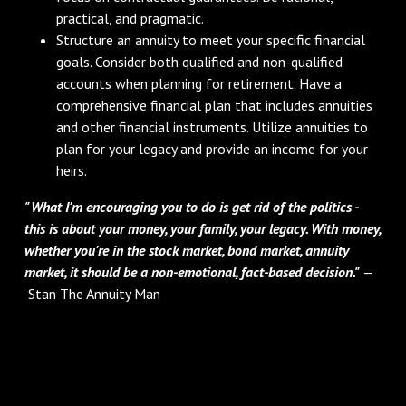
practical, and pragmatic.
Structure an annuity to meet your specific financial
goals. Consider both qualified and non-qualified
accounts when planning for retirement. Have a
comprehensive financial plan that includes annuities
and other financial instruments. Utilize annuities to
plan for your legacy and provide an income for your
heirs.
"What I'm encouraging you to do is get rid of the politics -
this is about your money, your family, your legacy. With money,
whether you're in the stock market, bond market, annuity
market, it should be a non-emotional, fact-based decision."
—
Stan The Annuity Man