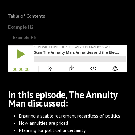
Table of Contents
Example H2
Example H3
In this episode, The Annuity
Man discussed:
Ensuring a stable retirement regardless of politics
How annuities are priced
Planning for political uncertainty