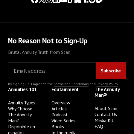
No Reason Not to Sign-Up
Brutal Annuity Truth from Stan
By signing up, I agree to the
Terms and Conditions
and
Privacy Policy
.
Annuities 101
Edutainment
The Annuity
Man®
Annuity Types
Overview
About Stan
Why Choose
Articles
Contact Us
The Annuity
Podcast
Media Kit
Man?
Video Series
FAQ
Disponible en
Books
español
In the media