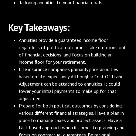
Tailoring annuities to your financial goals
‌Key Takeaways:
Annuities provide a guaranteed income floor
regardless of political outcomes. Take emotions out
of financial decisions, and focus on building an
income floor for your retirement.
Life insurance companies primarily price annuities
based on life expectancy. Although a Cost Of Living
Adjustment can be attached to annuities, it could
lower your initial payments to make up for that
adjustment.
Prepare for both political outcomes by considering
various different financial strategies. Have a plan in
place to manage taxes and protect assets. Have a
fact-based approach when it comes to planning and
focus on contractual guarantees. Be rational,