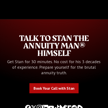
TALK TO STAN THE
ANNUITY MAN®
HIMSELF
Get Stan for 30 minutes. No cost for his 3 decades
of experience. Prepare yourself for the brutal
annuity truth.
Book Your Call with Stan
Book Your Call with Stan