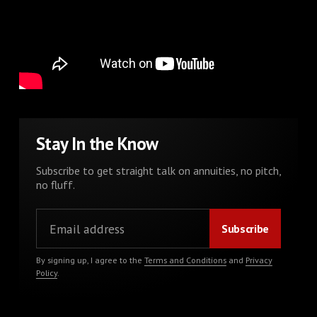
Stay In the Know
Subscribe to get straight talk on annuities, no pitch,
no fluff.
By signing up, I agree to the
Terms and Conditions
and
Privacy
Policy
.