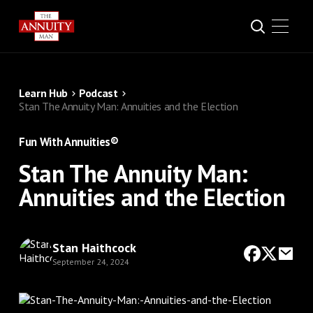
Learn Hub
Podcast
Stan The Annuity Man: Annuities and the Election
Fun With Annuities®
Stan The Annuity Man:
Annuities and the Election
Stan Haithcock
September 24, 2024