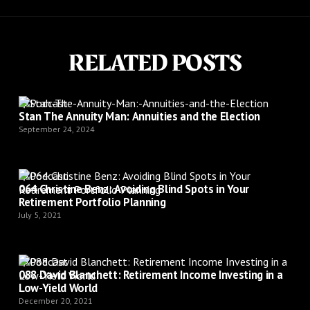
RELATED POSTS
Podcast
Stan The Annuity Man: Annuities and the Election
September 24, 2024
Podcast
064 Christine Benz: Avoiding Blind Spots in Your
Retirement Portfolio Planning
July 5, 2021
Podcast
088 David Blanchett: Retirement Income Investing in a
Low-Yield World
December 20, 2021