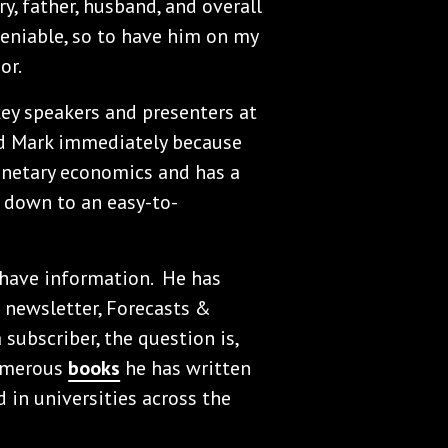
y, father, husband, and overall
deniable, so to have him on my
or.
ey speakers and presenters at
ed Mark immediately because
monetary economics and has a
s down to an easy-to-
-have information. He has
 newsletter, Forecasts &
a subscriber, the question is,
numerous
books
he has written
 in universities across the