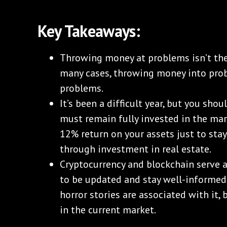
Key Takeaways:
Throwing money at problems isn’t the
many cases, throwing money into pro
problems.
It’s been a difficult year, but you sho
must remain fully invested in the ma
12% return on your assets just to sta
through investment in real estate.
Cryptocurrency and blockchain serve a
to be updated and stay well-informed
horror stories are associated with it, 
in the current market.