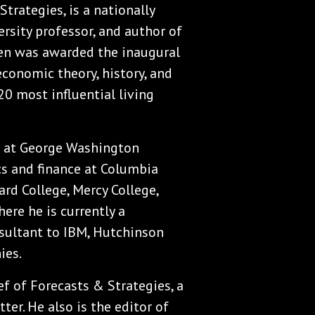
Strategies, is a nationally
rsity professor, and author of
sen was awarded the inaugural
economic theory, history, and
20 most influential living
s at George Washington
cs and finance at Columbia
rd College, Mercy College,
ere he is currently a
nsultant to IBM, Hutchinson
ies.
ef of Forecasts & Strategies, a
r. He also is the editor of