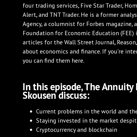
four trading services, Five Star Trader, Ho
Alert, and TNT Trader. He is a former analys
Agency, a columnist for Forbes magazine, a
Foundation for Economic Education (FEE) i
articles for the Wall Street Journal, Reaso
about economics and finance. If you’re inte
you can find them here.
In this episode, The Annuit
Skousen discuss:
Current problems in the world and t
Staying invested in the market despit
Cryptocurrency and blockchain