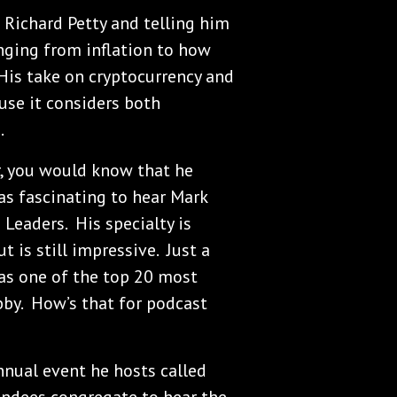
 Richard Petty and telling him
nging from inflation to how
His take on cryptocurrency and
use it considers both
.
er, you would know that he
as fascinating to hear Mark
 Leaders. His specialty is
is still impressive. Just a
as one of the top 20 most
bby. How’s that for podcast
nnual event he hosts called
ttendees congregate to hear the