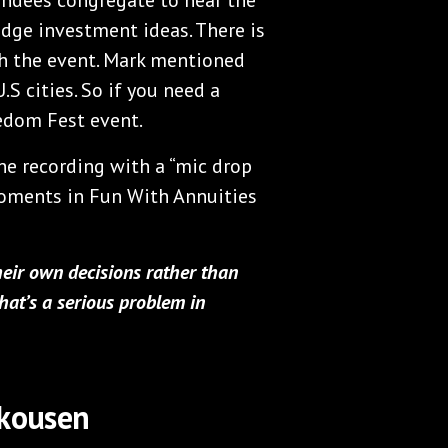
dge investment ideas. There is
ith the event. Mark mentioned
S cities. So if you need a
eedom Fest event.
the recording with a “mic drop
oments in Fun With Annuities
eir own decisions rather than
hat’s a serious problem in
Skousen