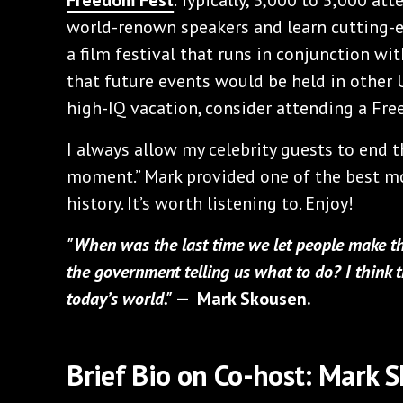
world-renown speakers and learn cutting-e
a film festival that runs in conjunction w
that future events would be held in other U.
high-IQ vacation, consider attending a Fr
I always allow my celebrity guests to end 
moment.” Mark provided one of the best m
history. It’s worth listening to. Enjoy!
"When was the last time we let people make th
the government telling us what to do? I think t
today’s world."
— Mark Skousen.
Brief Bio on Co-host: Mark 