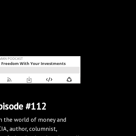
pisode #112
in the world of money and
IA, author, columnist,