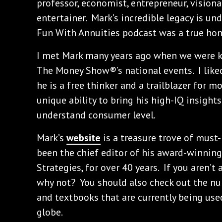
professor, economist, entrepreneur, visionar
entertainer. Mark’s incredible legacy is un
Fun With Annuities podcast was a true hon
I met Mark many years ago when we were k
The Money Show®’s national events. I lik
he is a free thinker and a trailblazer for 
unique ability to bring his high-IQ insight
understand consumer level.
Mark’s
website
is a treasure trove of must
been the chief editor of his award-winning
Strategies, for over 40 years. If you aren’t 
why not? You should also check out the 
and textbooks that are currently being used
globe.