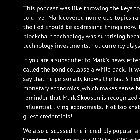
This podcast was like throwing the keys to
to drive. Mark covered numerous topics ra
the Fed should be addressing things now. 
blockchain technology was surprising beca
technology investments, not currency plays
If you are a subscriber to Mark’s newslett
called the bond collapse a while back. It w
say that he personally knows the last 5 Fed
monetary economics, which makes sense but 
reminder that Mark Skousen is recognized 
influential living economists. Not too sha
guest credentials!
We also discussed the incredibly popular a
Freedom Fest
. Typically, 3,000 to 5,000 a