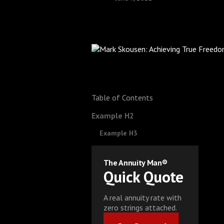
Table of Contents
Example H2
Example H3
The Annuity Man®
Quick Quote
A real annuity rate with
zero strings attached.
Get Started