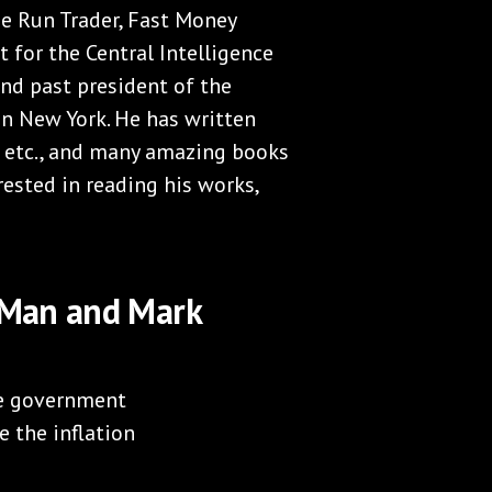
me Run Trader, Fast Money
t for the Central Intelligence
nd past president of the
n New York. He has written
n, etc., and many amazing books
rested in reading his works,
y Man and Mark
he government
e the inflation