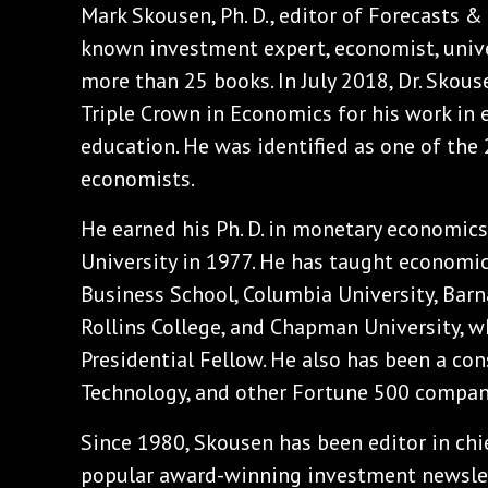
Mark Skousen, Ph. D., editor of Forecasts & 
known investment expert, economist, unive
more than 25 books. In July 2018, Dr. Skou
Triple Crown in Economics for his work in 
education. He was identified as one of the 
economists.
He earned his Ph. D. in monetary economic
University in 1977. He has taught economi
Business School, Columbia University, Barna
Rollins College, and Chapman University, wh
Presidential Fellow. He also has been a co
Technology, and other Fortune 500 compan
Since 1980, Skousen has been editor in chi
popular award-winning investment newslette