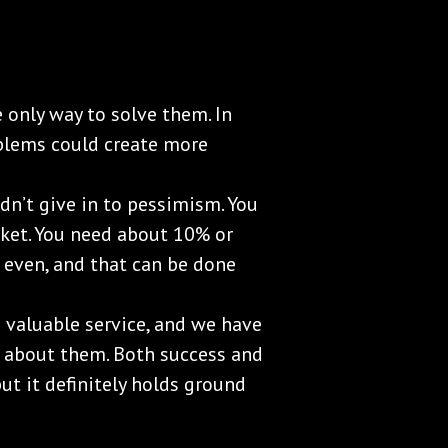
 only way to solve them. In
blems could create more
uldn’t give in to pessimism. You
rket. You need about 10% or
y even, and that can be done
 valuable service, and we have
 about them. Both success and
but it definitely holds ground