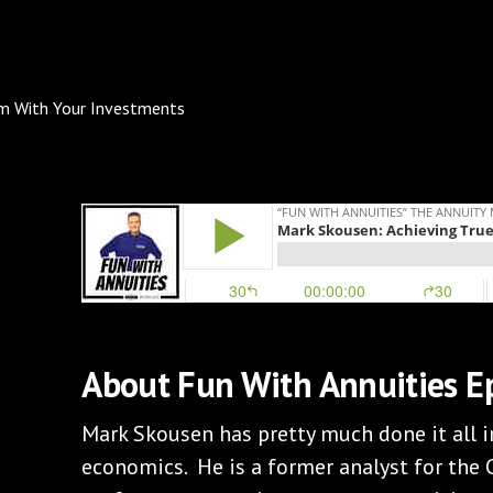
About Fun With Annuities E
Mark Skousen has pretty much done it all 
economics. He is a former analyst for the C