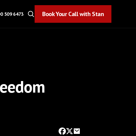
Book Your Call with Stan
Book Your Call with Stan
0 509 6473
Freedom