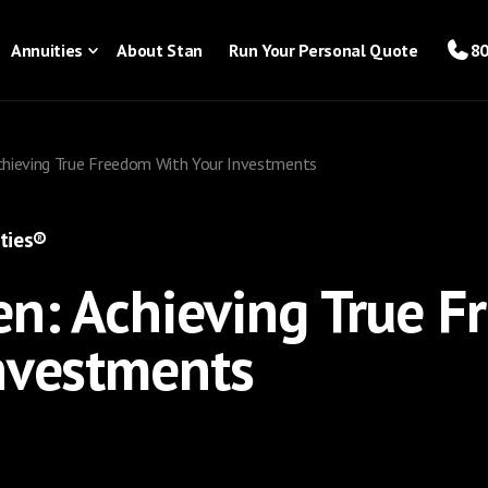
Annuities
About Stan
Run Your Personal Quote
80
chieving True Freedom With Your Investments
ties®
n: Achieving True 
nvestments