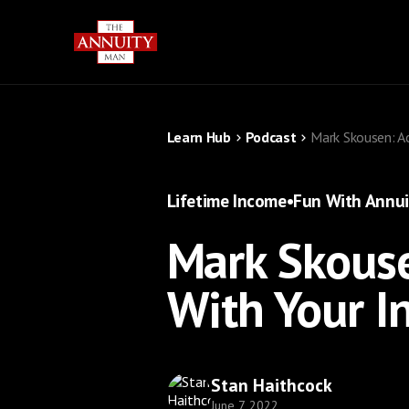
Learn Hub
Podcast
Mark Skousen: A
Lifetime Income
•
Fun With Annui
Mark Skouse
With Your I
Stan Haithcock
June 7, 2022