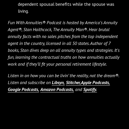
dependent spousal benefits while the spouse was
living.
Fun With Annuities® Podcast is hosted by America’s Annuity
Agent®, Stan Haithcock, The Annuity Man®. Hear brutal
annuity facts with no sales pitches from the top independent
agent in the country, licensed in all 50 states. Author of 7
books, Stan dives deep on all annuity types and strategies. It’s
fun, learning the contractual truths on how annuities actually
work and if they’ll fit your personal retirement lifestyle.
Listen in on how you can be livin’ the reality, not the dream®.
Listen and subscribe on
Libsyn,
Stitcher,
Apple Podcasts,
Google Podcasts,
Amazon Podcasts,
and
Spotify.