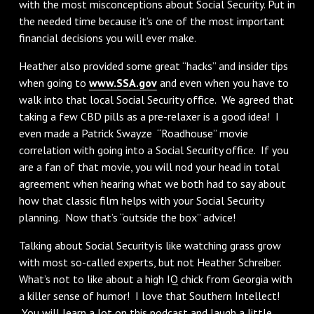
with the most misconceptions about Social Security. Put in
the needed time because it’s one of the most important
financial decisions you will ever make.
Heather also provided some great “hacks” and insider tips
when going to
www.SSA.gov
and even when you have to
walk into that local Social Security office. We agreed that
taking a few CBD pills as a pre-relaxer is a good idea! I
even made a Patrick Swayze “Roadhouse” movie
correlation with going into a Social Security office. If you
are a fan of that movie, you will nod your head in total
agreement when hearing what we both had to say about
how that classic film helps with your Social Security
planning. Now that’s “outside the box” advice!
Talking about Social Security is like watching grass grow
with most so-called experts, but not Heather Schreiber.
What’s not to like about a high IQ chick from Georgia with
a killer sense of humor! I love that Southern Intellect!
You will learn a lot on this podcast and laugh a little