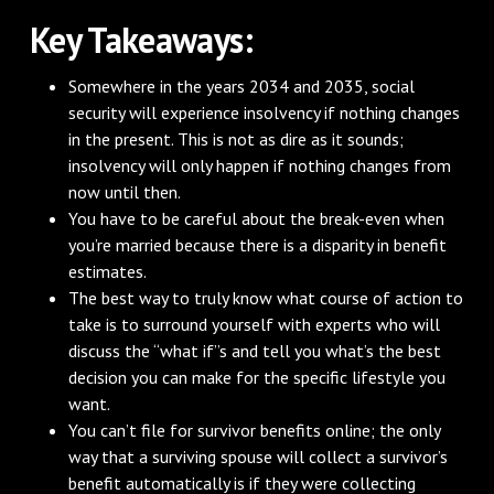
Key Takeaways:
Somewhere in the years 2034 and 2035, social
security will experience insolvency if nothing changes
in the present. This is not as dire as it sounds;
insolvency will only happen if nothing changes from
now until then.
You have to be careful about the break-even when
you’re married because there is a disparity in benefit
estimates.
The best way to truly know what course of action to
take is to surround yourself with experts who will
discuss the “what if”s and tell you what’s the best
decision you can make for the specific lifestyle you
want.
You can’t file for survivor benefits online; the only
way that a surviving spouse will collect a survivor’s
benefit automatically is if they were collecting