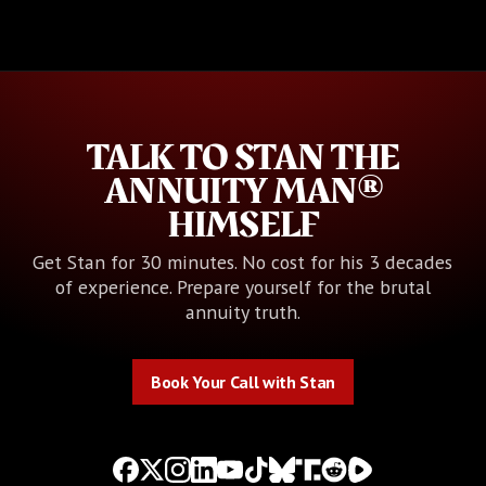
TALK TO STAN THE
ANNUITY MAN®
HIMSELF
Get Stan for 30 minutes. No cost for his 3 decades
of experience. Prepare yourself for the brutal
annuity truth.
Book Your Call with Stan
Book Your Call with Stan