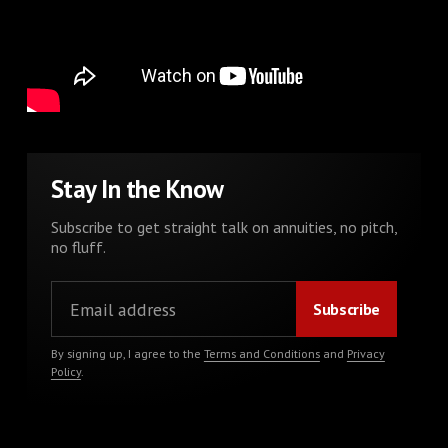
Stay In the Know
Subscribe to get straight talk on annuities, no pitch,
no fluff.
By signing up, I agree to the
Terms and Conditions
and
Privacy
Policy
.