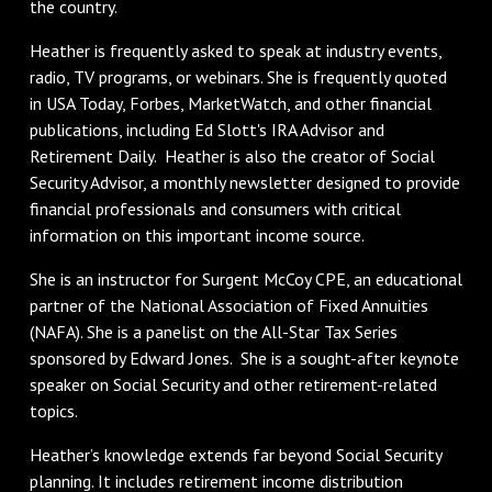
the country.
Heather is frequently asked to speak at industry events,
radio, TV programs, or webinars. She is frequently quoted
in USA Today, Forbes, MarketWatch, and other financial
publications, including Ed Slott's IRA Advisor and
Retirement Daily. Heather is also the creator of Social
Security Advisor, a monthly newsletter designed to provide
financial professionals and consumers with critical
information on this important income source.
She is an instructor for Surgent McCoy CPE, an educational
partner of the National Association of Fixed Annuities
(NAFA). She is a panelist on the All-Star Tax Series
sponsored by Edward Jones. She is a sought-after keynote
speaker on Social Security and other retirement-related
topics.
Heather’s knowledge extends far beyond Social Security
planning. It includes retirement income distribution