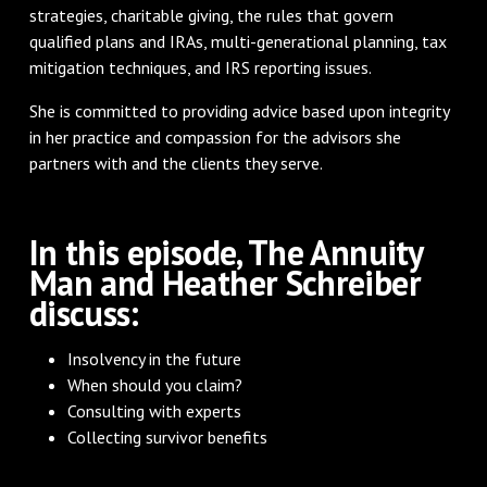
strategies, charitable giving, the rules that govern
qualified plans and IRAs, multi-generational planning, tax
mitigation techniques, and IRS reporting issues.
She is committed to providing advice based upon integrity
in her practice and compassion for the advisors she
partners with and the clients they serve.​
In this episode, The Annuity
Man and Heather Schreiber
discuss:
Insolvency in the future
When should you claim?
Consulting with experts
Collecting survivor benefits