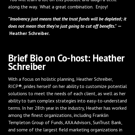
along the way. What a great combination. Enjoy!
"Insolvency just means that the trust funds will be depleted; it
does not mean that they're just going to cut off benefits."
—
Heather Schreiber.
Brief Bio on Co-host: Heather
Schreiber
With a focus on holistic planning, Heather Schreiber,
RICP®, prides herself on her ability to customize potential
solutions to meet the needs of each client, as well as her
ability to turn complex strategies into easy-to-understand
terms. In her 28th year in the industry, Heather has worked
among the finest organizations, including Franklin
Templeton Group of Funds, AXA Advisors, SunTrust Bank,
and some of the largest field marketing organizations in