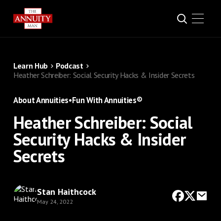
Learn Hub
Podcast
Heather Schreiber: Social Security Hacks & Insider Secrets
About Annuities
•
Fun With Annuities®
Heather Schreiber: Social
Security Hacks & Insider
Secrets
Stan Haithcock
May 24, 2022