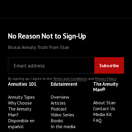
No Reason Not to Sign-Up
Brutal Annuity Truth from Stan
By signing up, I agree to the
Terms and Conditions
and
Privacy Policy
.
Annuities 101
Edutainment
The Annuity
Man®
Annuity Types
Overview
About Stan
Why Choose
Articles
Contact Us
The Annuity
Podcast
Media Kit
Man?
Video Series
FAQ
Disponible en
Books
español
In the media