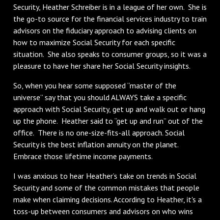
Security, Heather Schreiber is in a league of her own. She is
the go-to source for the financial services industry to train
advisors on the fiduciary approach to advising clients on
how to maximize Social Security for each specific
situation. She also speaks to consumer groups, so it was a
pleasure to have her share her Social Security insights.
So, when you hear some supposed “master of the
universe” say that you should ALWAYS take a specific
approach with Social Security, get up and walk out or hang
up the phone. Heather said to “get up and run” out of the
office. There is no one-size-fits-all approach. Social
Security is the best inflation annuity on the planet.
Embrace those lifetime income payments.
I was anxious to hear Heather’s take on trends in Social
Security and some of the common mistakes that people
make when claiming decisions. According to Heather, it's a
toss-up between consumers and advisors on who wins