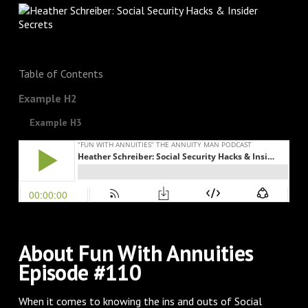
Table of Contents
Example H2
Example H3
About Fun With Annuities
Episode #110
When it comes to knowing the ins and outs of Social