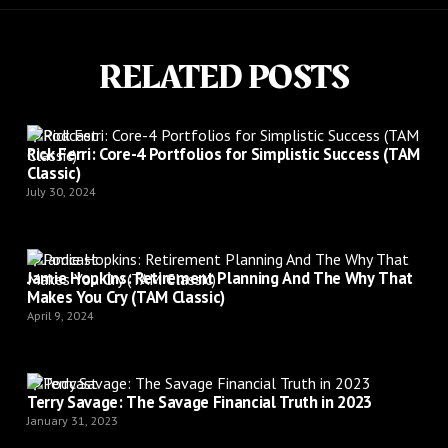
RELATED POSTS
Podcast
Rick Ferri: Core-4 Portfolios for Simplistic Success (TAM
Classic)
July 30, 2024
Podcast
Jamie Hopkins: Retirement Planning And The Why That
Makes You Cry (TAM Classic)
April 9, 2024
Podcast
Terry Savage: The Savage Financial Truth in 2023
January 31, 2023