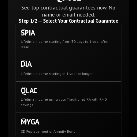
See top contractual guarantees now. No
name or email needed.
Step
1
/2 —
Select Your Contractual Guarantee
SPIA
Lifetime income starting from 30 days to 1 year after
issue
DIA
Lifetime income starting in 1 year or longer
QLAC
Lifetime income using your Traditional IRA with RMD
savings
MYGA
CD Replacement or Annuity Bond