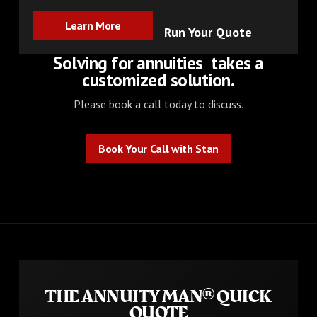
Learn More
Learn More
Run Your Quote
Solving for
annuities
takes a
customized solution.
Please book a call today to discuss.
Book Your Call with Stan
Book Your Call with Stan
THE ANNUITY MAN® QUICK
QUOTE