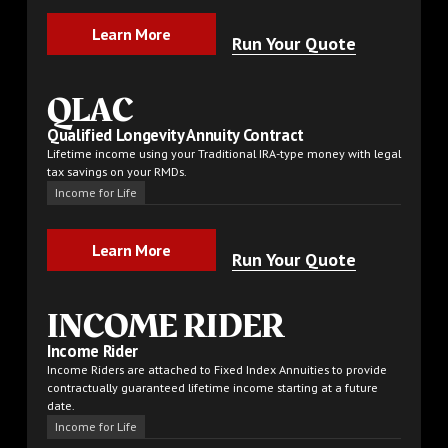
Learn More
Learn More
Run Your Quote
QLAC
Qualified Longevity Annuity Contract
Lifetime income using your Traditional IRA-type money with legal
tax savings on your RMDs.
Income for Life
Learn More
Learn More
Run Your Quote
INCOME RIDER
Income Rider
Income Riders are attached to Fixed Index Annuities to provide
contractually guaranteed lifetime income starting at a future
date.
Income for Life