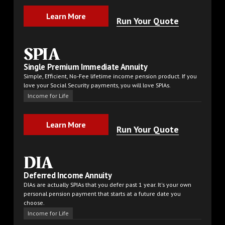
Learn More
Learn More
Run Your Quote
SPIA
Single Premium Immediate Annuity
Simple, Efficient, No-Fee lifetime income pension product. If you
love your Social Security payments, you will love SPIAs.
Income for Life
Learn More
Learn More
Run Your Quote
DIA
Deferred Income Annuity
DIAs are actually SPIAs that you defer past 1 year. It's your own
personal pension payment that starts at a future date you
choose.
Income for Life