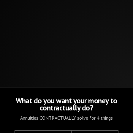
What do you want your money to
contractually do?
Annuities CONTRACTUALLY solve for 4 things