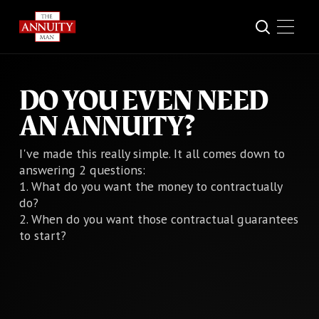
DO YOU EVEN NEED
AN ANNUITY?
I've made this really simple. It all comes down to
answering 2 questions:
1. What do you want the money to contractually
do?
2. When do you want those contractual guarantees
to start?