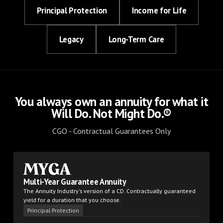
Principal Protection
Income for Life
Legacy
Long-Term Care
You always own an annuity for what it
Will Do. Not Might Do.®
CGO - Contractual Guarantees Only
MYGA
Multi-Year Guarantee Annuity
The Annuity Industry's version of a CD. Contractually guaranteed
yield for a duration that you choose.
Principal Protection