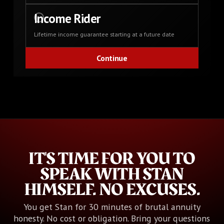
Income Rider
Lifetime income guarantee starting at a future date
IT'S TIME FOR YOU TO
SPEAK WITH STAN
HIMSELF. NO EXCUSES.
You get Stan for 30 minutes of brutal annuity
honesty. No cost or obligation. Bring your questions