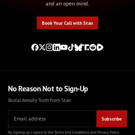
and an open mind.
Book Your Call with Stan
Book Your Call with Stan
No Reason Not to Sign-Up
Brutal Annuity Truth from Stan
By signing up, I agree to the
Terms and Conditions
and
Privacy Policy
.