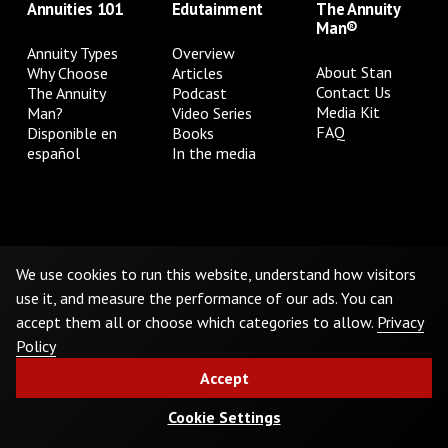
Annuities 101
Edutainment
The Annuity
Man®
Annuity Types
Overview
About Stan
Why Choose
Articles
Contact Us
The Annuity
Podcast
Media Kit
Man?
Video Series
FAQ
Disponible en
Books
español
In the media
Privacy Policy
Terms & Conditions
Cookie Preferences
Do Not Sell or Share My Personal Information
We use cookies to run this website, understand how visitors
use it, and measure the performance of our ads. You can
accept them all or choose which categories to allow.
Privacy
©
2026
The Annuity Man.® All Rights Reserved
Policy
Accept
Cookie Settings