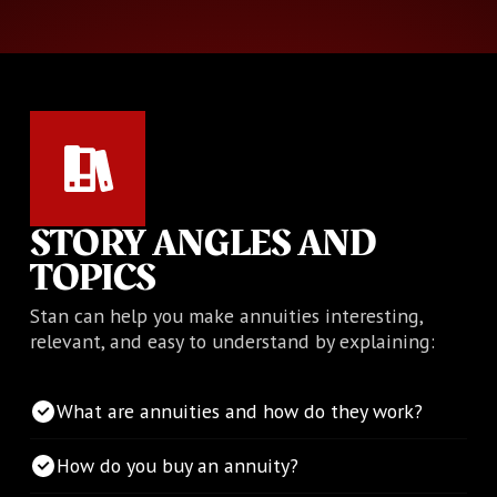
STORY ANGLES AND
TOPICS
Stan can help you make annuities interesting,
relevant, and easy to understand by explaining:
What are annuities and how do they work?
How do you buy an annuity?