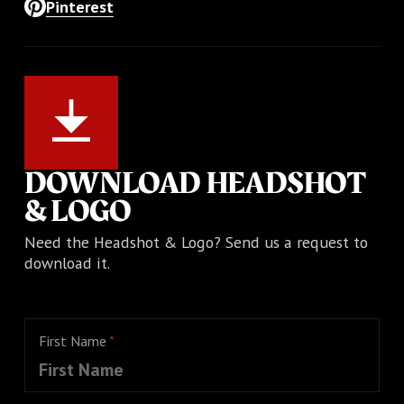
Pinterest
DOWNLOAD HEADSHOT
& LOGO
Need the Headshot & Logo? Send us a request to
download it.
First Name
*