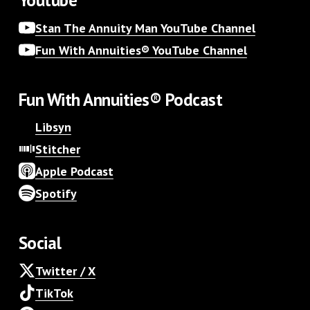
Stan The Annuity Man YouTube Channel
Fun With Annuities® YouTube Channel
Fun With Annuities® Podcast
Libsyn
Stitcher
Apple Podcast
Spotify
Social
Twitter / X
TikTok