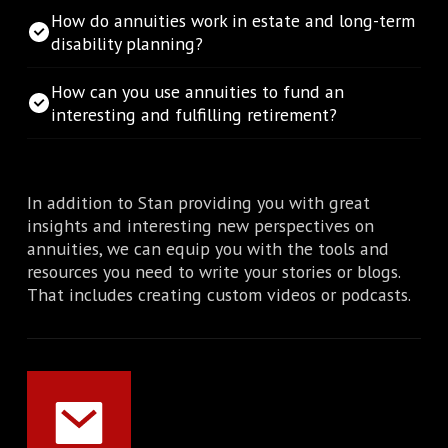
How do annuities work in estate and long-term
disability planning?
How can you use annuities to fund an
interesting and fulfilling retirement?
In addition to Stan providing you with great
insights and interesting new perspectives on
annuities, we can equip you with the tools and
resources you need to write your stories or blogs.
That includes creating custom videos or podcasts.