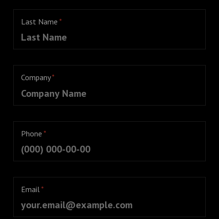
Last Name
*
Company
*
Phone
*
Email
*