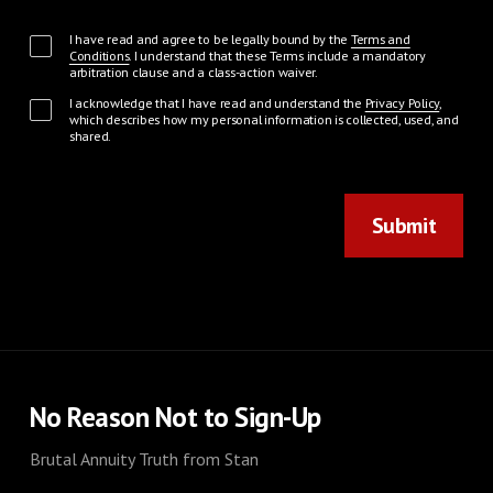
I have read and agree to be legally bound by the
Terms and
Conditions
. I understand that these Terms include a mandatory
arbitration clause and a class-action waiver.
I acknowledge that I have read and understand the
Privacy Policy
,
which describes how my personal information is collected, used, and
shared.
Submit
No Reason Not to Sign-Up
Brutal Annuity Truth from Stan