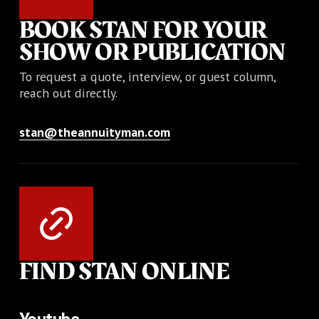
BOOK STAN FOR YOUR
SHOW OR PUBLICATION
To request a quote, interview, or guest column,
reach out directly.
stan@theannuityman.com
FIND STAN ONLINE
Youtube