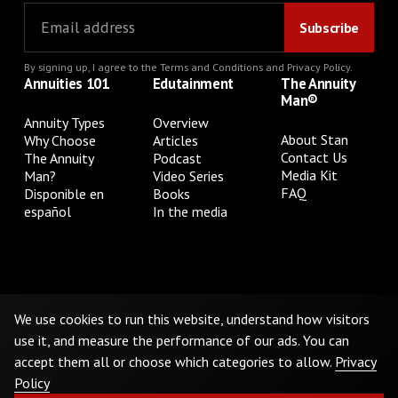
By signing up, I agree to the
Terms and Conditions
and
Privacy Policy
.
Annuities 101
Edutainment
The Annuity
Man®
Annuity Types
Overview
About Stan
Why Choose
Articles
Contact Us
The Annuity
Podcast
Media Kit
Man?
Video Series
FAQ
Disponible en
Books
español
In the media
Privacy Policy
Terms & Conditions
Cookie Preferences
Do Not Sell or Share My Personal Information
We use cookies to run this website, understand how visitors
use it, and measure the performance of our ads. You can
accept them all or choose which categories to allow.
Privacy
©
2026
The Annuity Man.® All Rights Reserved
Policy