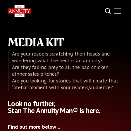
MEDIA KIT
Are your readers scratching their heads and
wondering what the heck is an annuity?
Are they falling prey to all the bad chicken
dinner sales pitches?
Are you looking for stories that will create that
“ah-ha” moment with your readers/audience?
Look no further,
Stan The Annuity Man® is here.
Find out more below