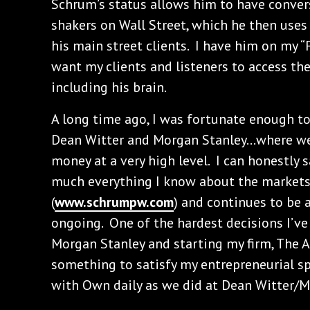
Schrum’s status allows him to have conve
shakers on Wall Street, which he then uses 
his main street clients. I have him on my “
want my clients and listeners to access the
including his brain.
A long time ago, I was fortunate enough t
Dean Witter and Morgan Stanley…where we 
money at a very high level. I can honestly 
much everything I know about the markets
(
www.schrumpw.com
) and continues to be 
ongoing. One of the hardest decisions I’v
Morgan Stanley and starting my firm, The A
something to satisfy my entrepreneurial spi
with Own daily as we did at Dean Witter/M