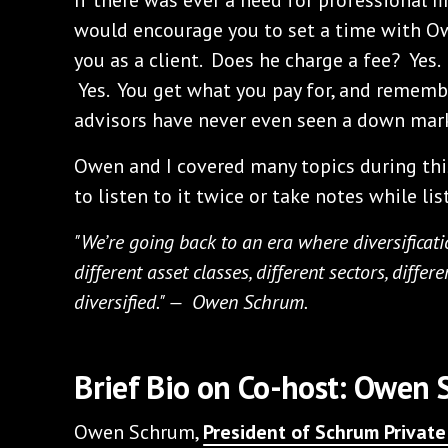
would encourage you to set a time with Owe
you as a client. Does he charge a fee? Yes.
Yes. You get what you pay for, and rememb
advisors have never even seen a down mar
Owen and I covered many topics during thi
to listen to it twice or take notes while lis
"We’re going back to an era where diversificati
different asset classes, different sectors, differ
diversified." — Owen Schrum.
Brief Bio on Co-host: Owen
Owen Schrum,
President of Schrum Priva