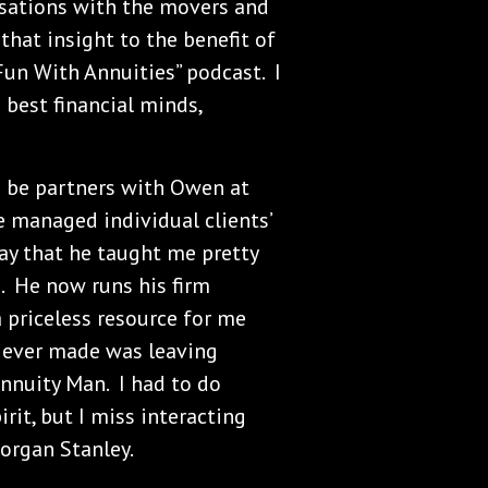
rsations with the movers and
that insight to the benefit of
Fun With Annuities” podcast. I
 best financial minds,
o be partners with Owen at
managed individual clients’
say that he taught me pretty
. He now runs his firm
a priceless resource for me
e ever made was leaving
nnuity Man. I had to do
rit, but I miss interacting
organ Stanley.