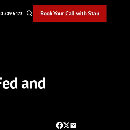
Book Your Call with Stan
Book Your Call with Stan
0 509 6473
Fed and