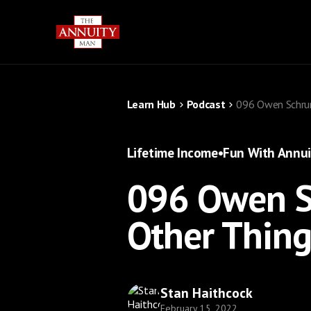
Learn Hub
Podcast
096 Owen Schrum
Lifetime Income
•
Fun With Annui
096 Owen S
Other Thing
Stan Haithcock
February 15, 2022