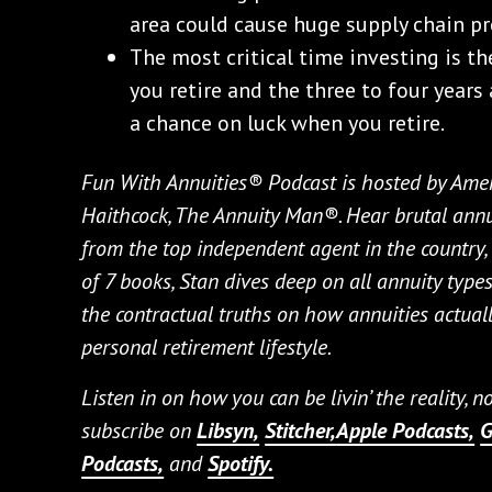
area could cause huge supply chain p
The most critical time investing is th
you retire and the three to four years 
a chance on luck when you retire.
Fun With Annuities® Podcast is hosted by Amer
Haithcock, The Annuity Man®. Hear brutal annui
from the top independent agent in the country, l
of 7 books, Stan dives deep on all annuity types 
the contractual truths on how annuities actually
personal retirement lifestyle.
Listen in on how you can be livin’ the reality, 
subscribe on
Libsyn,
Stitcher,
Apple Podcasts,
G
Podcasts,
and
Spotify.