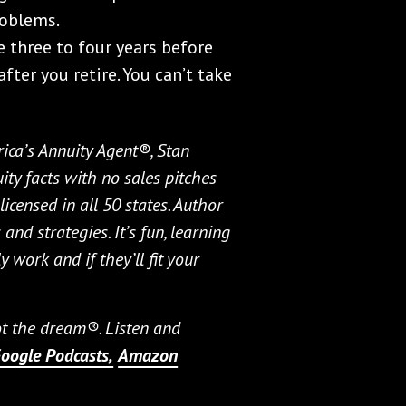
roblems.
e three to four years before
after you retire. You can’t take
ica’s Annuity Agent®, Stan
ty facts with no sales pitches
icensed in all 50 states. Author
and strategies. It’s fun, learning
 work and if they’ll fit your
not the dream®. Listen and
oogle Podcasts,
Amazon