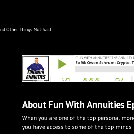
About Fun With Annuities E
When you are one of the top personal mone
you have access to some of the top minds 