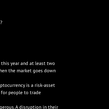
s?
y this year and at least two
 when the market goes down
ptocurrency is a risk-asset
y for people to trade
erous. A disruption in their