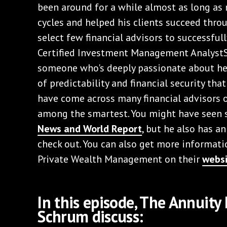
been around for a while almost as long as
cycles and helped his clients succeed throu
select few financial advisors to successful
Certified Investment Management AnalystS
someone who's deeply passionate about hel
of predictability and financial security that
have come across many financial advisors o
among the smartest. You might have seen 
News and World Report
, but he also has a
check out. You can also get more informa
Private Wealth Management on their
webs
In this episode, The Annuit
Schrum discuss: