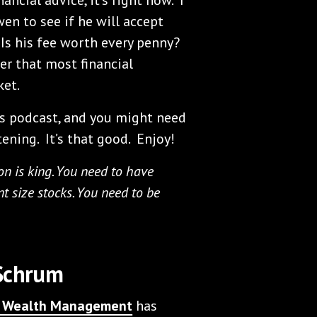
n to see if he will accept
 Is his fee worth every penny?
er that most financial
ket.
s podcast, and you might need
tening. It’s that good. Enjoy!
on is king. You need to have
ent size stocks. You need to be
 Schrum
te Wealth Management
has