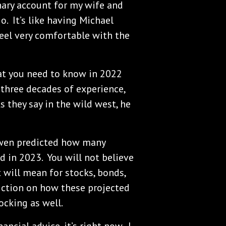
nary account for my wife and
o. It’s like having Michael
feel very comfortable with the
t you need to know in 2022
three decades of experience,
 they say in the wild west, he
Owen predicted how many
nd in 2023. You will not believe
will mean for stocks, bonds,
iction on how these projected
ocking as well.
ancial advice, it’s right now. I