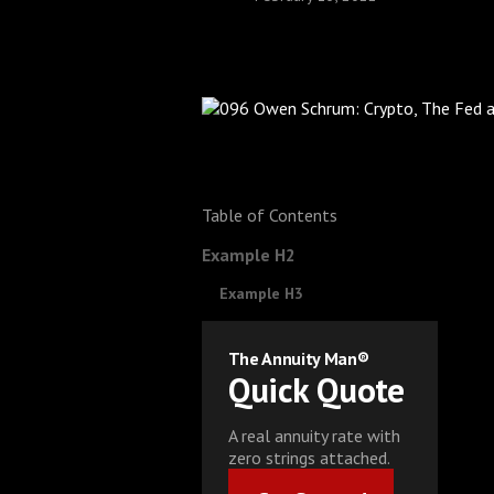
Table of Contents
Example H2
Example H3
The Annuity Man®
Quick Quote
A real annuity rate with
zero strings attached.
Get Started