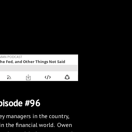
pisode #96
y managers in the country,
in the financial world. Owen