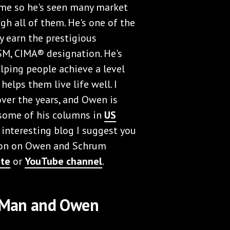
 me so he's seen many market
gh all of them. He's one of the
ly earn the prestigious
M, CIMA® designation. He's
ping people achieve a level
 helps them live life well. I
ver the years, and Owen is
some of his columns in
US
n interesting blog I suggest you
tion on Owen and Schrum
ite
or
YouTube channel
.
y Man and Owen