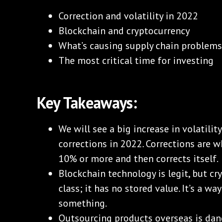
Correction and volatility in 2022
Blockchain and cryptocurrency
What’s causing supply chain problem
The most critical time for investing
Key Takeaways:
We will see a big increase in volatilit
corrections in 2022. Corrections are
10% or more and then corrects itself.
Blockchain technology is legit, but cry
class; it has no stored value. It’s a wa
something.
Outsourcing products overseas is dang