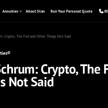
Annuities
About Stan
Run Your Personal Quote
80
: Crypto, The Fed and Other Things Not Said
ties®
chrum: Crypto, The 
s Not Said