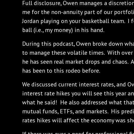
Full disclosure, Owen manages a discretio
me for the non-annuity part of our portfoli
Jordan playing on your basketball team. I 
ball (i.e., my money) in his hand.
During this podcast, Owen broke down wha
to manage these volatile times. With over 
he has seen real market drops and chaos. As
has been to this rodeo before.
We discussed current interest rates, and 
interest rate hikes you will see this year a
what he said! He also addressed what that 
mutual funds, ETFs, and markets. His pred
rates hikes will affect the economy was sh
If there was ever a need for professional fin