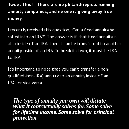
Tweet This! There are no philanthropists running
annuity companies, and no one is giving away free
money.
I recently received this question, “Can a fixed annuity be
rolled into an IRA?” The answer is if that fixed annuity is
also inside of an IRA, then it can be transferred to another
annuity inside of an IRA. To break it down, it must be IRA
to IRA.
It’s important to note that you can’t transfer a non-
qualified (non-IRA) annuity to an annuity inside of an
IRA...or vice versa.
The type of annuity you own will dictate
what it contractually solves for. Some solve
for lifetime income. Some solve for principal
protection.