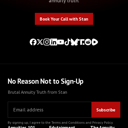
annuity truth.
Book Your Call with Stan
Book Your Call with Stan
No Reason Not to Sign-Up
Brutal Annuity Truth from Stan
By signing up, I agree to the
Terms and Conditions
and
Privacy Policy
.
Annuities 101
Edutainment
The Annuity