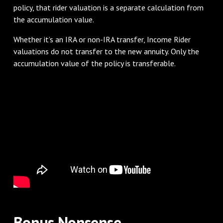
policy, that rider valuation is a separate calculation from
the accumulation value.
Whether it’s an IRA or non-IRA transfer, Income Rider
valuations do not transfer to the new annuity. Only the
accumulation value of the policy is transferable.
Bonus Nonsense