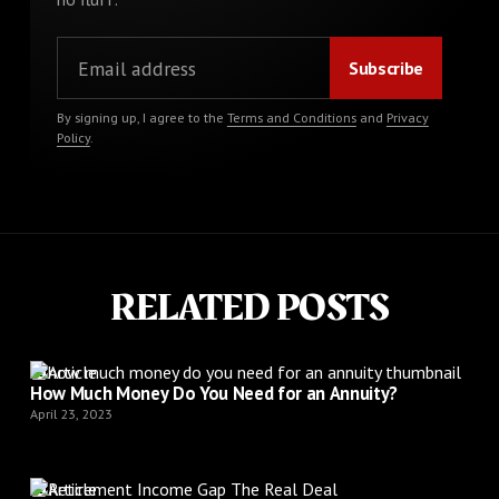
By signing up, I agree to the
Terms and Conditions
and
Privacy
Policy
.
RELATED POSTS
Article
How Much Money Do You Need for an Annuity?
April 23, 2023
Article