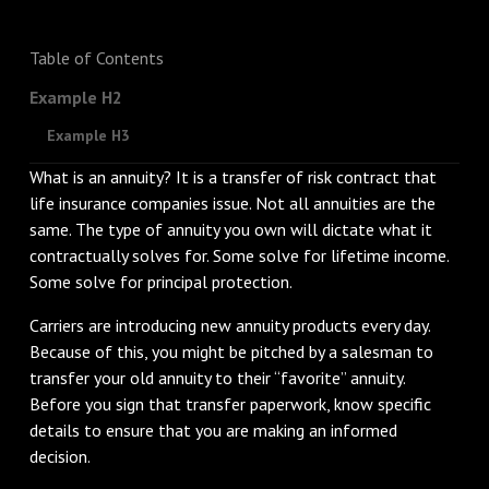
Table of Contents
Example H2
Example H3
What is an annuity? It is a transfer of risk contract that
life insurance companies issue. Not all annuities are the
same. The type of annuity you own will dictate what it
contractually solves for. Some solve for lifetime income.
Some solve for principal protection.
Carriers are introducing new annuity products every day.
Because of this, you might be pitched by a salesman to
transfer your old annuity to their “favorite” annuity.
Before you sign that transfer paperwork, know specific
details to ensure that you are making an informed
decision.