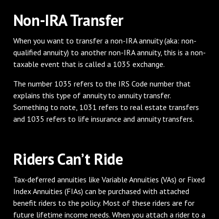
Non-IRA Transfer
When you want to transfer a non-IRA annuity (aka: non-
qualified annuity) to another non-IRA annuity, this is a non-
taxable event that is called a 1035 exchange.
The number 1035 refers to the IRS Code number that
explains this type of annuity to annuity transfer.
Something to note, 1031 refers to real estate transfers
and 1035 refers to life insurance and annuity transfers.
Riders Can’t Ride
Tax-deferred annuities like Variable Annuities (VAs) or Fixed
Index Annuities (FIAs) can be purchased with attached
benefit riders to the policy. Most of these riders are for
future lifetime income needs. When you attach a rider to a