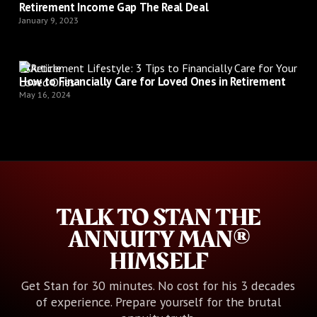
Retirement Income Gap The Real Deal
January 9, 2023
Article
How to Financially Care for Loved Ones in Retirement
May 16, 2024
TALK TO STAN THE
ANNUITY MAN®
HIMSELF
Get Stan for 30 minutes. No cost for his 3 decades
of experience. Prepare yourself for the brutal