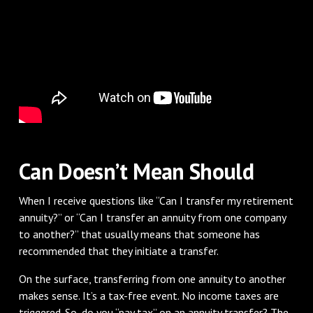
Can Doesn’t Mean Should
When I receive questions like “Can I transfer my retirement
annuity?” or “Can I transfer an annuity from one company
to another?” that usually means that someone has
recommended that they initiate a transfer.
On the surface, transferring from one annuity to another
makes sense. It’s a tax-free event. No income taxes are
triggered. So, do you “pay tax” on an annuity transfer? The