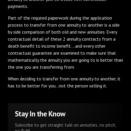
payments.
Part of the required paperwork during the application
process to transfer from one annuity to another is a side
by side comparison of both old and new annuities. Every
contractual detail of these 2 annuity contracts from a
death benefit to income benefit….and every other
contractual guarantee are examined to make sure that
mathematically the annuity you are going to is better than
the one you are transferring from.
When deciding to transfer from one annuity to another, it
has to be better for you…not the person selling it.
Stay In the Know
Subscribe to get straight talk on annuities, no pitch,
no fluff.