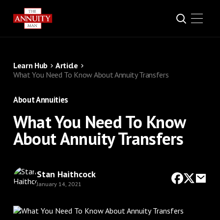
Learn Hub
Article
What You Need To Know About Annuity Transfers
About Annuities
What You Need To Know
About Annuity Transfers
Stan Haithcock
January 14, 2021