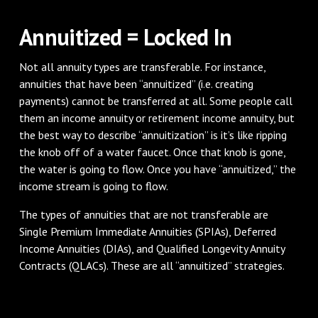
Annuitized = Locked In
Not all annuity types are transferable. For instance,
annuities that have been “annuitized” (i.e. creating
payments) cannot be transferred at all. Some people call
them an income annuity or retirement income annuity, but
the best way to describe “annuitization” is it’s like ripping
the knob off of a water faucet. Once that knob is gone,
the water is going to flow. Once you have “annuitized,” the
income stream is going to flow.
The types of annuities that are not transferable are
Single Premium Immediate Annuities (SPIAs), Deferred
Income Annuities (DIAs), and Qualified Longevity Annuity
Contracts (QLACs). These are all “annuitized” strategies.