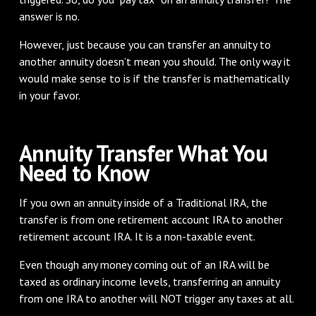
answer is no.
However, just because you can transfer an annuity to
another annuity doesn’t mean you should. The only way it
would make sense to is if the transfer is mathematically
in your favor.
Annuity Transfer What You
Need to Know
If you own an annuity inside of a Traditional IRA, the
transfer is from one retirement account IRA to another
retirement account IRA. It is a non-taxable event.
Even though any money coming out of an IRA will be
taxed as ordinary income levels, transferring an annuity
from one IRA to another will NOT trigger any taxes at all.