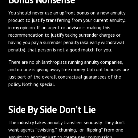
You should never use an upfront bonus on a new annuity
product to justify transferring from your current annuity…
in my opinion. If an agent or advisor is making this
recommendation to justify taking surrender charges or
having you pay a surrender penalty (aka early withdrawal
penalty), that person is not a good match for you.
There are no philanthropists running annuity companies,
and no one is giving away free money. Upfront bonuses are
just part of the overall contractual guarantees of the
policy. Nothing special.
Side By Side Don’t Lie
The industry takes annuity transfers seriously. They don’t
want agents “twisting,” “churning,” or “flipping” from one
annuity to another just to create new commission