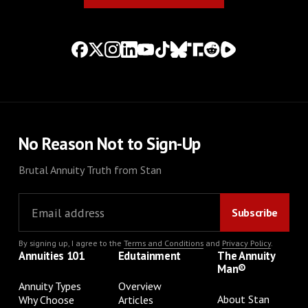
No Reason Not to Sign-Up
Brutal Annuity Truth from Stan
By signing up, I agree to the
Terms and Conditions
and
Privacy Policy
.
Annuities 101
Edutainment
The Annuity
Man®
Annuity Types
Overview
About Stan
Why Choose
Articles