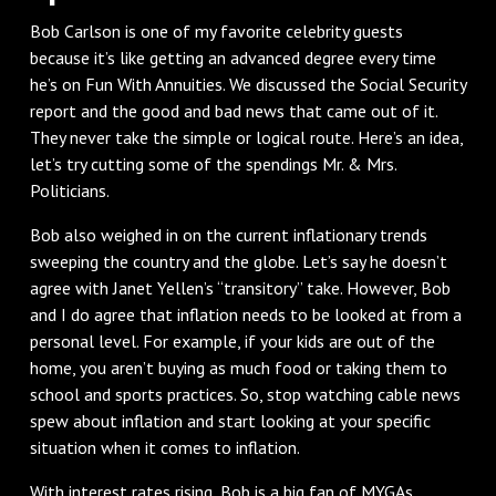
Bob Carlson is one of my favorite celebrity guests
because it’s like getting an advanced degree every time
he’s on Fun With Annuities. We discussed the Social Security
report and the good and bad news that came out of it.
They never take the simple or logical route. Here’s an idea,
let’s try cutting some of the spendings Mr. & Mrs.
Politicians.
Bob also weighed in on the current inflationary trends
sweeping the country and the globe. Let’s say he doesn’t
agree with Janet Yellen’s “transitory” take. However, Bob
and I do agree that inflation needs to be looked at from a
personal level. For example, if your kids are out of the
home, you aren’t buying as much food or taking them to
school and sports practices. So, stop watching cable news
spew about inflation and start looking at your specific
situation when it comes to inflation.
With interest rates rising, Bob is a big fan of MYGAs