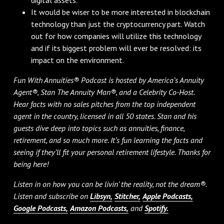
It would be wiser to be more interested in blockchain
technology than just the cryptocurrency part. Watch
out for how companies will utilize this technology
and if its biggest problem will ever be resolved: its
impact on the environment.
Fun With Annuities® Podcast is hosted by America’s Annuity
Agent®, Stan The Annuity Man®, and a Celebrity Co-Host.
Hear facts with no sales pitches from the top independent
agent in the country, licensed in all 50 states. Stan and his
guests dive deep into topics such as annuities, finance,
retirement, and so much more. It’s fun learning the facts and
seeing if they’ll fit your personal retirement lifestyle. Thanks for
being here!
Listen in on how you can be livin’ the reality, not the dream®.
Listen and subscribe on
Libsyn,
Stitcher,
Apple Podcasts,
Google Podcasts,
Amazon Podcasts,
and
Spotify.