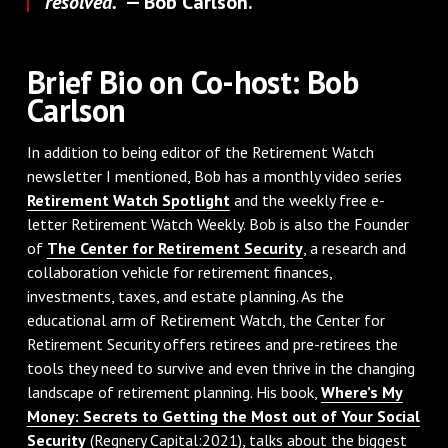
resolved."
— Bob Carlson.
Brief Bio on Co-host: Bob
Carlson
In addition to being editor of the Retirement Watch
newsletter I mentioned, Bob has a monthly video series
Retirement Watch Spotlight
and the weekly free e-
letter Retirement Watch Weekly. Bob is also the Founder
of
The Center for Retirement Security
, a research and
collaboration vehicle for retirement finances,
investments, taxes, and estate planning. As the
educational arm of Retirement Watch, the Center for
Retirement Security offers retirees and pre-retirees the
tools they need to survive and even thrive in the changing
landscape of retirement planning. His book,
Where’s My
Money: Secrets to Getting the Most out of Your Social
Security
(Regnery Capital:2021), talks about the biggest