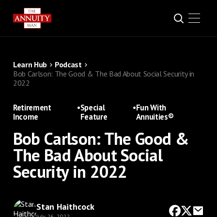
Learn Hub
Podcast
Bob Carlson: The Good & The Bad About Social Security in
2022
Retirement
•
Special
•
Fun With
Income
Feature
Annuities®
Bob Carlson: The Good &
The Bad About Social
Security in 2022
Stan Haithcock
July 26, 2022