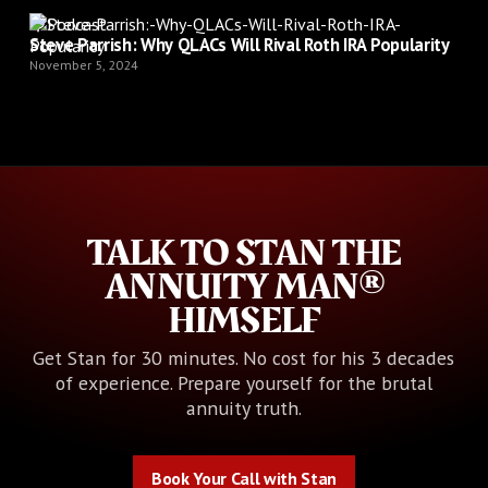
Podcast
Steve Parrish: Why QLACs Will Rival Roth IRA Popularity
November 5, 2024
TALK TO STAN THE
ANNUITY MAN®
HIMSELF
Get Stan for 30 minutes. No cost for his 3 decades
of experience. Prepare yourself for the brutal
annuity truth.
Book Your Call with Stan
Book Your Call with Stan