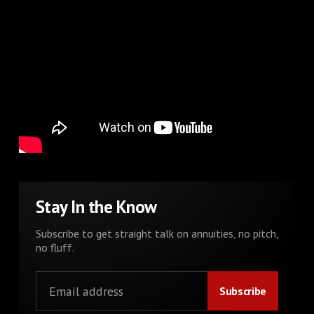
Stay In the Know
Subscribe to get straight talk on annuities, no pitch,
no fluff.