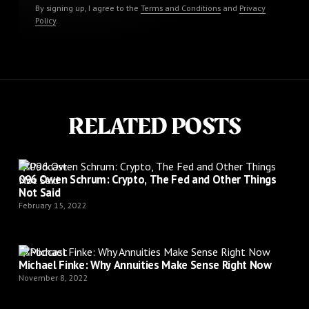
By signing up, I agree to the
Terms and Conditions
and
Privacy
Policy
.
RELATED POSTS
Podcast
096 Owen Schrum: Crypto, The Fed and Other Things
Not Said
February 15, 2022
Podcast
Michael Finke: Why Annuities Make Sense Right Now
November 8, 2022