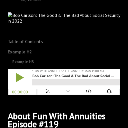
Table of Contents
Example H2
Example H3
About Fun With Annuities
Episode #119