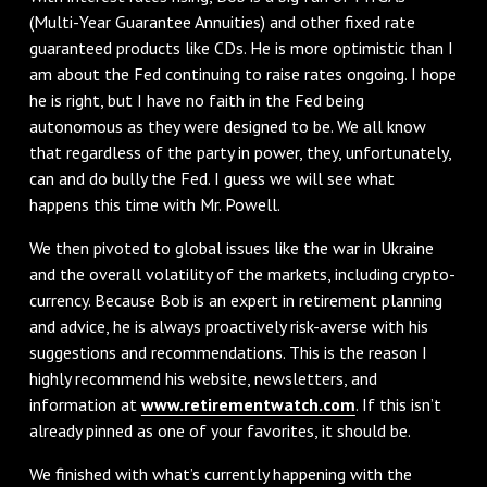
(Multi-Year Guarantee Annuities) and other fixed rate
guaranteed products like CDs. He is more optimistic than I
am about the Fed continuing to raise rates ongoing. I hope
he is right, but I have no faith in the Fed being
autonomous as they were designed to be. We all know
that regardless of the party in power, they, unfortunately,
can and do bully the Fed. I guess we will see what
happens this time with Mr. Powell.
We then pivoted to global issues like the war in Ukraine
and the overall volatility of the markets, including crypto-
currency. Because Bob is an expert in retirement planning
and advice, he is always proactively risk-averse with his
suggestions and recommendations. This is the reason I
highly recommend his website, newsletters, and
information at
www.retirementwatch.com
. If this isn’t
already pinned as one of your favorites, it should be.
We finished with what’s currently happening with the