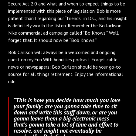
Secure Act 2.0 and what and when to expect things to be
implemented with this piece of legislation. Bob is more
patient than I regarding our “friends” in D.C., and his insight
is definitely worth the listen. Remember the Bo Jackson
Nike commercial ad campaign called “Bo Knows.” Well,
forget that. It should now be “Bob Knows.”
Bob Carlson will always be a welcomed and ongoing
guest on my Fun With Annuities podcast. Forget cable
news or newspapers; Bob Carlson should be your go-to
source for all things retirement. Enjoy the informational
ride.
"This is how you decide how much you love
your family: are you gonna take time to sit
down and write this stuff down, or are you
gonna leave them a big electronic mess
that’s gonna take a lot of time and effort to
resolve, and might not eventually be