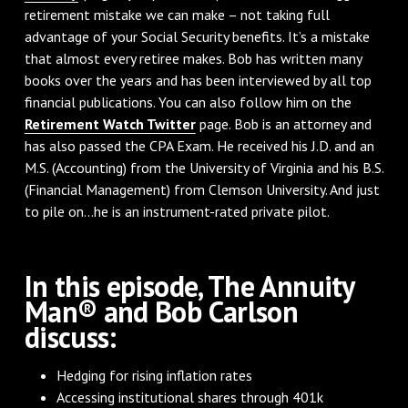
retirement mistake we can make – not taking full
advantage of your Social Security benefits. It’s a mistake
that almost every retiree makes. Bob has written many
books over the years and has been interviewed by all top
financial publications. You can also follow him on the
Retirement Watch Twitter
page. Bob is an attorney and
has also passed the CPA Exam. He received his J.D. and an
M.S. (Accounting) from the University of Virginia and his B.S.
(Financial Management) from Clemson University. And just
to pile on…he is an instrument-rated private pilot.
In this episode, The Annuity
Man® and Bob Carlson
discuss:
Hedging for rising inflation rates
Accessing institutional shares through 401k