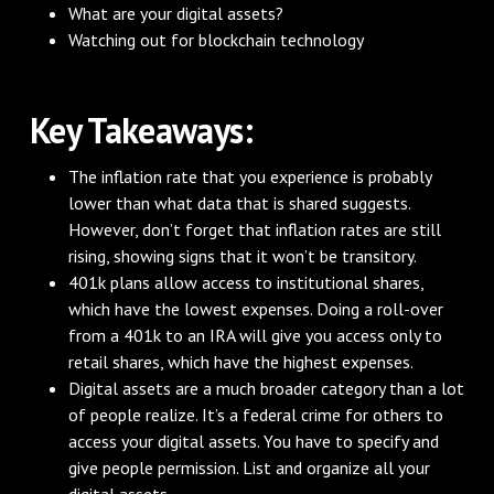
What are your digital assets?
Watching out for blockchain technology
Key Takeaways:
The inflation rate that you experience is probably
lower than what data that is shared suggests.
However, don’t forget that inflation rates are still
rising, showing signs that it won’t be transitory.
401k plans allow access to institutional shares,
which have the lowest expenses. Doing a roll-over
from a 401k to an IRA will give you access only to
retail shares, which have the highest expenses.
Digital assets are a much broader category than a lot
of people realize. It’s a federal crime for others to
access your digital assets. You have to specify and
give people permission. List and organize all your
digital assets.