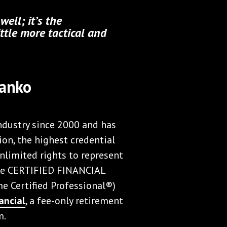
ell; it’s the
ttle more tactical and
Panko
industry since 2000 and has
ion, the highest credential
nlimited rights to represent
the CERTIFIED FINANCIAL
 Certified Professional®)
ancial
, a fee-only retirement
m.