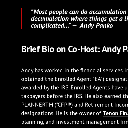
"Most people can do accumulation w
decumulation where things get a li
complicated…" — Andy Panko
Brief Bio on Co-Host: Andy 
Andy has worked in the financial services 
obtained the Enrolled Agent "EA") designat
awarded by the IRS. Enrolled Agents have u
taxpayers before the IRS. He also earned 
PLANNERTM ("CFP®) and Retirement Income
designations. He is the owner of
Tenon Fin
planning, and investment management fir