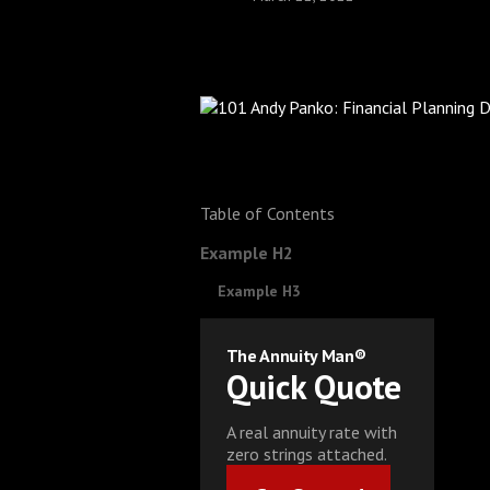
Table of Contents
Example H2
Example H3
The Annuity Man®
Quick Quote
A real annuity rate with
zero strings attached.
Get Started