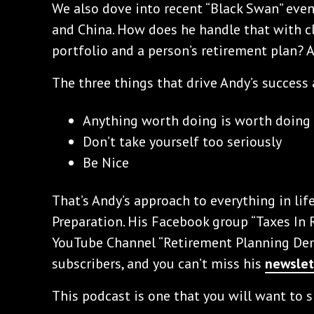
We also dove into recent “Black Swan” even
and China. How does he handle that with c
portfolio and a person’s retirement plan? A
The three things that drive Andy’s success 
Anything worth doing is worth doing
Don’t take yourself too seriously
Be Nice
That’s Andy’s approach to everything in lif
Preparation. His Facebook group “Taxes In 
YouTube Channel “Retirement Planning Dem
subscribers, and you can’t miss his
newslet
This podcast is one that you will want to s