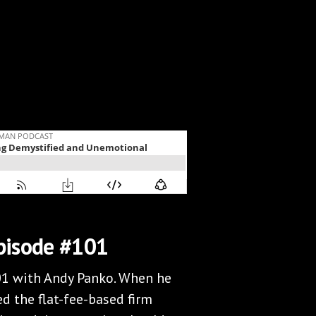
pisode #101
01 with Andy Panko. When he
d the flat-fee-based firm