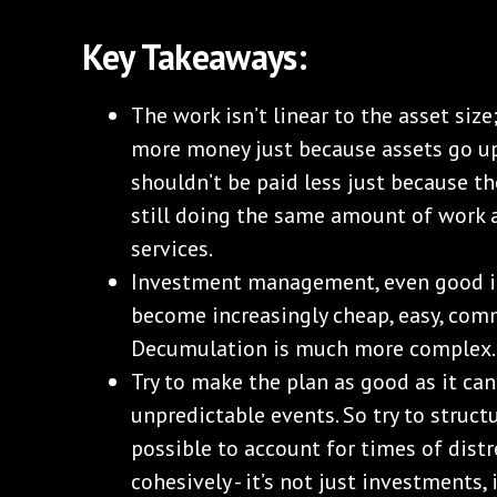
Key Takeaways:
The work isn’t linear to the asset siz
more money just because assets go up
shouldn’t be paid less just because t
still doing the same amount of work 
services.
Investment management, even good 
become increasingly cheap, easy, com
Decumulation is much more complex.
Try to make the plan as good as it can 
unpredictable events. So try to struct
possible to account for times of distr
cohesively - it’s not just investments, i