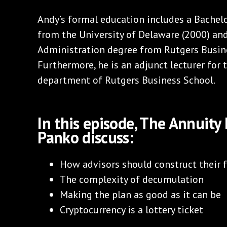
Andy’s formal education includes a Bachelo
from the University of Delaware (2000) an
Administration degree from Rutgers Busine
Furthermore, he is an adjunct lecturer for
department of Rutgers Business School.
In this episode, The Annuit
Panko discuss:
How advisors should construct their 
The complexity of decumulation
Making the plan as good as it can be
Cryptocurrency is a lottery ticket