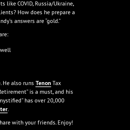
ts like COVID, Russia/Ukraine,
lients? How does he prepare a
ndy’s answers are “gold.”
are:
 well
e. He also runs
Tenon
Tax
Retirement” is a must, and his
ystified” has over 20,000
ter
.
hare with your friends. Enjoy!