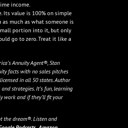
time income.
e. Its value is 100% on simple
th as much as what someone is
small portion into it, but only
uld go to zero. Treat it like a
ica’s Annuity Agent®, Stan
ty facts with no sales pitches
icensed in all 50 states. Author
and strategies. It’s fun, learning
 work and if they’ll fit your
not the dream®. Listen and
Google Podcasts,
Amazon