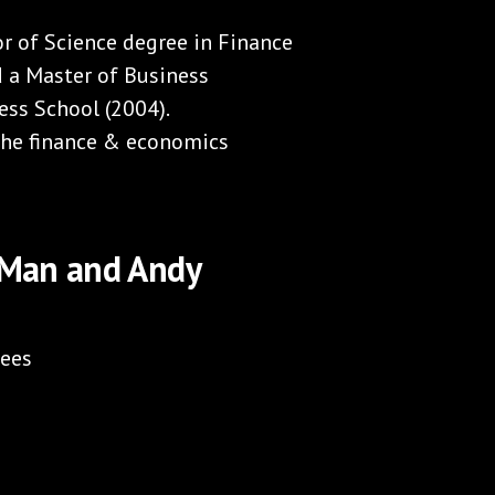
r of Science degree in Finance
d a Master of Business
ss School (2004).
 the finance & economics
y Man and Andy
fees