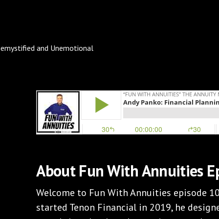
About Fun With Annuities E
Welcome to Fun With Annuities episode 1
started Tenon Financial in 2019, he designe