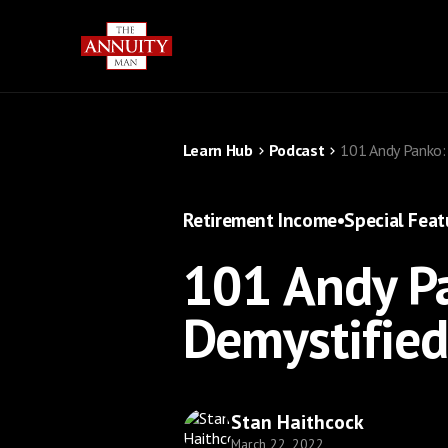
Learn Hub
Podcast
101 Andy Panko:
Retirement Income
•
Special Feat
101 Andy Pa
Demystifie
Stan Haithcock
March 22, 2022