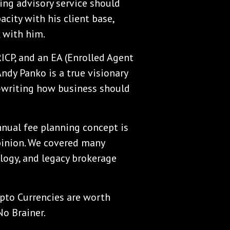
ing advisory service should
acity with his client base,
 with him.
RICP, and an EA (Enrolled Agent
Andy Panko is a true visionary
e-writing how business should
annual fee planning concept is
pinion. We covered many
ology, and legacy brokerage
ypto Currencies are worth
No Brainer.