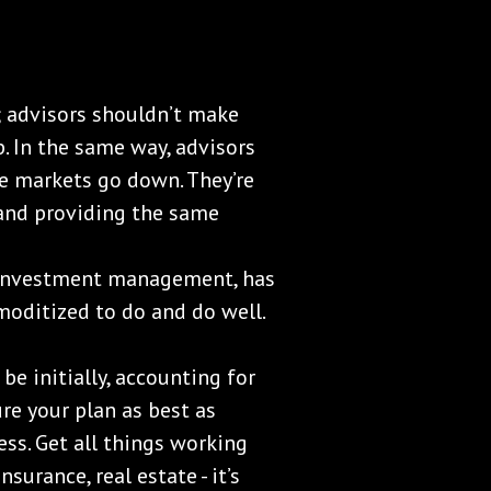
e; advisors shouldn’t make
. In the same way, advisors
he markets go down. They’re
and providing the same
investment management, has
moditized to do and do well.
be initially, accounting for
ure your plan as best as
ess. Get all things working
nsurance, real estate - it’s