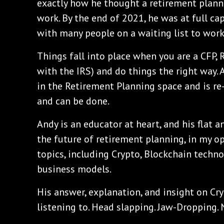
exactly how he thought a retirement plann
work. By the end of 2021, he was at full cap
with many people on a waiting list to work
Things fall into place when you are a CFP, 
with the IRS) and do things the right way. 
in the Retirement Planning space and is r
and can be done.
Andy is an educator at heart, and his flat 
the future of retirement planning, in my o
topics, including Crypto, Blockchain techn
business models.
His answer, explanation, and insight on Cr
listening to. Head slapping. Jaw-Dropping. 