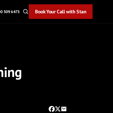
Book Your Call with Stan
Book Your Call with Stan
0 509 6473
ning