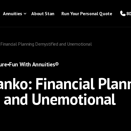
Annuities
About Stan
Run Your Personal Quote
80
 Financial Planning Demystified and Unemotional
ure
•
Fun With Annuities®
nko: Financial Plan
d and Unemotional