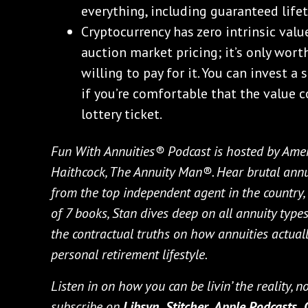
everything, including guaranteed life
Cryptocurrency has zero intrinsic valu
auction market pricing; it’s only wor
willing to pay for it. You can invest a 
if you’re comfortable that the value co
lottery ticket.
Fun With Annuities® Podcast is hosted by Amer
Haithcock, The Annuity Man®. Hear brutal annui
from the top independent agent in the country, l
of 7 books, Stan dives deep on all annuity types 
the contractual truths on how annuities actually
personal retirement lifestyle.
Listen in on how you can be livin’ the reality, 
subscribe on
Libsyn,
Stitcher,
Apple Podcasts,