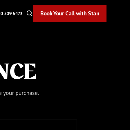
Book Your Call with Stan
Book Your Call with Stan
0 509 6473
NCE
e your purchase.