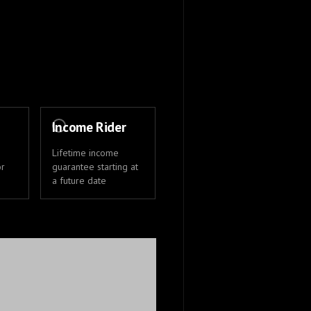
Income Rider
Lifetime income
or
guarantee starting at
a future date