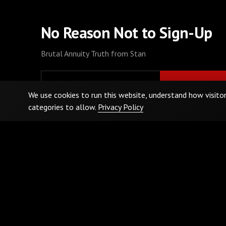
No Reason Not to Sign-Up
Brutal Annuity Truth from Stan
We use cookies to run this website, understand how visito
categories to allow.
Privacy Policy
By signing up, I agree to the
Terms and Conditions
and
Privacy Policy
.
Privacy Policy
Terms & Conditions
Cookie Preferences
Do