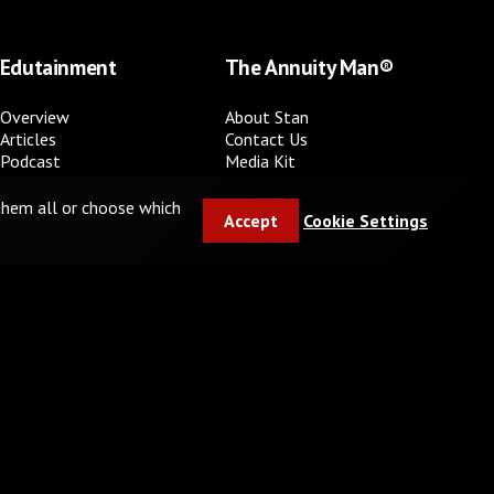
Edutainment
The Annuity Man®
Overview
About Stan
Articles
Contact Us
Podcast
Media Kit
Video Series
FAQ
Books
 them all or choose which
Accept
Cookie Settings
In the media