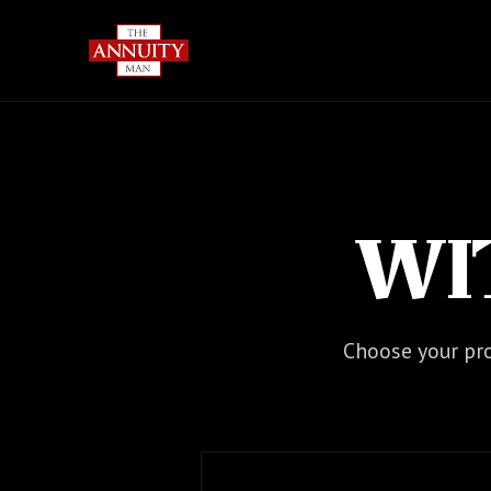
WI
Choose your pro