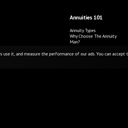
Annuities 101
Annuity Types
Why Choose The Annuity
Man?
Disponible en español
rs use it, and measure the performance of our ads. You can accept
 Not Sell or Share My Personal Information