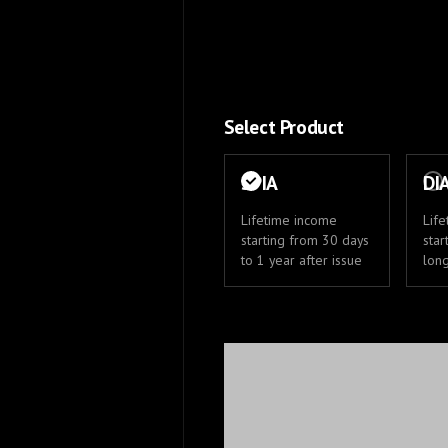
Select Product
SPIA
DI
Lifetime income
Lif
starting from 30 days
star
to 1 year after issue
lon