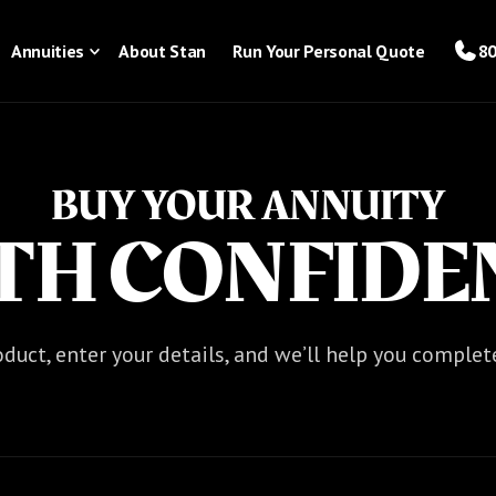
Annuities
About Stan
Run Your Personal Quote
80
BUY YOUR ANNUITY
TH CONFIDE
duct, enter your details, and we’ll help you complet