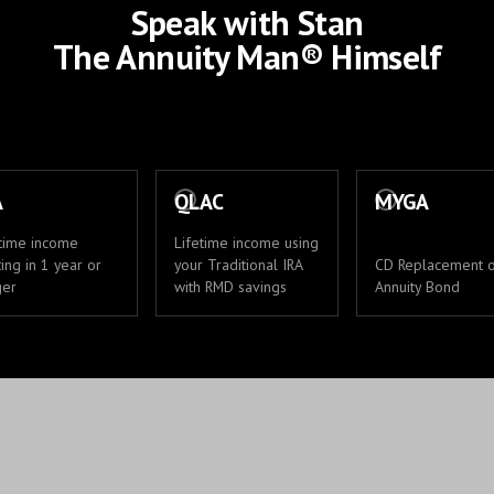
Speak with Stan
The Annuity Man® Himself
A
QLAC
MYGA
etime income
Lifetime income using
ting in 1 year or
your Traditional IRA
CD Replacement 
ger
with RMD savings
Annuity Bond