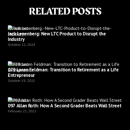
RELATED POSTS
Podcast
Jack Lenenberg: New LTC Product to Disrupt the
Industry
October 22, 2024
Podcast
079 Loren Feldman: Transition to Retirement as a Life
Entrepreneur
October 19, 2021
Podcast
097 Allan Roth: How A Second Grader Beats Wall Street
February 22, 2022