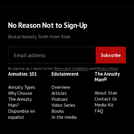
No Reason Not to Sign-Up
Brutal Annuity Truth from Stan
By signing up, I agree to the
Terms and Conditions
and
Privacy Policy
.
Annuities 101
Edutainment
The Annuity
Man®
Annuity Types
Overview
About Stan
Why Choose
Articles
Contact Us
The Annuity
Podcast
Media Kit
Man?
Video Series
FAQ
Disponible en
Books
español
In the media