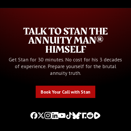
TALK TO STAN THE
ANNUITY MAN®
HIMSELF
Get Stan for 30 minutes. No cost for his 3 decades
of experience. Prepare yourself for the brutal
annuity truth.
Book Your Call with Stan
Book Your Call with Stan