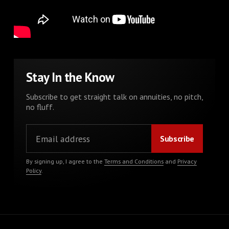
Stay In the Know
Subscribe to get straight talk on annuities, no pitch,
no fluff.
By signing up, I agree to the
Terms and Conditions
and
Privacy
Policy
.