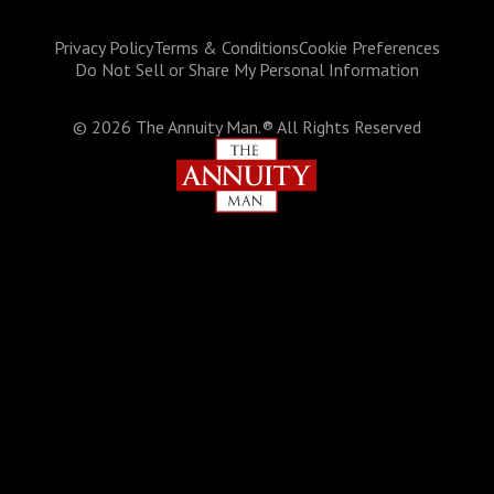
Privacy Policy
Terms & Conditions
Cookie Preferences
Do Not Sell or Share My Personal Information
©
2026
The Annuity Man.® All Rights Reserved