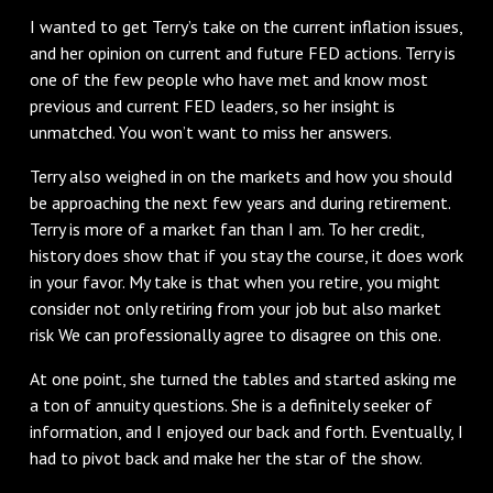
I wanted to get Terry’s take on the current inflation issues,
and her opinion on current and future FED actions. Terry is
one of the few people who have met and know most
previous and current FED leaders, so her insight is
unmatched. You won’t want to miss her answers.
Terry also weighed in on the markets and how you should
be approaching the next few years and during retirement.
Terry is more of a market fan than I am. To her credit,
history does show that if you stay the course, it does work
in your favor. My take is that when you retire, you might
consider not only retiring from your job but also market
risk We can professionally agree to disagree on this one.
At one point, she turned the tables and started asking me
a ton of annuity questions. She is a definitely seeker of
information, and I enjoyed our back and forth. Eventually, I
had to pivot back and make her the star of the show.