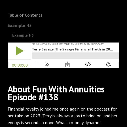
Table of Contents
Example H2
Example H3
About Fun With Annuities
Episode #138
Financial royalty joined me once again on the podcast for
her take on 2023. Terry is always a joy to bring on, and her
energy is second to none. What a money dynamo!