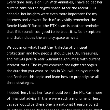
Every time Terry is on Fun With Annuities, I have to get her
current take on the crypto space. After the recent FTX
debacle, her insights were even more important for my
listeners and viewers. Both of us vividly remember the
Bernie Madoff fiasco, the FTX scam is another reminder
that if it sounds too good to be true…it is. No exceptions
and that includes the annuity space as well.
We dug in on what I call the “trifecta of principal
protection” and how people should use CDs, Treasuries,
and MYGAs (Multi-Year Guarantee Annuities) with current
interest rates. The key to choosing the right strategy is
the duration you want to lock in. You will enjoy our back
and forth on this topic and learn how to properly use all
three strategies.
I kidded Terry that her face should be in the Mt. Rushmore
of financial advice. If there were such a monument, Terry
Savage would be there. She is a national treasure to all
investors, especially retirees looking for sage and truthful