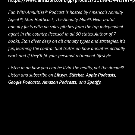
Fun With Annuities® Podcast is hosted by America’s Annuity
Agent®, Stan Haithcock, The Annuity Man®. Hear brutal
annuity facts with no sales pitches from the top independent
agent in the country, licensed in all 50 states. Author of 7
books, Stan dives deep on all annuity types and strategies. It’s
fun, learning the contractual truths on how annuities actually
work and if they’ll fit your personal retirement lifestyle.
Listen in on how you can be livin’ the reality, not the dream®.
Listen and subscribe on
Libsyn,
Stitcher,
Apple Podcasts,
Google Podcasts,
Amazon Podcasts,
and
Spotify.