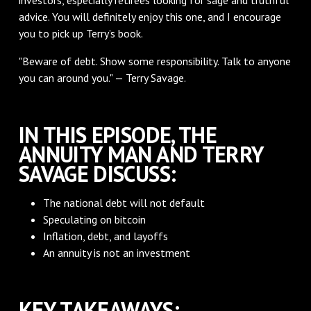
advice. You will definitely enjoy this one, and I encourage
you to pick up Terry’s book.
"Beware of debt. Show some responsibility. Talk to anyone
you can around you." — Terry Savage.
IN THIS EPISODE, THE
ANNUITY MAN AND TERRY
SAVAGE DISCUSS:
The national debt will not default
Speculating on bitcoin
Inflation, debt, and layoffs
An annuity is not an investment
KEY TAKEAWAYS: