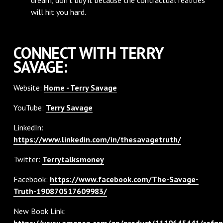
will hit you hard.
CONNECT WITH TERRY
SAVAGE:
Website:
Home - Terry Savage
YouTube:
Terry Savage
LinkedIn:
https://www.linkedin.com/in/thesavagetruth/
Twitter:
Terrytalksmoney
Facebook:
https://www.facebook.com/The-Savage-
Truth-190870517609983/
New Book Link:
https://www.amazon.com/gp/product/1119645441/ref=