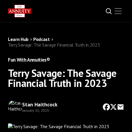
Learn Hub
Podcast
Terry Savage: The Savage Financial Truth in 2023
Fun With Annuities®
Terry Savage: The Savage
Financial Truth in 2023
Stan Haithcock
January 31, 2023