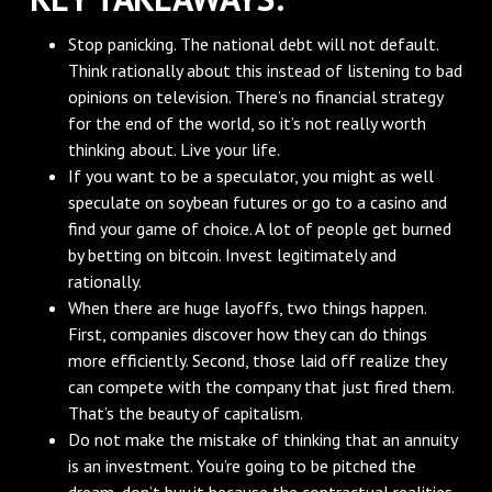
Stop panicking. The national debt will not default.
Think rationally about this instead of listening to bad
opinions on television. There’s no financial strategy
for the end of the world, so it’s not really worth
thinking about. Live your life.
If you want to be a speculator, you might as well
speculate on soybean futures or go to a casino and
find your game of choice. A lot of people get burned
by betting on bitcoin. Invest legitimately and
rationally.
When there are huge layoffs, two things happen.
First, companies discover how they can do things
more efficiently. Second, those laid off realize they
can compete with the company that just fired them.
That’s the beauty of capitalism.
Do not make the mistake of thinking that an annuity
is an investment. You’re going to be pitched the
dream, don’t buy it because the contractual realities