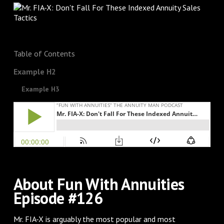
Table of Contents
Example H2
Example H3
About Fun With Annuities
Episode #126
Mr. FIA-X is arguably the most popular and most