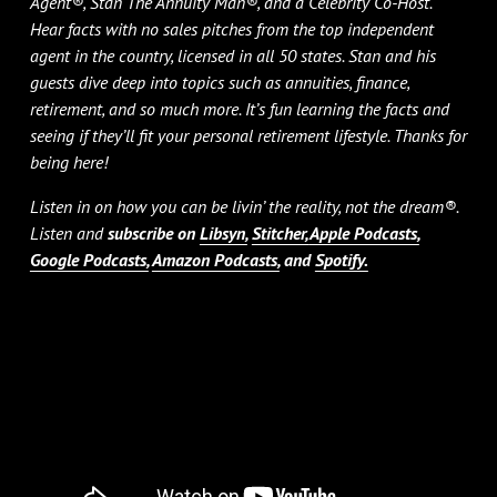
Agent®, Stan The Annuity Man®, and a Celebrity Co-Host.
Hear facts with no sales pitches from the top independent
agent in the country, licensed in all 50 states. Stan and his
guests dive deep into topics such as annuities, finance,
retirement, and so much more. It’s fun learning the facts and
seeing if they’ll fit your personal retirement lifestyle. Thanks for
being here!
Listen in on how you can be livin’ the reality, not the dream®.
Listen and
subscribe on
Libsyn,
Stitcher,
Apple Podcasts,
Google Podcasts,
Amazon Podcasts,
and
Spotify.