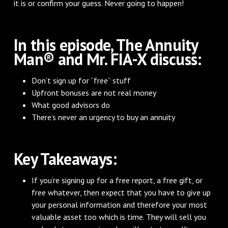
it is or confirm your guess. Never going to happen!
In this episode, The Annuity
Man® and Mr. FIA-X discuss:
Don’t sign up for “free” stuff
Upfront bonuses are not real money
What good advisors do
There’s never an urgency to buy an annuity
Key Takeaways:
If you’re signing up for a free report, a free gift, or
free whatever, then expect that you have to give up
your personal information and therefore your most
valuable asset too which is time. They will sell you