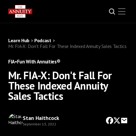
Learn Hub
Podcast
Mr. FIA-X: Don't Fall For These Indexed Annuity Sales Tactics
FIA
•
Fun With Annuities®
Mr. FIA-X: Don't Fall For
These Indexed Annuity
Sales Tactics
Stan Haithcock
September 13, 2022