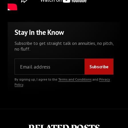
Stay In the Know
Subscribe to get straight talk on annuities, no pitch,
no fluff.
By signing up, I agree to the
Terms and Conditions
and
Privacy
Policy
.