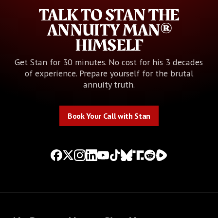
TALK TO STAN THE
ANNUITY MAN®
HIMSELF
Get Stan for 30 minutes. No cost for his 3 decades
of experience. Prepare yourself for the brutal
annuity truth.
Book Your Call with Stan
Book Your Call with Stan