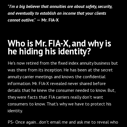
"I'm a big believer that annuities are about safety, security,
and eventually to establish an income that your clients
cannot outlive."
— Mr. FIA-X
Who is Mr. FIA-X, and why is
he hiding his identity?
He's now retired from the fixed index annuity business but
was there from its inception. He has been at the secret
annuity carrier meetings and knows the confidential
information. Mr. FIA-X revealed never shared before
details that he knew the consumer needed to know. But,
they were facts that FIA carriers really don't want
consumers to know. That's why we have to protect his
identity.
PS- Once again…don't email me and ask me to reveal who