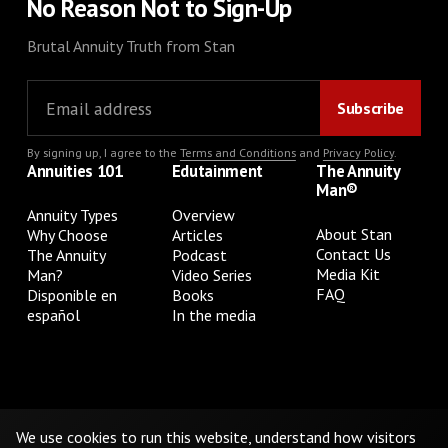
No Reason Not to Sign-Up
Brutal Annuity Truth from Stan
By signing up, I agree to the
Terms and Conditions
and
Privacy Policy
.
Annuities 101
Edutainment
The Annuity
Man®
Annuity Types
Overview
About Stan
Why Choose
Articles
Contact Us
The Annuity
Podcast
Media Kit
Man?
Video Series
FAQ
Disponible en
Books
español
In the media
Privacy Policy
Terms & Conditions
Cookie Preferences
Do Not Sell or Share My Personal Information
We use cookies to run this website, understand how visitors