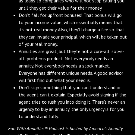
as leads to companies who will not stop calling you
until they get their value for their money.
Don’t fall for upfront bonuses! That bonus will go
to your income value, which essentially means that
it’s not real money. Also, they’ll charge a fee so that
they can invade your principal, which will be taken out
of your real money.
Annuities are great, but they’re not a cure-all, solve-
all- problems product. Not everybody needs an
annuity. Not everybody needs a stock market.
Everyone has different unique needs. A good advisor
will first find out what your need is.
Don’t sign something that you can’t understand or
the agent can’t explain. Especially avoid signing if the
agent tries to rush you into doing it. There’s never an
urgency to buy an annuity, the only urgency is for you
to understand fully.
Fun With Annuities® Podcast is hosted by America’s Annuity