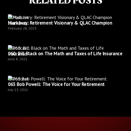
RELATED POSTS
Podcast
Mark Iwry: Retirement Visionary & QLAC Champion
February 28, 2023
Podcast
060: Bill Black on The Math and Taxes of Life Insurance
June 8, 2021
Podcast
065 Bob Powell: The Voice for Your Retirement
July 13, 2021