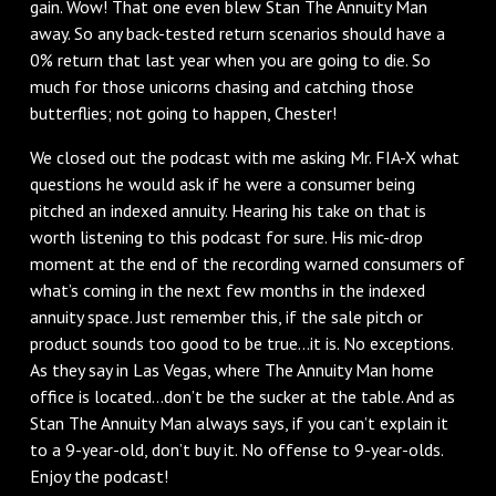
gain. Wow! That one even blew Stan The Annuity Man
away. So any back-tested return scenarios should have a
0% return that last year when you are going to die. So
much for those unicorns chasing and catching those
butterflies; not going to happen, Chester!
We closed out the podcast with me asking Mr. FIA-X what
questions he would ask if he were a consumer being
pitched an indexed annuity. Hearing his take on that is
worth listening to this podcast for sure. His mic-drop
moment at the end of the recording warned consumers of
what’s coming in the next few months in the indexed
annuity space. Just remember this, if the sale pitch or
product sounds too good to be true…it is. No exceptions.
As they say in Las Vegas, where The Annuity Man home
office is located…don’t be the sucker at the table. And as
Stan The Annuity Man always says, if you can’t explain it
to a 9-year-old, don’t buy it. No offense to 9-year-olds.
Enjoy the podcast!