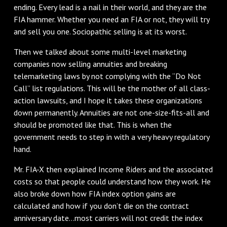
ending. Every lead is a nail in their world, and they are the
FIA hammer. Whether you need an FIA or not, they will try
and sell you one. Sociopathic selling is at its worst.
Then we talked about some multi-level marketing
companies now selling annuities and breaking
telemarketing laws by not complying with the “Do Not
Call” list regulations. This will be the mother of all class-
action lawsuits, and I hope it takes these organizations
down permanently. Annuities are not one-size-fits-all and
should be promoted like that. This is when the
government needs to step in with a very heavy regulatory
hand.
Mr. FIA-X then explained Income Riders and the associated
costs so that people could understand how they work. He
also broke down how FIA index option gains are
calculated and how if you don’t die on the contract
anniversary date…most carriers will not credit the index