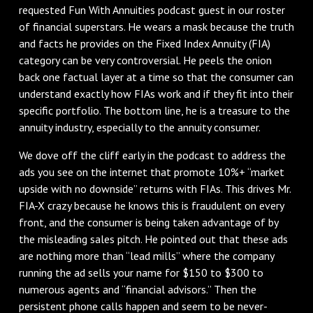
requested Fun With Annuities podcast guest in our roster
of financial superstars. He wears a mask because the truth
and facts he provides on the Fixed Index Annuity (FIA)
category can be very controversial. He peels the onion
back one factual layer at a time so that the consumer can
understand exactly how FIAs work and if they fit into their
specific portfolio. The bottom line, he is a treasure to the
annuity industry, especially to the annuity consumer.
We dove off the cliff early in the podcast to address the
ads you see on the internet that promote 10%+ “market
upside with no downside” returns with FIAs. This drives Mr.
FIA-X crazy because he knows this is fraudulent on every
front, and the consumer is being taken advantage of by
the misleading sales pitch. He pointed out that these ads
are nothing more than “lead mills” where the company
running the ad sells your name for $150 to $300 to
numerous agents and “financial advisors.” Then the
persistent phone calls happen and seem to be never-