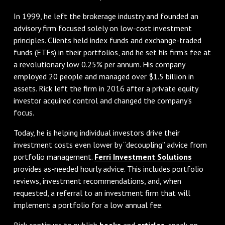
In 1999, he left the brokerage industry and founded an
advisory firm focused solely on low-cost investment
principles. Clients held index funds and exchange-traded
funds (ETFs) in their portfolios, and he set his firm’s fee at
a revolutionary low 0.25% per annum. His company
employed 20 people and managed over $1.5 billion in
assets. Rick left the firm in 2016 after a private equity
investor acquired control and changed the company’s
focus.
Today, he is helping individual investors drive their
investment costs even lower by “decoupling” advice from
portfolio management.
Ferri Investment Solutions
provides as-needed hourly advice. This includes portfolio
reviews, investment recommendations, and, when
requested, a referral to an investment firm that will
implement a portfolio for a low annual fee.
Rick continues to publish
books
and
articles
, speak on