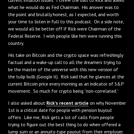
what he would do as Fed Chairman. His answer was to
the point and brutally honest, as I expected, and worth
your time to listen in full to this podcast. On a side note,
we would all be better off if Rick were Chairman of the
Federal Reserve. I wish people like him were running this
country.
His take on Bitcoin and the crypto space was refreshingly
factual and a wake-up call to all the dreamers trying to
be the master of the universe with this new version of
the tulip bulb (Google it). Rick said that he glances at the
current Bitcoin price every morning as an indicator of S&P
movement. So much for crypto being “non-correlated.”
I also asked about
Rick’s recent article
on why November
1st is a critical date for people with pension buyout
offers. Like me, Rick gets a lot of calls from people
trying to figure out the best thing to do when offered a
lump sum or an annuity-type payout from their employer.