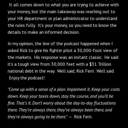
It all comes down to what you are trying to achieve with
your money, but the main takeaway was reaching out to
your HR department or plan administrator to understand
the rules fully. It’s your money, so you need to know the
details to make an informed decision.
In my opinion, the line of the podcast happened when I
asked Rick to give his fighter pilot a 30,000-foot view of
the markets. His response was an instant classic. He said
it’s a tough view from 30,000 feet with a $31 Trillion
national debt in the way. Well said, Rick Ferri. Well said.
Enjoy the podcast!
"Come up with a sense of a plan. Implement it. Keep your costs
down. Keep your taxes down, stay the course, and you'll be
fine. That's it. Don't worry about the day-to-day fluctuations
there. They’re always there, they’ve always been there, and
they're always going to be there."
— Rick Ferri.