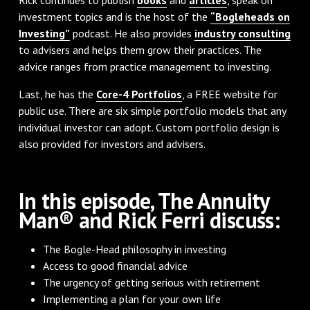
investment topics and is the host of the
“Bogleheads on
Investing”
podcast. He also provides
industry consulting
to advisers and helps them grow their practices. The
advice ranges from practice management to investing.
Last, he has the
Core-4 Portfolios
, a FREE website for
public use. There are six simple portfolio models that any
individual investor can adopt. Custom portfolio design is
also provided for investors and advisers.
In this episode, The Annuity
Man® and Rick Ferri discuss:
The Bogle-Head philosophy in investing
Access to good financial advice
The urgency of getting serious with retirement
Implementing a plan for your own life