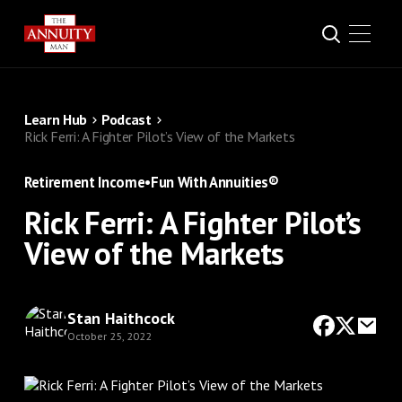
Learn Hub
Podcast
Rick Ferri: A Fighter Pilot’s View of the Markets
Retirement Income
•
Fun With Annuities®
Rick Ferri: A Fighter Pilot’s
View of the Markets
Stan Haithcock
October 25, 2022