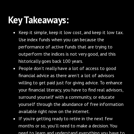
Key Takeaways:
Keep it simple, keep it low cost, and keep it low tax.
Use index funds when you can because the
performance of active funds that are trying to
outperform the indices is not very good, and this
historically goes back 100 years.
People don’t really have a lot of access to good
financial advice as there aren’t a lot of advisors
willing to get paid just for giving advice. To enhance
your financial literacy, you have to find real advisors,
surround yourself with a community, or educate
yourself through the abundance of free information
available right now on the internet.
If you’re getting ready to retire in the next few
months or so, you’ll need to make a decision. You
need to learn and understand everything you have to