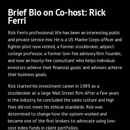
Brief Bio on Co-host: Rick
Ferri
Rick Ferri’s professional life has been an interesting public
and private service mix. He is a US Marine Corps officer and
fighter pilot now retired, a former stockbroker, adjunct
college professor, a former low-fee advisory firm founder,
and now an hourly-fee consultant who helps individual
investors achieve their financial goals’ and advisers achieve
their business goals.
Rick started his investment career in 1989 as a
stockbroker at a large Wall Street firm. After a few years
in the industry, he concluded the sales culture and high
fees did not meet his ethical standards. Rick was
determined to change how the system worked and
became one of the first brokers to advocate using low-
cost index funds in client portfolios.