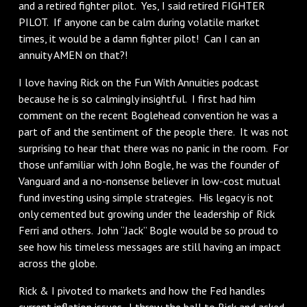
and a retired fighter pilot. Yes, I said retired FIGHTER
PILOT. If anyone can be calm during volatile market
times, it would be a damn fighter pilot! Can I can an
annuity AMEN on that?!
I love having Rick on the Fun With Annuities podcast
because he is so calmingly insightful. I first had him
comment on the recent Boglehead convention he was a
part of and the sentiment of the people there. It was not
surprising to hear that there was no panic in the room. For
those unfamiliar with John Bogle, he was the founder of
Vanguard and a no-nonsense believer in low-cost mutual
fund investing using simple strategies. His legacy is not
only cemented but growing under the leadership of Rick
Ferri and others. John “Jack” Bogle would be so proud to
see how his timeless messages are still having an impact
across the globe.
Rick & I pivoted to markets and how the Fed handles
current inflation issues. I threw the ball to Rick and asked