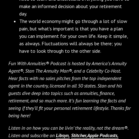
make an informed decision about your retirement
day.
The world economy might go through a lot of slow
pain, but what’s important is that you have a plan
you can implement for your own life. Keep it simple,
as always. Fluctuations will always be there; you
have to look through to the other side.
Fun With Annuities® Podcast is hosted by America’s Annuity
Agent®, Stan The Annuity Man®, and a Celebrity Co-Host.
Hear facts with no sales pitches from the top independent
agent in the country, licensed in all 50 states. Stan and his
guests dive deep into topics such as annuities, finance,
retirement, and so much more. It’s fun learning the facts and
seeing if they’ll fit your personal retirement lifestyle. Thanks for
being here!
Listen in on how you can be livin’ the reality, not the dream®.
Listen and subscribe on
Libsyn,
Stitcher,
Apple Podcasts,