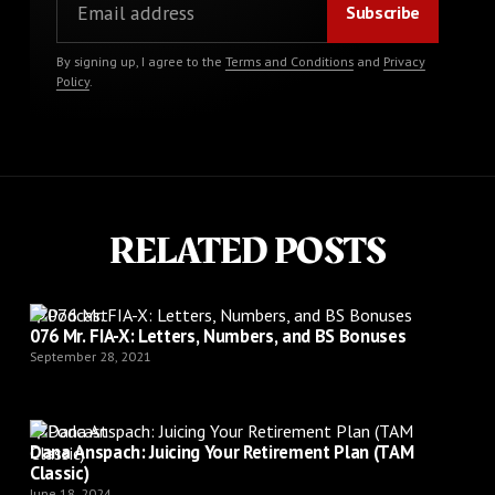
By signing up, I agree to the
Terms and Conditions
and
Privacy
Policy
.
RELATED POSTS
Podcast
076 Mr. FIA-X: Letters, Numbers, and BS Bonuses
September 28, 2021
Podcast
Dana Anspach: Juicing Your Retirement Plan (TAM
Classic)
June 18, 2024