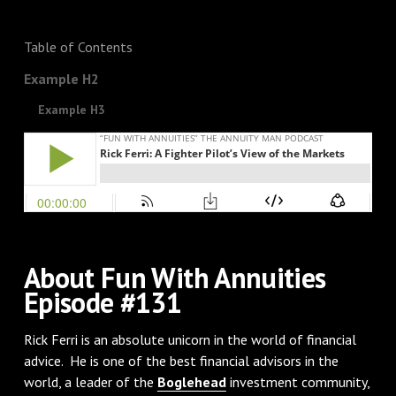
Table of Contents
Example H2
Example H3
About Fun With Annuities
Episode #131
Rick Ferri is an absolute unicorn in the world of financial
advice. He is one of the best financial advisors in the
world, a leader of the
Boglehead
investment community,