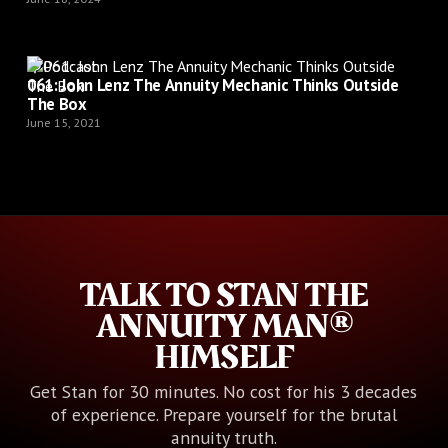
Podcast
061: John Lenz The Annuity Mechanic Thinks Outside
The Box
June 15, 2021
TALK TO STAN THE
ANNUITY MAN®
HIMSELF
Get Stan for 30 minutes. No cost for his 3 decades
of experience. Prepare yourself for the brutal
annuity truth.