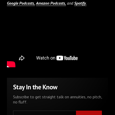
Google Podcasts,
Amazon Podcasts,
and
Spotify.
Stay In the Know
Subscribe to get straight talk on annuities, no pitch,
no fluff.