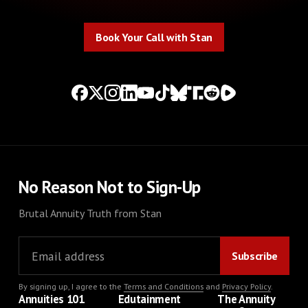
Book Your Call with Stan
Book Your Call with Stan
No Reason Not to Sign-Up
Brutal Annuity Truth from Stan
By signing up, I agree to the
Terms and Conditions
and
Privacy Policy
.
Annuities 101
Edutainment
The Annuity