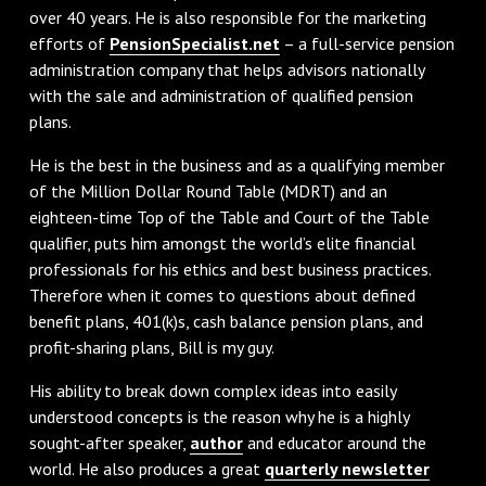
over 40 years. He is also responsible for the marketing
efforts of
PensionSpecialist.net
– a full-service pension
administration company that helps advisors nationally
with the sale and administration of qualified pension
plans.
He is the best in the business and as a qualifying member
of the Million Dollar Round Table (MDRT) and an
eighteen-time Top of the Table and Court of the Table
qualifier, puts him amongst the world’s elite financial
professionals for his ethics and best business practices.
Therefore when it comes to questions about defined
benefit plans, 401(k)s, cash balance pension plans, and
profit-sharing plans, Bill is my guy.
His ability to break down complex ideas into easily
understood concepts is the reason why he is a highly
sought-after speaker,
author
and educator around the
world. He also produces a great
quarterly newsletter