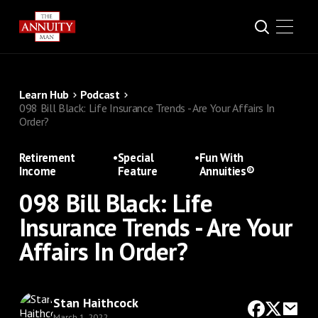
Learn Hub
Podcast
098 Bill Black: Life Insurance Trends - Are Your Affairs In
Order?
Retirement
•
Special
•
Fun With
Income
Feature
Annuities®
098 Bill Black: Life
Insurance Trends - Are Your
Affairs In Order?
Stan Haithcock
March 1, 2022