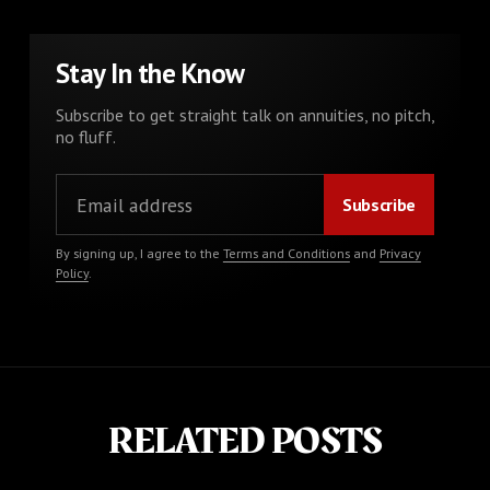
Stay In the Know
Subscribe to get straight talk on annuities, no pitch,
no fluff.
By signing up, I agree to the
Terms and Conditions
and
Privacy
Policy
.
RELATED POSTS