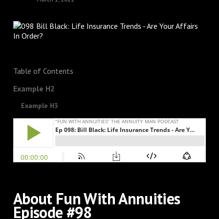
Table of Contents
Example H2
Example H3
About Fun With Annuities
Episode #98