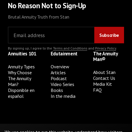
No Reason Not to Sign-Up
Brutal Annuity Truth from Stan
By signing up, I agree to the
Terms and Conditions
and
Privacy Policy
.
Annuities 101
Edutainment
The Annuity
Man®
Annuity Types
Overview
About Stan
Why Choose
Articles
Contact Us
The Annuity
Podcast
Media Kit
Man?
Video Series
FAQ
Disponible en
Books
español
In the media
Privacy Policy
Terms & Conditions
Cookie Preferences
Do Not Sell or Share My Personal Information