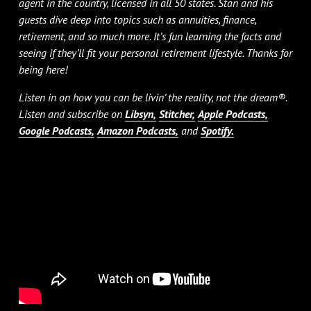
agent in the country, licensed in all 50 states. Stan and his
guests dive deep into topics such as annuities, finance,
retirement, and so much more. It’s fun learning the facts and
seeing if they’ll fit your personal retirement lifestyle. Thanks for
being here!
Listen in on how you can be livin’ the reality, not the dream®.
Listen and subscribe on
Libsyn,
Stitcher,
Apple Podcasts,
Google Podcasts,
Amazon Podcasts,
and
Spotify.