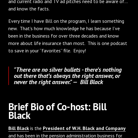
and current radio and TV ad pitches need to be aware of…
and know the facts.
Every time I have Bill on the program, I learn something
new. That’s how much knowledge he has because I’ve
been in the business for over three decades and know
more about life insurance than most. This is one podcast
to save in your “favorites” file. Enjoy!
"There are no silver bullets - there’s nothing
out there that’s always the right answer, or
never the right answer." — Bill Black
Brief Bio of Co-host: Bill
Black
Bill Black
is the
President of W.H. Black and Company
and has been in the pension administration business for