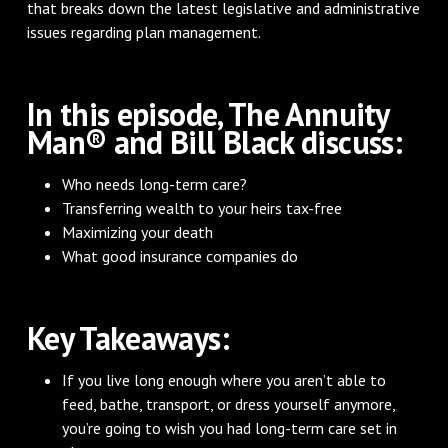
that breaks down the latest legislative and administrative
issues regarding plan management.
In this episode, The Annuity
Man® and Bill Black discuss:
Who needs long-term care?
Transferring wealth to your heirs tax-free
Maximizing your death
What good insurance companies do
Key Takeaways:
If you live long enough where you aren’t able to
feed, bathe, transport, or dress yourself anymore,
you’re going to wish you had long-term care set in