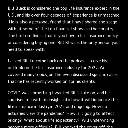
Bill Black is considered the top life insurance expert in the
U.S., and his over four decades of experience is unmatched.
He is also a personal friend that I have shared the stage
with at some of the top financial shows in the country.
The bottom line is that if you have a life insurance policy
or considering buying one, Bill Black is the only person you
need to speak with.
I asked Bill to come back on the podcast to give his
outlook on the life insurance industry for 2022. We
covered many topics, and he even discussed specific cases
that he has recently worked on for his clients.
COVID was something I wanted Bill’s take on, and he
surprised me with his insight into how it will influence the
life insurance industry in 2022 and ongoing. How do
actuaries view the pandemic? How is it going to affect
pricing? What about life expectancy? Will underwriting
become more difficult? Bill knocked the cover off the