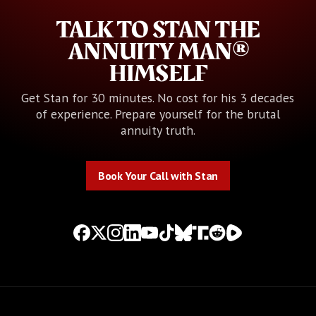
TALK TO STAN THE
ANNUITY MAN®
HIMSELF
Get Stan for 30 minutes. No cost for his 3 decades
of experience. Prepare yourself for the brutal
annuity truth.
Book Your Call with Stan
Book Your Call with Stan