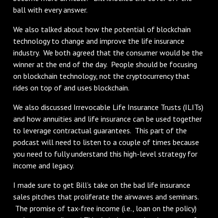
ball with every answer.
We also talked about how the potential of blockchain
technology to change and improve the life insurance
industry. We both agreed that the consumer would be the
winner at the end of the day. People should be focusing
on blockchain technology, not the cryptocurrency that
rides on top of and uses blockchain.
We also discussed Irrevocable Life Insurance Trusts (ILITs)
and how annuities and life insurance can be used together
to leverage contractual guarantees. This part of the
podcast will need to listen to a couple of times because
you need to fully understand this high-level strategy for
income and legacy.
I made sure to get Bill’s take on the bad life insurance
sales pitches that proliferate the airwaves and seminars.
The promise of tax-free income (i.e., loan on the policy)