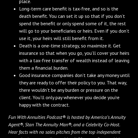
place.
Long-term care benefit is tax-free, and so is the
death benefit. You can set it up so that if you don’t
spend the benefit or only spend some of it, the rest
will go to your beneficiaries or heirs. Even if you don’t
use it, your heirs will still benefit from it.
Death is a one-time strategy, so maximize it. Get
insurance so that when you go, you’ll cover your heirs
with a tax-free transfer of wealth instead of leaving
them a financial burden.
Good insurance companies don’t take any money until
they are ready to offer their policy to you. That way,
there wouldn’t be any burden or pressure on the
client. You’ll only pay whenever you decide you’re
happy with the contract.
Fun With Annuities Podcast® is hosted by America’s Annuity
Agent®, Stan The Annuity Man®, and a Celebrity Co-Host.
Hear facts with no sales pitches from the top independent