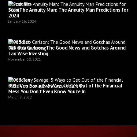
Podcast
Stan The Annuity Man: The Annuity Man Predictions for
2024
January 16, 2024
Podcast
085 Bob Carlson: The Good News and Gotchas Around
Tax Wise Investing
November 30, 2021
Podcast
099 Terry Savage: 5 Ways to Get Out of the Financial
Mess You Don't Even Know You're In
March 8, 2022