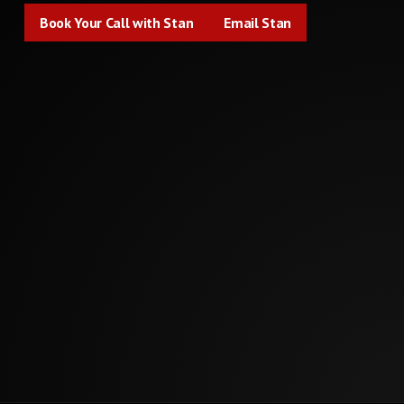
Book Your Call with Stan
Email Stan
Book Your Call with Stan
Email Stan