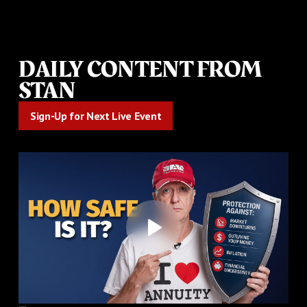
DAILY CONTENT FROM
STAN
Sign-Up for Next Live Event
Sign-Up for Next Live Event