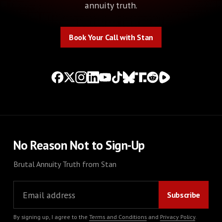
annuity truth.
Book Your Call with Stan
Book Your Call with Stan
No Reason Not to Sign-Up
Brutal Annuity Truth from Stan
By signing up, I agree to the
Terms and Conditions
and
Privacy Policy
.