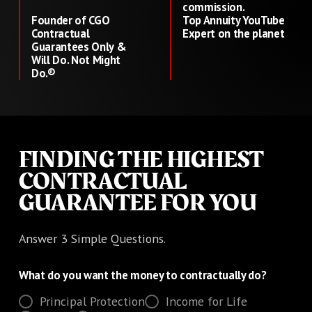
commission.
Founder of CGO
Top Annuity YouTube
Contractual
Expert on the planet
Guarantees Only &
Will Do. Not Might
Do.®
FINDING THE HIGHEST
CONTRACTUAL
GUARANTEE FOR YOU
Answer 3 Simple Questions.
What do you want the money to contractually do?
Principal Protection
Income for Life