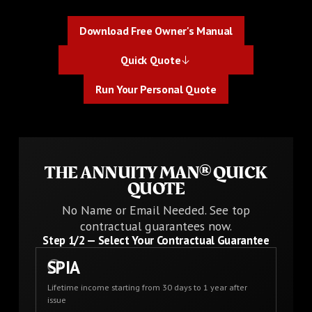
Download Free Owner's Manual
Download Free Owner's Manual
Quick Quote
Quick Quote
Run Your Personal Quote
Run Your Personal Quote
THE ANNUITY MAN® QUICK
QUOTE
No Name or Email Needed. See top
contractual guarantees now.
Step
1
/2 —
Select Your Contractual Guarantee
SPIA
Lifetime income starting from 30 days to 1 year after
issue