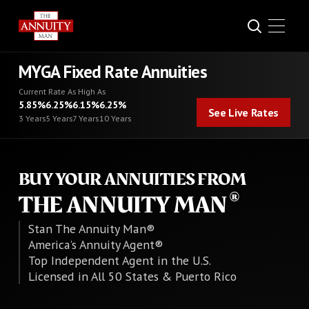
MYGA Fixed Rate Annuities
Current Rate As High As
See Live Rates
5.85%
6.25%
6.15%
6.25%
See Live Rates
3 Years
5 Years
7 Years
10 Years
BUY YOUR ANNUITIES FROM
THE ANNUITY MAN
Stan The Annuity Man®
America’s Annuity Agent®
Top Independent Agent in the U.S.
Licensed in All 50 States & Puerto Rico