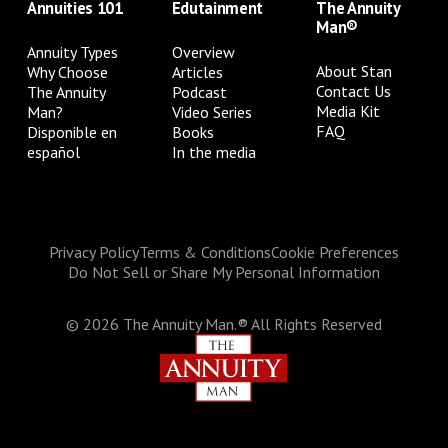
Annuities 101
Edutainment
The Annuity
Man®
Annuity Types
Overview
About Stan
Why Choose
Articles
Contact Us
The Annuity
Podcast
Media Kit
Man?
Video Series
FAQ
Disponible en
Books
español
In the media
Privacy Policy
Terms & Conditions
Cookie Preferences
Do Not Sell or Share My Personal Information
©
2026
The Annuity Man.® All Rights Reserved