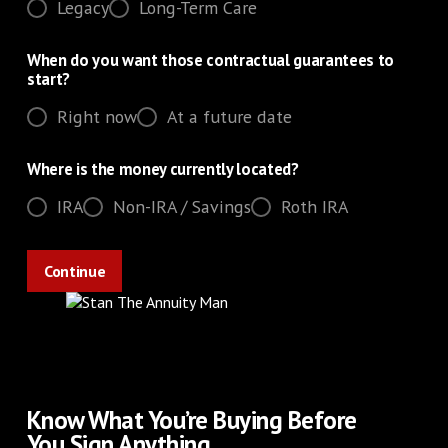
Legacy
Long-Term Care
When do you want those contractual guarantees to
start?
Right now
At a future date
Where is the money currently located?
IRA
Non-IRA / Savings
Roth IRA
Know What You’re Buying Before
You Sign Anything