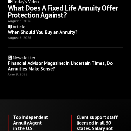
Today's Video
What Does A Fixed Life Annuity Offer
Protection Against?
August 6, 2026
Article
When Should You Buy an Annuity?
August 6, 2026
Newsletter
Financial Advisor Magazine: In Uncertain Times, Do
Annuities Make Sense?
June 9, 2022
Top Independent
Client support staff
Annuity Agent
licensed in all 50
in the U.S.
states. Salary not