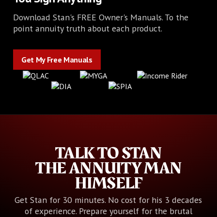
Download Stan's FREE Owner's Manuals. To the
point annuity truth about each product.
Get My Free Manuals
Get My Free Manuals
TALK TO STAN
THE ANNUITY MAN
HIMSELF
Get Stan for 30 minutes. No cost for his 3 decades
of experience. Prepare yourself for the brutal