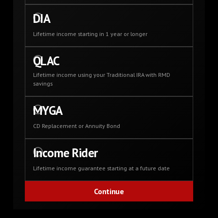
DIA
Lifetime income starting in 1 year or longer
QLAC
Lifetime income using your Traditional IRA with RMD
savings
MYGA
CD Replacement or Annuity Bond
Income Rider
Lifetime income guarantee starting at a future date