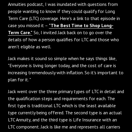
Annuities podcast, I was inundated with questions from
people wanting to know if they could qualify for Long
Term Care (LTC) coverage. Here's a link to that episode in
case you missed it –
"The Best Time to Shop Long-
Term Care."
So, I invited Jack back on to go over the
details of how a person qualifies for LTC and those who
aren't eligible as well.
Jack makes it sound so simple when he says things like,
"Everyone is living longer today, and the cost of care is
increasing tremendously with inflation. So it's important to
plan for it. "
Jack went over the three primary types of LTC in detail and
the qualification steps and requirements for each. The
first type is traditional LTC which is the least available
type currently being offered. The second type is an actual
LTC Annuity, and the third type is Life Insurance with an
LTC component. Jack is like me and represents all carriers