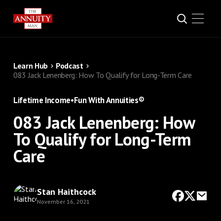
Learn Hub
Podcast
083 Jack Lenenberg: How To Qualify for Long-Term Care
Lifetime Income
•
Fun With Annuities®
083 Jack Lenenberg: How
To Qualify for Long-Term
Care
Stan Haithcock
November 16, 2021