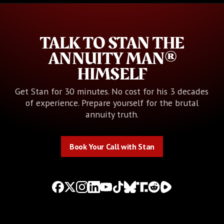
TALK TO STAN THE
ANNUITY MAN®
HIMSELF
Get Stan for 30 minutes. No cost for his 3 decades
of experience. Prepare yourself for the brutal
annuity truth.
Book Your Call with Stan
Book Your Call with Stan