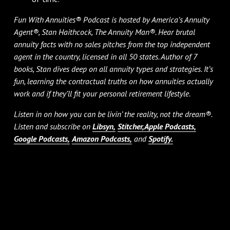
Fun With Annuities® Podcast is hosted by America’s Annuity
Agent®, Stan Haithcock, The Annuity Man®. Hear brutal
annuity facts with no sales pitches from the top independent
agent in the country, licensed in all 50 states. Author of 7
books, Stan dives deep on all annuity types and strategies. It’s
fun, learning the contractual truths on how annuities actually
work and if they’ll fit your personal retirement lifestyle.
Listen in on how you can be livin’ the reality, not the dream®.
Listen and subscribe on
Libsyn,
Stitcher,
Apple Podcasts,
Google Podcasts,
Amazon Podcasts,
and
Spotify.