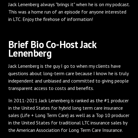
Jack Lenenberg always "brings it" when he is on my podcast.
This was a home run of an episode for anyone interested
in LTC. Enjoy the firehose of information!
Brief Bio Co-Host Jack
Lenenberg
Jack Lenenberg is the guy I go to when my clients have
questions about long-term care because I know he is truly
independent and unbiased and committed to giving people
transparent access to costs and benefits.
In 2011-2021 Jack Lenenberg is ranked as the #1 producer
in the United States for hybrid long term care insurance
sales (Life + Long Term Care) as well as a Top 10 producer
in the United States for traditional LTC insurance sales by
the American Association for Long Term Care Insurance.