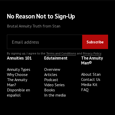
No Reason Not to Sign-Up
Brutal Annuity Truth from Stan
By signing up, I agree to the
Terms and Conditions
and
Privacy Policy
.
Annuities 101
Edutainment
The Annuity
Man®
Annuity Types
Overview
About Stan
Why Choose
Articles
Contact Us
The Annuity
Podcast
Media Kit
Man?
Video Series
FAQ
Disponible en
Books
español
In the media