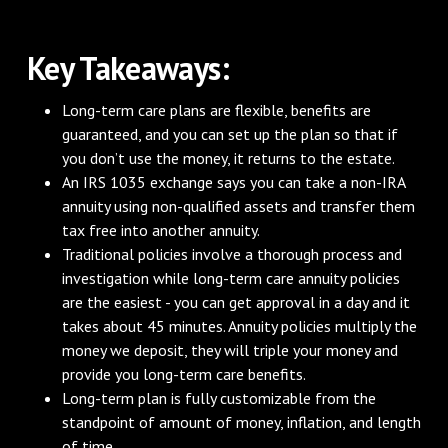
Key Takeaways:
Long-term care plans are flexible, benefits are
guaranteed, and you can set up the plan so that if
you don’t use the money, it returns to the estate.
An IRS 1035 exchange says you can take a non-IRA
annuity using non-qualified assets and transfer them
tax free into another annuity.
Traditional policies involve a thorough process and
investigation while long-term care annuity policies
are the easiest - you can get approval in a day and it
takes about 45 minutes. Annuity policies multiply the
money we deposit, they will triple your money and
provide you long-term care benefits.
Long-term plan is fully customizable from the
standpoint of amount of money, inflation, and length
of time.