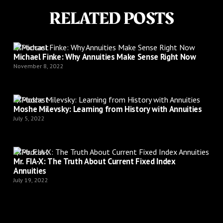
RELATED POSTS
Podcast
Michael Finke: Why Annuities Make Sense Right Now
November 8, 2022
Podcast
Moshe Milevsky: Learning from History with Annuities
July 5, 2022
Podcast
Mr. FIA-X: The Truth About Current Fixed Index
Annuities
July 19, 2022