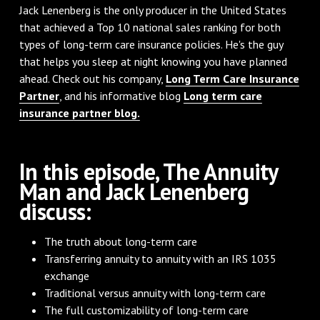
Jack Lenenberg is the only producer in the United States
that achieved a Top 10 national sales ranking for both
types of long-term care insurance policies. He's the guy
that helps you sleep at night knowing you have planned
ahead. Check out his company,
Long Term Care Insurance
Partner
, and his informative blog
Long term care
insurance partner blog.
In this episode, The Annuity
Man and Jack Lenenberg
discuss:
The truth about long-term care
Transferring annuity to annuity with an IRS 1035
exchange
Traditional versus annuity with long-term care
The full customizability of long-term care