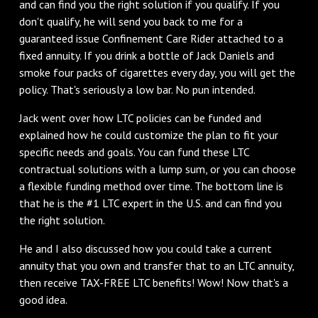
and can find you the right solution if you qualify. If you
don't qualify, he will send you back to me for a
guaranteed issue Confinement Care Rider attached to a
fixed annuity. If you drink a bottle of Jack Daniels and
smoke four packs of cigarettes every day, you will get the
policy. That's seriously a low bar. No pun intended.
Jack went over how LTC policies can be funded and
explained how he could customize the plan to fit your
specific needs and goals. You can fund these LTC
contractual solutions with a lump sum, or you can choose
a flexible funding method over time. The bottom line is
that he is the #1 LTC expert in the U.S. and can find you
the right solution.
He and I also discussed how you could take a current
annuity that you own and transfer that to an LTC annuity,
then receive TAX-FREE LTC benefits! Wow! Now that's a
good idea.