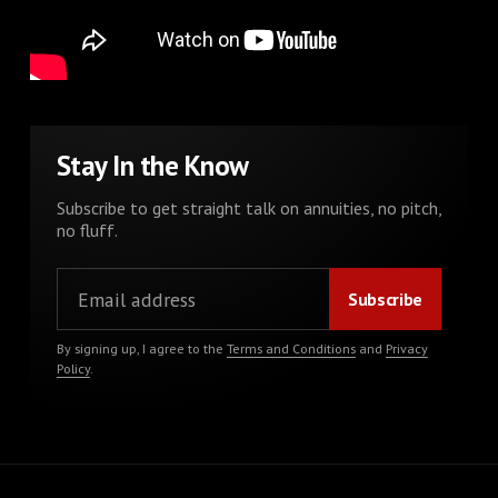
Stay In the Know
Subscribe to get straight talk on annuities, no pitch,
no fluff.
By signing up, I agree to the
Terms and Conditions
and
Privacy
Policy
.