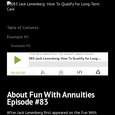
Table of Contents
Example H2
Example H3
About Fun With Annuities
Episode #83
After Jack Lenenberg first appeared on the Fun With