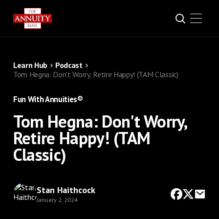
Learn Hub
Podcast
Tom Hegna: Don't Worry, Retire Happy! (TAM Classic)
Fun With Annuities®
Tom Hegna: Don't Worry,
Retire Happy! (TAM
Classic)
Stan Haithcock
January 2, 2024