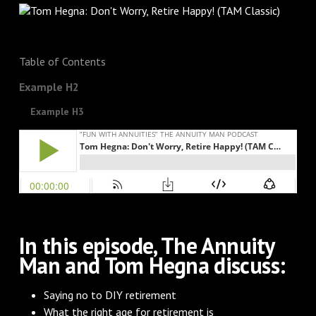
Table of Contents
Example H2
Example H3
In this episode, The Annuity
Man and Tom Hegna discuss:
Saying no to DIY retirement
What the right age for retirement is