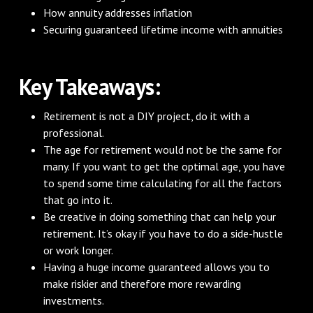
How annuity addresses inflation
Securing guaranteed lifetime income with annuities
Key Takeaways:
Retirement is not a DIY project, do it with a
professional.
The age for retirement would not be the same for
many. If you want to get the optimal age, you have
to spend some time calculating for all the factors
that go into it.
Be creative in doing something that can help your
retirement. It’s okay if you have to do a side-hustle
or work longer.
Having a huge income guaranteed allows you to
make riskier and therefore more rewarding
investments.