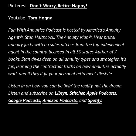
Pinterest:
Don't Worry, Retire Happy!
Youtube:
Tom Hegna
Fun With Annuities Podcast is hosted by America’s Annuity
Agent®, Stan Haithcock, The Annuity Man®. Hear brutal
annuity facts with no sales pitches from the top independent
agent in the country, licensed in all 50 states. Author of 7
books, Stan dives deep on all annuity types and strategies. It’s
fun, learning the contractual truths on how annuities actually
work and if they’ll fit your personal retirement lifestyle.
Listen in on how you can be livin’ the reality, not the dream.
Listen and subscribe on
Libsyn,
Stitcher,
Apple Podcasts,
Google Podcasts,
Amazon Podcasts,
and
Spotify.