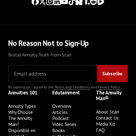
No Reason Not to Sign-Up
Brutal Annuity Truth from Stan
By signing up, I agree to the
Terms and Conditions
and
Privacy Policy
.
Annuities 101
Edutainment
The Annuity
Man®
Annuity Types
Overview
About Stan
Why Choose
Articles
Contact Us
The Annuity
Podcast
Media Kit
Man?
Video Series
FAQ
Disponible en
Books