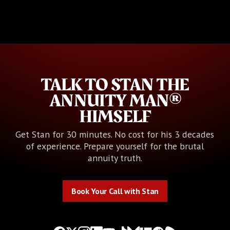
TALK TO STAN THE
ANNUITY MAN®
HIMSELF
Get Stan for 30 minutes. No cost for his 3 decades
of experience. Prepare yourself for the brutal
annuity truth.
Book Your Call with Stan
Book Your Call with Stan