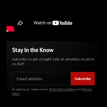
Stay In the Know
Subscribe to get straight talk on annuities, no pitch,
no fluff.
By signing up, I agree to the
Terms and Conditions
and
Privacy
Policy
.