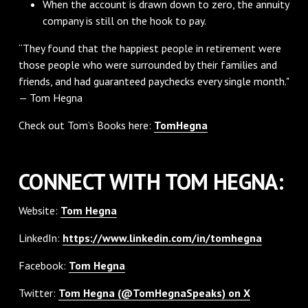
When the account is drawn down to zero, the annuity
company is still on the hook to pay.
“They found that the happiest people in retirement were
those people who were surrounded by their families and
friends, and had guaranteed paychecks every single month."
— Tom Hegna
Check out Tom’s Books here:
TomHegna
CONNECT WITH TOM HEGNA:
Website:
Tom Hegna
LinkedIn:
https://www.linkedin.com/in/tomhegna
Facebook:
Tom Hegna
Twitter:
Tom Hegna (@TomHegnaSpeaks) on X