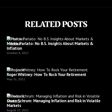
RELATED POSTS
Podcast
Martin Parlato: No B.S. Insights About Markets &
Inflation
October 4, 2022
Podcast
Roger Whitney: How To Rock Your Retirement
May 31, 2022
Podcast
Owen Schrum: Managing Inflation and Risk in Volatile
Markets
August 23, 2022