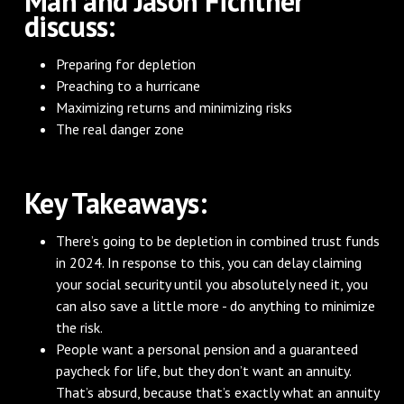
Man and Jason Fichtner
discuss:
Preparing for depletion
Preaching to a hurricane
Maximizing returns and minimizing risks
The real danger zone
‌Key Takeaways:
There’s going to be depletion in combined trust funds
in 2024. In response to this, you can delay claiming
your social security until you absolutely need it, you
can also save a little more - do anything to minimize
the risk.
People want a personal pension and a guaranteed
paycheck for life, but they don’t want an annuity.
That’s absurd, because that’s exactly what an annuity