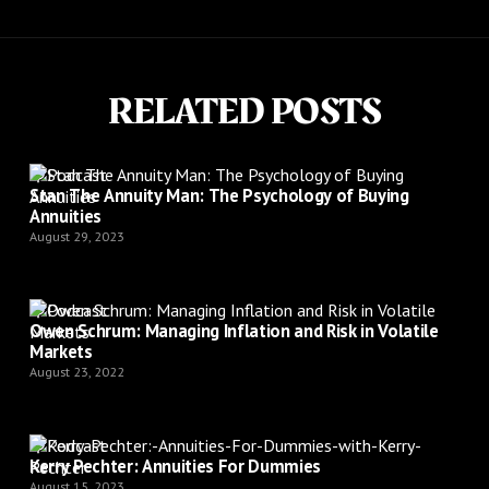
RELATED POSTS
Podcast
Stan The Annuity Man: The Psychology of Buying
Annuities
August 29, 2023
Podcast
Owen Schrum: Managing Inflation and Risk in Volatile
Markets
August 23, 2022
Podcast
Kerry Pechter: Annuities For Dummies
August 15, 2023