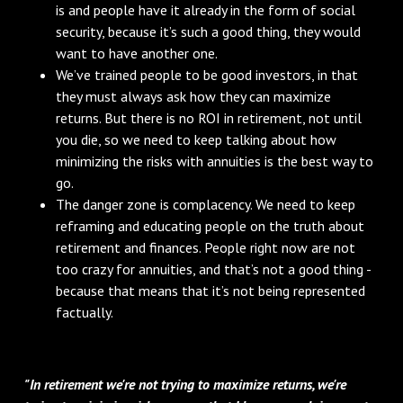
is and people have it already in the form of social
security, because it’s such a good thing, they would
want to have another one.
We’ve trained people to be good investors, in that
they must always ask how they can maximize
returns. But there is no ROI in retirement, not until
you die, so we need to keep talking about how
minimizing the risks with annuities is the best way to
go.
The danger zone is complacency. We need to keep
reframing and educating people on the truth about
retirement and finances. People right now are not
too crazy for annuities, and that’s not a good thing -
because that means that it’s not being represented
factually.
"In retirement we're not trying to maximize returns, we're