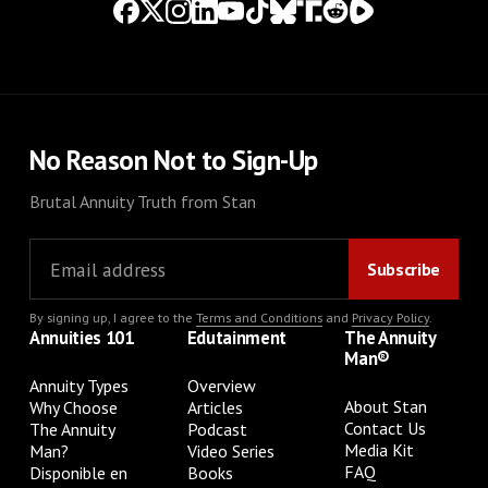
No Reason Not to Sign-Up
Brutal Annuity Truth from Stan
By signing up, I agree to the
Terms and Conditions
and
Privacy Policy
.
Annuities 101
Edutainment
The Annuity
Man®
Annuity Types
Overview
About Stan
Why Choose
Articles
Contact Us
The Annuity
Podcast
Media Kit
Man?
Video Series
FAQ
Disponible en
Books