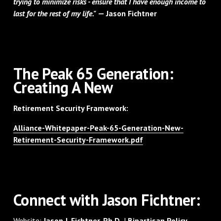
trying to minimize risks - ensure that I have enough income to
last for the rest of my life."
— Jason Fichtner
‌The Peak 65 Generation:
Creating A New
Retirement Security Framework:
Alliance-Whitepaper-Peak-65-Generation-New-
Retirement-Security-Framework.pdf
‌Connect with Jason Fichtner:
Website:
Jason J. Fichtner, Ph.D.
|
Bipartisan Policy