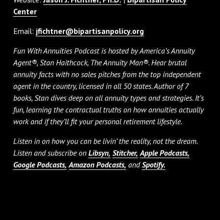
Center
Email:
jfichtner@bipartisanpolicy.org
Fun With Annuities Podcast is hosted by America’s Annuity
Agent®, Stan Haithcock, The Annuity Man®. Hear brutal
annuity facts with no sales pitches from the top independent
agent in the country, licensed in all 50 states. Author of 7
books, Stan dives deep on all annuity types and strategies. It’s
fun, learning the contractual truths on how annuities actually
work and if they’ll fit your personal retirement lifestyle.
Listen in on how you can be livin’ the reality, not the dream.
Listen and subscribe on
Libsyn,
Stitcher,
Apple Podcasts,
Google Podcasts,
Amazon Podcasts,
and
Spotify.