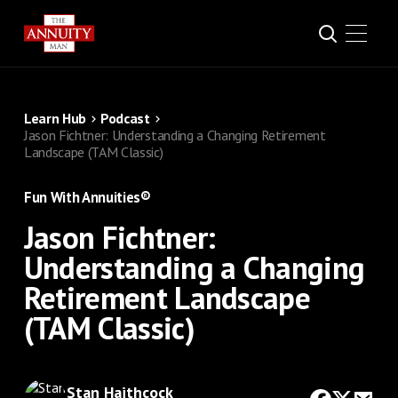
Learn Hub
Podcast
Jason Fichtner: Understanding a Changing Retirement
Landscape (TAM Classic)
Fun With Annuities®
Jason Fichtner:
Understanding a Changing
Retirement Landscape
(TAM Classic)
Stan Haithcock