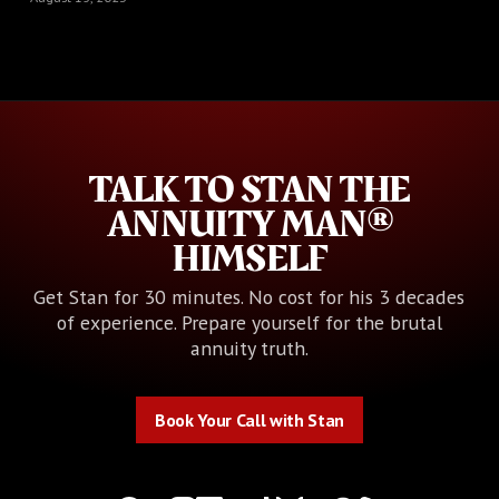
TALK TO STAN THE
ANNUITY MAN®
HIMSELF
Get Stan for 30 minutes. No cost for his 3 decades
of experience. Prepare yourself for the brutal
annuity truth.
Book Your Call with Stan
Book Your Call with Stan