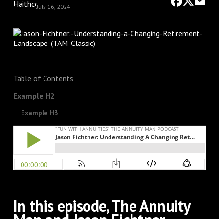
July 16, 2024
Table of Contents
Example H2
Example H3
In this episode, The Annuity