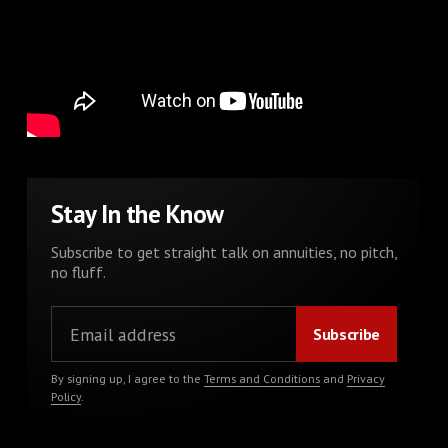
Stay In the Know
Subscribe to get straight talk on annuities, no pitch,
no fluff.
By signing up, I agree to the
Terms and Conditions
and
Privacy
Policy
.