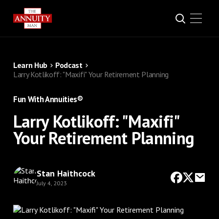
Learn Hub
Podcast
Larry Kotlikoff: "Maxifi" Your Retirement Planning
Fun With Annuities®
Larry Kotlikoff: "Maxifi"
Your Retirement Planning
Stan Haithcock
July 4, 2023