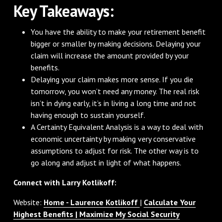
Key Takeaways:
You have the ability to make your retirement benefit
bigger or smaller by making decisions. Delaying your
claim will increase the amount provided by your
benefits.
Delaying your claim makes more sense. If you die
tomorrow, you won’t need any money. The real risk
isn’t in dying early, it’s in living a long time and not
having enough to sustain yourself.
A Certainty Equivalent Analysis is a way to deal with
economic uncertainty by making very conservative
assumptions to adjust for risk. The other way is to
go along and adjust in light of what happens.
Connect with Larry Kotlikoff:
Website:
Home - Laurence Kotlikoff
|
Calculate Your
Highest Benefits | Maximize My Social Security