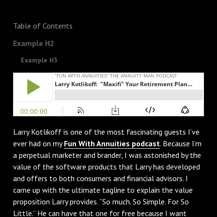
Table of Contents
Example H2
Example H3
Larry Kotlikoff is one of the most fascinating guests I’ve
ever had on my
Fun With Annuities podcast
. Because I’m
a perpetual marketer and brander, I was astonished by the
value of the software products that Larry has developed
and offers to both consumers and financial advisors. I
came up with the ultimate tagline to explain the value
proposition Larry provides. “So much. So Simple. For So
Little.” He can have that one for free because I want