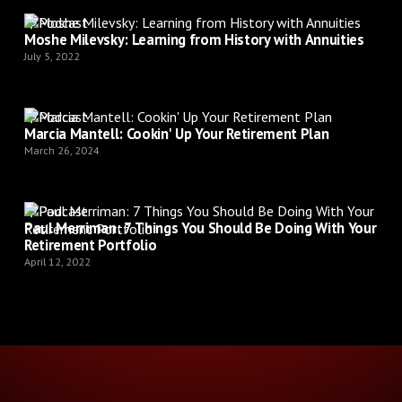
Podcast
Moshe Milevsky: Learning from History with Annuities
July 5, 2022
Podcast
Marcia Mantell: Cookin' Up Your Retirement Plan
March 26, 2024
Podcast
Paul Merriman: 7 Things You Should Be Doing With Your
Retirement Portfolio
April 12, 2022