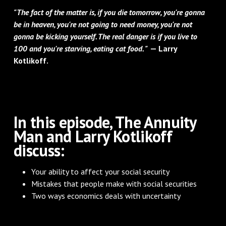
"The fact of the matter is, if you die tomorrow, you're gonna
be in heaven, you're not going to need money, you're not
gonna be kicking yourself. The real danger is if you live to
100 and you're starving, eating cat food. "
— Larry
Kotlikoff.
In this episode, The Annuity
Man and Larry Kotlikoff
discuss:
Your ability to affect your social security
Mistakes that people make with social securities
Two ways economics deals with uncertainty