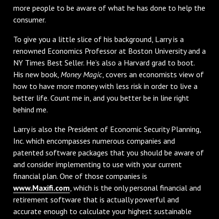
more people to be aware of what he has done to help the
consumer.
To give you a little slice of his background, Larry is a
renowned Economics Professor at Boston University and a
NY Times Best Seller. He’s also a Harvard grad to boot.
His new book,
Money Magic
, covers an economists view of
how to have more money with less risk in order to live a
better life. Count me in, and you better be in line right
behind me.
Larry is also the President of Economic Security Planning,
Inc. which encompasses numerous companies and
patented software packages that you should be aware of
and consider implementing to use with your current
financial plan. One of those companies is
www.Maxifi.com
, which is the only personal financial and
retirement software that is actually powerful and
accurate enough to calculate your highest sustainable