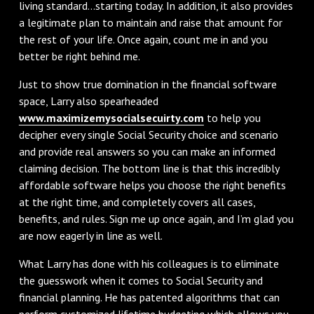
living standard…starting today. In addition, it also provides
a legitimate plan to maintain and raise that amount for
the rest of your life. Once again, count me in and you
better be right behind me.
Just to show true domination in the financial software
space, Larry also spearheaded
www.maximizemysocialsecuirty.com
to help you
decipher every single Social Security choice and scenario
and provide real answers so you can make an informed
claiming decision. The bottom line is that this incredibly
affordable software helps you choose the right benefits
at the right time, and completely covers all cases,
benefits, and rules. Sign me up once again, and I’m glad you
are now eagerly in line as well.
What Larry has done with his colleagues is to eliminate
the guesswork when it comes to Social Security and
financial planning. He has patented algorithms that can
perform customized lifetime budgeting which allows you