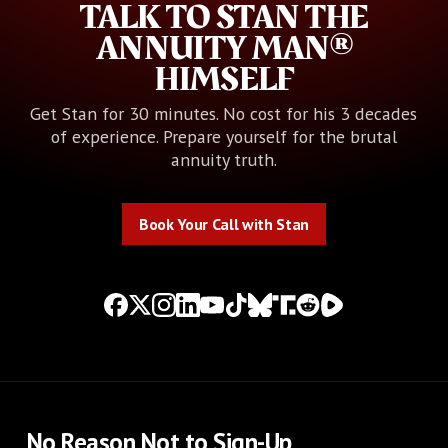
TALK TO STAN THE
ANNUITY MAN®
HIMSELF
Get Stan for 30 minutes. No cost for his 3 decades
of experience. Prepare yourself for the brutal
annuity truth.
Book Your Call with Stan
Book Your Call with Stan
No Reason Not to Sign-Up