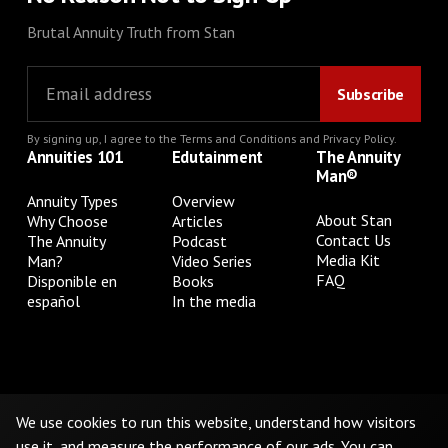
Brutal Annuity Truth from Stan
By signing up, I agree to the
Terms and Conditions
and
Privacy Policy
.
Annuities 101
Edutainment
The Annuity
Man®
Annuity Types
Overview
About Stan
Why Choose
Articles
Contact Us
The Annuity
Podcast
Media Kit
Man?
Video Series
FAQ
Disponible en
Books
español
In the media
Privacy Policy
Terms & Conditions
Cookie Preferences
Do Not Sell or Share My Personal Information
We use cookies to run this website, understand how visitors
use it, and measure the performance of our ads. You can