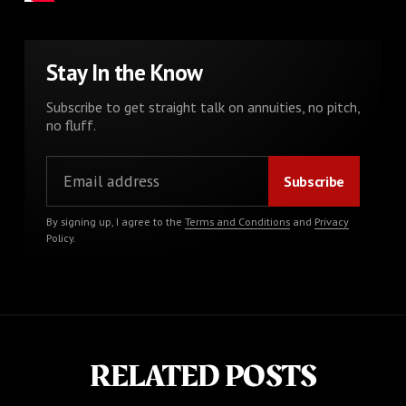
Stay In the Know
Subscribe to get straight talk on annuities, no pitch,
no fluff.
By signing up, I agree to the
Terms and Conditions
and
Privacy
Policy
.
RELATED POSTS