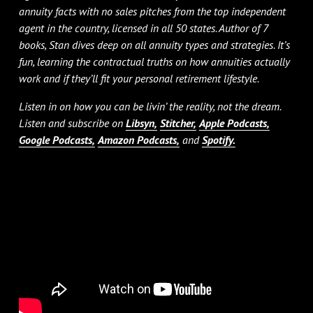
annuity facts with no sales pitches from the top independent
agent in the country, licensed in all 50 states. Author of 7
books, Stan dives deep on all annuity types and strategies. It’s
fun, learning the contractual truths on how annuities actually
work and if they’ll fit your personal retirement lifestyle.
Listen in on how you can be livin’ the reality, not the dream.
Listen and subscribe on
Libsyn,
Stitcher,
Apple Podcasts,
Google Podcasts,
Amazon Podcasts,
and
Spotify.