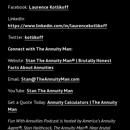
Facebook:
Laurence Kotlikoff
LinkedIn:
https://www.linkedin.com/in/laurencekotlikoff
Twitter:
kotlikoff
Connect with The Annuity Man:
Website:
Stan The Annuity Man® | Brutally Honest
Facts About Annuities
Email:
Stan@TheAnnuityMan.com
YouTube:
Stan The Annuity Man
Get a Quote Today:
Annuity Calculators | The Annuity
Man
Fun With Annuities Podcast is hosted by America’s Annuity
Agent®, Stan Haithcock, The Annuity Man®. Hear brutal