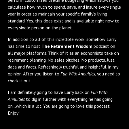
calculate how much to spend, save, and insure every single
year in order to maintain your specific family’s living
standard. Yes, this does exist and is available right now to
every single person on the planet.
In addition to all of this incredible work, somehow Larry
has time to host
The Retirement Wisdom
podcast on
all major platforms. Think of it as an economists take on
retirement planning. No sales pitches. No products. Just
data and facts. Refreshingly truthful and insightful, in my
opinion. After you listen to
Fun With Annuities
, you need to
check it out.
I am definitely going to have Larry back on
Fun With
Annuities
to dig in further with everything he has going
on…which is a lot. You are going to love this podcast.
Enjoy!