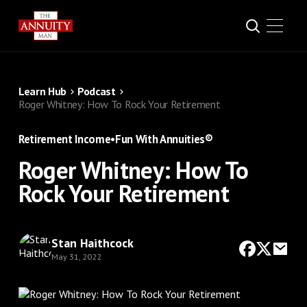
Learn Hub
Podcast
Roger Whitney: How To Rock Your Retirement
Retirement Income
•
Fun With Annuities®
Roger Whitney: How To
Rock Your Retirement
Stan Haithcock
May 31, 2022