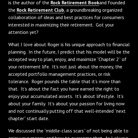
is the author of the
Rock Retirement Book
and founded
the
Rock Retirement Club
, a groundbreaking organized
collaboration of ideas and best practices for consumers
interested in maximizing their retirement. Got your
attention yet?
What I love about Roger is his unique approach to financial
planning. In the future, I predict that his model will be the
accepted way to plan, enjoy, and maximize “Chapter 2” of
your retirement life. It’s not just about the money, the
accepted portfolio management practices, or risk
tolerance. Roger pounds the table that it’s more than
that. It’s about the fact you have earned the right to
enjoy your accumulated assets. It’s about lifestyle. It’s
about your family. It’s about your passion for living now
and not continually putting off that well-intended “next
chapter” start date.
We discussed the “middle-class scars” of not being able to
enjoy your money, and how to overcome that. As I always