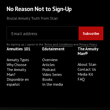
No Reason Not to Sign-Up
Brutal Annuity Truth from Stan
By signing up, I agree to the
Terms and Conditions
and
Privacy Policy
.
Annuities 101
Edutainment
The Annuity
Man®
Annuity Types
Overview
About Stan
Why Choose
Articles
Contact Us
The Annuity
Podcast
Media Kit
Man?
Video Series
FAQ
Disponible en
Books
español
In the media
Privacy Policy
Terms & Conditions
Cookie Preferences