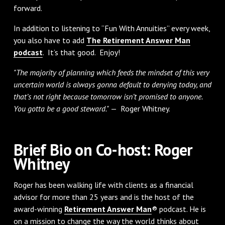
forward.
In addition to listening to “Fun With Annuities” every week,
you also have to add
The Retirement Answer Man
podcast
. It’s that good. Enjoy!
"The majority of planning which feeds the mindset of this very
uncertain world is always gonna default to denying today, and
that’s not right because tomorrow isn’t promised to anyone.
You gotta be a good steward."
— Roger Whitney.
Brief Bio on Co-host: Roger
Whitney
Roger has been walking life with clients as a financial
advisor for more than 25 years and is the host of the
award-winning
Retirement Answer Man
® podcast. He is
on a mission to change the way the world thinks about