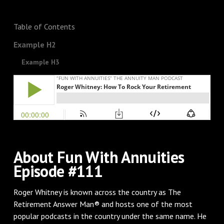
Table of Contents
Example H2
Example H3
About Fun With Annuities
Episode #111
Roger Whitney is known across the country as The
Retirement Answer Man® and hosts one of the most
popular podcasts in the country under the same name. He