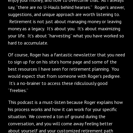
say, “there are no U-Hauls behind hearses.” Roger’s answer,
suggestions, and unique approach are worth listening to.
Retirement is not just about managing money or leaving
money as a legacy. It’s about you. It’s about maximizing
your life. It’s about “harvesting” what you have worked so
hard to accumulate.
Of course, Roger has a fantastic newsletter that you need
to sign up for on his site’s home page and some of the
best resources I have seen for retirement planning. You
would expect that from someone with Roger’s pedigree.
It’s a no-brainer to access these ridiculously good
“freebies.”
This podcast is a must-listen because Roger explains how
his process works and how it can work for your specific
situation. We covered a ton of ground during the
conversation, and you will come away feeling better
about yourself and your customized retirement path