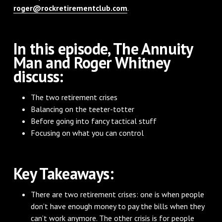
roger@rockretirementclub.com
.
In this episode, The Annuity
Man and Roger Whitney
discuss:
The two retirement crises
Balancing on the teeter-totter
Before going into fancy tactical stuff
Focusing on what you can control
Key Takeaways:
There are two retirement crises: one is when people
don’t have enough money to pay the bills when they
can’t work anymore. The other crisis is for people