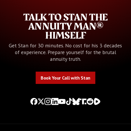
TALK TO STAN THE
ANNUITY MAN®
HIMSELF
Get Stan for 30 minutes. No cost for his 3 decades
of experience. Prepare yourself for the brutal
annuity truth.
Book Your Call with Stan
Book Your Call with Stan