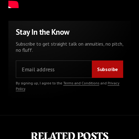
Stay In the Know
Subscribe to get straight talk on annuities, no pitch,
no fluff.
By signing up, I agree to the
Terms and Conditions
and
Privacy
Policy
.
RELATED POSTS