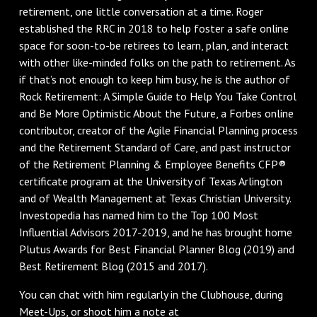
retirement, one little conversation at a time. Roger
established the RRC in 2018 to help foster a safe online
space for soon-to-be retirees to learn, plan, and interact
with other like-minded folks on the path to retirement. As
if that’s not enough to keep him busy, he is the author of
Rock Retirement: A Simple Guide to Help You Take Control
and Be More Optimistic About the Future, a Forbes online
contributor, creator of the Agile Financial Planning process
and the Retirement Standard of Care, and past instructor
of the Retirement Planning & Employee Benefits CFP®
certificate program at the University of Texas Arlington
and of Wealth Management at Texas Christian University.
Investopedia has named him to the Top 100 Most
Influential Advisors 2017-2019, and he has brought home
Plutus Awards for Best Financial Planner Blog (2019) and
Best Retirement Blog (2015 and 2017).
You can chat with him regularly in the Clubhouse, during
Meet-Ups, or shoot him a note at