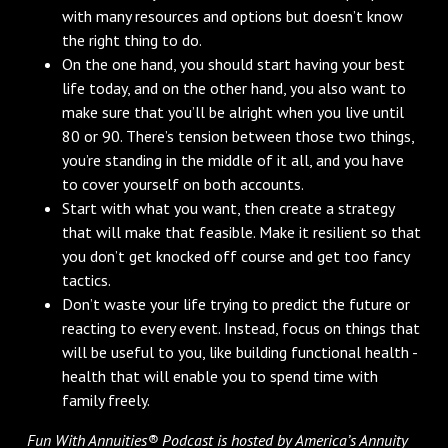
with many resources and options but doesn’t know
the right thing to do.
On the one hand, you should start having your best
life today, and on the other hand, you also want to
make sure that you’ll be alright when you live until
80 or 90. There’s tension between those two things,
you’re standing in the middle of it all, and you have
to cover yourself on both accounts.
Start with what you want, then create a strategy
that will make that feasible. Make it resilient so that
you don’t get knocked off course and get too fancy
tactics.
Don’t waste your life trying to predict the future or
reacting to every event. Instead, focus on things that
will be useful to you, like building functional health -
health that will enable you to spend time with
family freely.
Fun With Annuities® Podcast is hosted by America’s Annuity