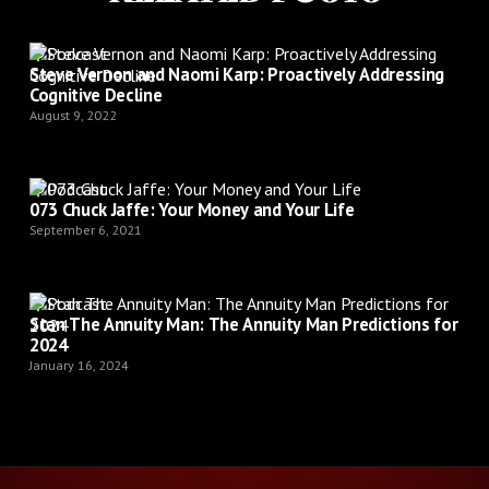
Podcast
Steve Vernon and Naomi Karp: Proactively Addressing
Cognitive Decline
August 9, 2022
Podcast
073 Chuck Jaffe: Your Money and Your Life
September 6, 2021
Podcast
Stan The Annuity Man: The Annuity Man Predictions for
2024
January 16, 2024