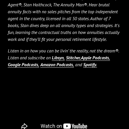
Agent®, Stan Haithcock, The Annuity Man®. Hear brutal
annuity facts with no sales pitches from the top independent
agent in the country, licensed in all 50 states. Author of 7
books, Stan dives deep on all annuity types and strategies. It’s
fun, learning the contractual truths on how annuities actually
work and if they’ll fit your personal retirement lifestyle.
Listen in on how you can be livin’ the reality, not the dream®.
Listen and subscribe on
Libsyn,
Stitcher,
Apple Podcasts,
Google Podcasts,
Amazon Podcasts,
and
Spotify.