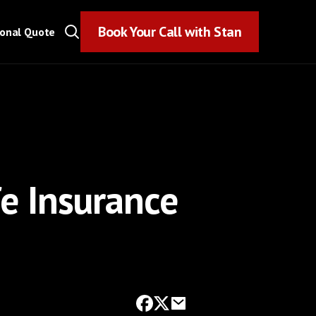
Book Your Call with Stan
Book Your Call with Stan
sonal Quote
fe Insurance