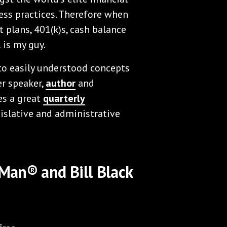
ness practices. Therefore when
 plans, 401(k)s, cash balance
 is my guy.
to easily understood concepts
er speaker,
author
and
es a great
quarterly
islative and administrative
 Man® and Bill Black