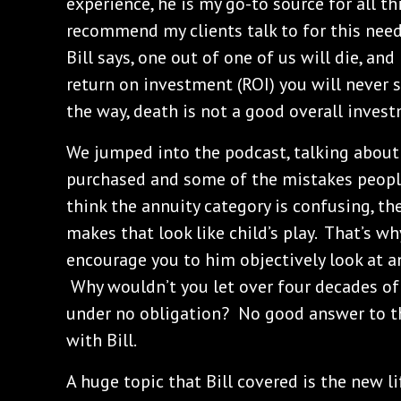
experience, he is my go-to source for all t
recommend my clients talk to for this need
Bill says, one out of one of us will die, and
return on investment (ROI) you will never 
the way, death is not a good overall invest
We jumped into the podcast, talking about
purchased and some of the mistakes peop
think the annuity category is confusing, th
makes that look like child’s play. That’s wh
encourage you to him objectively look at an
Why wouldn’t you let over four decades of
under no obligation? No good answer to t
with Bill.
A huge topic that Bill covered is the new l