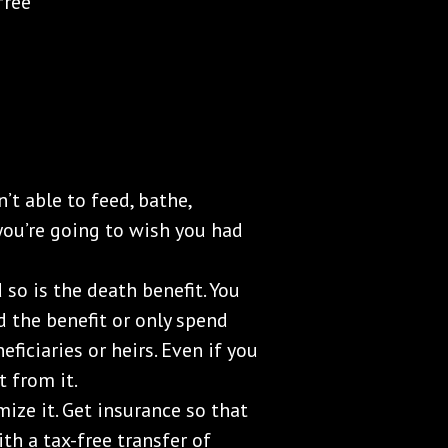
free
’t able to feed, bathe,
 you’re going to wish you had
 so is the death benefit. You
d the benefit or only spend
eficiaries or heirs. Even if you
t from it.
ize it. Get insurance so that
th a tax-free transfer of