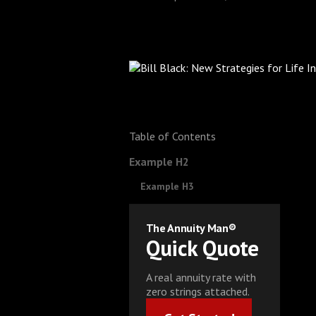
Table of Contents
Example H2
Example H3
The Annuity Man®
Quick Quote
A real annuity rate with
zero strings attached.
Get Started