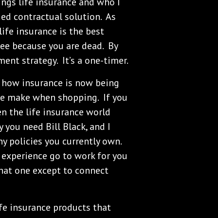
hings life insurance and who I
ed contractual solution. As
 life insurance is the best
see because you are dead. By
ment strategy. It’s a one-timer.
 how insurance is now being
le make when shopping. If you
en the life insurance world
y you need Bill Black, and I
y policies you currently own.
 experience go to work for you
hat one except to connect
ife insurance products that