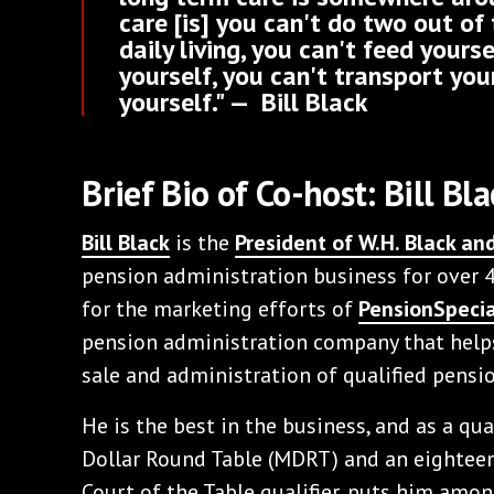
care [is] you can't do two out of 
daily living, you can't feed yours
yourself, you can't transport you
yourself." — Bill Black
Brief Bio of Co-host: Bill Bla
Bill Black
is the
President of W.H. Black a
pension administration business for over 4
for the marketing efforts of
PensionSpecia
pension administration company that helps
sale and administration of qualified pensio
He is the best in the business, and as a qu
Dollar Round Table (MDRT) and an eighteen
Court of the Table qualifier, puts him among