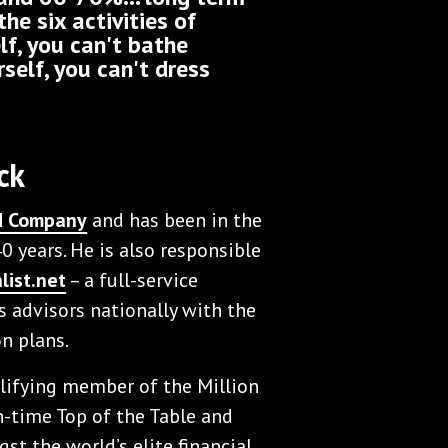
the six activities of
elf, you can't bathe
rself, you can't dress
ck
nd Company
and has been in the
0 years. He is also responsible
list.net
– a full-service
 advisors nationally with the
n plans.
alifying member of the Million
-time Top of the Table and
st the world’s elite financial