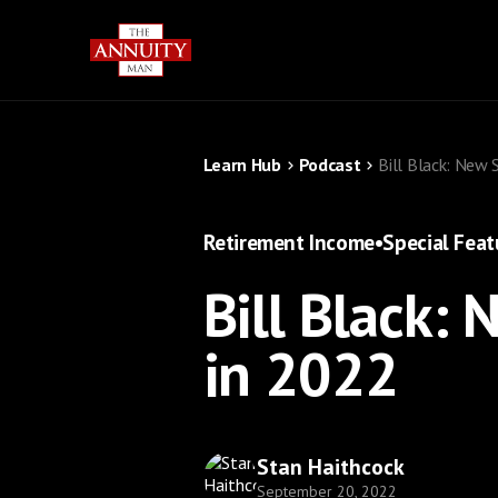
Learn Hub
Podcast
Bill Black: New 
Retirement Income
•
Special Feat
Bill Black: 
in 2022
Stan Haithcock
September 20, 2022