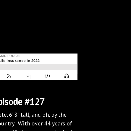
pisode #127
e, 6’ 8” tall, and oh, by the
ountry. With over 44 years of