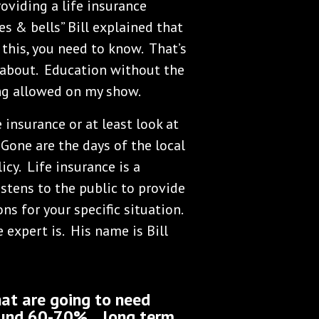
oviding a life insurance
es & bells” Bill explained that
 this, you need to know. That’s
 about. Education without the
ing allowed on my show.
 insurance or at least look at
Gone are the days of the local
icy. Life insurance is a
stens to the public to provide
ns for your specific situation.
expert is. His name is Bill
at are going to need
und 60-70%... long term