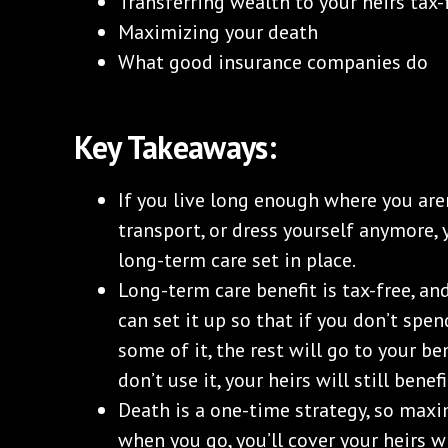
Transferring wealth to your heirs tax-
Maximizing your death
What good insurance companies do
Key Takeaways:
If you live long enough where you aren
transport, or dress yourself anymore,
long-term care set in place.
Long-term care benefit is tax-free, and
can set it up so that if you don’t spen
some of it, the rest will go to your ben
don’t use it, your heirs will still benefi
Death is a one-time strategy, so maxim
when you go, you’ll cover your heirs wi