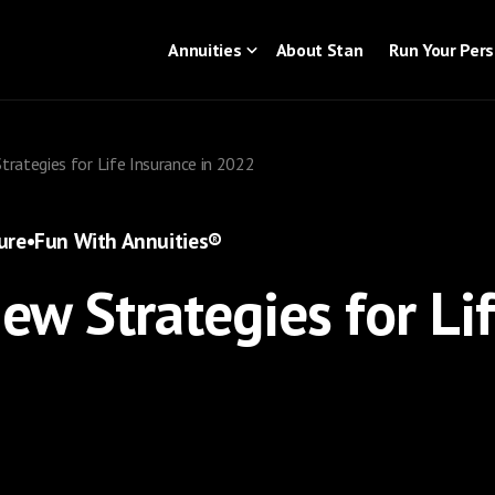
Annuities
About Stan
Run Your Per
Strategies for Life Insurance in 2022
ure
•
Fun With Annuities®
New Strategies for Li