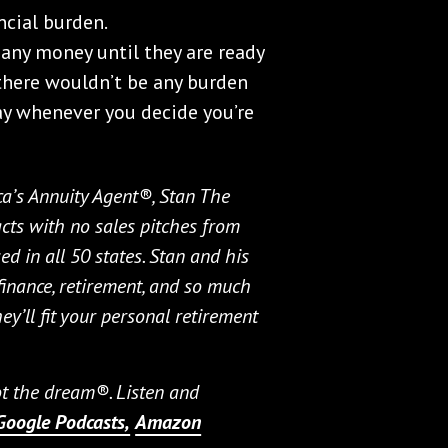
ncial burden.
any money until they are ready
, there wouldn’t be any burden
 pay whenever you decide you’re
ca’s Annuity Agent®, Stan The
cts with no sales pitches from
ed in all 50 states. Stan and his
 finance, retirement, and so much
hey’ll fit your personal retirement
not the dream®. Listen and
Google Podcasts,
Amazon