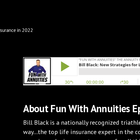
About Fun With Annuities E
Bill Black is a nationally recognized triathlet
way…the top life insurance expert in the c