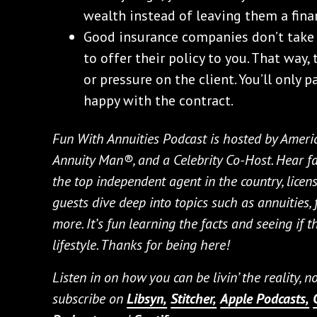
wealth instead of leaving them a fina
Good insurance companies don’t take 
to offer their policy to you. That way
or pressure on the client. You’ll only
happy with the contract.
Fun With Annuities Podcast is hosted by Ameri
Annuity Man®, and a Celebrity Co-Host. Hear fa
the top independent agent in the country, licens
guests dive deep into topics such as annuities,
more. It’s fun learning the facts and seeing if t
lifestyle. Thanks for being here!
Listen in on how you can be livin’ the reality, 
subscribe on
Libsyn,
Stitcher,
Apple Podcasts,