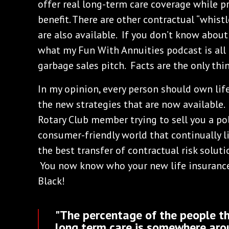
offer real long-term care coverage while pr
benefit. There are other contractual “whistl
are also available. If you don’t know about
what my Fun With Annuities podcast is all
garbage sales pitch. Facts are the only th
In my opinion, every person should own life
the new strategies that are now available. 
Rotary Club member trying to sell you a pol
consumer-friendly world that continually li
the best transfer of contractual risk solutio
You now know who your new life insurance 
Black!
"The percentage of the people th
long term care is somewhere aro