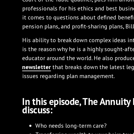
professionals for his ethics and best busi
it comes to questions about defined benefit
pension plans, and profit-sharing plans, Bill
His ability to break down complex ideas in
is the reason why he is a highly sought-aft
educator around the world. He also produc
newsletter
that breaks down the latest leg
issues regarding plan management.
In this episode, The Annuity
discuss:
Who needs long-term care?