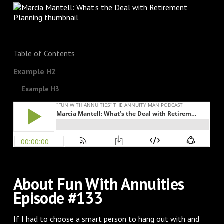
Table of Contents
Example H2
Example H3
About Fun With Annuities
Episode #133
If I had to choose a smart person to hang out with and