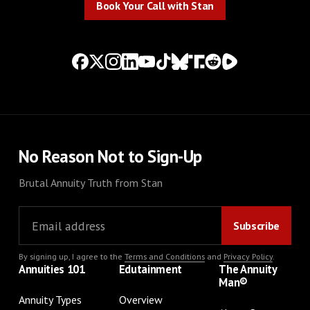
Book Your Call with Stan
No Reason Not to Sign-Up
Brutal Annuity Truth from Stan
By signing up, I agree to the
Terms and Conditions
and
Privacy Policy
.
Annuities 101
Edutainment
The Annuity
Man®
Annuity Types
Overview