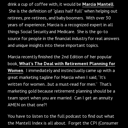
drink a cup of coffee with, it would be
Marcia Mantell
.
She is the definition of “glass half full” when helping out
retirees, pre-retirees, and baby boomers. With over 30
years of experience, Marcia is a recognized expert in all
things Social Security and Medicare. She is the go-to
source for people in the financial industry for real answers
and unique insights into these important topics.
Marcia recently finished the 2nd Edition of her popular
book,
What’s The Deal with Retirement Planning for
Women
. I immediately and instinctually came up with a
great marketing tagline for Marcia when I said, “It’s
written for women…but a must-read for men.” That’s
marketing gold because retirement planning should be a
team sport when you are married. Can I get an annuity
AMEN on that one?!
You have to listen to the full podcast to find out what
the Mantell Index is all about. Forget the CPI (Consumer