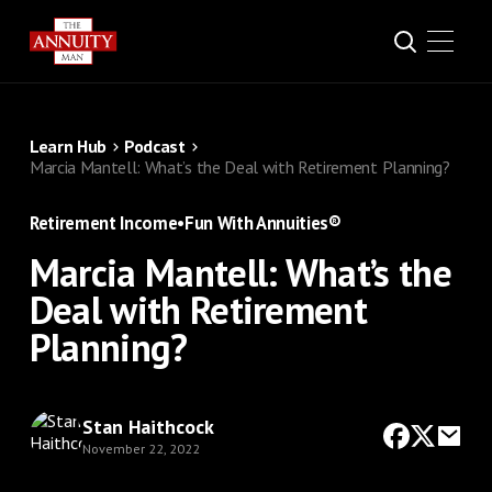
Learn Hub
Podcast
Marcia Mantell: What’s the Deal with Retirement Planning?
Retirement Income
•
Fun With Annuities®
Marcia Mantell: What’s the
Deal with Retirement
Planning?
Stan Haithcock
November 22, 2022