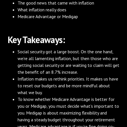
The good news that came with inflation
What inflation really does
Medicare Advantage or Medigap
Key Takeaways:
Social security got a large boost. On the one hand,
we’re all lamenting inflation, but then those who are
getting social security or are waiting to claim will get
the benefit of an 8.7% increase.
Inflation makes us rethink priorities. It makes us have
to reset our budgets and be more mindful about
what we buy.
To know whether Medicare Advantage is better for
you or Medigap, you must decide what’s important to
you. Medigap is about maximizing flexibility and
having a steady budget throughout your retirement
years. Medicare advantage is if you’re fine doing co-