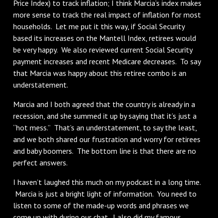
Price Index) to track inflation; I think Marcia’s index makes
more sense to track the real impact of inflation for most
households. Let me put it this way, if Social Security
based its increases on the Mantell Index, retirees would
be very happy. We also reviewed current Social Security
payment increases and recent Medicare decreases. To say
that Marcia was happy about this retiree combo is an
understatement.
Marcia and I both agreed that the country is already in a
recession, and she summed it up by saying that it’s just a
“hot mess.” That’s an understatement, to say the least,
and we both shared our frustration and worry for retirees
and baby boomers. The bottom line is that there are no
perfect answers.
I haven’t laughed this much on my podcast in a long time.
Marcia is just a bright light of information. You need to
listen to some of the made-up words and phrases we
come up with during our chat. I also did my famous