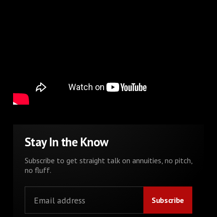
Stay In the Know
Subscribe to get straight talk on annuities, no pitch,
no fluff.