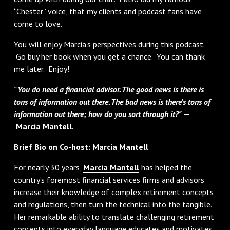
“Chester” voice, that my clients and podcast fans have
come to love.
You will enjoy Marcia’s perspectives during this podcast.
Go buy her book when you get a chance. You can thank
me later. Enjoy!
"You do need a financial advisor. The good news is there is
tons of information out there. The bad news is there's tons of
information out there; how do you sort through it?"
—
Marcia Mantell.
Brief Bio on Co-host: Marcia Mantell
For nearly 30 years,
Marcia Mantell
has helped the
country’s foremost financial services firms and advisors
increase their knowledge of complex retirement concepts
and regulations, then turn the technical into the tangible.
Her remarkable ability to translate challenging retirement
concepts into everyday language educates and motivates