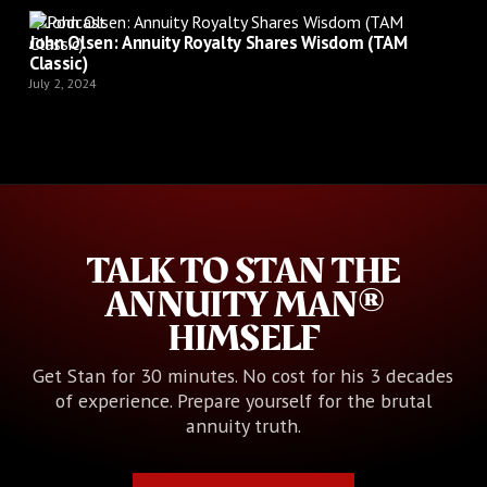
Podcast
John Olsen: Annuity Royalty Shares Wisdom (TAM
Classic)
July 2, 2024
TALK TO STAN THE
ANNUITY MAN®
HIMSELF
Get Stan for 30 minutes. No cost for his 3 decades
of experience. Prepare yourself for the brutal
annuity truth.
Book Your Call with Stan