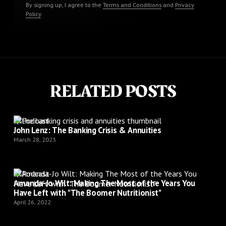
By signing up, I agree to the
Terms and Conditions
and
Privacy
Policy
.
RELATED POSTS
Podcast
John Lenz: The Banking Crisis & Annuities
March 28, 2023
Podcast
Amanda-Jo Wilt: Making The Most of the Years You
Have Left with "The Boomer Nutritionist"
April 26, 2022