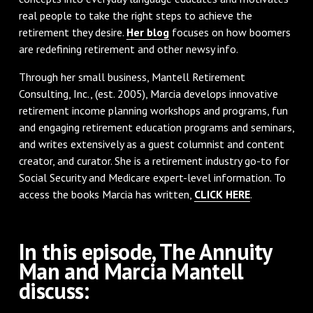
real people to take the right steps to achieve the
retirement they desire.
Her blog
focuses on how boomers
are redefining retirement and other newsy info.
Through her small business, Mantell Retirement
Consulting, Inc., (est. 2005), Marcia develops innovative
retirement income planning workshops and programs, fun
and engaging retirement education programs and seminars,
and writes extensively as a guest columnist and content
creator, and curator. She is a retirement industry go-to for
Social Security and Medicare expert-level information. To
access the books Marcia has written,
CLICK HERE
.
In this episode, The Annuity
Man and Marcia Mantell
discuss: