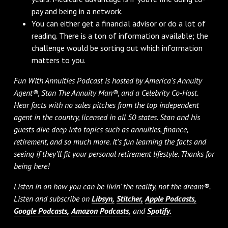
pay and being in a network.
You can either get a financial advisor or do a lot of
reading. There is a ton of information available; the
challenge would be sorting out which information
matters to you.
Fun With Annuities Podcast is hosted by America’s Annuity
Agent®, Stan The Annuity Man®, and a Celebrity Co-Host.
Hear facts with no sales pitches from the top independent
agent in the country, licensed in all 50 states. Stan and his
guests dive deep into topics such as annuities, finance,
retirement, and so much more. It’s fun learning the facts and
seeing if they’ll fit your personal retirement lifestyle. Thanks for
being here!
Listen in on how you can be livin’ the reality, not the dream®.
Listen and subscribe on
Libsyn,
Stitcher,
Apple Podcasts,
Google Podcasts,
Amazon Podcasts,
and
Spotify.