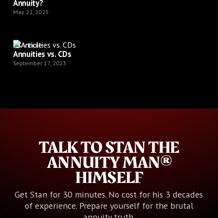
Annuity?
May 22, 2025
Article
Annuities vs. CDs
September 17, 2023
TALK TO STAN THE
ANNUITY MAN®
HIMSELF
Get Stan for 30 minutes. No cost for his 3 decades
of experience. Prepare yourself for the brutal
annuity truth.