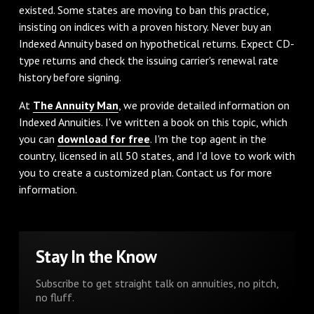
existed. Some states are moving to ban this practice,
insisting on indices with a proven history. Never buy an
Indexed Annuity based on hypothetical returns. Expect CD-
type returns and check the issuing carrier's renewal rate
history before signing.
At
The Annuity Man
, we provide detailed information on
Indexed Annuities. I've written a book on this topic, which
you can
download for free
. I'm the top agent in the
country, licensed in all 50 states, and I'd love to work with
you to create a customized plan. Contact us for more
information.
Stay In the Know
Subscribe to get straight talk on annuities, no pitch,
no fluff.