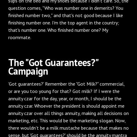
slips on the bed and my shoes because I didn't care. So, the
question comes, "Who was number one in demerits? You
finished number two," and that's not good because I like
finishing number one. I'm the top agent in the country;
that's number one. Who finished number one? My
roommate.
The "Got Guarantees?"
Campaign
'Got guarantees?' Remember the "Got Milk?" commercial,
or are you too young for that? Got milk? If I were the
annuity czar for the day, year, or month, I should be the
annuity czar. Whoever the president is should appoint me
annuity czar over all things annuity, making all decisions on
marketing, etc. This would be the marketing slogan. Now,
there wouldn't be a milk mustache because that makes no
sense, but 'Got guarantees?' should be the annuity mantra