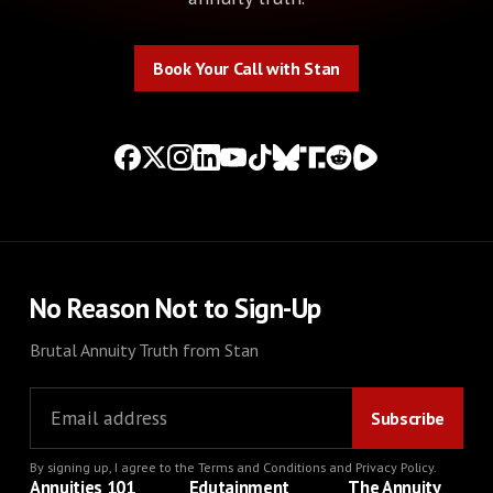
Book Your Call with Stan
Book Your Call with Stan
No Reason Not to Sign-Up
Brutal Annuity Truth from Stan
By signing up, I agree to the
Terms and Conditions
and
Privacy Policy
.
Annuities 101
Edutainment
The Annuity