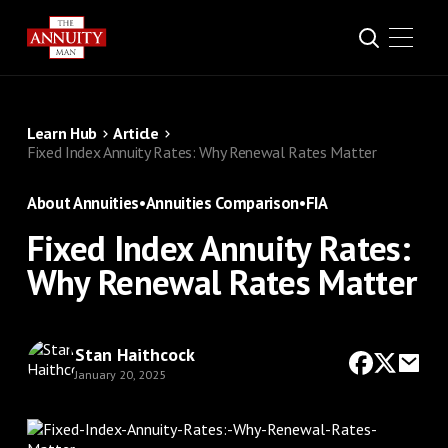
Learn Hub
Article
Fixed Index Annuity Rates: Why Renewal Rates Matter
About Annuities
•
Annuities Comparison
•
FIA
Fixed Index Annuity Rates:
Why Renewal Rates Matter
Stan Haithcock
January 20, 2025