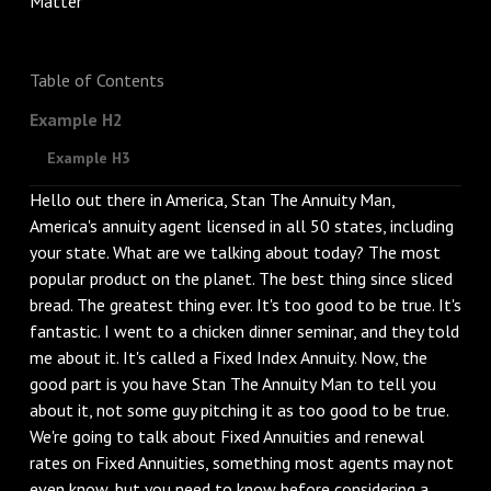
Table of Contents
Example H2
Example H3
Hello out there in America, Stan The Annuity Man,
America's annuity agent licensed in all 50 states, including
your state. What are we talking about today? The most
popular product on the planet. The best thing since sliced
bread. The greatest thing ever. It's too good to be true. It's
fantastic. I went to a chicken dinner seminar, and they told
me about it. It's called a Fixed Index Annuity. Now, the
good part is you have Stan The Annuity Man to tell you
about it, not some guy pitching it as too good to be true.
We're going to talk about Fixed Annuities and renewal
rates on Fixed Annuities, something most agents may not
even know, but you need to know before considering a