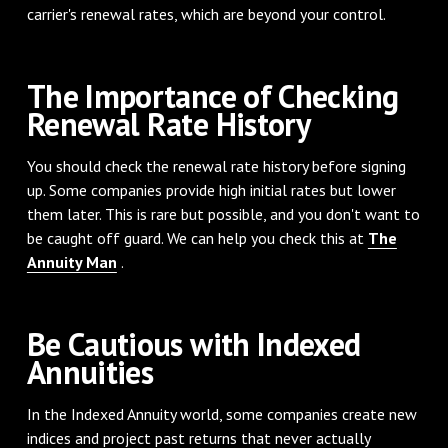
carrier's renewal rates, which are beyond your control.
The Importance of Checking
Renewal Rate History
You should check the renewal rate history before signing
up. Some companies provide high initial rates but lower
them later. This is rare but possible, and you don't want to
be caught off guard. We can help you check this at
The
Annuity Man
.
Be Cautious with Indexed
Annuities
In the Indexed Annuity world, some companies create new
indices and project past returns that never actually