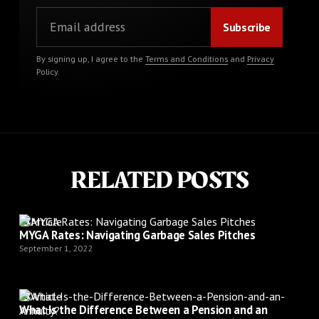
By signing up, I agree to the
Terms and Conditions
and
Privacy
Policy
.
RELATED POSTS
Article
MYGA Rates: Navigating Garbage Sales Pitches
September 1, 2022
Article
What Is the Difference Between a Pension and an