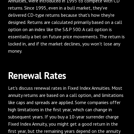
Annuities, were introduced in 1995 to compete with CD
returns. Since 1995, even in a bull market, they've
delivered CD-type returns because that's how they're
designed. Returns are calculated primarily based on a call
option on an index like the S&P 500. A call option is
essentially a bet on future price movements. The return is
locked in, and if the market declines, you won't lose any
money.
Renewal Rates
Let's discuss renewal rates in Fixed Index Annuities. Most
annuity returns are based on a call option, and limitations
like caps and spreads are applied. Some companies offer
high limitations in the first year, which can change in
subsequent years. If you buy a 10-year surrender charge
Fixed Index Annuity, you might get a good return in the
first year, but the remaining years depend on the annuity