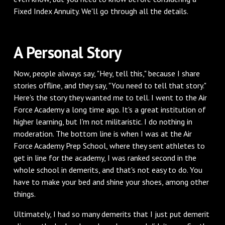
Fixed Index Annuity. We'll go through all the details.
A Personal Story
Now, people always say, "Hey, tell this," because I share
stories offline, and they say, "You need to tell that story."
Here's the story they wanted me to tell. I went to the Air
Force Academy a long time ago. It's a great institution of
higher learning, but I'm not militaristic. I do nothing in
moderation. The bottom line is when I was at the Air
Force Academy Prep School, where they sent athletes to
get in line for the academy, I was ranked second in the
whole school in demerits, and that's not easy to do. You
have to make your bed and shine your shoes, among other
things.
Ultimately, I had so many demerits that I just put demerit