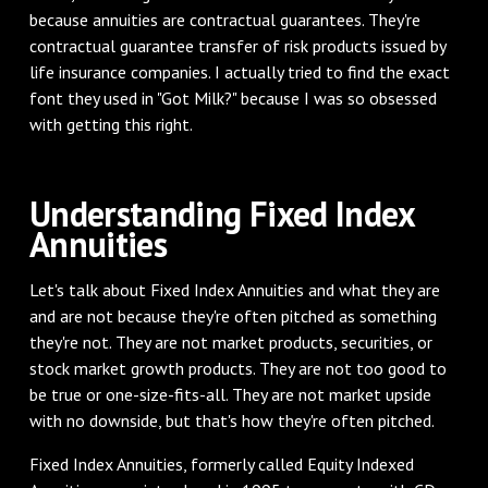
because annuities are contractual guarantees. They're
contractual guarantee transfer of risk products issued by
life insurance companies. I actually tried to find the exact
font they used in "Got Milk?" because I was so obsessed
with getting this right.
Understanding Fixed Index
Annuities
Let's talk about Fixed Index Annuities and what they are
and are not because they're often pitched as something
they're not. They are not market products, securities, or
stock market growth products. They are not too good to
be true or one-size-fits-all. They are not market upside
with no downside, but that's how they're often pitched.
Fixed Index Annuities, formerly called Equity Indexed