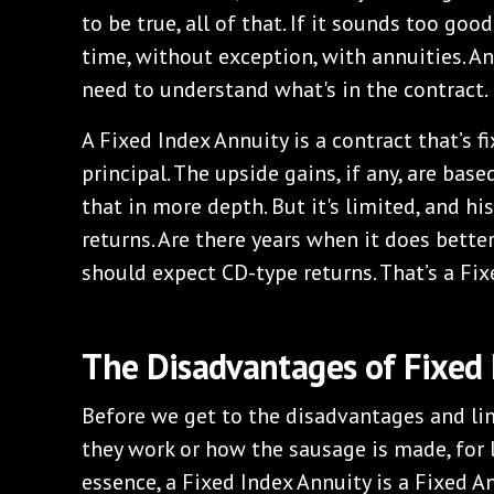
to be true, all of that. If it sounds too good
time, without exception, with annuities. An
need to understand what's in the contract.
A Fixed Index Annuity is a contract that’s fi
principal. The upside gains, if any, are base
that in more depth. But it's limited, and his
returns. Are there years when it does better
should expect CD-type returns. That’s a Fix
The Disadvantages of Fixed 
Before we get to the disadvantages and lim
they work or how the sausage is made, for l
essence, a Fixed Index Annuity is a Fixed A