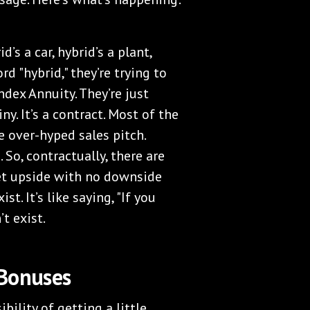
’s a car, hybrid’s a plant,
d "hybrid," they’re trying to
Index Annuity. They’re just
ny. It’s a contract. Most of the
e over-hyped sales pitch.
. So, contractually, there are
ket upside with no downside
st. It’s like saying, "If you
’t exist.
 Bonuses
ility of getting a little