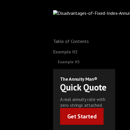
Table of Contents
Example H2
Example H3
The Annuity Man®
Quick Quote
A real annuity rate with
zero strings attached.
Get Started
Get Started