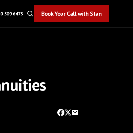
Book Your Call with Stan
Book Your Call with Stan
0 509 6473
nuities