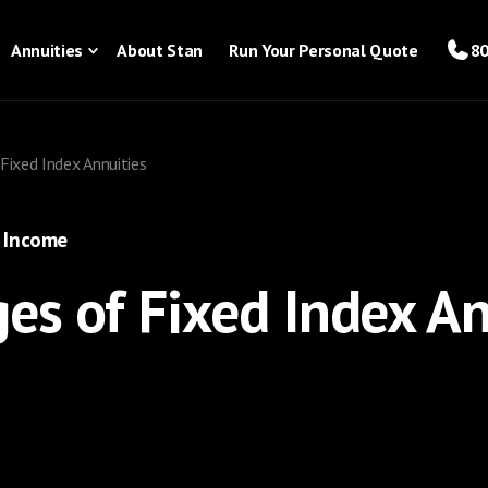
Annuities
About Stan
Run Your Personal Quote
80
Fixed Index Annuities
 Income
es of Fixed Index An