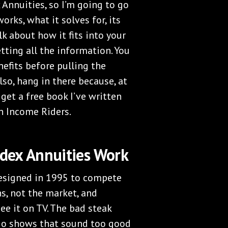
 Annuities, so I’m going to go
orks, what it solves for, its
talk about how it fits into your
tting all the information. You
efits before pulling the
lso, hang in there because, at
 get a free book I’ve written
n Income Riders.
dex Annuities Work
designed in 1995 to compete
, not the market, and
ee it on TV. The bad steak
dio shows that sound too good