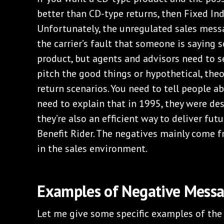
better than CD-type returns, then Fixed In
Unfortunately, the unregulated sales messag
the carrier’s fault that someone is saying
product, but agents and advisors need to se
pitch the good things or hypothetical, theo
return scenarios. You need to tell people ab
need to explain that in 1995, they were de
they’re also an efficient way to deliver fu
Benefit Rider. The negatives mainly come f
in the sales environment.
Examples of Negative Mess
Let me give some specific examples of th