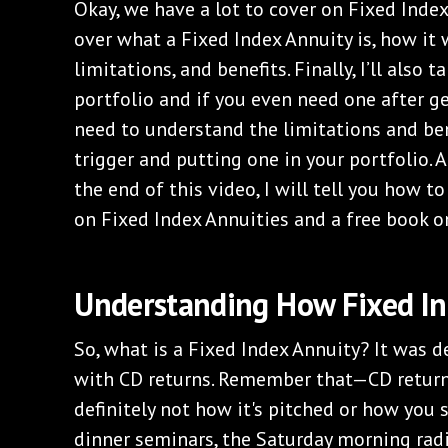
Okay, we have a lot to cover on Fixed Index
over what a Fixed Index Annuity is, how it w
limitations, and benefits. Finally, I’ll also 
portfolio and if you even need one after ge
need to understand the limitations and ben
trigger and putting one in your portfolio. A
the end of this video, I will tell you how to
on Fixed Index Annuities and a free book o
Understanding How Fixed In
So, what is a Fixed Index Annuity? It was 
with CD returns. Remember that—CD returns
definitely not how it's pitched or how you s
dinner seminars, the Saturday morning ra