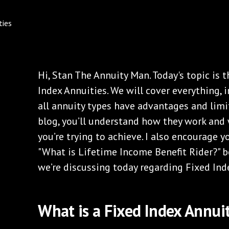
Hi, Stan The Annuity Man. Today's topic is 
Index Annuities. We will cover everything, 
all annuity types have advantages and limit
blog, you’ll understand how they work and 
you’re trying to achieve. I also encourage 
"What is Lifetime Income Benefit Rider?" b
we’re discussing today regarding Fixed Ind
What is a Fixed Index Annui