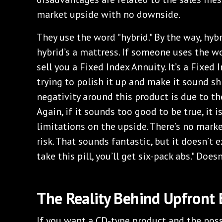
market upside with no downside.
They use the word "hybrid." By the way, hybrid
hybrid’s a mattress. If someone uses the wor
sell you a Fixed Index Annuity. It’s a Fixed 
trying to polish it up and make it sound shi
negativity around this product is due to th
Again, if it sounds too good to be true, it is
limitations on the upside. There’s no mar
risk. That sounds fantastic, but it doesn’t exi
take this pill, you’ll get six-pack abs." Doesn
The Reality Behind Upfront
If you want a CD-type product and the possib