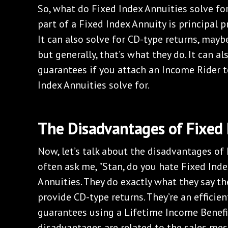
So, what do Fixed Index Annuities solve for?
part of a Fixed Index Annuity is principal pr
It can also solve for CD-type returns, maybe
but generally, that’s what they do. It can a
guarantees if you attach an Income Rider to
Index Annuities solve for.
The Disadvantages of Fixed 
Now, let’s talk about the disadvantages of 
often ask me, "Stan, do you hate Fixed Inde
Annuities. They do exactly what they say th
provide CD-type returns. They’re an efficie
guarantees using a Lifetime Income Benefit
disadvantages are related to the sales mes