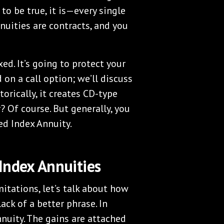
 to be true, it is—every single
nuities are contracts, and you
xed. It’s going to protect your
d on a call option; we’ll discuss
torically, it creates CD-type
? Of course. But generally, you
ed Index Annuity.
Index Annuities
itations, let’s talk about how
ack of a better phrase. In
nnuity. The gains are attached