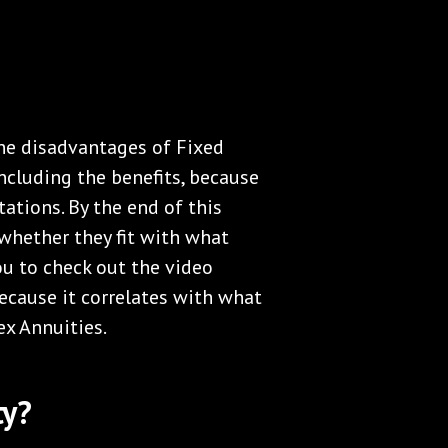
the disadvantages of Fixed
including the benefits, because
ations. By the end of this
whether they fit with what
you to check out the video
ecause it correlates with what
ex Annuities.
ty?