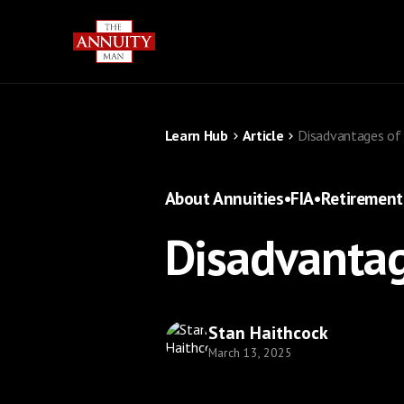
Learn Hub
Article
Disadvantages of 
About Annuities
•
FIA
•
Retirement
Disadvantag
Stan Haithcock
March 13, 2025