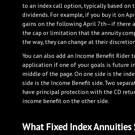
to an index call option, typically based on
dividends. For example, if you buy it on Apri
gains on the following April 7th—if there a
the cap or limitation that the annuity com
the way, they can change at their discretion,
You can also add an Income Benefit Rider to
application if one of your goals is future 
middle of the page. On one side is the inde
side is the Income Benefit side. Two separa
have principal protection with the CD retu
income benefit on the other side.
What Fixed Index Annuities 