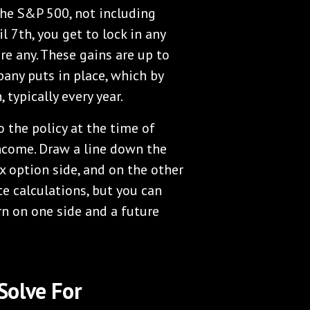
 the S&P 500, not including
l 7th, you get to lock in any
re any. These gains are up to
pany puts in place, which by
 typically every year.
 the policy at the time of
income. Draw a line down the
x option side, and on the other
te calculations, but you can
rn on one side and a future
Solve For