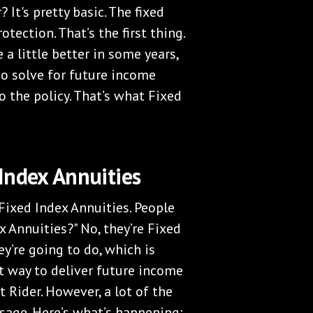
 It's pretty basic. The fixed
otection. That’s the first thing.
 a little better in some years,
lso solve for future income
 the policy. That’s what Fixed
Index Annuities
Fixed Index Annuities. People
x Annuities?" No, they’re Fixed
ey’re going to do, which is
nt way to deliver future income
 Rider. However, a lot of the
sage. Here’s what’s happening: