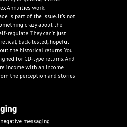
dex Annuities work.
e is part of the issue. It’s not
 something crazy about the
lf-regulate. They can’t just
retical, back-tested, hopeful
out the historical returns. You
signed for CD-type returns. And
ture income with an Income
rom the perception and stories
aging
e negative messaging