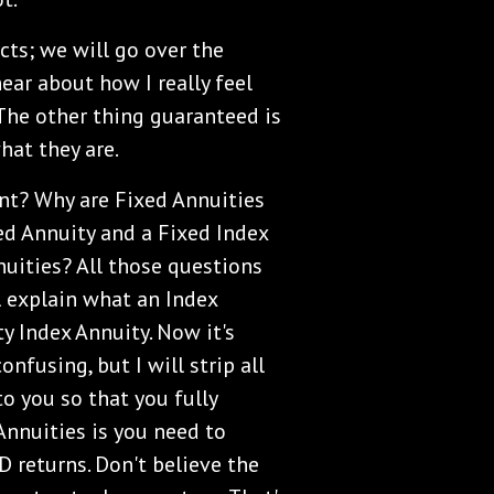
acts; we will go over the
hear about how I really feel
 The other thing guaranteed is
what they are.
nt? Why are Fixed Annuities
ed Annuity and a Fixed Index
uities? All those questions
ll explain what an Index
ty Index Annuity. Now it's
onfusing, but I will strip all
to you so that you fully
Annuities is you need to
 returns. Don't believe the