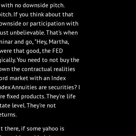
 with no downside pitch.
pitch. If you think about that
downside or participation with
 just unbelievable. That's when
minar and go, "Hey, Martha,
t were that good, the FED
ically. You need to not buy the
own the contractual realities
word market with an Index
Index Annuities are securities? I
e fixed products. They're life
ate level. They're not
eturns.
t there, if some yahoo is