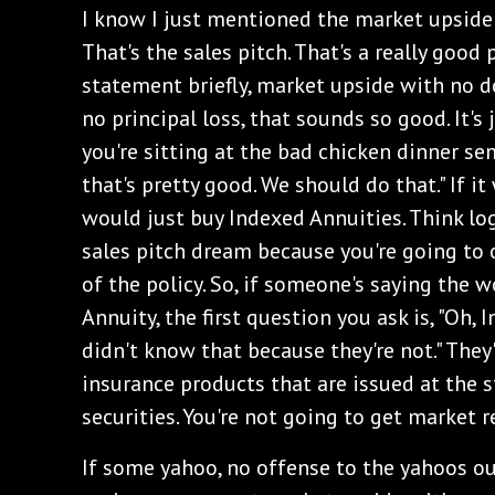
‌I know I just mentioned the market upside
That's the sales pitch. That's a really good 
statement briefly, market upside with no 
no principal loss, that sounds so good. It's
you're sitting at the bad chicken dinner se
that's pretty good. We should do that." If i
would just buy Indexed Annuities. Think log
sales pitch dream because you're going to 
of the policy. So, if someone's saying the 
Annuity, the first question you ask is, "Oh, 
didn't know that because they're not." They'r
insurance products that are issued at the st
securities. You're not going to get market r
‌If some yahoo, no offense to the yahoos ou