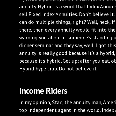
annuity. Hybrid is a word that Index Annuit
sell Fixed Index Annuities. Don't believe i
can do multiple things, right? Well, heck, if
there, then every annuity would fit into the 
warning you about if someone's standing u
dinner seminar and they say, well, I got thi
annuity is really good because it's a hybri
because it's hybrid. Get up; after you eat, o
Hybrid hype crap. Do not believe it.
‌Income Riders
‌In my opinion, Stan, the annuity man, Amer
top independent agent in the world, Index A