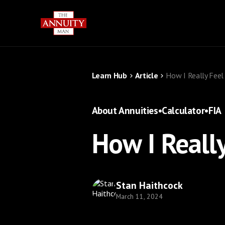
Learn Hub
Article
How I Really Feel
About Annuities
•
Calculator
•
FIA
How I Reall
Stan Haithcock
March 11, 2024