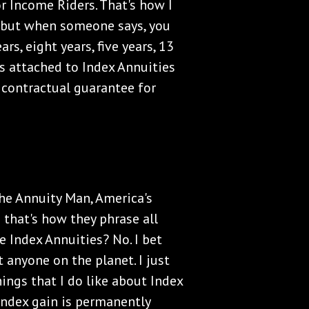
or Income Riders. That's how I
, but when someone says, you
s, eight years, five years, 13
rs attached to Index Annuities
 contractual guarantee for
 The Annuity Man, America's
 that's how they phrase all
e Index Annuities? No. I bet
 anyone on the planet. I just
hings that I do like about Index
 index gain is permanently