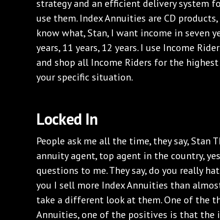
strategy and an efficient delivery system f
use them. Index Annuities are CD products
know what, Stan, I want income in seven year
years, 11 years, 12 years. I use Income Ride
and shop all Income Riders for the highest
your specific situation.
‌Locked In
‌People ask me all the time, they say, Stan
annuity agent, top agent in the country, yes
questions to me. They say, do you really hat
you I sell more Index Annuities than almost
take a different look at them. One of the t
Annuities, one of the positives is that the