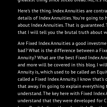
‌Here's the thing. Index Annuities are contr
details of Index Annuities. You're going to 
about Index Annuities. That is guaranteed.
that I will tell you the brutal truth about 
‌Are Fixed Index Annuities a good investme
bad? What is the difference between a Fix
Annuity? What are the best Fixed Index Ann
and more will be covered in this blog. I wi
Annuity is, which used to be called an Equi
called a Fixed Index Annuity. I know that's c
that away. I'm going to explain everything 
understand. The key here with Fixed Index 
understand that they were developed for CD