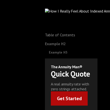
Table of Contents
Example H2
Example H3
The Annuity Man®
Quick Quote
A real annuity rate with
zero strings attached.
Get Started
Get Started