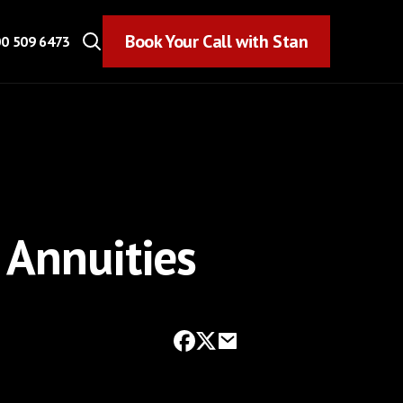
Book Your Call with Stan
Book Your Call with Stan
0 509 6473
 Annuities