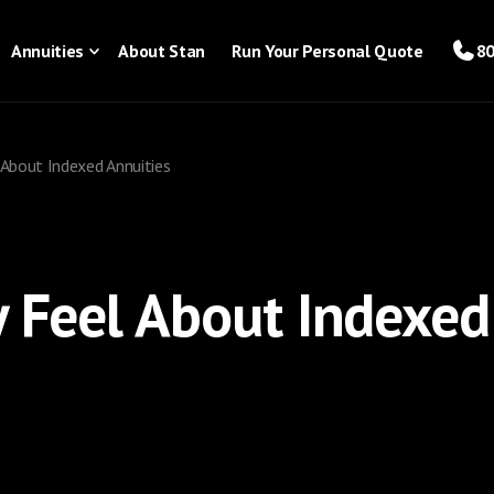
Annuities
About Stan
Run Your Personal Quote
80
 About Indexed Annuities
y Feel About Indexed