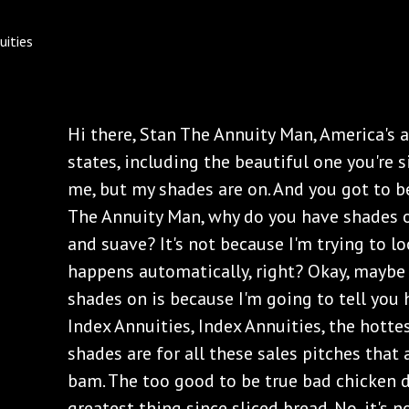
Hi there, Stan The Annuity Man, America's a
states, including the beautiful one you're s
me, but my shades are on. And you got to be
The Annuity Man, why do you have shades 
and suave? It's not because I'm trying to l
happens automatically, right? Okay, maybe 
shades on is because I'm going to tell you 
Index Annuities, Index Annuities, the hotte
shades are for all these sales pitches that
bam. The too good to be true bad chicken d
greatest thing since sliced bread. No, it's no