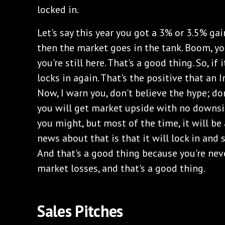
locked in.
‌Let's say this year you got a 3% or 3.5% gain
then the market goes in the tank. Boom, you
you're still here. That's a good thing. So, if 
locks in again. That's the positive that an 
Now, I warn you, don't believe the hype; don
you will get market upside with no downside
you might, but most of the time, it will be
news about that is that it will lock in and s
And that's a good thing because you're neve
market losses, and that's a good thing.
‌Sales Pitches