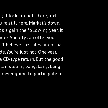
; it locks in right here, and
're still here. Market's down,
it's a gain the following year, it
Index Annuity can offer you.
't believe the sales pitch that
. You're just not. One year,
 a CD-type return. But the good
tair step in, bang, bang, bang.
r ever going to participate in