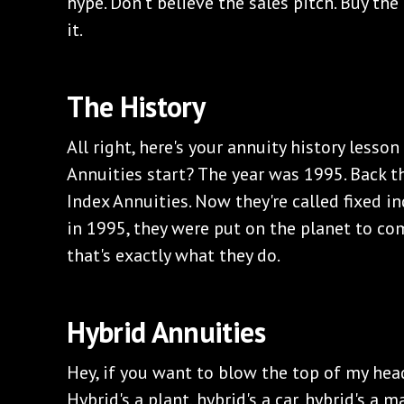
hype. Don't believe the sales pitch. Buy the
it.
‌The History
‌All right, here's your annuity history lesso
Annuities start? The year was 1995. Back t
Index Annuities. Now they're called fixed i
in 1995, they were put on the planet to co
that's exactly what they do.
‌Hybrid Annuities
‌Hey, if you want to blow the top of my hea
Hybrid's a plant, hybrid's a car, hybrid's a m