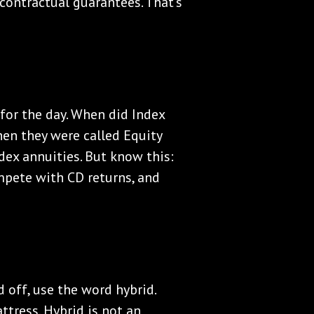
 contractual guarantees. That's
n for the day. When did Index
hen they were called Equity
ndex annuities. But know this:
mpete with CD returns, and
d off, use the word hybrid.
attress. Hybrid is not an