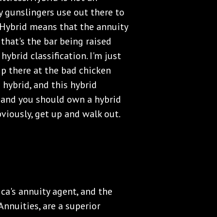
y gunslingers use out there to
t. Hybrid means that the annuity
 that's the bar being raised
hybrid classification. I'm just
p there at the bad chicken
s hybrid, and this hybrid
d, and you should own a hybrid
bviously, get up and walk out.
ica's annuity agent, and the
nnuities, are a superior