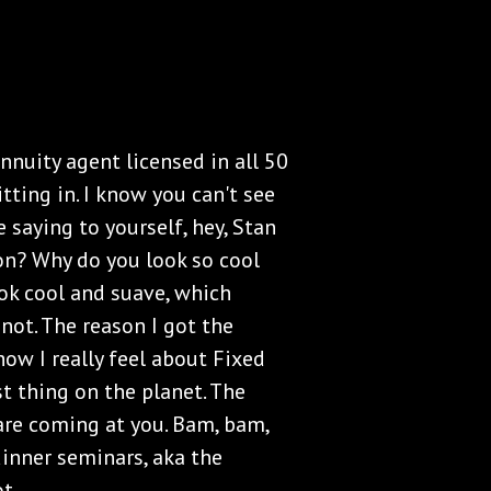
nnuity agent licensed in all 50
itting in. I know you can't see
 saying to yourself, hey, Stan
on? Why do you look so cool
ook cool and suave, which
not. The reason I got the
how I really feel about Fixed
st thing on the planet. The
 are coming at you. Bam, bam,
inner seminars, aka the
t.