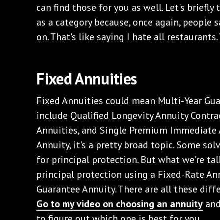
can find those for you as well. Let's briefly
as a category because, once again, people sa
on. That's like saying I hate all restaurants.
‌Fixed Annuities
‌Fixed Annuities could mean Multi-Year Gua
include Qualified Longevity Annuity Contra
Annuities, and Single Premium Immediate 
Annuity, it's a pretty broad topic. Some so
for principal protection. But what we're ta
principal protection using a Fixed-Rate Ann
Guarantee Annuity. There are all these diff
Go to my video on choosing an annuity
and
to figure out which one is best for you.