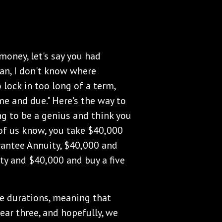
money, let's say you had
an, I don't know where
o lock in too long of a term,
e and due." Here's the way to
ng to be a genius and think you
of us know, you take $40,000
rantee Annuity, $40,000 and
ty and $40,000 and buy a five
he durations, meaning that
ear three, and hopefully, we