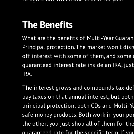
‌The Benefits
‌What are the benefits of Multi-Year Guara
Principal protection. The market won't disr
off interest with some of them, and some of
guaranteed interest rate inside an IRA, jus
IRA.
‌The interest grows and compounds tax-def
pay taxes on that annual interest, but both
principal protection; both CDs and Multi-Y
safe money products. Both work in your por
the other; you just shop all of them for th
guaranteed rate for the specific term. If you