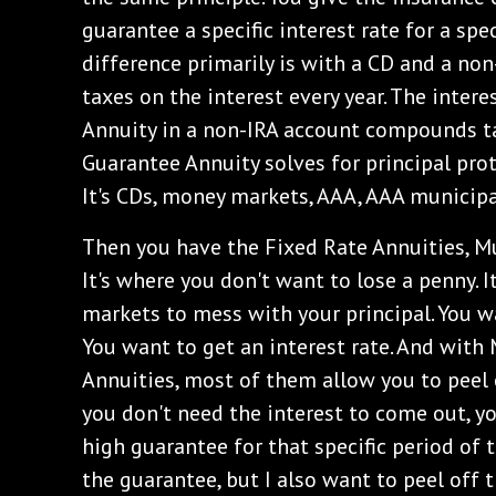
guarantee a specific interest rate for a spec
difference primarily is with a CD and a no
taxes on the interest every year. The inter
Annuity in a non-IRA account compounds tax
Guarantee Annuity solves for principal prot
It's CDs, money markets, AAA, AAA municipa
‌Then you have the Fixed Rate Annuities, M
It's where you don't want to lose a penny. 
markets to mess with your principal. You wa
You want to get an interest rate. And with
Annuities, most of them allow you to peel o
you don't need the interest to come out, y
high guarantee for that specific period of ti
the guarantee, but I also want to peel off 