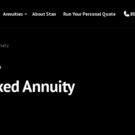
Annuities
About Stan
Run Your Personal Quote
80
nuity
A
xed Annuity