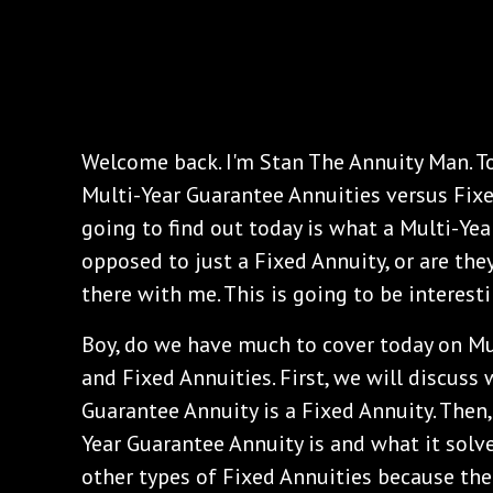
Welcome back. I'm Stan The Annuity Man. To
Multi-Year Guarantee Annuities versus Fixe
going to find out today is what a Multi-Yea
opposed to just a Fixed Annuity, or are the
there with me. This is going to be interesti
‌Boy, do we have much to cover today on Mu
and Fixed Annuities. First, we will discuss
Guarantee Annuity is a Fixed Annuity. Then,
Year Guarantee Annuity is and what it solve
other types of Fixed Annuities because the