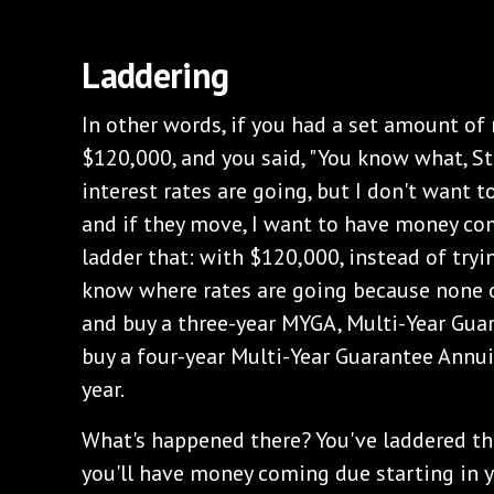
‌Laddering
‌In other words, if you had a set amount of 
$120,000, and you said, "You know what, St
interest rates are going, but I don't want t
and if they move, I want to have money com
ladder that: with $120,000, instead of tryi
know where rates are going because none 
and buy a three-year MYGA, Multi-Year Gua
buy a four-year Multi-Year Guarantee Annui
year.
‌What's happened there? You've laddered t
you'll have money coming due starting in y