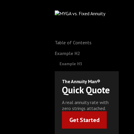
Table of Contents
Example H2
Example H3
The Annuity Man®
Quick Quote
A real annuity rate with
zero strings attached.
Get Started
Get Started