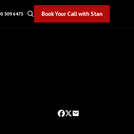
Book Your Call with Stan
Book Your Call with Stan
0 509 6473