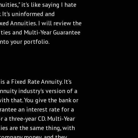
ities," it's like saying I hate
zy. It's uninformed and
xed Annuities. I will review the
ities and Multi-Year Guarantee
nto your portfolio.
is a Fixed Rate Annuity. It's
 annuity industry's version of a
ith that. You give the bank or
ntee an interest rate for a
or a three-year CD. Multi-Year
ies are the same thing, with
e company money, and they