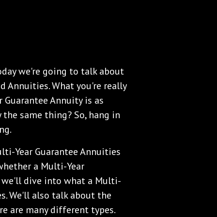
day we're going to talk about
d Annuities. What you're really
r Guarantee Annuity is as
y the same thing? So, hang in
ng.
lti-Year Guarantee Annuities
 whether a Multi-Year
 we'll dive into what a Multi-
s. We'll also talk about the
re are many different types.