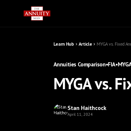
Learn Hub
Article
MYGA vs. Fixed An
Annuities Comparison
•
FIA
•
MYG
MYGA vs. Fi
Stan Haithcock
April 11, 2024