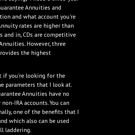
Guarantee Annuities and
ation and what account you're
 Annuity rates are higher than
rs and in, CDs are competitive
nnuities. However, three
provides the highest
 if you're looking for the
e parameters that I look at.
Guarantee Annuities have no
r non-IRA accounts. You can
ally, one of the benefits that I
and which also can be used
ll laddering.