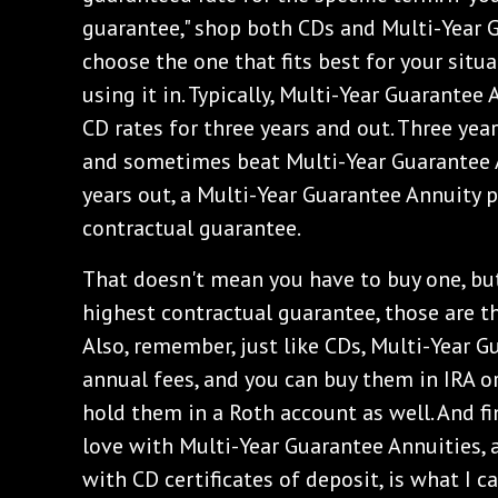
guarantee," shop both CDs and Multi-Year 
choose the one that fits best for your situ
using it in. Typically, Multi-Year Guarantee
CD rates for three years and out. Three yea
and sometimes beat Multi-Year Guarantee A
years out, a Multi-Year Guarantee Annuity 
contractual guarantee.
‌That doesn't mean you have to buy one, but
highest contractual guarantee, those are th
Also, remember, just like CDs, Multi-Year 
annual fees, and you can buy them in IRA o
hold them in a Roth account as well. And fin
love with Multi-Year Guarantee Annuities, 
with CD certificates of deposit, is what I ca