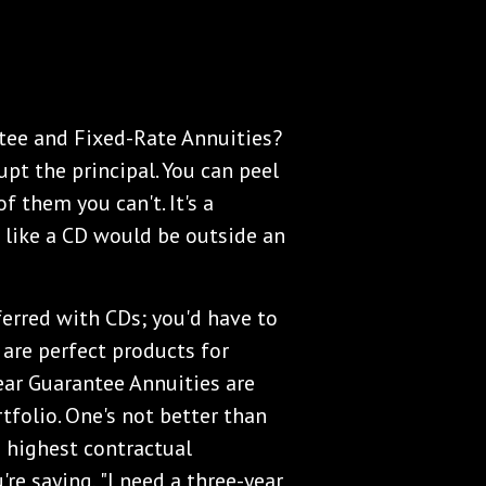
ntee and Fixed-Rate Annuities?
upt the principal. You can peel
 them you can't. It's a
t like a CD would be outside an
erred with CDs; you'd have to
 are perfect products for
ear Guarantee Annuities are
tfolio. One's not better than
e highest contractual
're saying, "I need a three-year