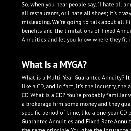
So, when you hear people say, "I hate all annu
all restaurants, or I hate all shoes; it's cra
misleading. We're going to talk about all Fi
benefits and the limitations of Fixed Annu
Annuities and let you know where they fit i
‌What Is a MYGA?
‌What is a Multi-Year Guarantee Annuity? It 
like a CD, and in fact, it's the industry, the
CD. What is a CD? You're probably familiar w
a brokerage firm some money and they guara
specific period of time, like a one-year CD 
Guarantee Annuities and Fixed Rate Annuit
the same principle. You give the insuranc