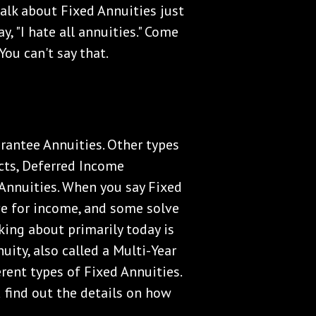
 talk about Fixed Annuities just
y, "I hate all annuities." Come
 You can't say that.
rantee Annuities. Other types
cts, Deferred Income
Annuities. When you say Fixed
lve for income, and some solve
lking about primarily today is
uity, also called a Multi-Year
erent types of Fixed Annuities.
 find out the details on how