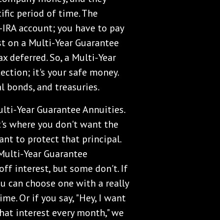
ific period of time. The
n-IRA account; you have to pay
est on a Multi-Year Guarantee
 deferred. So, a Multi-Year
ection; it's your safe money.
l bonds, and treasuries.
ulti-Year Guarantee Annuities.
It's where you don't want the
nt to protect that principal.
 Multi-Year Guarantee
ff interest, but some don't. If
ou can choose one with a really
me. Or if you say, "Hey, I want
that interest every month," we