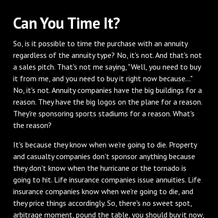
‌Can You Time It?
‌So, is it possible to time the purchase with an annuity
regardless of the annuity type? No, it's not. And that's not
a sales pitch. That's not me saying, "Well, you need to buy
it from me, and you need to buy it right now because..."
No, it's not. Annuity companies have the big buildings for a
reason. They have the big logos on the plane for a reason.
They're sponsoring sports stadiums for a reason. What's
the reason?
‌It's because they know when we're going to die. Property
and casualty companies don't sponsor anything because
they don't know when the hurricane or the tornado is
going to hit. Life insurance companies issue annuities. Life
insurance companies know when we're going to die, and
they price things accordingly. So, there's no sweet spot,
arbitrage moment, pound the table, you should buy it now,