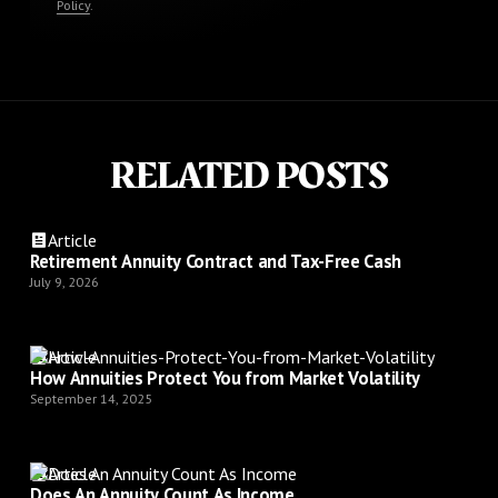
Policy
.
RELATED POSTS
Article
Retirement Annuity Contract and Tax-Free Cash
July 9, 2026
Article
How Annuities Protect You from Market Volatility
September 14, 2025
Article
Does An Annuity Count As Income