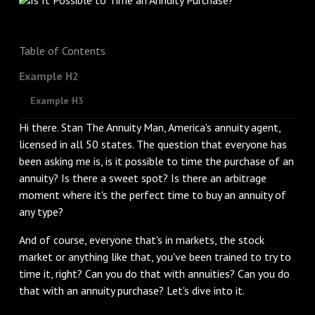
Table of Contents
Example H2
Example H3
Hi there. Stan The Annuity Man, America's annuity agent,
licensed in all 50 states. The question that everyone has
been asking me is, is it possible to time the purchase of an
annuity? Is there a sweet spot? Is there an arbitrage
moment where it's the perfect time to buy an annuity of
any type?
‌And of course, everyone that's in markets, the stock
market or anything like that, you've been trained to try to
time it, right? Can you do that with annuities? Can you do
that with an annuity purchase? Let's dive into it.