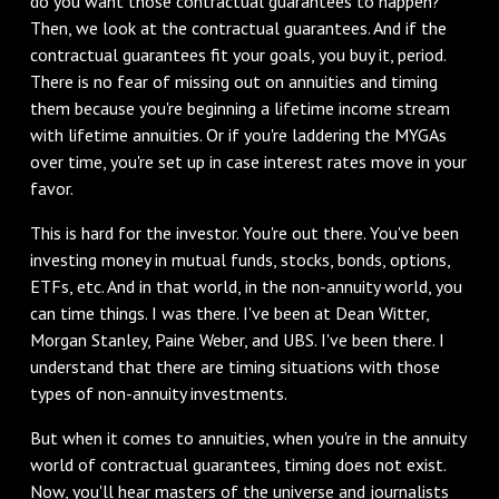
do you want those contractual guarantees to happen?
Then, we look at the contractual guarantees. And if the
contractual guarantees fit your goals, you buy it, period.
There is no fear of missing out on annuities and timing
them because you're beginning a lifetime income stream
with lifetime annuities. Or if you're laddering the MYGAs
over time, you're set up in case interest rates move in your
favor.
‌This is hard for the investor. You're out there. You've been
investing money in mutual funds, stocks, bonds, options,
ETFs, etc. And in that world, in the non-annuity world, you
can time things. I was there. I've been at Dean Witter,
Morgan Stanley, Paine Weber, and UBS. I've been there. I
understand that there are timing situations with those
types of non-annuity investments.
‌But when it comes to annuities, when you're in the annuity
world of contractual guarantees, timing does not exist.
Now, you'll hear masters of the universe and journalists