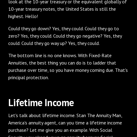
look at the 10-year treasury or the equivalent globally of
10-year treasury notes, the United States is still the
highest. Hello!
‌Could they go down? Yes, they could. Could they go to
zero? Yes, they could. Could they go negative? Yes, they
could. Could they go way up? Yes, they could.
‌The bottom line is no one knows. With Fixed-Rate
Annuities, the best thing you can do is to ladder that
purchase over time, so you have money coming due. That's
principal protection.
‌Lifetime Income
‌Let's talk about lifetime income. Stan The Annuity Man,
America's annuity agent, can you time a lifetime income
purchase? Let me give you an example. With Social