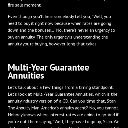
fire sale moment.
‌Even though you'll hear somebody tell you, "Well, you
need to buy it right now because when rates are going
down and the bonuses..." No, there's never an urgency to
buy an annuity. The only urgency is understanding the
annuity you're buying, however long that takes.
‌Multi-Year Guarantee
Annuities
‌Let's talk about a few things from a timing standpoint.
Let's look at Multi-Year Guarantee Annuities, which is the
annuity industry version of a CD. Can you time that, Stan
The Annuity Man, America's annuity agent? No, you cannot.
Nobody knows where interest rates are going to go. And if
you're out there saying, "Well, they have to go up, Stan. We