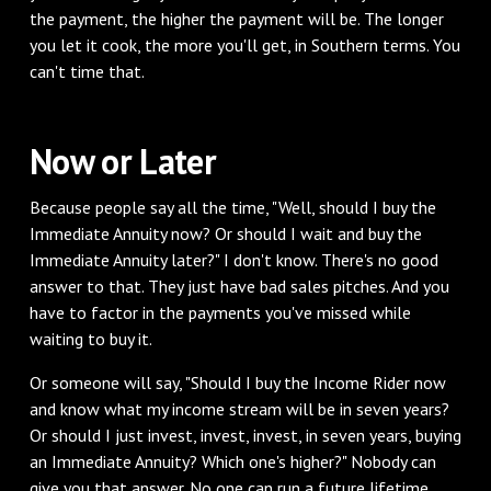
the payment, the higher the payment will be. The longer
you let it cook, the more you'll get, in Southern terms. You
can't time that.
‌Now or Later
‌Because people say all the time, "Well, should I buy the
Immediate Annuity now? Or should I wait and buy the
Immediate Annuity later?" I don't know. There's no good
answer to that. They just have bad sales pitches. And you
have to factor in the payments you've missed while
waiting to buy it.
‌Or someone will say, "Should I buy the Income Rider now
and know what my income stream will be in seven years?
Or should I just invest, invest, invest, in seven years, buying
an Immediate Annuity? Which one's higher?" Nobody can
give you that answer. No one can run a future lifetime