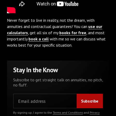
Never forget to live in reality, not the dream, with
annuities and contractual guarantees! You can
use our
calculators
, get all six of my
books for free
, and most
importantly
book a call
with me so we can discuss what
works best for your specific situation.
Stay In the Know
Subscribe to get straight talk on annuities, no pitch,
no fluff.
By signing up, I agree to the
Terms and Conditions
and
Privacy