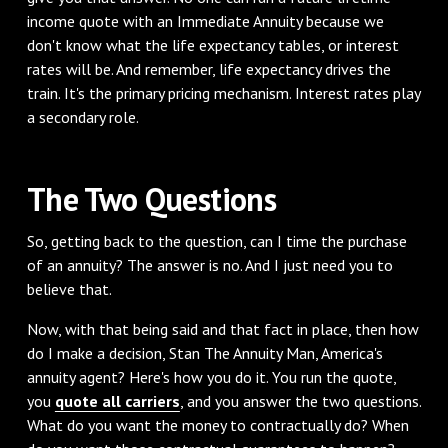
income quote with an Immediate Annuity because we
don't know what the life expectancy tables, or interest
rates will be. And remember, life expectancy drives the
train. It's the primary pricing mechanism. Interest rates play
a secondary role.
‌The Two Questions
‌So, getting back to the question, can I time the purchase
of an annuity? The answer is no. And I just need you to
believe that.
Now, with that being said and that fact in place, then how
do I make a decision, Stan The Annuity Man, America's
annuity agent? Here's how you do it. You run the quote,
you
quote all carriers
, and you answer the two questions.
What do you want the money to contractually do? When