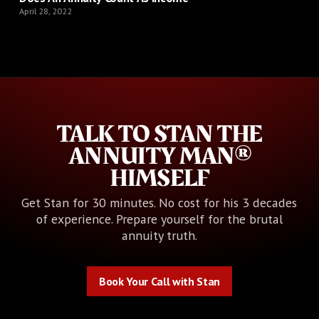
April 28, 2022
TALK TO STAN THE
ANNUITY MAN®
HIMSELF
Get Stan for 30 minutes. No cost for his 3 decades
of experience. Prepare yourself for the brutal
annuity truth.
Book Your Call with Stan
Book Your Call with Stan