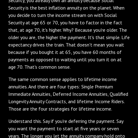
Security, you already own an annuity because Social
Security is the best inflation annuity on the planet. When
you decide to turn the income stream on with Social
Security at age 65 or 70, you have to factor in the fact
that, at age 70, it's higher. Why? Because you're older. The
older you are, the higher the payment. It's that simple. Life
expectancy drives the train. That doesn't mean you wait
because if you bought it at 65, you have 60 months of
payments as opposed to waiting until you turn it on at
age 70. That's common sense.
‌The same common sense applies to lifetime income
annuities. And there are four types: Single Premium
Immediate Annuities, Deferred Income Annuities, Qualified
Longevity Annuity Contracts, and lifetime Income Riders.
Those are the four strategies for lifetime income.
‌Understand this. Say if you're deferring the payment. Say
you want the payment to start at five years or seven
years. The longer you let the annuity company hold onto