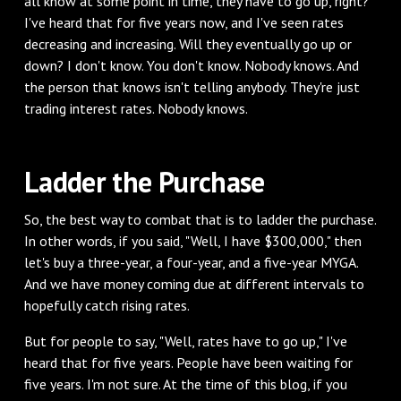
all know at some point in time, they have to go up, right?"
I've heard that for five years now, and I've seen rates
decreasing and increasing. Will they eventually go up or
down? I don't know. You don't know. Nobody knows. And
the person that knows isn't telling anybody. They're just
trading interest rates. Nobody knows.
‌Ladder the Purchase
‌So, the best way to combat that is to ladder the purchase.
In other words, if you said, "Well, I have $300,000," then
let's buy a three-year, a four-year, and a five-year MYGA.
And we have money coming due at different intervals to
hopefully catch rising rates.
‌But for people to say, "Well, rates have to go up," I've
heard that for five years. People have been waiting for
five years. I'm not sure. At the time of this blog, if you