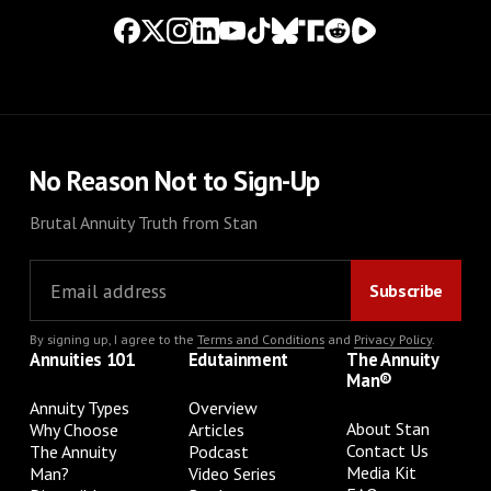
No Reason Not to Sign-Up
Brutal Annuity Truth from Stan
By signing up, I agree to the
Terms and Conditions
and
Privacy Policy
.
Annuities 101
Edutainment
The Annuity
Man®
Annuity Types
Overview
About Stan
Why Choose
Articles
Contact Us
The Annuity
Podcast
Media Kit
Man?
Video Series