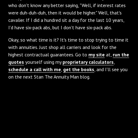
who don't know any better saying, "Well, if interest rates
were duh-duh-duh, then it would be higher." Well, that's
cavalier. If I did a hundred sit a day for the last 10 years,
I'd have six-pack abs, but I don't have six-pack abs.
‌Okay, so what time is it? It's time to stop trying to time it
with annuities. Just shop all carriers and look for the
highest contractual guarantees. Go to
my site
at,
run the
quotes
yourself using my
proprietary calculators
,
schedule a call with me
,
get the books
, and I'll see you
on the next Stan The Annuity Man blog.