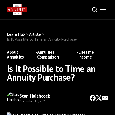
Learn Hub
Article
Is It Possible to Time an Annuity Purchase?
About
•
Annuities
•
Lifetime
Annuities
Comparison
Income
Is It Possible to Time an
Annuity Purchase?
Stan Haithcock
December 10, 2023