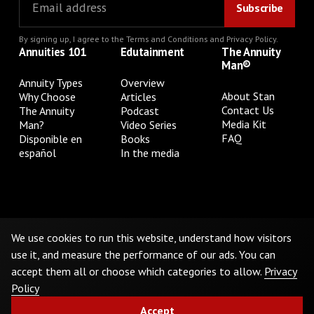
By signing up, I agree to the
Terms and Conditions
and
Privacy Policy
.
Annuities 101
Edutainment
The Annuity
Man®
Annuity Types
Overview
About Stan
Why Choose
Articles
Contact Us
The Annuity
Podcast
Media Kit
Man?
Video Series
FAQ
Disponible en
Books
español
In the media
Privacy Policy
Terms & Conditions
Cookie Preferences
Do Not Sell or Share My Personal Information
We use cookies to run this website, understand how visitors
use it, and measure the performance of our ads. You can
accept them all or choose which categories to allow.
Privacy
©
2026
The Annuity Man.® All Rights Reserved
Policy
Accept