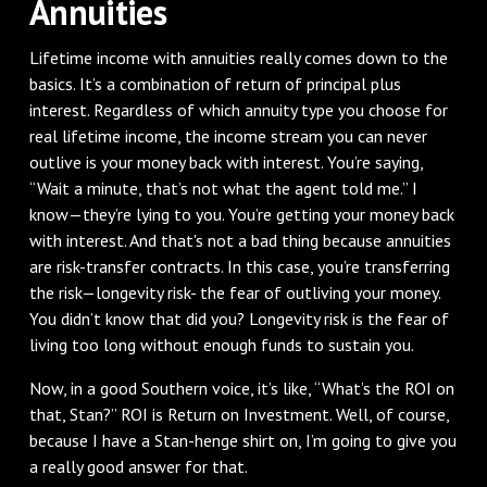
Annuities
Lifetime income with annuities really comes down to the
basics. It’s a combination of return of principal plus
interest. Regardless of which annuity type you choose for
real lifetime income, the income stream you can never
outlive is your money back with interest. You’re saying,
“Wait a minute, that’s not what the agent told me.” I
know—they’re lying to you. You’re getting your money back
with interest. And that's not a bad thing because annuities
are risk-transfer contracts. In this case, you’re transferring
the risk—longevity risk- the fear of outliving your money.
You didn’t know that did you? Longevity risk is the fear of
living too long without enough funds to sustain you.
Now, in a good Southern voice, it’s like, “What’s the ROI on
that, Stan?” ROI is Return on Investment. Well, of course,
because I have a Stan-henge shirt on, I’m going to give you
a really good answer for that.