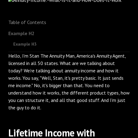
Table of Contents
Example H2
Example H3
Hello, I’m Stan The Annuity Man, America's Annuity Agent,
licensed in all 50 states. What are we talking about
today? We’re talking about annuity income and how it
works. You say, "Well, Stan, it's pretty basic. It just sends
me income." No, it's bigger than that. You need to
understand how it works, the different product types, how
you can structure it, and all that good stuff. And I’m just
the guy to do it.
Lifetime Income with