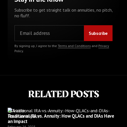
Subscribe to get straight talk on annuities, no pitch,
no fluff.
By signing up, I agree to the
Terms and Conditions
and
Privacy
Policy
.
RELATED POSTS
Article
Traditional IRA vs. Annuity: How QLACs and DIAs Have
an Impact
February 24, 2025