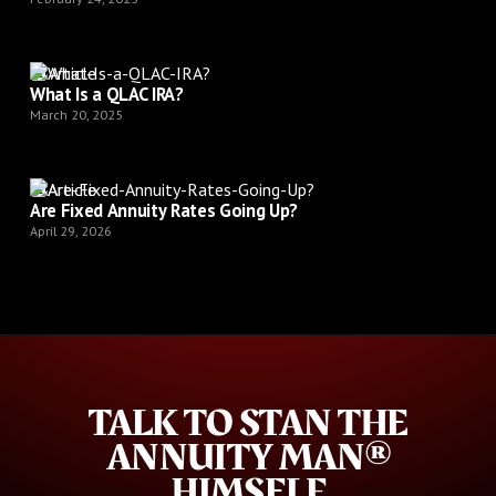
Article
What Is a QLAC IRA?
March 20, 2025
Article
Are Fixed Annuity Rates Going Up?
April 29, 2026
TALK TO STAN THE
ANNUITY MAN®
HIMSELF