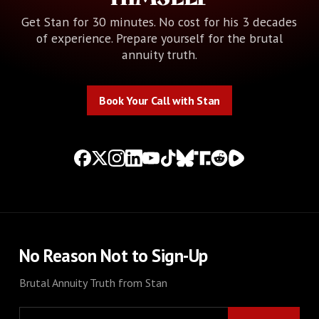
Get Stan for 30 minutes. No cost for his 3 decades
of experience. Prepare yourself for the brutal
annuity truth.
Book Your Call with Stan
Book Your Call with Stan
No Reason Not to Sign-Up
Brutal Annuity Truth from Stan