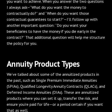
you want to achieve. When you answer the two questions
I always ask—“What do you want the money to
contractually do?” and “When do you want those
contractual guarantees to start?”—I’ll follow up with
another important question: “Do you want your
beneficiaries to have the money if you die early in the
contract?” That additional question will help me structure
the policy for you.
Annuity Product Types
We’ve talked about some of the annuitized products in
the past, such as Single Premium Immediate Annuities
(SPIAs), Qualified Longevity Annuity Contracts (QLACs), and
Deferred Income Annuities (DIAs). These are annuitized
products where you can set it up, transfer the risk, and
ensure you’re paid for life—or a period certain if you want
that as well.