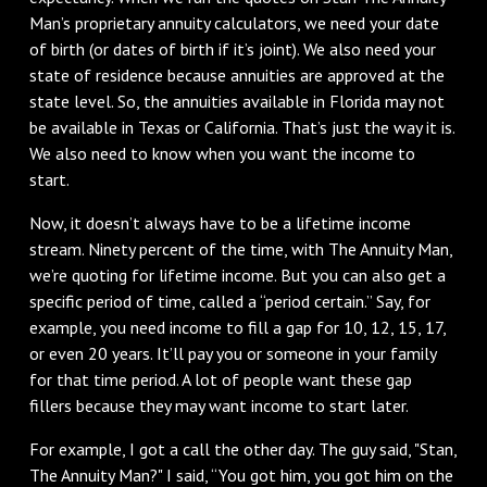
Man’s proprietary annuity calculators, we need your date
of birth (or dates of birth if it’s joint). We also need your
state of residence because annuities are approved at the
state level. So, the annuities available in Florida may not
be available in Texas or California. That’s just the way it is.
We also need to know when you want the income to
start.
Now, it doesn’t always have to be a lifetime income
stream. Ninety percent of the time, with The Annuity Man,
we’re quoting for lifetime income. But you can also get a
specific period of time, called a “period certain.” Say, for
example, you need income to fill a gap for 10, 12, 15, 17,
or even 20 years. It’ll pay you or someone in your family
for that time period. A lot of people want these gap
fillers because they may want income to start later.
For example, I got a call the other day. The guy said, "Stan,
The Annuity Man?" I said, “You got him, you got him on the