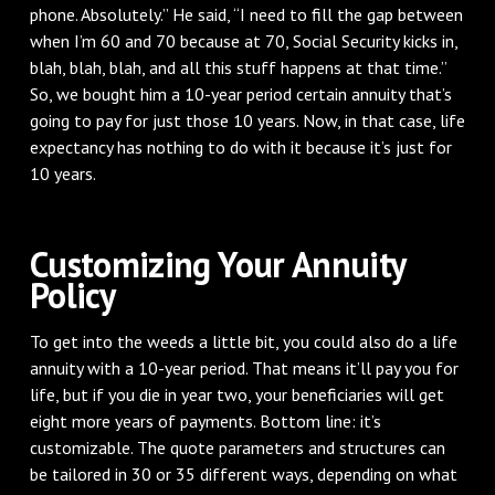
phone. Absolutely.” He said, “I need to fill the gap between
when I’m 60 and 70 because at 70, Social Security kicks in,
blah, blah, blah, and all this stuff happens at that time.”
So, we bought him a 10-year period certain annuity that’s
going to pay for just those 10 years. Now, in that case, life
expectancy has nothing to do with it because it’s just for
10 years.
Customizing Your Annuity
Policy
To get into the weeds a little bit, you could also do a life
annuity with a 10-year period. That means it’ll pay you for
life, but if you die in year two, your beneficiaries will get
eight more years of payments. Bottom line: it’s
customizable. The quote parameters and structures can
be tailored in 30 or 35 different ways, depending on what