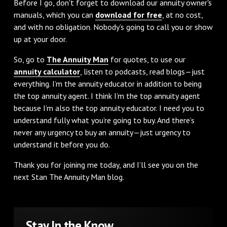
Before I go, don't forget to download our annuity owner's
manuals, which you can
download for free
, at no cost,
and with no obligation. Nobody’s going to call you or show
up at your door.
So, go to
The Annuity Man
for quotes, to use our
annuity calculator
, listen to podcasts, read blogs—just
everything. I’m the annuity educator in addition to being
the top annuity agent. I think I’m the top annuity agent
because I’m also the top annuity educator. I need you to
understand fully what you’re going to buy. And there’s
never any urgency to buy an annuity—just urgency to
understand it before you do.
Thank you for joining me today, and I’ll see you on the
next Stan The Annuity Man blog.
Stay In the Know