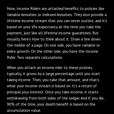
Now, Income Riders are attached benefits to policies like
Variable Annuities or Indexed Annuities. They also provide a
lifetime income stream that you can never outlive, and it's
based on your life expectancy at the time you take the
payment, just like all lifetime income guarantees. But
visually, here’s how to think about it: Draw a line down
the middle of a page. On one side, you have variable or
index growth. On the other side, you have the Income
Rider. Two separate calculations.
When you attach an income rider to these policies,
typically, it grows by a large percentage until you start
taking income. Then, you take that amount, and that's
what your income stream is based on. It’s a return of
principal plus interest. Once you take income, it starts
withdrawing from both sides of the ledger. And if you die,
90% of the time, your death benefit is based on the
accumulation value.