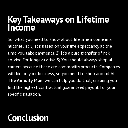
Key Takeaways on Lifetime
Income
So, what you need to know about lifetime income in a
nutshell is: 1) It’s based on your life expectancy at the
time you take payments. 2) It’s a pure transfer of risk
solving for longevity risk. 3) You should always shop all
carriers because these are commodity products. Companies
will bid on your business, so you need to shop around. At
The Annuity Man
, we can help you do that, ensuring you
find the highest contractual guaranteed payout for your
specific situation.
Conclusion