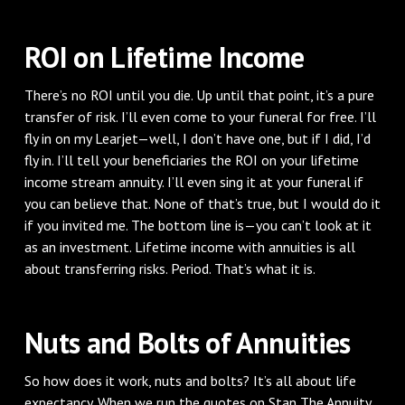
ROI on Lifetime Income
There’s no ROI until you die. Up until that point, it’s a pure
transfer of risk. I’ll even come to your funeral for free. I’ll
fly in on my Learjet—well, I don’t have one, but if I did, I’d
fly in. I’ll tell your beneficiaries the ROI on your lifetime
income stream annuity. I’ll even sing it at your funeral if
you can believe that. None of that’s true, but I would do it
if you invited me. The bottom line is—you can’t look at it
as an investment. Lifetime income with annuities is all
about transferring risks. Period. That’s what it is.
Nuts and Bolts of Annuities
So how does it work, nuts and bolts? It’s all about life
expectancy. When we run the quotes on Stan The Annuity