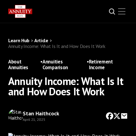
Learn Hub
Article
Annuity Income: What Is It and How Does It Work
About
•
Annuities
•
Retirement
Annuities
Comparison
Income
Annuity Income: What Is It
and How Does It Work
Stan Haithcock
April 21, 2025