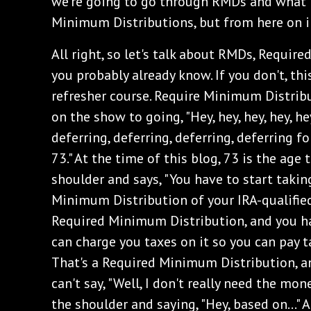
we're going to go through RMDs and what
Minimum Distributions, but from here on in
All right, so let's talk about RMDs, Requir
you probably already know. If you don't, this
refresher course. Require Minimum Distribu
on the show to going, "Hey, hey, hey, hey, he
deferring, deferring, deferring, deferring fo
73." At the time of this blog, 73 is the age
shoulder and says, "You have to start taki
Minimum Distribution of your IRA-qualified 
Required Minimum Distribution, and you h
can charge you taxes on it so you can pay 
That's a Required Minimum Distribution, an
can't say, "Well, I don't really need the mon
the shoulder and saying, "Hey, based on..." 