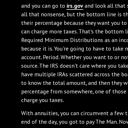
and you can go to
irs.gov
and look all that
all that nonsense, but the bottom line is t
their percentage because they want you to
can charge more taxes. That's the bottom li
Required Minimum Distributions as an inc
because it is. You're going to have to take 
account. Period. Whether you want to or no
source. The IRS doesn't care where you ta
have multiple IRAs scattered across the boa
to know the total amount, and then they w
percentage from somewhere, one of those I
charge you taxes.
With annuities, you can circumvent a few 
end of the day, you got to pay The Man. Now