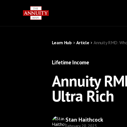
Learn Hub
Article
Annuity RMD: Who 
Lifetime Income
Annuity RM
Ultra Rich
Stan Haithcock
February 20, 2023