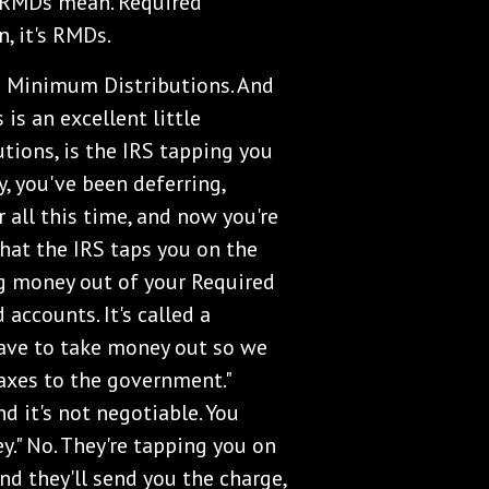
 RMDs mean. Required
, it's RMDs.
ed Minimum Distributions. And
 is an excellent little
tions, is the IRS tapping you
y, you've been deferring,
r all this time, and now you're
 that the IRS taps you on the
ng money out of your Required
accounts. It's called a
ave to take money out so we
taxes to the government."
d it's not negotiable. You
ey." No. They're tapping you on
And they'll send you the charge,