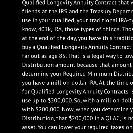
Qualified Longevity Annuity Contract that 
friends at the IRS and the Treasury Departm
use in your qualified, your traditional IRA-
know, 401k, IRA, those types of things. Tho
at the end of the day, you have this traditi
buy a Qualified Longevity Annuity Contract
far out as age 85. That is a legal way to 
Distribution amount because that amount 
determine your Required Minimum Distribut
you have a million-dollar IRA. At the time o
for Qualified Longevity Annuity Contracts i
use up to $200,000. So, with a million-doll
with $200,000. Now, when you determine 
Distribution, that $200,000 in a QLAC, is n
asset. You can lower your required taxes 