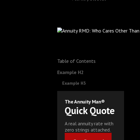
Table of Contents
Example H2
Example H3
The Annuity Man®
Quick Quote
A real annuity rate with
zero strings attached.
Get Started