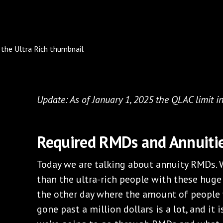
Update: As of January 1, 2025 the QLAC limit i
Required RMDs and Annuiti
Today we are talking about annuity RMDs. 
than the ultra-rich people with these huge
the other day where the amount of people
gone past a million dollars is a lot, and it i