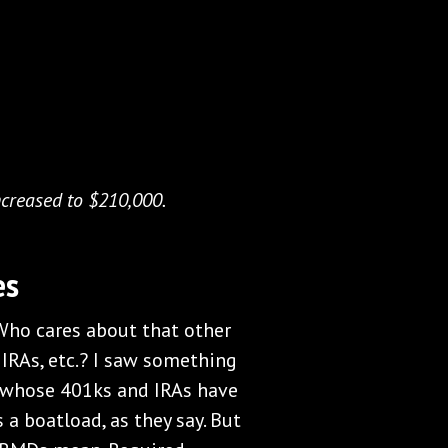
ncreased to $210,000.
es
Who cares about that other
 IRAs, etc.? I saw something
 whose 401ks and IRAs have
s a boatload, as they say. But