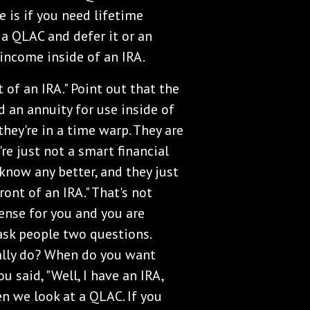
 is if you need lifetime
 a QLAC and defer it or an
income inside of an IRA.
 of an IRA." Point out that the
 an annuity for use inside of
they're in a time warp. They are
're just not a smart financial
 know any better, and they just
ront of an IRA." That's not
sense for you and you are
s ask people two questions.
ally do? When do you want
u said, "Well, I have an IRA,
n we look at a QLAC. If you