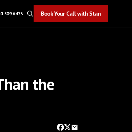
Book Your Call with Stan
Book Your Call with Stan
0 509 6473
Than the