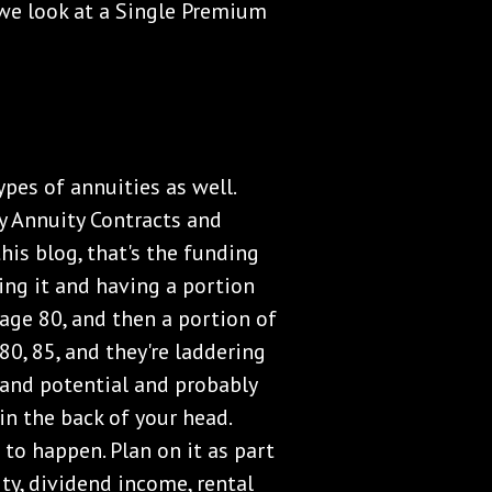
 we look at a Single Premium
ypes of annuities as well.
y Annuity Contracts and
his blog, that's the funding
ing it and having a portion
 age 80, and then a portion of
80, 85, and they're laddering
and potential and probably
in the back of your head.
to happen. Plan on it as part
ity, dividend income, rental