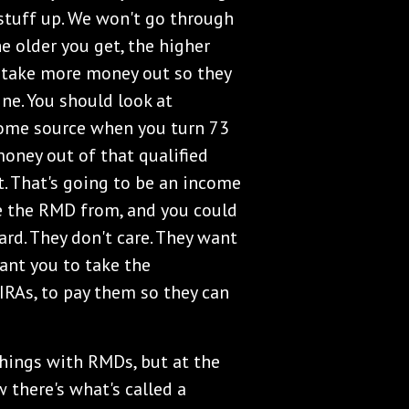
 stuff up. We won't go through
he older you get, the higher
 take more money out so they
ne. You should look at
ome source when you turn 73
money out of that qualified
t. That's going to be an income
ke the RMD from, and you could
rd. They don't care. They want
ant you to take the
RAs, to pay them so they can
things with RMDs, but at the
 there's what's called a