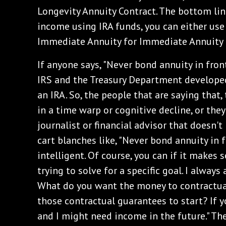
Longevity Annuity Contract. The bottom line
income using IRA funds, you can either use
Immediate Annuity for Immediate Annuity 
If anyone says, "Never bond annuity in front
IRS and the Treasury Department developed
an IRA. So, the people that are saying that, 
in a time warp or cognitive decline, or they
journalist or financial advisor that doesn't
cart blanches like, "Never bond annuity in f
intelligent. Of course, you can if it makes 
trying to solve for a specific goal. I alway
What do you want the money to contractu
those contractual guarantees to start? If yo
and I might need income in the future." The