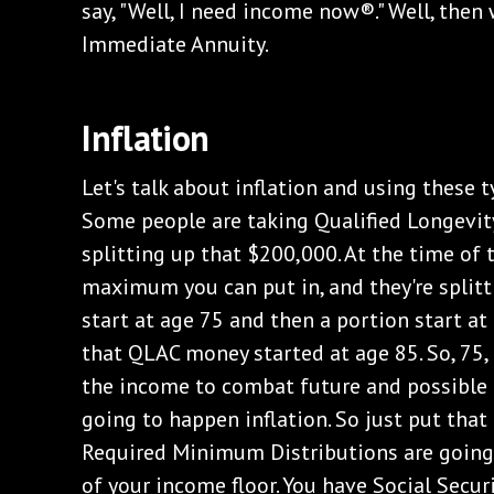
say, "Well, I need income now®." Well, then
Immediate Annuity.
Inflation
Let's talk about inflation and using these t
Some people are taking Qualified Longevit
splitting up that $200,000. At the time of t
maximum you can put in, and they're splitt
start at age 75 and then a portion start at
that QLAC money started at age 85. So, 75, 
the income to combat future and possible 
going to happen inflation. So just put that 
Required Minimum Distributions are going 
of your income floor. You have Social Secur