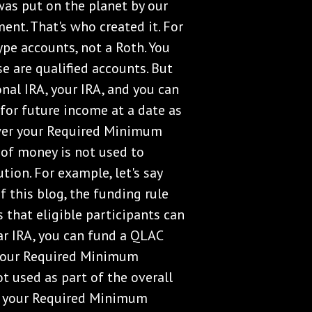
was put on the planet by our
ent. That's who created it. For
type accounts, not a Roth. You
se are qualified accounts. But
onal IRA, your IRA, and you can
 for future income at a date as
lower your Required Minimum
of money is not used to
ion. For example, let's say
f this blog, the funding rule
s that eligible participants can
ar IRA, you can fund a QLAC
your Required Minimum
ot used as part of the overall
on your Required Minimum