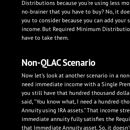
Distributions because you're using less m
no-brainer that you have to buy? No, it doe
you to consider because you can add your s
income. But Required Minimum Distribution
have to take them.
Non-QLAC Scenario
Now let's look at another scenario in a non
need immediate income with a Single Pre
you still have that hundred thousand dollars
said, "You know what, I need a hundred-th
Annuity using IRA assets." That income st
immediate annuity fully satisfies the Req
that Immediate Annuity asset. So, it doesn'