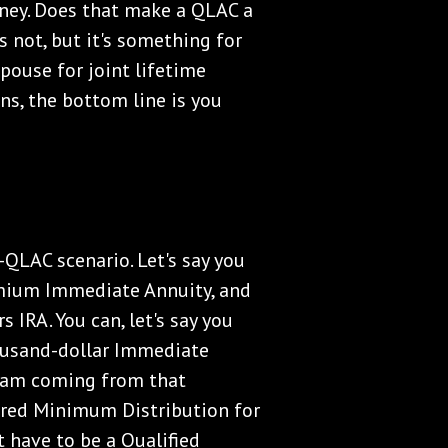
oney. Does that make a QLAC a
s not, but it's something for
pouse for joint lifetime
s, the bottom line is you
-QLAC scenario. Let's say you
mium Immediate Annuity, and
 IRA. You can, let's say you
ousand-dollar Immediate
ream coming from that
uired Minimum Distribution for
t have to be a Qualified