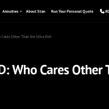
Annuities
About Stan
Run Your Personal Quote
80
Cares Other Than the Ultra Rich
D: Who Cares Other 