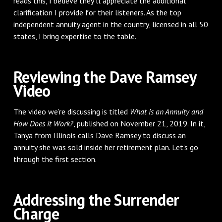
reads this, I believe they'll appreciate the additional
clarification I provide for their listeners. As the top
independent annuity agent in the country, licensed in all 50
states, I bring expertise to the table.
Reviewing the Dave Ramsey
Video
The video we’re discussing is titled
What is an Annuity and
How Does it Work?
, published on November 21, 2019. In it,
Tanya from Illinois calls Dave Ramsey to discuss an
annuity she was sold inside her retirement plan. Let’s go
through the first section.
Addressing the Surrender
Charge