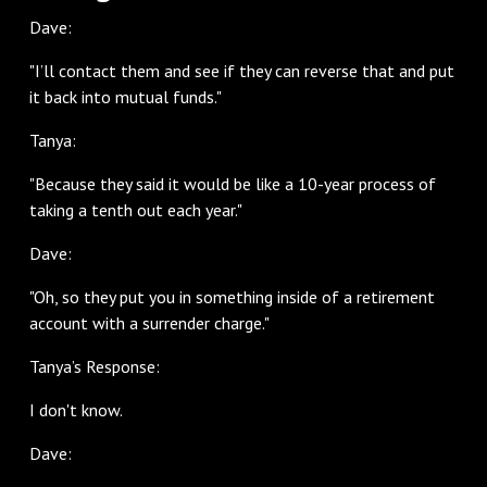
Dave:
"I’ll contact them and see if they can reverse that and put
it back into mutual funds."
Tanya:
"Because they said it would be like a 10-year process of
taking a tenth out each year."
Dave:
"Oh, so they put you in something inside of a retirement
account with a surrender charge."
Tanya’s Response:
I don't know.
Dave: