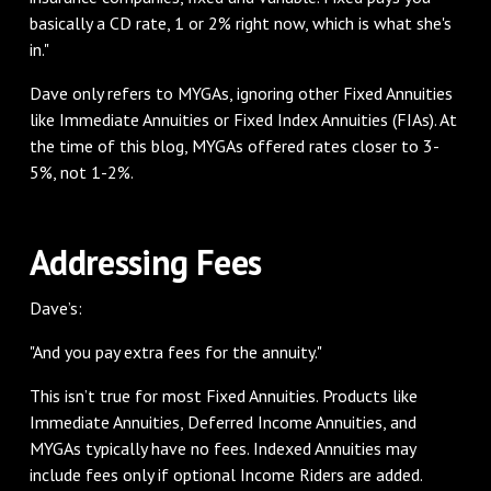
basically a CD rate, 1 or 2% right now, which is what she's
in."
Dave only refers to MYGAs, ignoring other Fixed Annuities
like Immediate Annuities or Fixed Index Annuities (FIAs). At
the time of this blog, MYGAs offered rates closer to 3-
5%, not 1-2%.
Addressing Fees
Dave’s:
"And you pay extra fees for the annuity."
This isn’t true for most Fixed Annuities. Products like
Immediate Annuities, Deferred Income Annuities, and
MYGAs typically have no fees. Indexed Annuities may
include fees only if optional Income Riders are added.