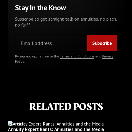
Stay In the Know
Subscribe to get straight talk on annuities, no pitch,
no fluff.
By signing up, I agree to the
Terms and Conditions
and
Privacy
Policy
.
RELATED POSTS
Article
Annuity Expert Rants: Annuities and the Media