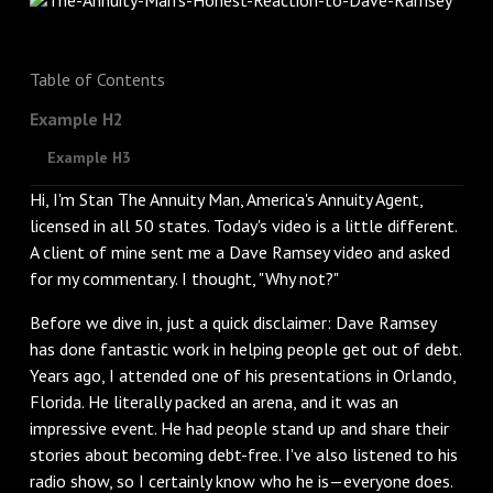
Table of Contents
Example H2
Example H3
Hi, I'm Stan The Annuity Man, America's Annuity Agent,
licensed in all 50 states. Today's video is a little different.
A client of mine sent me a Dave Ramsey video and asked
for my commentary. I thought, "Why not?"
Before we dive in, just a quick disclaimer: Dave Ramsey
has done fantastic work in helping people get out of debt.
Years ago, I attended one of his presentations in Orlando,
Florida. He literally packed an arena, and it was an
impressive event. He had people stand up and share their
stories about becoming debt-free. I've also listened to his
radio show, so I certainly know who he is—everyone does.