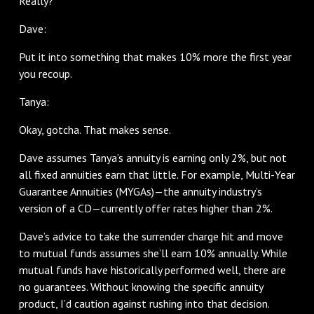
Really?
Dave:
Put it into something that makes 10% more the first year
you recoup.
Tanya:
Okay, gotcha. That makes sense.
Dave assumes Tanya’s annuity is earning only 2%, but not
all fixed annuities earn that little. For example, Multi-Year
Guarantee Annuities (MYGAs)—the annuity industry’s
version of a CD—currently offer rates higher than 2%.
Dave’s advice to take the surrender charge hit and move
to mutual funds assumes she’ll earn 10% annually. While
mutual funds have historically performed well, there are
no guarantees. Without knowing the specific annuity
product, I’d caution against rushing into that decision.