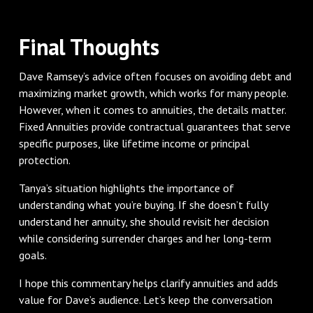
Final Thoughts
Dave Ramsey’s advice often focuses on avoiding debt and
maximizing market growth, which works for many people.
However, when it comes to annuities, the details matter.
Fixed Annuities provide contractual guarantees that serve
specific purposes, like lifetime income or principal
protection.
Tanya’s situation highlights the importance of
understanding what you’re buying. If she doesn’t fully
understand her annuity, she should revisit her decision
while considering surrender charges and her long-term
goals.
I hope this commentary helps clarify annuities and adds
value for Dave’s audience. Let’s keep the conversation