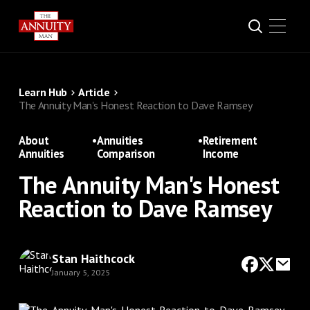
Learn Hub
Article
The Annuity Man's Honest Reaction to Dave Ramsey
About
•
Annuities
•
Retirement
Annuities
Comparison
Income
The Annuity Man's Honest
Reaction to Dave Ramsey
Stan Haithcock
January 5, 2025