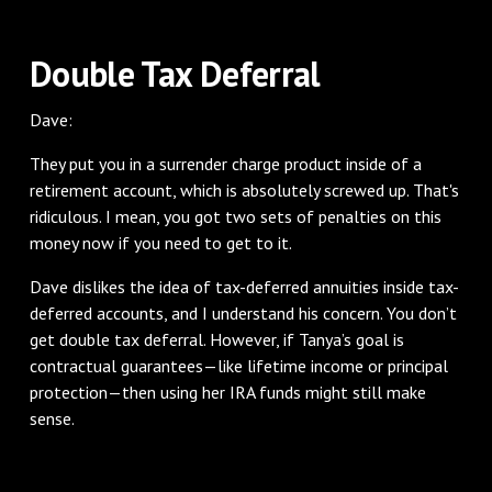
Double Tax Deferral
Dave:
They put you in a surrender charge product inside of a
retirement account, which is absolutely screwed up. That's
ridiculous. I mean, you got two sets of penalties on this
money now if you need to get to it.
Dave dislikes the idea of tax-deferred annuities inside tax-
deferred accounts, and I understand his concern. You don’t
get double tax deferral. However, if Tanya’s goal is
contractual guarantees—like lifetime income or principal
protection—then using her IRA funds might still make
sense.