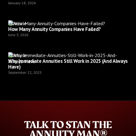
January 18, 2024
Article
How Many Annuity Companies Have Failed?
June 3, 2026
Article
Why Immediate Annuities Still Work in 2025 (And Always
Have)
September 22, 2025
TALK TO STAN THE
ANNUITY MAN®