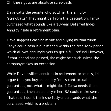
Oh, these guys are absolute screwballs.
Dave calls the people who sold her the annuity
"screwballs." They might be. From the description, Tanya
purchased what sounds like a 10-year Deferred Index
Annuity inside a retirement plan.
Dave suggests cashing it out and buying mutual funds.
Tanya could cash it out if she’s within the free-look period,
which allows annuity buyers to get a full refund. However,
if that period has passed, she might be stuck unless the
company makes an exception.
While Dave dislikes annuities in retirement accounts, I’d
argue that you buy an annuity for its contractual
guarantees, not what it might do. If Tanya needs those
guarantees, then an annuity in her IRA could make sense.
That said, I don’t think she fully understands what she
purchased, which is a problem.