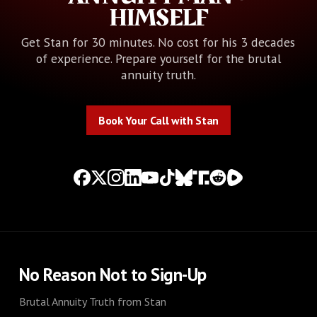
HIMSELF
Get Stan for 30 minutes. No cost for his 3 decades
of experience. Prepare yourself for the brutal
annuity truth.
Book Your Call with Stan
Book Your Call with Stan
No Reason Not to Sign-Up
Brutal Annuity Truth from Stan