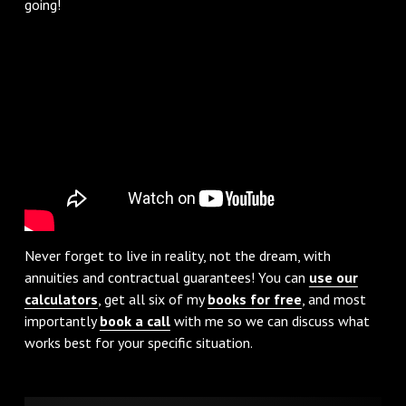
going!
Never forget to live in reality, not the dream, with
annuities and contractual guarantees! You can
use our
calculators
, get all six of my
books for free
, and most
importantly
book a call
with me so we can discuss what
works best for your specific situation.