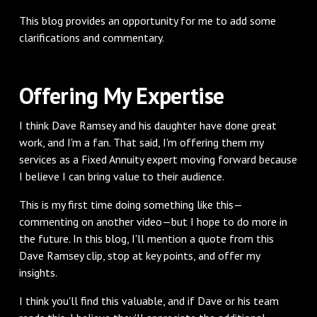
This blog provides an opportunity for me to add some
clarifications and commentary.
Offering My Expertise
I think Dave Ramsey and his daughter have done great
work, and I'm a fan. That said, I'm offering them my
services as a Fixed Annuity expert moving forward because
I believe I can bring value to their audience.
This is my first time doing something like this—
commenting on another video—but I hope to do more in
the future. In this blog, I'll mention a quote from this
Dave Ramsey clip, stop at key points, and offer my
insights.
I think you'll find this valuable, and if Dave or his team