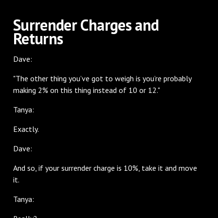
Surrender Charges and
Returns
Dave:
"The other thing you’ve got to weigh is you’re probably
making 2% on this thing instead of 10 or 12."
Tanya:
Exactly.
Dave:
And so, if your surrender charge is 10%, take it and move
it.
Tanya: