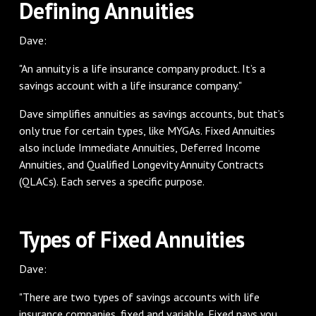
Defining Annuities
Dave:
"An annuity is a life insurance company product. It’s a
savings account with a life insurance company."
Dave simplifies annuities as savings accounts, but that’s
only true for certain types, like MYGAs. Fixed Annuities
also include Immediate Annuities, Deferred Income
Annuities, and Qualified Longevity Annuity Contracts
(QLACs). Each serves a specific purpose.
Types of Fixed Annuities
Dave:
"There are two types of savings accounts with life
insurance companies, fixed and variable. Fixed pays you