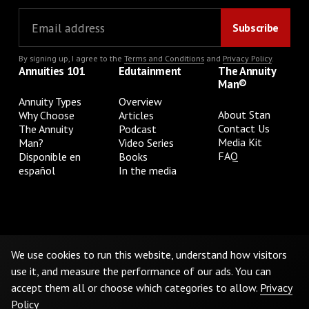
By signing up, I agree to the
Terms and Conditions
and
Privacy Policy
.
Annuities 101
Edutainment
The Annuity
Man®
Annuity Types
Overview
About Stan
Why Choose
Articles
Contact Us
The Annuity
Podcast
Media Kit
Man?
Video Series
FAQ
Disponible en
Books
español
In the media
Privacy Policy
Terms & Conditions
Cookie Preferences
Do Not Sell or Share My Personal Information
We use cookies to run this website, understand how visitors
use it, and measure the performance of our ads. You can
accept them all or choose which categories to allow.
Privacy
©
2026
The Annuity Man.® All Rights Reserved
Policy