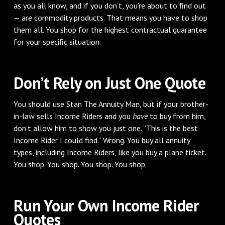
as you all know, and if you don’t, you’re about to find out
— are commodity products. That means you have to shop
them all. You shop for the highest contractual guarantee
for your specific situation.
Don’t Rely on Just One Quote
You should use Stan The Annuity Man, but if your brother-
in-law sells Income Riders and you
have
to buy from him,
don’t allow him to show you just one. “This is the best
Income Rider I could find.” Wrong. You buy all annuity
types, including Income Riders, like you buy a plane ticket.
You shop. You shop. You shop. You shop.
Run Your Own Income Rider
Quotes