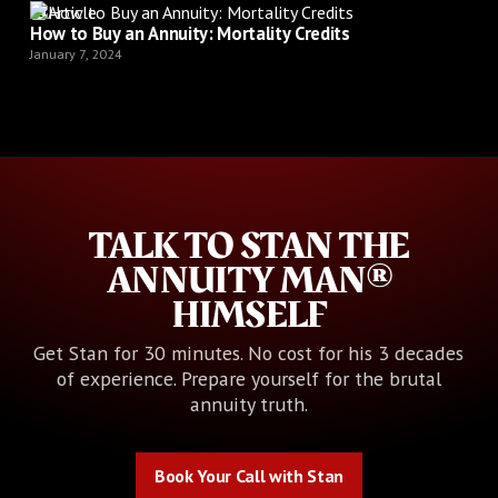
Article
How to Buy an Annuity: Mortality Credits
January 7, 2024
TALK TO STAN THE
ANNUITY MAN®
HIMSELF
Get Stan for 30 minutes. No cost for his 3 decades
of experience. Prepare yourself for the brutal
annuity truth.
Book Your Call with Stan
Book Your Call with Stan