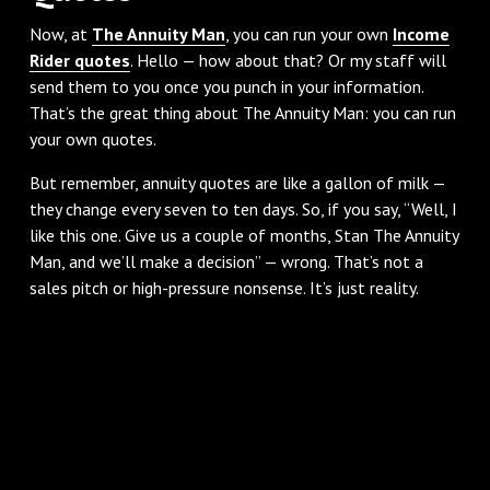
Now, at
The Annuity Man
, you can run your own
Income
Rider quotes
. Hello — how about that? Or my staff will
send them to you once you punch in your information.
That’s the great thing about The Annuity Man: you can run
your own quotes.
But remember, annuity quotes are like a gallon of milk —
they change every seven to ten days. So, if you say, “Well, I
like this one. Give us a couple of months, Stan The Annuity
Man, and we’ll make a decision” — wrong. That’s not a
sales pitch or high-pressure nonsense. It’s just reality.