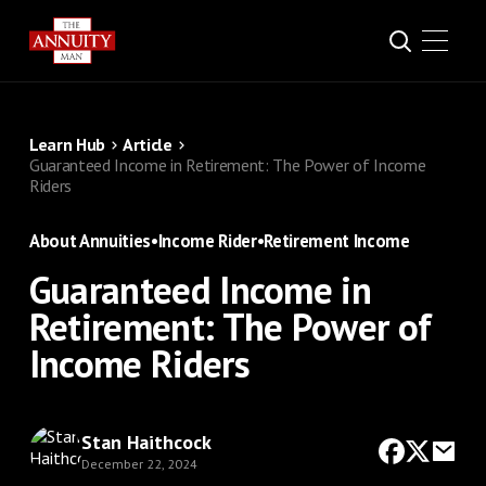
Learn Hub
Article
Guaranteed Income in Retirement: The Power of Income
Riders
About Annuities
•
Income Rider
•
Retirement Income
Guaranteed Income in
Retirement: The Power of
Income Riders
Stan Haithcock
December 22, 2024