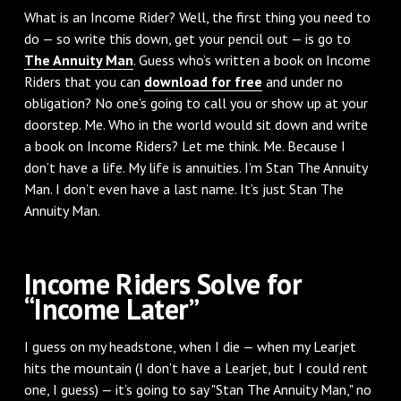
What is an Income Rider? Well, the first thing you need to
do — so write this down, get your pencil out — is go to
The Annuity Man
. Guess who’s written a book on Income
Riders that you can
download for free
and under no
obligation? No one’s going to call you or show up at your
doorstep. Me. Who in the world would sit down and write
a book on Income Riders? Let me think. Me. Because I
don’t have a life. My life is annuities. I’m Stan The Annuity
Man. I don’t even have a last name. It’s just Stan The
Annuity Man.
Income Riders Solve for
“Income Later”
I guess on my headstone, when I die — when my Learjet
hits the mountain (I don’t have a Learjet, but I could rent
one, I guess) — it’s going to say "Stan The Annuity Man," no