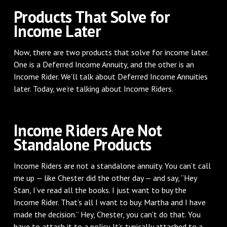
Products That Solve for
Income Later
Now, there are two products that solve for income later.
One is a Deferred Income Annuity, and the other is an
Income Rider. We’ll talk about Deferred Income Annuities
later. Today, we’re talking about Income Riders.
Income Riders Are Not
Standalone Products
Income Riders are not a standalone annuity. You can’t call
me up — like Chester did the other day — and say, “Hey
Stan, I’ve read all the books. I just want to buy the
Income Rider. That’s all I want to buy. Martha and I have
made the decision.” Hey, Chester, you can’t do that. You
have to attach it to a policy. It’s typically attached to a