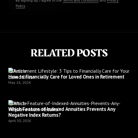
By signing up, I agree to the
Terms and Conditions
and
Privacy
Policy
.
RELATED POSTS
Article
How to Financially Care for Loved Ones in Retirement
May 16, 2024
Article
Which Feature of Indexed Annuities Prevents Any
Negative Index Returns?
April 30, 2026