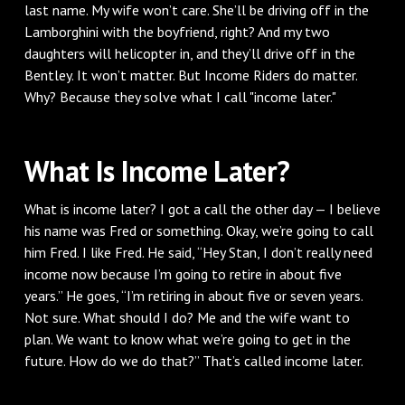
last name. My wife won’t care. She’ll be driving off in the
Lamborghini with the boyfriend, right? And my two
daughters will helicopter in, and they’ll drive off in the
Bentley. It won’t matter. But Income Riders do matter.
Why? Because they solve what I call "income later."
What Is Income Later?
What is income later? I got a call the other day — I believe
his name was Fred or something. Okay, we’re going to call
him Fred. I like Fred. He said, “Hey Stan, I don’t really need
income now because I’m going to retire in about five
years.” He goes, “I’m retiring in about five or seven years.
Not sure. What should I do? Me and the wife want to
plan. We want to know what we’re going to get in the
future. How do we do that?” That’s called income later.