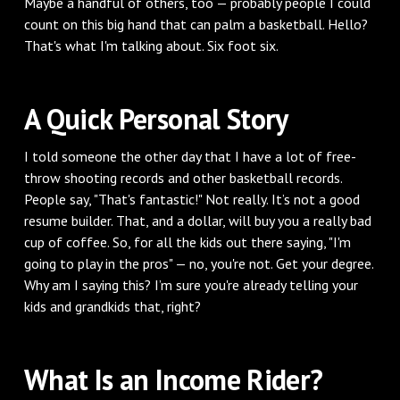
Maybe a handful of others, too — probably people I could
count on this big hand that can palm a basketball. Hello?
That's what I'm talking about. Six foot six.
A Quick Personal Story
I told someone the other day that I have a lot of free-
throw shooting records and other basketball records.
People say, "That's fantastic!" Not really. It’s not a good
resume builder. That, and a dollar, will buy you a really bad
cup of coffee. So, for all the kids out there saying, "I'm
going to play in the pros" — no, you're not. Get your degree.
Why am I saying this? I’m sure you're already telling your
kids and grandkids that, right?
What Is an Income Rider?