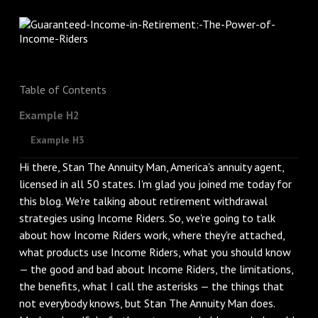
Table of Contents
Example H2
Example H3
Hi there, Stan The Annuity Man, America's annuity agent,
licensed in all 50 states. I'm glad you joined me today for
this blog. We're talking about retirement withdrawal
strategies using Income Riders. So, we're going to talk
about how Income Riders work, where they're attached,
what products use Income Riders, what you should know
— the good and bad about Income Riders, the limitations,
the benefits, what I call the asterisks — the things that
not everybody knows, but Stan The Annuity Man does.