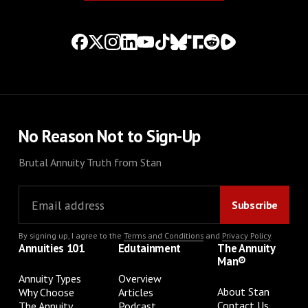
No Reason Not to Sign-Up
Brutal Annuity Truth from Stan
By signing up, I agree to the
Terms and Conditions
and
Privacy Policy
.
Annuities 101
Edutainment
The Annuity
Man®
Annuity Types
Overview
About Stan
Why Choose
Articles
Contact Us
The Annuity
Podcast