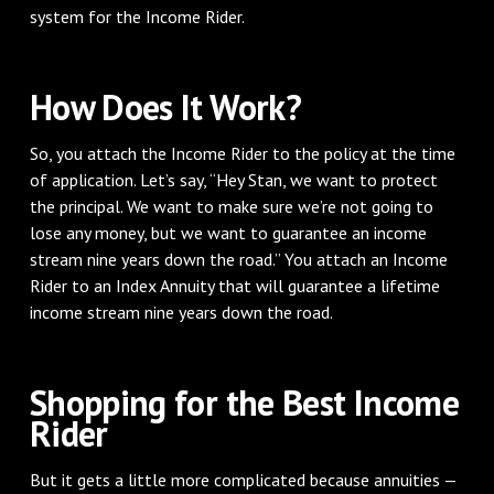
system for the Income Rider.
How Does It Work?
So, you attach the Income Rider to the policy at the time
of application. Let’s say, “Hey Stan, we want to protect
the principal. We want to make sure we’re not going to
lose any money, but we want to guarantee an income
stream nine years down the road.” You attach an Income
Rider to an Index Annuity that will guarantee a lifetime
income stream nine years down the road.
Shopping for the Best Income
Rider
But it gets a little more complicated because annuities —