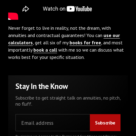
Never forget to live in reality, not the dream, with
annuities and contractual guarantees! You can
use our
calculators
, get all six of my
books for free
, and most
importantly
book a call
with me so we can discuss what
works best for your specific situation.
Stay In the Know
Subscribe to get straight talk on annuities, no pitch,
no fluff.