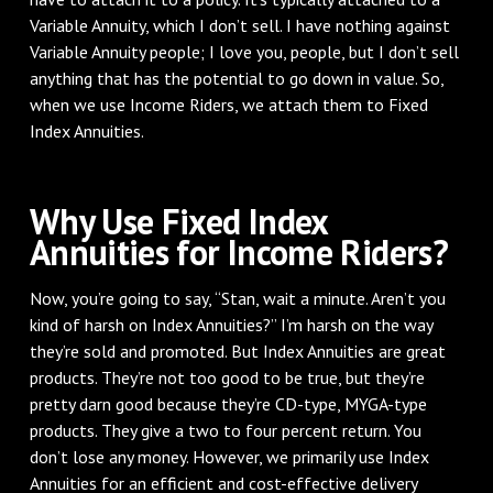
Variable Annuity, which I don’t sell. I have nothing against
Variable Annuity people; I love you, people, but I don’t sell
anything that has the potential to go down in value. So,
when we use Income Riders, we attach them to Fixed
Index Annuities.
Why Use Fixed Index
Annuities for Income Riders?
Now, you’re going to say, “Stan, wait a minute. Aren’t you
kind of harsh on Index Annuities?” I’m harsh on the way
they’re sold and promoted. But Index Annuities are great
products. They’re not too good to be true, but they’re
pretty darn good because they’re CD-type, MYGA-type
products. They give a two to four percent return. You
don’t lose any money. However, we primarily use Index
Annuities for an efficient and cost-effective delivery