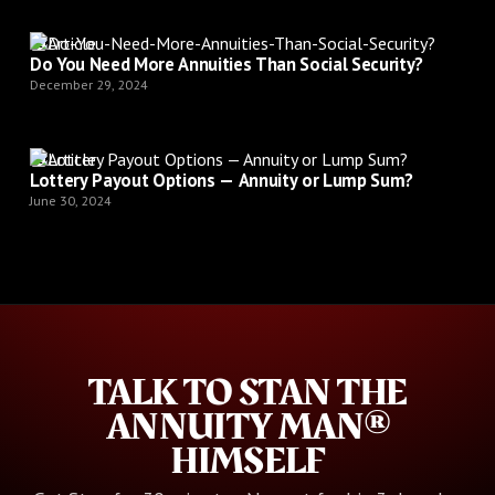
Article
Do You Need More Annuities Than Social Security?
December 29, 2024
Article
Lottery Payout Options — Annuity or Lump Sum?
June 30, 2024
TALK TO STAN THE
ANNUITY MAN®
HIMSELF