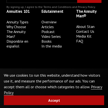
By signing up, I agree to the
Terms and Conditions
and
Privacy Policy
.
Annuities 101
Edutainment
The Annuity
Man®
Annuity Types
Overview
About Stan
Why Choose
Articles
Contact Us
The Annuity
Podcast
Media Kit
Man?
Video Series
FAQ
Disponible en
Books
español
In the media
Privacy Policy
Terms & Conditions
Cookie Preferences
Do Not Sell or Share My Personal Information
We use cookies to run this website, understand how visitors
use it, and measure the performance of our ads. You can
accept them all or choose which categories to allow.
Privacy
©
2026
The Annuity Man.® All Rights Reserved
Policy
Accept