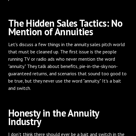
The Hidden Sales Tactics: No
Mention of Annuities
Let's discuss a few things in the annuity sales pitch world
that must be cleaned up. The first issue is the people
running TV or radio ads who never mention the word
"annuity." They talk about benefits, pie-in-the-sky non-
guaranteed returns, and scenarios that sound too good to
be true, but they never use the word "annuity." It's a bait
and switch.
Honesty in the Annuity
Industry
I don't think there should ever be a bait and switch in the