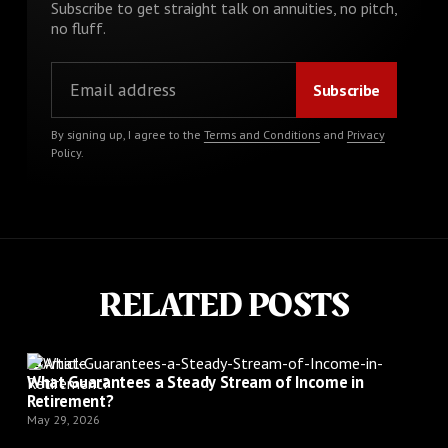
Subscribe to get straight talk on annuities, no pitch,
no fluff.
By signing up, I agree to the
Terms and Conditions
and
Privacy
Policy
.
RELATED POSTS
Article
What Guarantees a Steady Stream of Income in
Retirement?
May 29, 2026