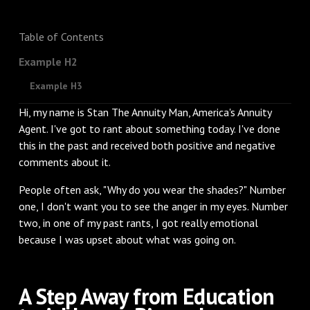
Table of Contents
Example H2
Example H3
Hi, my name is Stan The Annuity Man, America's Annuity
Agent. I've got to rant about something today. I've done
this in the past and received both positive and negative
comments about it.
People often ask, "Why do you wear the shades?" Number
one, I don't want you to see the anger in my eyes. Number
two, in one of my past rants, I got really emotional
because I was upset about what was going on.
A Step Away from Education