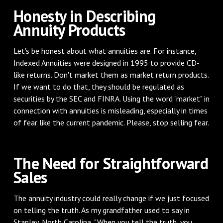
Honesty in Describing
Annuity Products
Let's be honest about what annuities are. For instance,
Indexed Annuities were designed in 1995 to provide CD-
like returns. Don't market them as market return products.
If we want to do that, they should be regulated as
securities by the SEC and FINRA. Using the word "market" in
connection with annuities is misleading, especially in times
of fear like the current pandemic. Please, stop selling fear.
The Need for Straightforward
Sales
The annuity industry could really change if we just focused
on telling the truth. As my grandfather used to say in
Stanley, North Carolina, "When you tell the truth, you