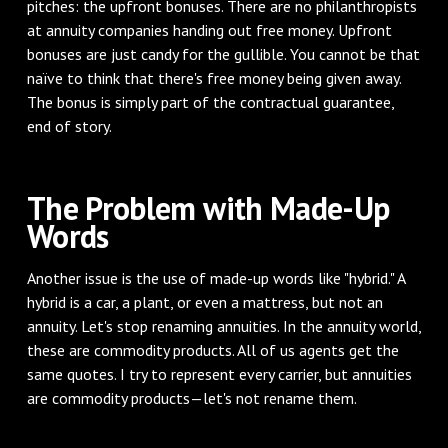
pitches: the upfront bonuses. There are no philanthropists
at annuity companies handing out free money. Upfront
bonuses are just candy for the gullible. You cannot be that
naïve to think that there's free money being given away.
The bonus is simply part of the contractual guarantee,
end of story.
The Problem with Made-Up
Words
Another issue is the use of made-up words like "hybrid." A
hybrid is a car, a plant, or even a mattress, but not an
annuity. Let's stop renaming annuities. In the annuity world,
these are commodity products. All of us agents get the
same quotes. I try to represent every carrier, but annuities
are commodity products—let's not rename them.