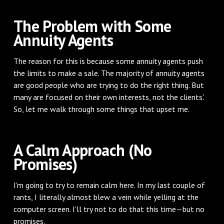
The Problem with Some
Annuity Agents
The reason for this is because some annuity agents push
the limits to make a sale. The majority of annuity agents
are good people who are trying to do the right thing. But
many are focused on their own interests, not the clients'.
So, let me walk through some things that upset me.
A Calm Approach (No
Promises)
I'm going to try to remain calm here. In my last couple of
rants, I literally almost blew a vein while yelling at the
computer screen. I'll try not to do that this time—but no
promises.