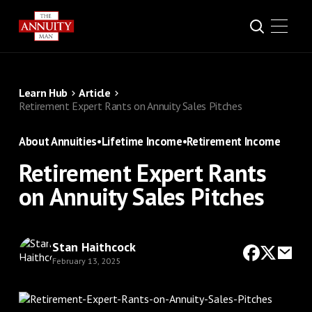
Learn Hub
Article
Retirement Expert Rants on Annuity Sales Pitches
About Annuities
•
Lifetime Income
•
Retirement Income
Retirement Expert Rants
on Annuity Sales Pitches
Stan Haithcock
February 13, 2025