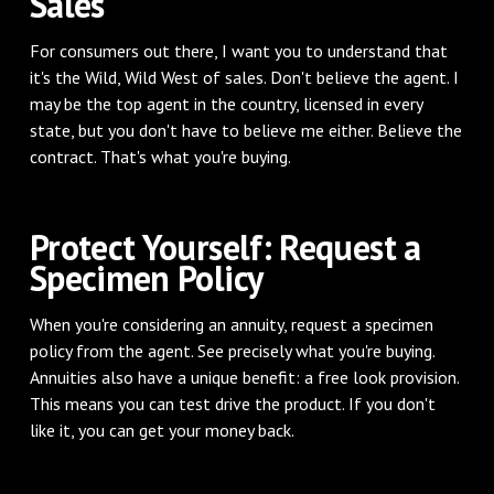
Sales
For consumers out there, I want you to understand that
it's the Wild, Wild West of sales. Don't believe the agent. I
may be the top agent in the country, licensed in every
state, but you don't have to believe me either. Believe the
contract. That's what you're buying.
Protect Yourself: Request a
Specimen Policy
When you're considering an annuity, request a specimen
policy from the agent. See precisely what you're buying.
Annuities also have a unique benefit: a free look provision.
This means you can test drive the product. If you don't
like it, you can get your money back.