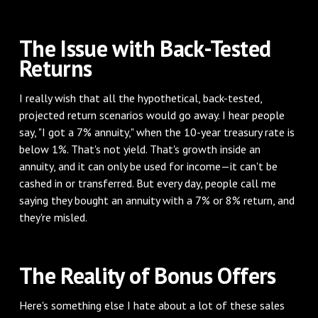
The Issue with Back-Tested
Returns
I really wish that all the hypothetical, back-tested,
projected return scenarios would go away. I hear people
say, "I got a 7% annuity," when the 10-year treasury rate is
below 1%. That's not yield. That's growth inside an
annuity, and it can only be used for income—it can't be
cashed in or transferred. But every day, people call me
saying they bought an annuity with a 7% or 8% return, and
they're misled.
The Reality of Bonus Offers
Here's something else I hate about a lot of these sales