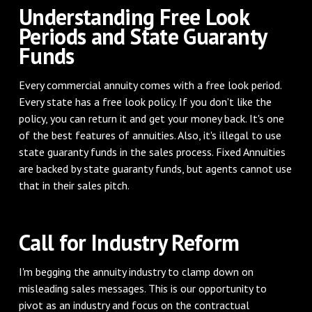
Understanding Free Look
Periods and State Guaranty
Funds
Every commercial annuity comes with a free look period.
Every state has a free look policy. If you don't like the
policy, you can return it and get your money back. It's one
of the best features of annuities. Also, it's illegal to use
state guaranty funds in the sales process. Fixed Annuities
are backed by state guaranty funds, but agents cannot use
that in their sales pitch.
Call for Industry Reform
I'm begging the annuity industry to clamp down on
misleading sales messages. This is our opportunity to
pivot as an industry and focus on the contractual