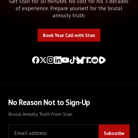
Get Stan for 30 minutes. No cost for his 3 decades
of experience. Prepare yourself for the brutal
annuity truth.
Book Your Call with Stan
Book Your Call with Stan
No Reason Not to Sign-Up
Brutal Annuity Truth from Stan