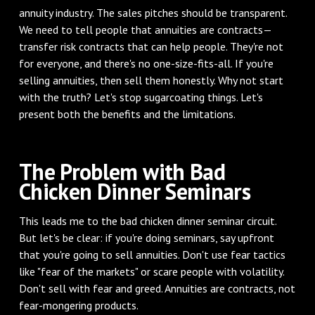
annuity industry. The sales pitches should be transparent.
We need to tell people that annuities are contracts—
transfer risk contracts that can help people. They're not
for everyone, and there's no one-size-fits-all. If you're
selling annuities, then sell them honestly. Why not start
with the truth? Let's stop sugarcoating things. Let's
present both the benefits and the limitations.
The Problem with Bad
Chicken Dinner Seminars
This leads me to the bad chicken dinner seminar circuit.
But let's be clear: if you're doing seminars, say upfront
that you're going to sell annuities. Don't use fear tactics
like "fear of the markets" or scare people with volatility.
Don't sell with fear and greed. Annuities are contracts, not
fear-mongering products.