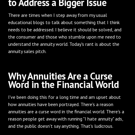
to Address a Bigger Issue
There are times when I step away from my usual
educational blogs to talk about something that I think
needs to be addressed. I believe it should be solved, and
the consumer and those who stumble upon me need to
understand the annuity world. Today's rant is about the
annuity sales pitch.
Why Annuities Are a Curse
Word in the Financial World
I've been doing this for a long time and am upset about
how annuities have been portrayed. There's a reason
annuities are a curse word in the financial world. There's a
reason people get away with running "I hate annuity" ads,
and the public doesn't say anything. That's ludicrous.