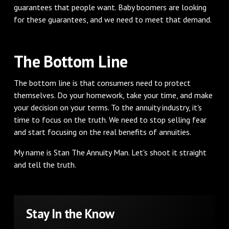
guarantees that people want. Baby boomers are looking
for these guarantees, and we need to meet that demand.
The Bottom Line
The bottom line is that consumers need to protect
themselves. Do your homework, take your time, and make
your decision on your terms. To the annuity industry, it's
time to focus on the truth. We need to stop selling fear
and start focusing on the real benefits of annuities.
My name is Stan The Annuity Man. Let's shoot it straight
and tell the truth.
Stay In the Know