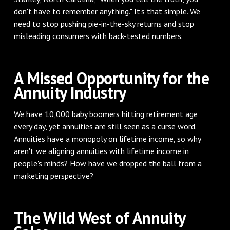
don't have to remember anything." It's that simple. We
need to stop pushing pie-in-the-sky returns and stop
misleading consumers with back-tested numbers.
A Missed Opportunity for the
Annuity Industry
We have 10,000 baby boomers hitting retirement age
every day, yet annuities are still seen as a curse word.
Annuities have a monopoly on lifetime income, so why
aren't we aligning annuities with lifetime income in
people's minds? How have we dropped the ball from a
marketing perspective?
The Wild West of Annuity