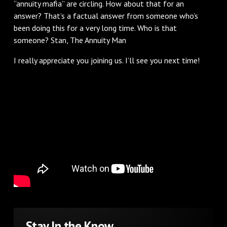
“annuity mafia” are circling. How about that for an
answer? That’s a factual answer from someone who’s
been doing this for a very long time. Who is that
someone? Stan, The Annuity Man
I really appreciate you joining us. I’ll see you next time!
Stay In the Know