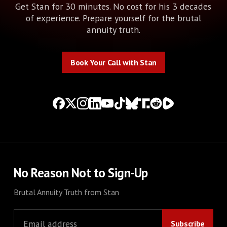
Get Stan for 30 minutes. No cost for his 3 decades
of experience. Prepare yourself for the brutal
annuity truth.
Book Your Call with Stan
Book Your Call with Stan
No Reason Not to Sign-Up
Brutal Annuity Truth from Stan