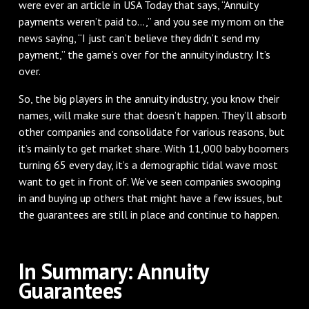
were ever an article in USA Today that says, “Annuity
payments weren’t paid to…,” and you see my mom on the
news saying, “I just can’t believe they didn’t send my
payment,” the game’s over for the annuity industry. It’s
over.
So, the big players in the annuity industry, you know their
names, will make sure that doesn’t happen. They’ll absorb
other companies and consolidate for various reasons, but
it’s mainly to get market share. With 11,000 baby boomers
turning 65 every day, it’s a demographic tidal wave most
want to get in front of. We’ve seen companies swooping
in and buying up others that might have a few issues, but
the guarantees are still in place and continue to happen.
In Summary: Annuity
Guarantees