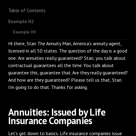
Table of Contents
Example H2
Example H3
Hi there, Stan The Annuity Man, America's annuity agent,
licensed in all 50 states. The question of the day is a good
one: Are annuities really guaranteed? Stan, you talk about
contractual guarantees all the time. You talk about
guarantee this, guarantee that. Are they really guaranteed?
And how are they guaranteed? Please tell us that, Stan.
I’m going to do that. Thanks for asking.
Annuities: Issued by Life
Insurance Companies
Let’s get down to basics. Life insurance companies issue