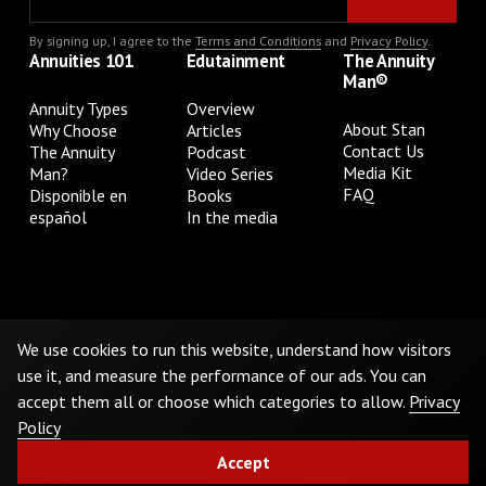
By signing up, I agree to the
Terms and Conditions
and
Privacy Policy
.
Annuities 101
Edutainment
The Annuity
Man®
Annuity Types
Overview
About Stan
Why Choose
Articles
Contact Us
The Annuity
Podcast
Media Kit
Man?
Video Series
FAQ
Disponible en
Books
español
In the media
Privacy Policy
Terms & Conditions
Cookie Preferences
Do Not Sell or Share My Personal Information
We use cookies to run this website, understand how visitors
use it, and measure the performance of our ads. You can
accept them all or choose which categories to allow.
Privacy
©
2026
The Annuity Man.® All Rights Reserved
Policy
Accept