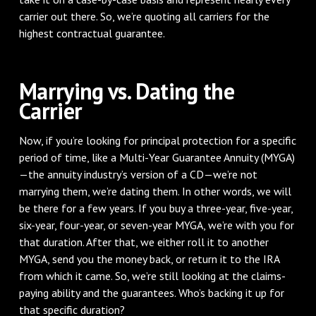
carrier out there. So, we’re quoting all carriers for the
highest contractual guarantee.
Marrying vs. Dating the
Carrier
Now, if you’re looking for principal protection for a specific
period of time, like a Multi-Year Guarantee Annuity (MYGA)
—the annuity industry’s version of a CD—we’re not
marrying them, we’re dating them. In other words, we will
be there for a few years. If you buy a three-year, five-year,
six-year, four-year, or seven-year MYGA, we’re with you for
that duration. After that, we either roll it to another
MYGA, send you the money back, or return it to the IRA
from which it came. So, we’re still looking at the claims-
paying ability and the guarantees. Who’s backing it up for
that specific duration?