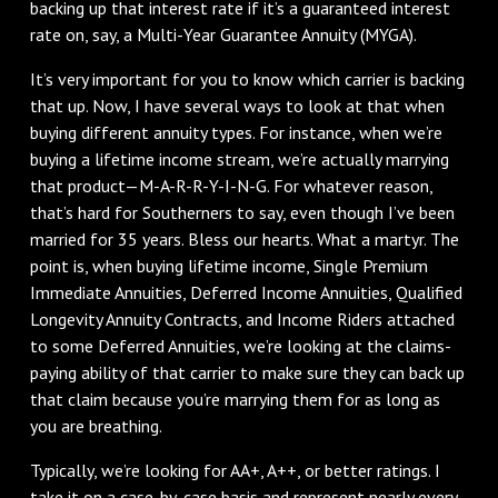
backing up that interest rate if it’s a guaranteed interest
rate on, say, a Multi-Year Guarantee Annuity (MYGA).
It’s very important for you to know which carrier is backing
that up. Now, I have several ways to look at that when
buying different annuity types. For instance, when we’re
buying a lifetime income stream, we’re actually marrying
that product—M-A-R-R-Y-I-N-G. For whatever reason,
that’s hard for Southerners to say, even though I’ve been
married for 35 years. Bless our hearts. What a martyr. The
point is, when buying lifetime income, Single Premium
Immediate Annuities, Deferred Income Annuities, Qualified
Longevity Annuity Contracts, and Income Riders attached
to some Deferred Annuities, we’re looking at the claims-
paying ability of that carrier to make sure they can back up
that claim because you’re marrying them for as long as
you are breathing.
Typically, we’re looking for AA+, A++, or better ratings. I
take it on a case-by-case basis and represent nearly every