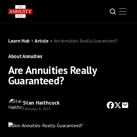
Learn Hub
Article
Are Annuities Really Guaranteed?
About Annuities
Are Annuities Really
Guaranteed?
Stan Haithcock
February 9, 2025