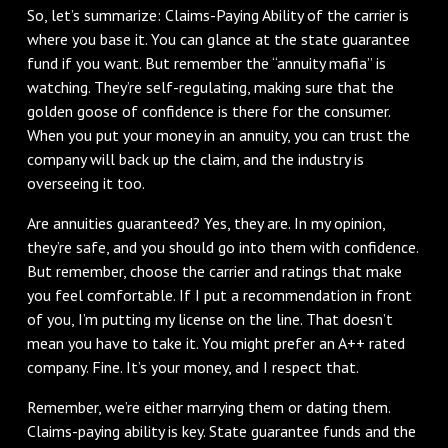
So, let’s summarize: Claims-Paying Ability of the carrier is
where you base it. You can glance at the state guarantee
fund if you want. But remember the “annuity mafia” is
watching. They’re self-regulating, making sure that the
golden goose of confidence is there for the consumer.
When you put your money in an annuity, you can trust the
company will back up the claim, and the industry is
overseeing it too.
Are annuities guaranteed? Yes, they are. In my opinion,
they’re safe, and you should go into them with confidence.
But remember, choose the carrier and ratings that make
you feel comfortable. If I put a recommendation in front
of you, I’m putting my license on the line. That doesn’t
mean you have to take it. You might prefer an A++ rated
company. Fine. It’s your money, and I respect that.
Remember, we’re either marrying them or dating them.
Claims-paying ability is key. State guarantee funds and the