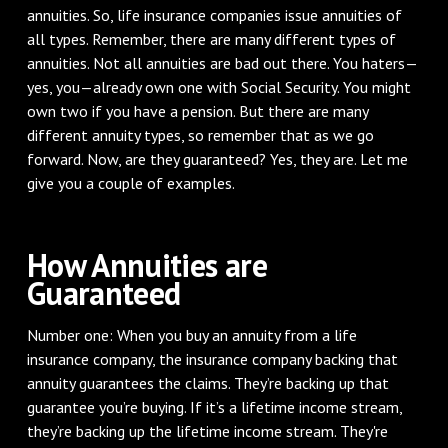
annuities. So, life insurance companies issue annuities of
all types. Remember, there are many different types of
annuities. Not all annuities are bad out there. You haters—
yes, you—already own one with Social Security. You might
own two if you have a pension. But there are many
different annuity types, so remember that as we go
forward. Now, are they guaranteed? Yes, they are. Let me
give you a couple of examples.
How Annuities are
Guaranteed
Number one: When you buy an annuity from a life
insurance company, the insurance company backing that
annuity guarantees the claims. They’re backing up that
guarantee you’re buying. If it’s a lifetime income stream,
they’re backing up the lifetime income stream. They're