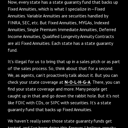
Now, every state has a state guaranty fund that backs up
Fixed Annuities, which is what I specialize in—Fixed
Annuities. Variable Annuities are securities handled by
FINRA, SEC, etc. But Fixed Annuities, MYGAs, Indexed
Annuities, Single Premium Immediate Annuities, Deferred
Income Annuities, Qualified Longevity Annuity Contracts
are all Fixed Annuities. Each state has a state guaranty
fund.
It’s illegal for us to bring that up in a sales pitch or as part
of the sales process. So, think about that for a second.
We, as agents, can’t proactively talk about it. But you can
check your state coverage at
N-O-L-H-G-A
. There, you can
find your state coverage and more. Many people get
caught up in that and go down the rabbit hole. But it’s not
like FDIC with CDs, or SIPC with securities. It’s a state
guaranty fund that backs up Fixed Annuities.
We haven’t really seen those state guaranty funds get
tested, and I’ve been doing this forever. I believe annuity