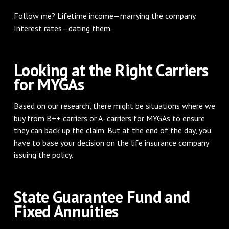
Follow me? Lifetime income—marrying the company.
Interest rates—dating them.
Looking at the Right Carriers
for MYGAs
Based on our research, there might be situations where we
buy from B++ carriers or A- carriers for MYGAs to ensure
they can back up the claim. But at the end of the day, you
have to base your decision on the life insurance company
issuing the policy.
State Guarantee Fund and
Fixed Annuities