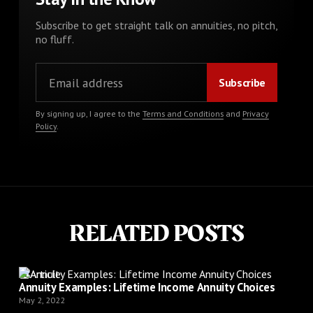
Subscribe to get straight talk on annuities, no pitch,
no fluff.
By signing up, I agree to the
Terms and Conditions
and
Privacy
Policy
.
RELATED POSTS
Article
Annuity Examples: Lifetime Income Annuity Choices
May 2, 2022