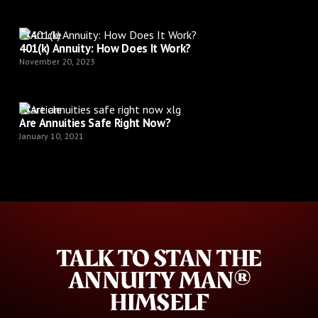
Article
401(k) Annuity: How Does It Work?
November 20, 2023
Article
Are Annuities Safe Right Now?
January 10, 2021
TALK TO STAN THE
ANNUITY MAN®
HIMSELF