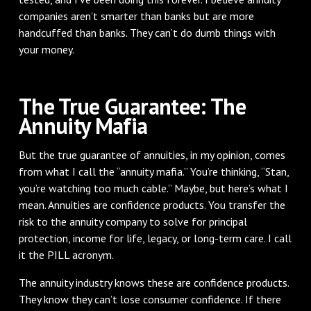
companies aren’t smarter than banks but are more
handcuffed than banks. They can’t do dumb things with
your money.
The True Guarantee: The
Annuity Mafia
But the true guarantee of annuities, in my opinion, comes
from what I call the “annuity mafia.” You’re thinking, “Stan,
you’re watching too much cable.” Maybe, but here’s what I
mean. Annuities are confidence products. You transfer the
risk to the annuity company to solve for principal
protection, income for life, legacy, or long-term care. I call
it the PILL acronym.
The annuity industry knows these are confidence products.
They know they can’t lose consumer confidence. If there