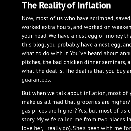
The Reality of Inflation
Now, most of us who have scrimped, saved,
worked extra hours, and worked on weeke
your head. We have a nest egg of money that
this blog, you probably have a nest egg, and
what to do with it. You've heard about ann
pitches, the bad chicken dinner seminars, a
what the deal is. The deal is that you buy a
guarantees.
But when we talk about inflation, most of y
make us all mad that groceries are higher?
gas prices are higher? Yes, but most of us ca
story. My wife called me from two places l
love her, I really do). She's been with me f