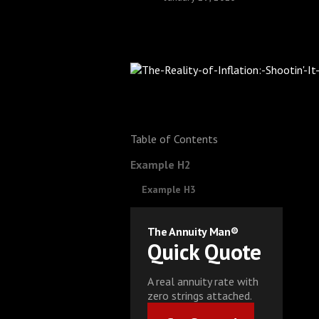
Table of Contents
Example H2
Example H3
The Annuity Man®
Quick Quote
A real annuity rate with
zero strings attached.
Get Started