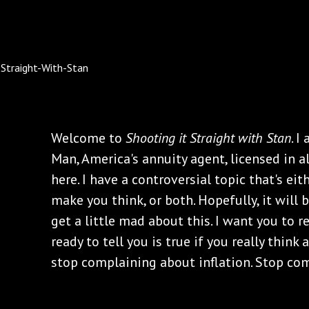
Welcome to
Shooting it Straight with Stan
. I
Man, America's annuity agent, licensed in al
here. I have a controversial topic that's e
make you think, or both. Hopefully, it will
get a little mad about this. I want you to r
ready to tell you is true if you really think 
stop complaining about inflation. Stop com