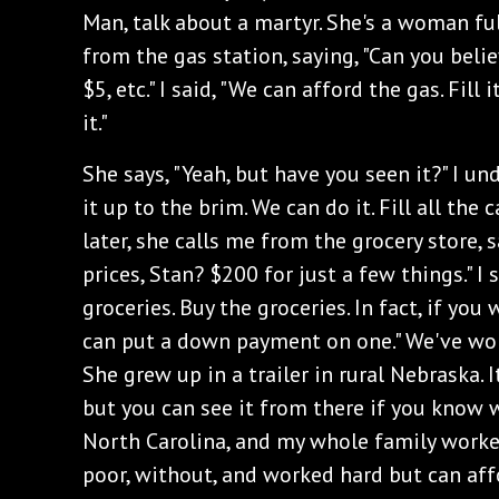
Man, talk about a martyr. She's a woman ful
from the gas station, saying, "Can you beli
$5, etc." I said, "We can afford the gas. Fill
it."
She says, "Yeah, but have you seen it?" I und
it up to the brim. We can do it. Fill all the c
later, she calls me from the grocery store, 
prices, Stan? $200 for just a few things." I 
groceries. Buy the groceries. In fact, if you
can put a down payment on one." We've wor
She grew up in a trailer in rural Nebraska. I
but you can see it from there if you know w
North Carolina, and my whole family worked
poor, without, and worked hard but can affo