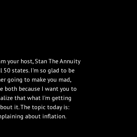
 am your host, Stan The Annuity
l 50 states. I'm so glad to be
ither going to make you mad,
 be both because I want you to
ealize that what I'm getting
about it. The topic today is:
plaining about inflation.