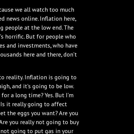
because we all watch too much
d news online. Inflation here,
ling people at the low end. The
s horrific. But for people who
ties and investments, who have
housands here and there, don’t
to reality. Inflation is going to
high, and it’s going to be low.
 for a long time? Yes. But I’m
Is it really going to affect
 get the eggs you want? Are you
Are you really not going to buy
 not going to put gas in your