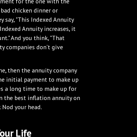
yment for the one with the
e bad chicken dinner or
y say, "This Indexed Annuity
 Indexed Annuity increases, it
t." And you think, "That
ty companies don’t give
ome, then the annuity company
the initial payment to make up
akes a long time to make up for
wn the best inflation annuity on
y. Nod your head.
our Life