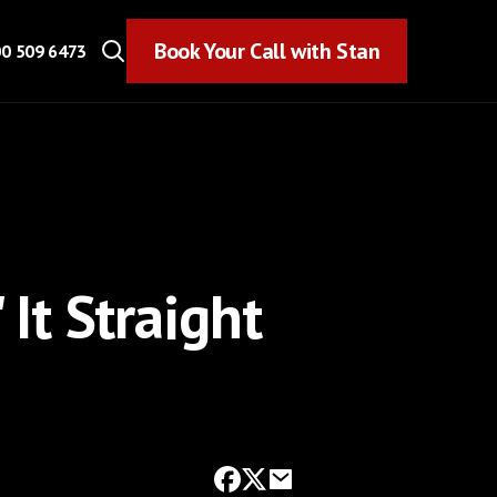
Book Your Call with Stan
Book Your Call with Stan
0 509 6473
 It Straight