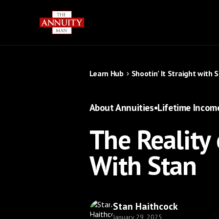
Learn Hub
Shootin’ It Straight with 
About Annuities
•
Lifetime Incom
The Reality 
With Stan
Stan Haithcock
January 29, 2025