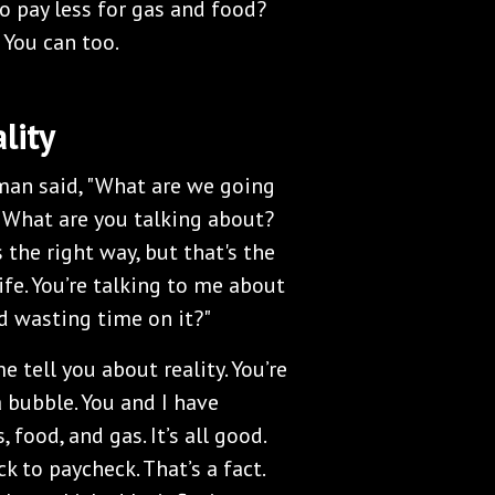
o pay less for gas and food?
 You can too.
lity
eman said, "What are we going
, "What are you talking about?
s the right way, but that's the
ife. You’re talking to me about
and wasting time on it?"
me tell you about reality. You’re
a bubble. You and I have
 food, and gas. It’s all good.
k to paycheck. That’s a fact.