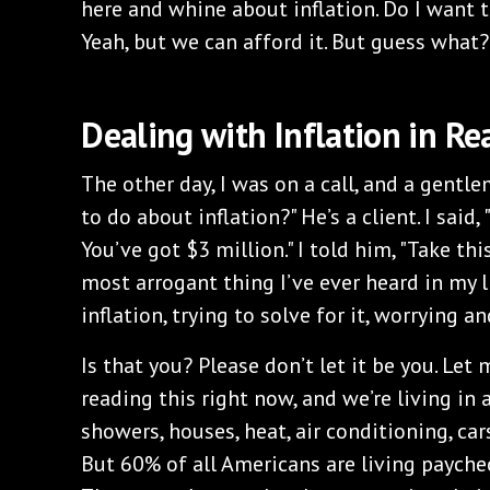
here and whine about inflation. Do I want t
Yeah, but we can afford it. But guess what?
Dealing with Inflation in Rea
The other day, I was on a call, and a gentl
to do about inflation?" He’s a client. I said
You’ve got $3 million." I told him, "Take thi
most arrogant thing I’ve ever heard in my l
inflation, trying to solve for it, worrying 
Is that you? Please don’t let it be you. Let 
reading this right now, and we’re living in 
showers, houses, heat, air conditioning, cars,
But 60% of all Americans are living paychec