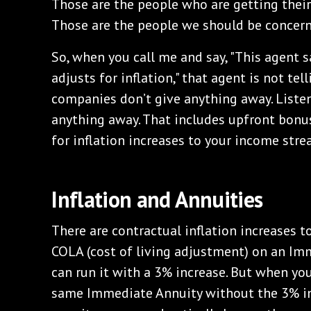
Those are the people who are getting their 
Those are the people we should be concer
So, when you call me and say, "This agent s
adjusts for inflation," that agent is not tel
companies don’t give anything away. Listen
anything away. That includes upfront bonu
for inflation increases to your income stre
Inflation and Annuities
There are contractual inflation increases t
COLA (cost of living adjustment) on an Im
can run it with a 3% increase. But when yo
same Immediate Annuity without the 3% in