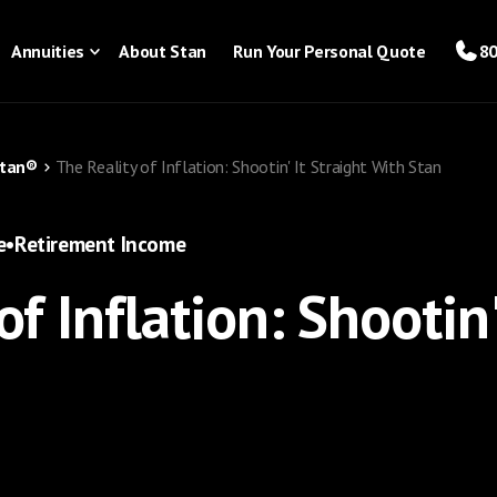
Annuities
About Stan
Run Your Personal Quote
80
Stan®
The Reality of Inflation: Shootin' It Straight With Stan
e
•
Retirement Income
of Inflation: Shootin'