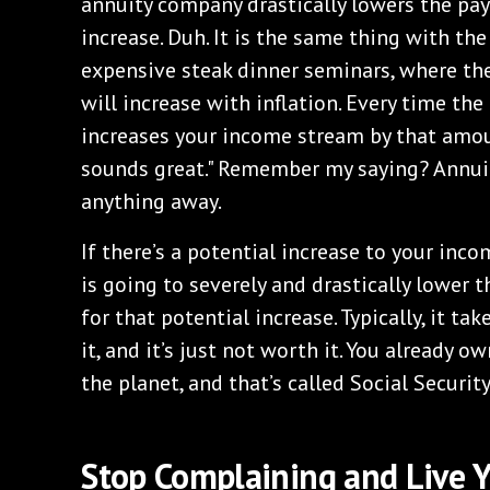
annuity company drastically lowers the pa
increase. Duh. It is the same thing with th
expensive steak dinner seminars, where the
will increase with inflation. Every time the
increases your income stream by that amoun
sounds great." Remember my saying? Annui
anything away.
If there’s a potential increase to your inc
is going to severely and drastically lower 
for that potential increase. Typically, it t
it, and it’s just not worth it. You already o
the planet, and that’s called Social Securit
Stop Complaining and Live Y