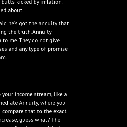
butts kicked by inflation.
ned about.
aid he’s got the annuity that
ling the truth. Annuity
 to me. They do not give
ses and any type of promise
am.
o your income stream, like a
mediate Annuity, where you
u compare that to the exact
crease, guess what? The