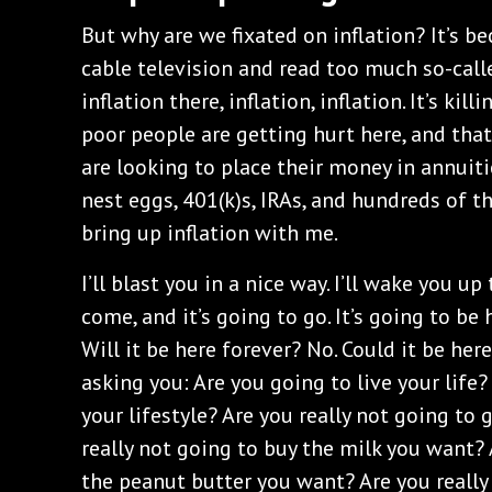
But why are we fixated on inflation? It’s 
cable television and read too much so-calle
inflation there, inflation, inflation. It’s kil
poor people are getting hurt here, and that’
are looking to place their money in annui
nest eggs, 401(k)s, IRAs, and hundreds of t
bring up inflation with me.
I’ll blast you in a nice way. I’ll wake you up 
come, and it’s going to go. It’s going to be 
Will it be here forever? No. Could it be here
asking you: Are you going to live your life? 
your lifestyle? Are you really not going to
really not going to buy the milk you want? 
the peanut butter you want? Are you really