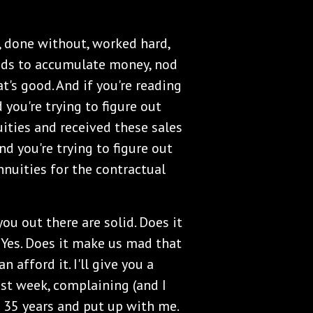
 done without, worked hard,
nds to accumulate money, nod
's good. And if you're reading
 you're trying to figure out
uities and received these sales
nd you're trying to figure out
nnuities for the contractual
ou out there are solid. Does it
 Yes. Does it make us mad that
n afford it. I'll give you a
ast week, complaining (and I
or 35 years and put up with me.