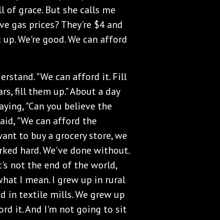
l of grace. But she calls me
eve gas prices? They're $4 and
 it up. We're good. We can afford
erstand. "We can afford it. Fill
ars, fill them up." About a day
saying, "Can you believe the
said, "We can afford the
 want to buy a grocery store, we
ked hard. We've done without.
t's not the end of the world,
hat I mean. I grew up in rural
 in textile mills. We grew up
rd it. And I'm not going to sit