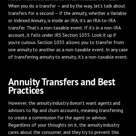
When you do a transfer — and by the way, let’s talk about
transfers for a second — if the annuity, whether a Variable
or Indexed Annuity, is inside an IRA, it’s an IRA-to-IRA
transfer. That’s a non-taxable event. If it’s in a non-IRA
account, it falls under IRS Section 1035. Look it up if
you’re curious. Section 1035 allows you to transfer from
one annuity to another as a non-taxable event. In any case
of transferring annuity to annuity, it’s a non-taxable event.
Annuity Transfers and Best
Practices
However, the annuity industry doesn’t want agents and
advisors to flip and churn accounts, meaning transferring
to create a commission for the agent or advisor.
Regardless of your thoughts on it, the annuity industry
cares about the consumer, and they try to prevent this