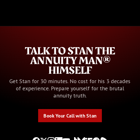
TALK TO STAN THE
ANNUITY MAN®
HIMSELF
Get Stan for 30 minutes. No cost for his 3 decades
of experience. Prepare yourself for the brutal
annuity truth.
Book Your Call with Stan
Book Your Call with Stan