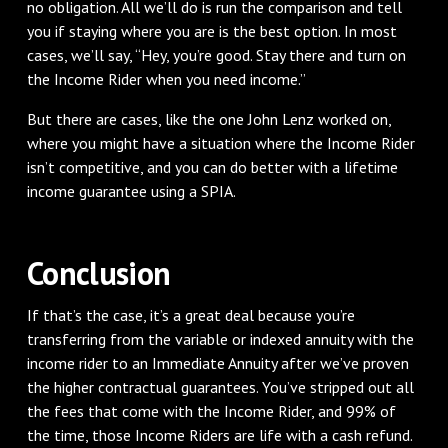
no obligation. All we’ll do is run the comparison and tell
you if staying where you are is the best option. In most
cases, we’ll say, “Hey, you’re good. Stay there and turn on
the Income Rider when you need income.”
But there are cases, like the one John Lenz worked on,
where you might have a situation where the Income Rider
isn’t competitive, and you can do better with a lifetime
income guarantee using a SPIA.
Conclusion
If that’s the case, it’s a great deal because you’re
transferring from the variable or indexed annuity with the
income rider to an Immediate Annuity after we’ve proven
the higher contractual guarantees. You’ve stripped out all
the fees that come with the Income Rider, and 99% of
the time, those Income Riders are life with a cash refund.