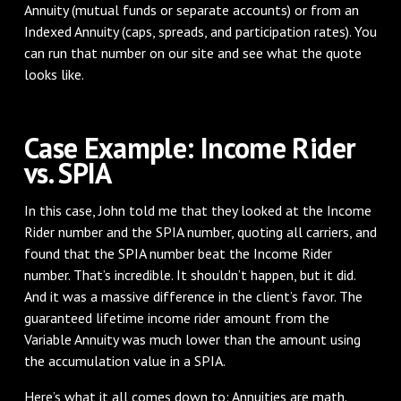
Annuity (mutual funds or separate accounts) or from an
Indexed Annuity (caps, spreads, and participation rates). You
can run that number on our site and see what the quote
looks like.
Case Example: Income Rider
vs. SPIA
In this case, John told me that they looked at the Income
Rider number and the SPIA number, quoting all carriers, and
found that the SPIA number beat the Income Rider
number. That’s incredible. It shouldn’t happen, but it did.
And it was a massive difference in the client’s favor. The
guaranteed lifetime income rider amount from the
Variable Annuity was much lower than the amount using
the accumulation value in a SPIA.
Here’s what it all comes down to: Annuities are math.