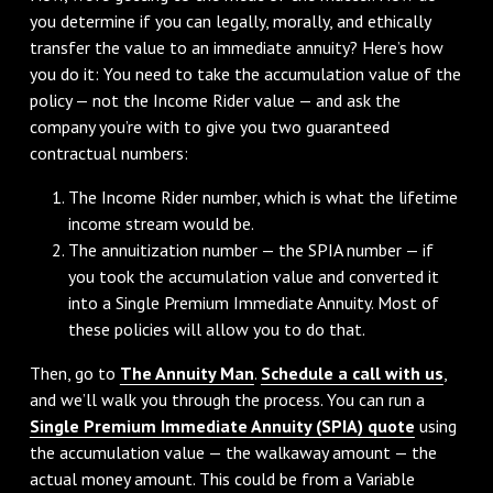
you determine if you can legally, morally, and ethically
transfer the value to an immediate annuity? Here’s how
you do it: You need to take the accumulation value of the
policy — not the Income Rider value — and ask the
company you’re with to give you two guaranteed
contractual numbers:
The Income Rider number, which is what the lifetime
income stream would be.
The annuitization number — the SPIA number — if
you took the accumulation value and converted it
into a Single Premium Immediate Annuity. Most of
these policies will allow you to do that.
Then, go to
The Annuity Man
.
Schedule a call with us
,
and we’ll walk you through the process. You can run a
Single Premium Immediate Annuity (SPIA) quote
using
the accumulation value — the walkaway amount — the
actual money amount. This could be from a Variable