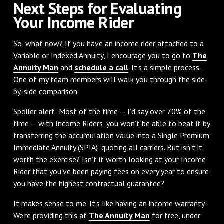
Next Steps for Evaluating
Your Income Rider
So, what now? If you have an income rider attached to a
Variable or Indexed Annuity, I encourage you to go to
The
Annuity Man
and
schedule a call
. It’s a simple process.
One of my team members will walk you through the side-
by-side comparison.
Spoiler alert: Most of the time — I’d say over 70% of the
time — with Income Riders, you won’t be able to beat it by
transferring the accumulation value into a Single Premium
Immediate Annuity (SPIA), quoting all carriers. But isn’t it
worth the exercise? Isn’t it worth looking at your Income
Rider that you’ve been paying fees on every year to ensure
you have the highest contractual guarantee?
It makes sense to me. It’s like having an income warranty.
We’re providing this at
The Annuity Man
for free, under