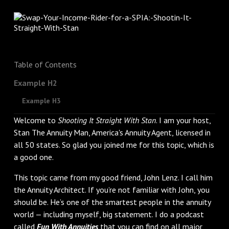
Table of Contents
Example H2
Example H3
Welcome to
Shooting It Straight With Stan
. I am your host,
Stan The Annuity Man, America's Annuity Agent, licensed in
all 50 states. So glad you joined me for this topic, which is
a good one.
This topic came from my good friend, John Lenz. I call him
the Annuity Architect. If you’re not familiar with John, you
should be. He’s one of the smartest people in the annuity
world — including myself, big statement. I do a podcast
called
Fun With Annuities
that you can find on all major