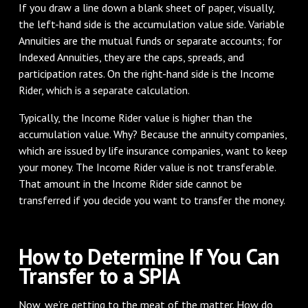
If you draw a line down a blank sheet of paper, visually,
the left-hand side is the accumulation value side. Variable
Annuities are the mutual funds or separate accounts; for
Indexed Annuities, they are the caps, spreads, and
participation rates. On the right-hand side is the Income
Rider, which is a separate calculation.
Typically, the Income Rider value is higher than the
accumulation value. Why? Because the annuity companies,
which are issued by life insurance companies, want to keep
your money. The Income Rider value is not transferable.
That amount in the Income Rider side cannot be
transferred if you decide you want to transfer the money.
How to Determine If You Can
Transfer to a SPIA
Now, we’re getting to the meat of the matter. How do