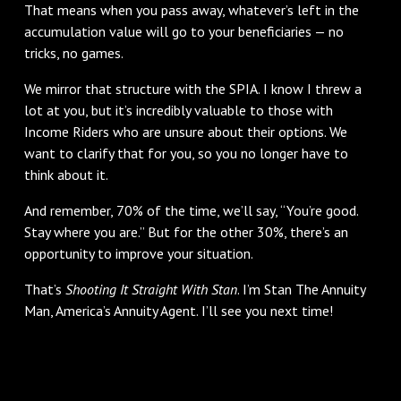
That means when you pass away, whatever’s left in the
accumulation value will go to your beneficiaries — no
tricks, no games.
We mirror that structure with the SPIA. I know I threw a
lot at you, but it’s incredibly valuable to those with
Income Riders who are unsure about their options. We
want to clarify that for you, so you no longer have to
think about it.
And remember, 70% of the time, we’ll say, “You’re good.
Stay where you are.” But for the other 30%, there’s an
opportunity to improve your situation.
That’s
Shooting It Straight With Stan
. I’m Stan The Annuity
Man, America’s Annuity Agent. I’ll see you next time!