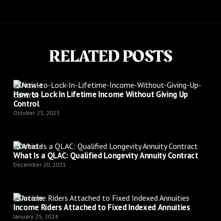
RELATED POSTS
Article
How to Lock In Lifetime Income Without Giving Up
Control
October 23, 2025
Article
What Is a QLAC: Qualified Longevity Annuity Contract
December 20, 2021
Article
Income Riders Attached to Fixed Indexed Annuities
January 25, 2024