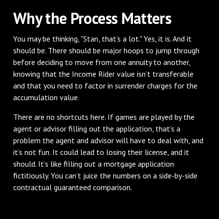
Why the Process Matters
You may be thinking, "Stan, that’s a lot." Yes, it is. And it
should be. There should be major hoops to jump through
before deciding to move from one annuity to another,
knowing that the Income Rider value isn’t transferable
and that you need to factor in surrender charges for the
accumulation value.
There are no shortcuts here. If games are played by the
agent or advisor filling out the application, that’s a
problem the agent and advisor will have to deal with, and
it’s not fun. It could lead to losing their license, and it
should. It’s like filling out a mortgage application
fictitiously. You can’t juice the numbers on a side-by-side
contractual guaranteed comparison.