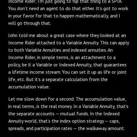
Income Rider; I’m just going to flip that thing to a SPIA.”
You don’t need an agent to do that either. It’s got to work
in your favor for that to happen mathematically, and I
will go through that.
John told me about a great case where they looked at an
Income Rider attached to a Variable Annuity. This can apply
to both Variable Annuities and indexed annuities. An
Income Rider, in simple terms, is an attachment to a
policy, be it a Variable or Indexed Annuity, that guarantees
a lifetime income stream. You can set it up as life or joint
life, etc. But it’s a separate calculation from the
accumulation value.
Let me slow down for a second. The accumulation value,
in real terms, is the real money. In a Variable Annuity, that’s
the separate accounts — mutual funds. In the Indexed
Annuity world, that’s the index option strategy — caps,
spreads, and participation rates — the walkaway amount.