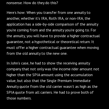
nonsense. How do they do this?
Here’s how: When you transfer from one annuity to
another, whether it’s IRA, Roth IRA, or non-IRA, the
application has a side-by-side comparison of the annuity
you’re coming from and the annuity you’re going to. For
the annuity, you will have to provide a higher contractual
guarantee, not a hypothetical or theoretical return. It
must offer a higher contractual guarantee when moving
from the old annuity to the new one.
In John’s case, he had to show the receiving annuity
company that not only was the income rider amount not
higher than the SPIA amount using the accumulation
value, but also that the Single Premium Immediate
Annuity quote from the old carrier wasn’t as high as the
SPIA quote from all carriers. He had to prove both of
those numbers.