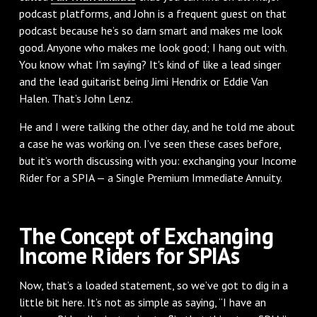
podcast platforms, and John is a frequent guest on that
podcast because he’s so darn smart and makes me look
good. Anyone who makes me look good; I hang out with.
You know what I’m saying? It's kind of like a lead singer
and the lead guitarist being Jimi Hendrix or Eddie Van
Halen. That’s John Lenz.
He and I were talking the other day, and he told me about
a case he was working on. I’ve seen these cases before,
but it’s worth discussing with you: exchanging your Income
Rider for a SPIA — a Single Premium Immediate Annuity.
The Concept of Exchanging
Income Riders for SPIAs
Now, that’s a loaded statement, so we’ve got to dig in a
little bit here. It’s not as simple as saying, “I have an