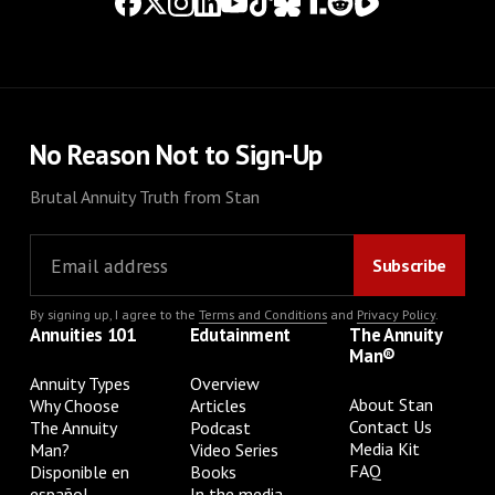
No Reason Not to Sign-Up
Brutal Annuity Truth from Stan
By signing up, I agree to the
Terms and Conditions
and
Privacy Policy
.
Annuities 101
Edutainment
The Annuity
Man®
Annuity Types
Overview
About Stan
Why Choose
Articles
Contact Us
The Annuity
Podcast
Media Kit
Man?
Video Series
FAQ
Disponible en
Books
español
In the media