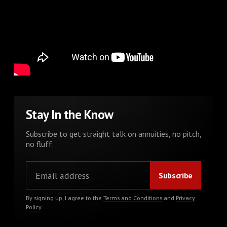
Stay In the Know
Subscribe to get straight talk on annuities, no pitch,
no fluff.
By signing up, I agree to the
Terms and Conditions
and
Privacy
Policy
.