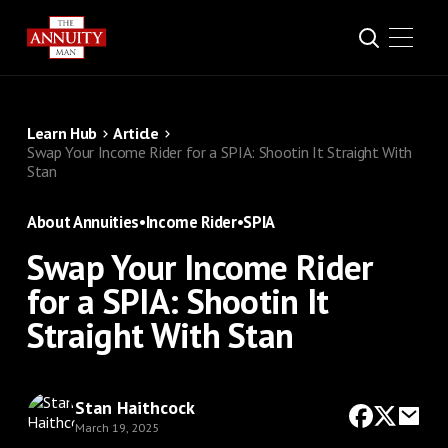
Learn Hub
Article
Swap Your Income Rider for a SPIA: Shootin It Straight With
Stan
About Annuities
•
Income Rider
•
SPIA
Swap Your Income Rider
for a SPIA: Shootin It
Straight With Stan
Stan Haithcock
March 19, 2025