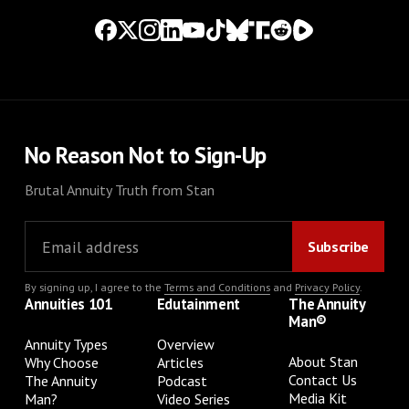
No Reason Not to Sign-Up
Brutal Annuity Truth from Stan
By signing up, I agree to the
Terms and Conditions
and
Privacy Policy
.
Annuities 101
Edutainment
The Annuity
Man®
Annuity Types
Overview
About Stan
Why Choose
Articles
Contact Us
The Annuity
Podcast
Media Kit
Man?
Video Series