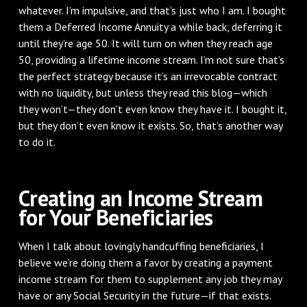
whatever. I’m impulsive, and that’s just who I am. I bought
them a Deferred Income Annuity a while back, deferring it
until they’re age 50. It will turn on when they reach age
50, providing a lifetime income stream. I’m not sure that’s
the perfect strategy because it’s an irrevocable contract
with no liquidity, but unless they read this blog—which
they won’t—they don’t even know they have it. I bought it,
but they don’t even know it exists. So, that’s another way
to do it.
Creating an Income Stream
for Your Beneficiaries
When I talk about lovingly handcuffing beneficiaries, I
believe we’re doing them a favor by creating a payment
income stream for them to supplement any job they may
have or any Social Security in the future—if that exists.