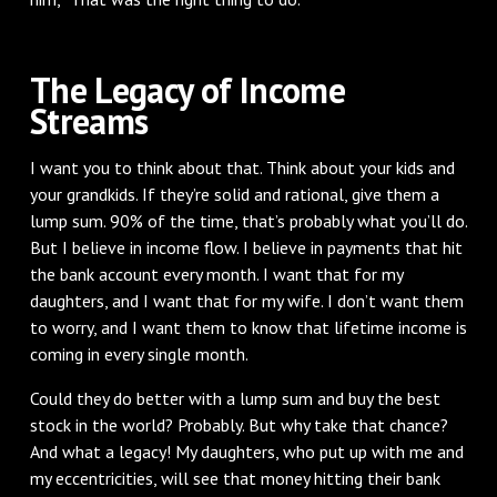
The Legacy of Income
Streams
I want you to think about that. Think about your kids and
your grandkids. If they’re solid and rational, give them a
lump sum. 90% of the time, that’s probably what you’ll do.
But I believe in income flow. I believe in payments that hit
the bank account every month. I want that for my
daughters, and I want that for my wife. I don’t want them
to worry, and I want them to know that lifetime income is
coming in every single month.
Could they do better with a lump sum and buy the best
stock in the world? Probably. But why take that chance?
And what a legacy! My daughters, who put up with me and
my eccentricities, will see that money hitting their bank