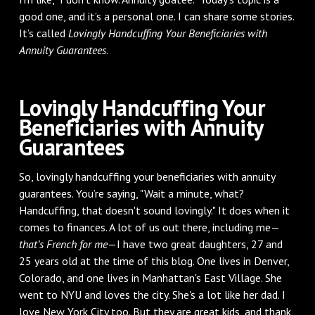
good one, and it’s a personal one. I can share some stories.
It’s called
Lovingly Handcuffing Your Beneficiaries with
Annuity Guarantees
.
Lovingly Handcuffing Your
Beneficiaries with Annuity
Guarantees
So, lovingly handcuffing your beneficiaries with annuity
guarantees. You’re saying, "Wait a minute, what?
Handcuffing, that doesn't sound lovingly." It does when it
comes to finances. A lot of us out there, including me—
that’s French for me
—I have two great daughters, 27 and
25 years old at the time of this blog. One lives in Denver,
Colorado, and one lives in Manhattan's East Village. She
went to NYU and loves the city. She's a lot like her dad. I
love New York City too. But they are great kids, and thank