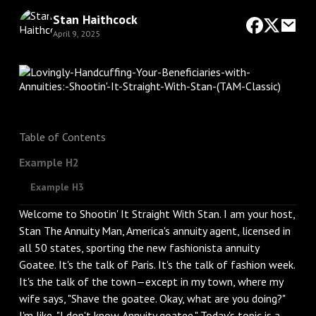
Stan Haithcock
April 9, 2025
Table of Contents
Example H2
Example H3
Welcome to Shootin' It Straight With Stan. I am your host,
Stan The Annuity Man, America's annuity agent, licensed in
all 50 states, sporting the new fashionista annuity
Goatee. It's the talk of Paris. It's the talk of fashion week.
It's the talk of the town—except in my town, where my
wife says, "Shave the goatee. Okay, what are you doing?"
I'm like, "I don't know. Annuity goatee." Today's topic is a