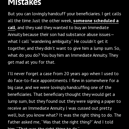
Mistakes
But you can lovingly handcuff your beneficiaries. I get calls
all the time. Just the other week,
someone scheduled a
call
, and they said they wanted to buy an Immediate
Annuity because their son had substance abuse issues—
what I call “wandering ambiguity.” He couldn’t get it
together, and they didn’t want to give him a lump sum. So,
what do you do? You buy him an Immediate Annuity. They
get mad at you for that.
I’ll never forget a case from 20 years ago when I used to
do face-to-face appointments. I flew in somewhere for a
big case, and we were lovingly handcuffing one of the
beneficiaries. That beneficiary thought they would get a
lump sum, but they found out they were signing a paper to
receive an Immediate Annuity. I was cussed out pretty
well, but you know what? It was the right thing to do. The
father asked me, “Was that the right thing?” And I told
him, “That was the right thing to do.”