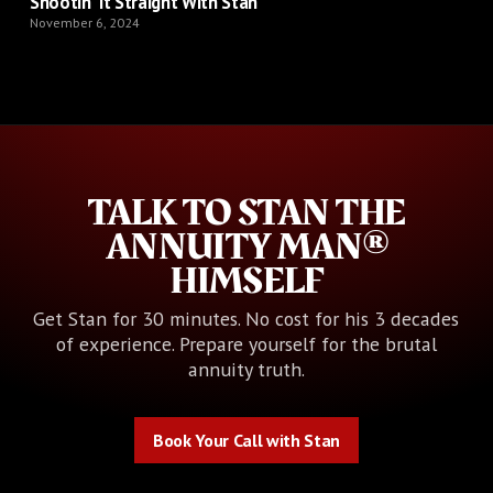
Shootin’ It Straight With Stan
November 6, 2024
TALK TO STAN THE
ANNUITY MAN®
HIMSELF
Get Stan for 30 minutes. No cost for his 3 decades
of experience. Prepare yourself for the brutal
annuity truth.
Book Your Call with Stan
Book Your Call with Stan