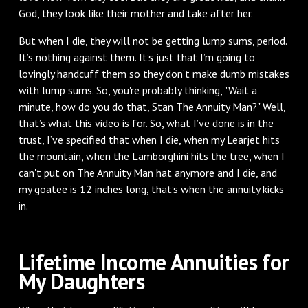
God, they look like their mother and take after her.
But when I die, they will not be getting lump sums, period.
It’s nothing against them. It’s just that I’m going to
lovingly handcuff them so they don’t make dumb mistakes
with lump sums. So, you're probably thinking, "Wait a
minute, how do you do that, Stan The Annuity Man?" Well,
that’s what this video is for. So, what I’ve done is in the
trust, I’ve specified that when I die, when my Learjet hits
the mountain, when the Lamborghini hits the tree, when I
can't put on The Annuity Man hat anymore and I die, and
my goatee is 12 inches long, that’s when the annuity kicks
in.
Lifetime Income Annuities for
My Daughters