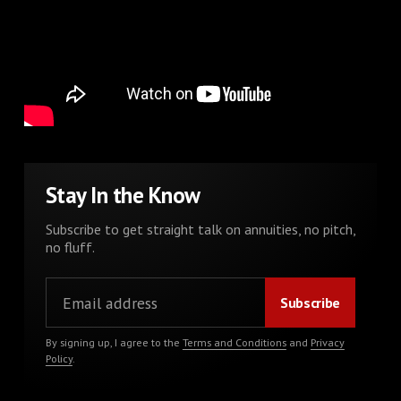
Stay In the Know
Subscribe to get straight talk on annuities, no pitch,
no fluff.
By signing up, I agree to the
Terms and Conditions
and
Privacy
Policy
.