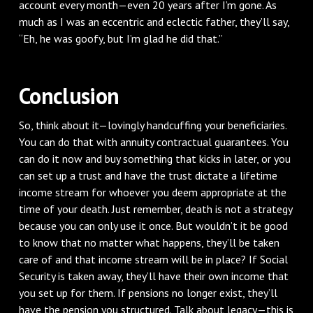
account every month—even 20 years after I’m gone. As
much as I was an eccentric and eclectic father, they’ll say,
“Eh, he was goofy, but I’m glad he did that.”
Conclusion
So, think about it—lovingly handcuffing your beneficiaries.
You can do that with annuity contractual guarantees. You
can do it now and buy something that kicks in later, or you
can set up a trust and have the trust dictate a lifetime
income stream for whoever you deem appropriate at the
time of your death. Just remember, death is not a strategy
because you can only use it once. But wouldn’t it be good
to know that no matter what happens, they’ll be taken
care of and that income stream will be in place? If Social
Security is taken away, they’ll have their own income that
you set up for them. If pensions no longer exist, they’ll
have the pension you structured. Talk about legacy—this is