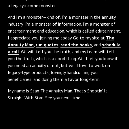
a legacy income monster.
And I’m a monster—kind of. I’m a monster in the annuity
industry. I’m a monster of information. I’m a monster of
entertainment and education, which is called edutainment.
I appreciate you joining me today. Go to my site at
The
Annuity Man
,
run quotes
,
read the books
, and
schedule
a call
. We will tell you the truth, and my team will tell
you the truth, which is a good thing. We’ll let you know if
you need an annuity or not, but we’d love to work on
legacy-type products, lovingly handcuffing your
beneficiaries, and doing them a favor long-term.
My name is Stan The Annuity Man. That’s Shootin’ It
Straight With Stan. See you next time.