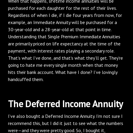
When that happens, lifetime income annuities will be
purchased for each daughter for the rest of their lives.
Regardless of when I die, if I die four years from now, for
example, an Immediate Annuity will be purchased for a
30-year-old and a 28-year-old at that point in time.
Understanding that Single Premium Immediate Annuities
are primarily priced on life expectancy at the time of the
payment, with interest rates playing a secondary role.
That’s what I’ve done, and that’s what they’ll get. They’re
going to hate me every single month when that money
hits their bank account. What have I done? I’ve lovingly
handcuffed them.
The Deferred Income Annuity
I’ve also bought a Deferred Income Annuity. I’m not sure I
recommend this, but I did it just to see what the numbers
were—and they were pretty good. So, I bought it,