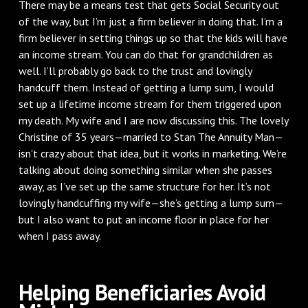
There may be a means test that gets Social Security out
of the way, but I’m just a firm believer in doing that. I’m a
firm believer in setting things up so that the kids will have
an income stream. You can do that for grandchildren as
well. I’ll probably go back to the trust and lovingly
handcuff them. Instead of getting a lump sum, I would
set up a lifetime income stream for them triggered upon
my death. My wife and I are now discussing this. The lovely
Christine of 35 years—married to Stan The Annuity Man—
isn't crazy about that idea, but it works in marketing. We’re
talking about doing something similar when she passes
away, as I’ve set up the same structure for her. It’s not
lovingly handcuffing my wife—she’s getting a lump sum—
but I also want to put an income floor in place for her
when I pass away.
Helping Beneficiaries Avoid