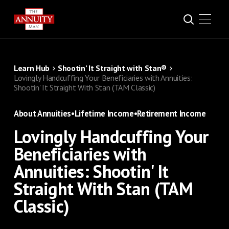
Learn Hub
Shootin’ It Straight with Stan®
Lovingly Handcuffing Your Beneficiaries with Annuities:
Shootin' It Straight With Stan (TAM Classic)
About Annuities
•
Lifetime Income
•
Retirement Income
Lovingly Handcuffing Your
Beneficiaries with
Annuities: Shootin' It
Straight With Stan (TAM
Classic)