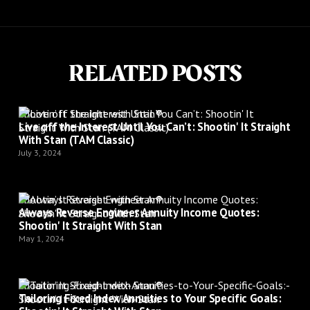
RELATED POSTS
Shootin’ It Straight with Stan®
Live off the Interest Until You Can’t: Shootin' It Straight
With Stan (TAM Classic)
July 3, 2024
Shootin’ It Straight with Stan®
Always Reverse Engineer Annuity Income Quotes:
Shootin' It Straight With Stan
May 1, 2024
Shootin’ It Straight with Stan®
Tailoring Fixed Index Annuities to Your Specific Goals: