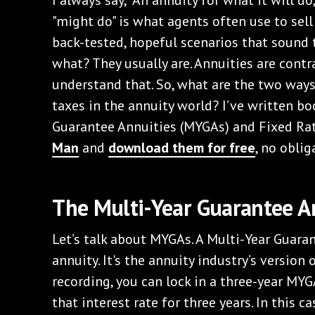
"might do" is what agents often use to sell
back-tested, hopeful scenarios that sound 
what? They usually are. Annuities are contr
understand that. So, what are the two ways
taxes in the annuity world? I’ve written b
Guarantee Annuities (MYGAs) and Fixed Rat
Man
and
download them for free
, no oblig
The Multi-Year Guarantee A
Let’s talk about MYGAs. A Multi-Year Guaran
annuity. It's the annuity industry’s version o
recording, you can lock in a three-year MYG
that interest rate for three years. In this c