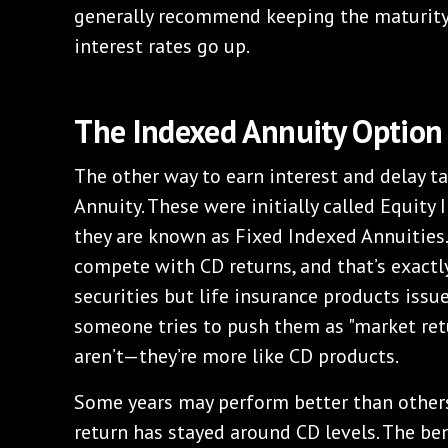
generally recommend keeping the maturity
interest rates go up.
The Indexed Annuity Option
The other way to earn interest and delay t
Annuity. These were initially called Equity
they are known as Fixed Indexed Annuities.
compete with CD returns, and that’s exactly
securities but life insurance products issue
someone tries to push them as "market retu
aren’t—they’re more like CD products.
Some years may perform better than others
return has stayed around CD levels. The ben