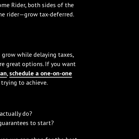
me Rider, both sides of the
e rider—grow tax-deferred.
o grow while delaying taxes,
e great options. If you want
Man
,
schedule a one-on-one
 trying to achieve.
actually do?
uarantees to start?