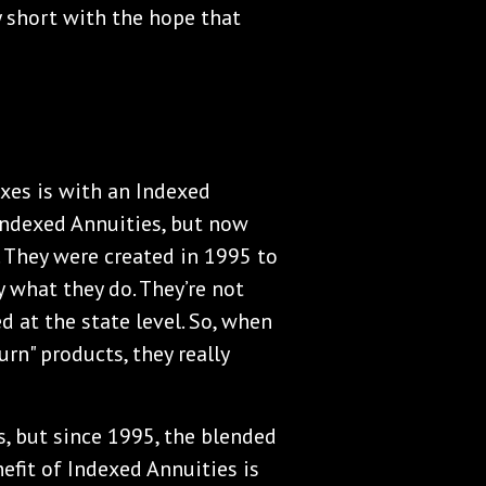
 short with the hope that
axes is with an Indexed
 Indexed Annuities, but now
 They were created in 1995 to
 what they do. They’re not
d at the state level. So, when
rn" products, they really
, but since 1995, the blended
efit of Indexed Annuities is