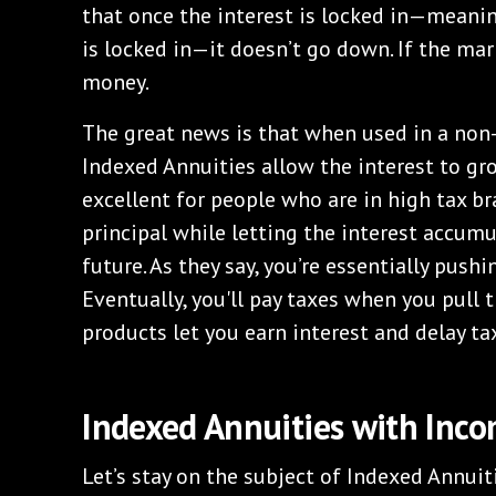
that once the interest is locked in—meanin
is locked in—it doesn’t go down. If the mar
money.
The great news is that when used in a non
Indexed Annuities allow the interest to gr
excellent for people who are in high tax br
principal while letting the interest accumu
future. As they say, you’re essentially pushi
Eventually, you'll pay taxes when you pull
products let you earn interest and delay ta
Indexed Annuities with Inco
Let’s stay on the subject of Indexed Annuiti