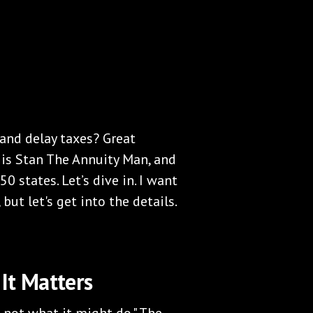
 and delay taxes? Great
 is Stan The Annuity Man, and
50 states. Let’s dive in. I want
but let's get into the details.
It Matters
, not what it might do." The