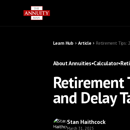
Learn Hub
Article
Retirement Tips: 
About Annuities
•
Calculator
•
Ret
Retirement 
and Delay T
Stan Haithcock
March 31, 2025