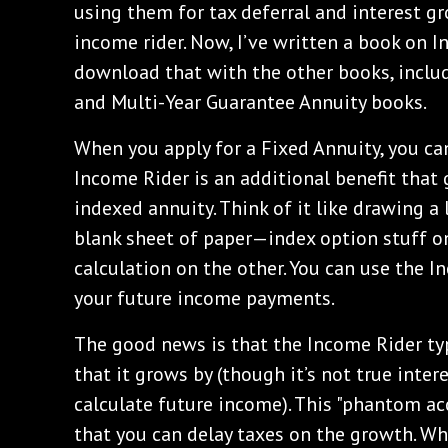
using them for tax deferral and interest g
income rider. Now, I’ve written a book on 
download that with the other books, inclu
and Multi-Year Guarantee Annuity books.
When you apply for a Fixed Annuity, you ca
Income Rider is an additional benefit that
indexed annuity. Think of it like drawing a
blank sheet of paper—index option stuff o
calculation on the other. You can use the I
your future income payments.
The good news is that the Income Rider typ
that it grows by (though it’s not true inter
calculate future income). This "phantom ac
that you can delay taxes on the growth. W