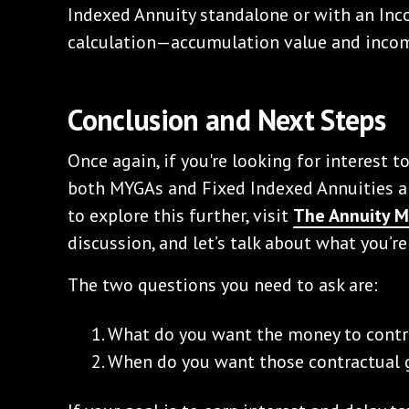
Indexed Annuity standalone or with an Inco
calculation—accumulation value and incom
Conclusion and Next Steps
Once again, if you're looking for interest t
both MYGAs and Fixed Indexed Annuities ar
to explore this further, visit
The Annuity 
discussion, and let’s talk about what you’re
The two questions you need to ask are:
What do you want the money to contr
When do you want those contractual g