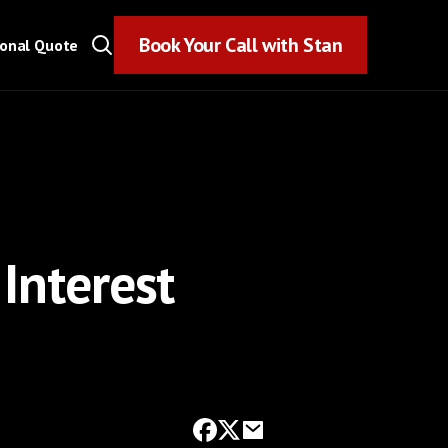
Book Your Call with Stan
Book Your Call with Stan
sonal Quote
Interest