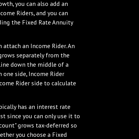
rowth, you can also add an
Income Riders, and you can
ding the Fixed Rate Annuity
n attach an Income Rider. An
 grows separately from the
 line down the middle of a
n one side, Income Rider
ncome Rider side to calculate
ically has an interest rate
est since you can only use it to
count" grows tax-deferred so
hether you choose a Fixed