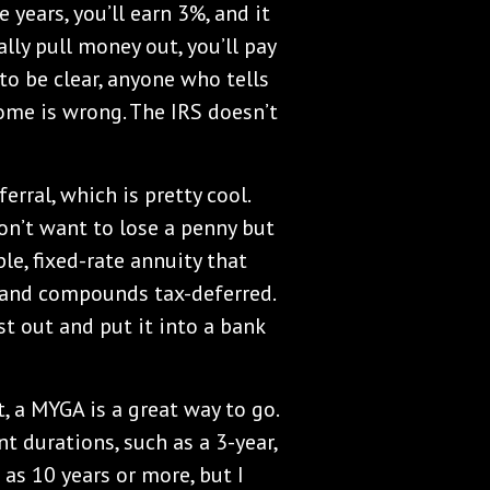
 years, you’ll earn 3%, and it
ly pull money out, you’ll pay
to be clear, anyone who tells
come is wrong. The IRS doesn’t
rral, which is pretty cool.
on’t want to lose a penny but
le, fixed-rate annuity that
t and compounds tax-deferred.
t out and put it into a bank
, a MYGA is a great way to go.
t durations, such as a 3-year,
g as 10 years or more, but I