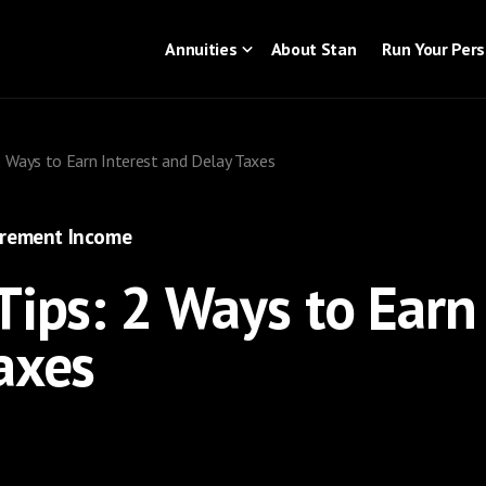
Annuities
About Stan
Run Your Per
2 Ways to Earn Interest and Delay Taxes
irement Income
Tips: 2 Ways to Earn 
axes