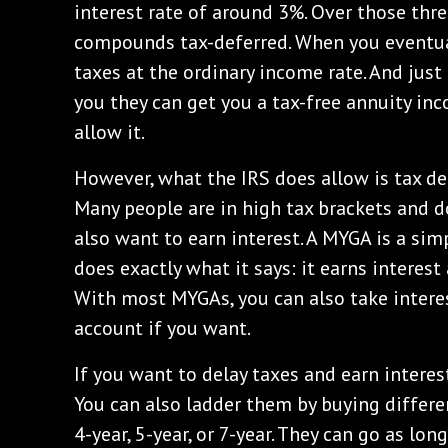
interest rate of around 3%. Over those three
compounds tax-deferred. When you eventual
taxes at the ordinary income rate. And just 
you they can get you a tax-free annuity in
allow it.
However, what the IRS does allow is tax defe
Many people are in high tax brackets and d
also want to earn interest. A MYGA is a simp
does exactly what it says: it earns interes
With most MYGAs, you can also take interes
account if you want.
If you want to delay taxes and earn interest
You can also ladder them by buying differen
4-year, 5-year, or 7-year. They can go as lon