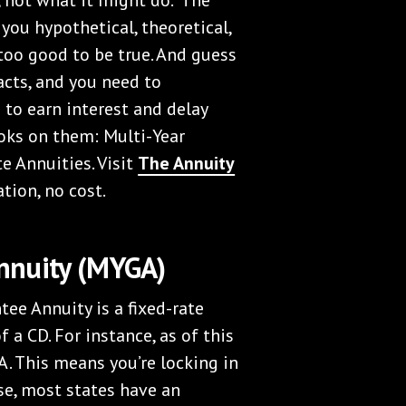
 you hypothetical, theoretical,
too good to be true. And guess
acts, and you need to
 to earn interest and delay
ooks on them: Multi-Year
e Annuities. Visit
The Annuity
ation, no cost.
nnuity (MYGA)
tee Annuity is a fixed-rate
f a CD. For instance, as of this
A. This means you’re locking in
ase, most states have an