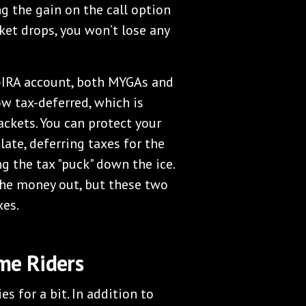
g the gain on the call option
ket drops, you won’t lose any
-IRA account, both MYGAs and
ow tax-deferred, which is
ackets. You can protect your
late, deferring taxes for the
ng the tax "puck" down the ice.
 the money out, but these two
xes.
me Riders
es for a bit. In addition to