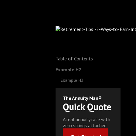
Table of Contents
Example H2
Example H3
The Annuity Man®
Quick Quote
A real annuity rate with
zero strings attached.
Get Started