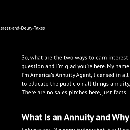
So, what are the two ways to earn interest
question and I'm glad you're here. My name
I’m America's Annuity Agent, licensed in all 
to educate the public on all things annuity, 
There are no sales pitches here, just facts.
What Is an Annuity and Why 
I always say, "An annuity for what it will do