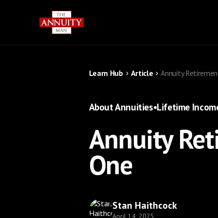
Learn Hub
Article
Annuity Retireme
About Annuities
•
Lifetime Incom
Annuity Ret
One
Stan Haithcock
April 14, 2025