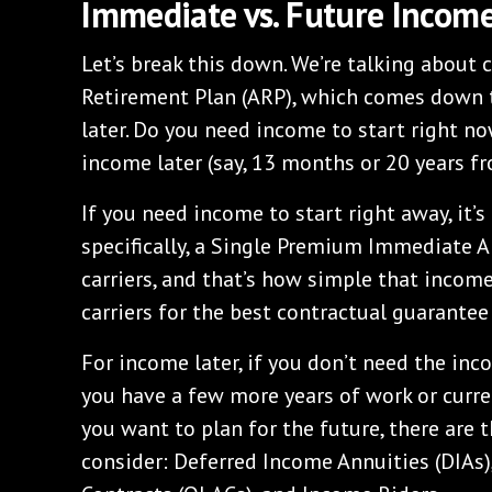
Immediate vs. Future Incom
Let’s break this down. We’re talking about 
Retirement Plan (ARP), which comes down 
later. Do you need income to start right now
income later (say, 13 months or 20 years 
If you need income to start right away, it
specifically, a Single Premium Immediate An
carriers, and that’s how simple that income 
carriers for the best contractual guarantee
For income later, if you don’t need the in
you have a few more years of work or current
you want to plan for the future, there are 
consider: Deferred Income Annuities (DIAs)