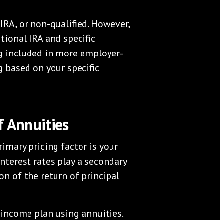
IRA, or non-qualified. However,
tional IRA and specific
g included in more employer-
g based on your specific
f Annuities
imary pricing factor is your
nterest rates play a secondary
n of the return of principal
 income plan using annuities.