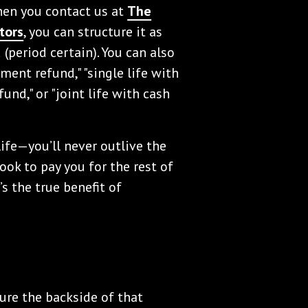
When you contact us at
The
tors
, you can structure it as
od (period certain). You can also
lment refund," "single life with
fund," or "joint life with cash
ife—you’ll never outlive the
ok to pay you for the rest of
’s the true benefit of
ure the backside of that