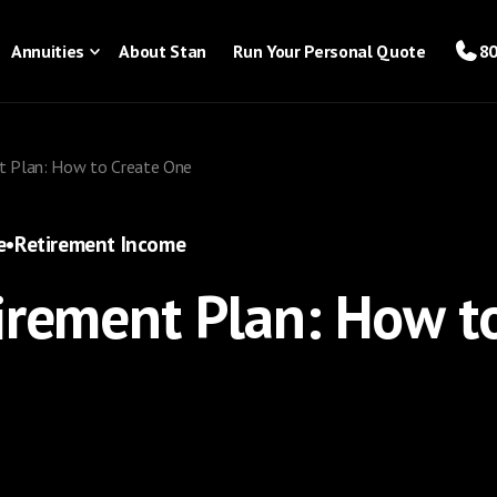
Annuities
About Stan
Run Your Personal Quote
80
nt Plan: How to Create One
e
•
Retirement Income
irement Plan: How t