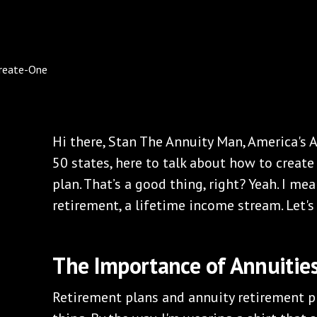
Hi there, Stan The Annuity Man, America's A
50 states, here to talk about how to creat
plan. That’s a good thing, right? Yeah. I m
retirement, a lifetime income stream. Let's 
The Importance of Annuities
Retirement plans and annuity retirement pl