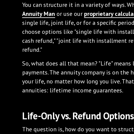
You can structure it in a variety of ways. 
Annuity Man
or use our
proprietary calcula
single life, joint life, or for a specific peri
choose options like "single life with instal
cash refund," "joint life with installment re
refund."
So, what does all that mean? "Life" means l
payments. The annuity company is on the ho
your life, no matter how long you live. That
annuities: lifetime income guarantees.
Life-Only vs. Refund Options
The question is, how do you want to struct