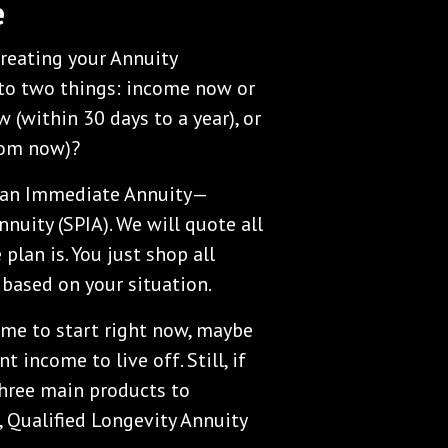
e
creating your Annuity
to two things: income now or
 (within 30 days to a year), or
from now)?
’s an Immediate Annuity—
nuity (SPIA). We will quote all
plan is. You just shop all
 based on your situation.
come to start right now, maybe
 income to live off. Still, if
three main products to
, Qualified Longevity Annuity