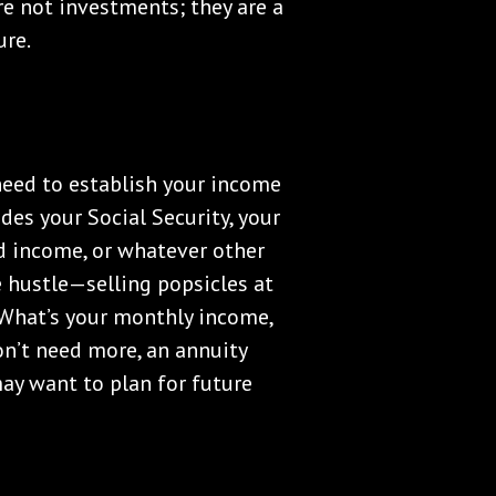
re not investments; they are a
ure.
eed to establish your income
ludes your Social Security, your
d income, or whatever other
e hustle—selling popsicles at
 What’s your monthly income,
n’t need more, an annuity
ay want to plan for future