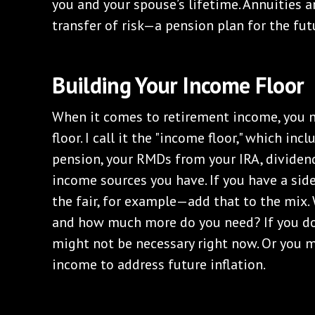
you and your spouse’s lifetime. Annuities a
transfer of risk—a pension plan for the fut
Building Your Income Floor
When it comes to retirement income, you n
floor. I call it the "income floor," which inc
pension, your RMDs from your IRA, dividen
income sources you have. If you have a sid
the fair, for example—add that to the mix.
and how much more do you need? If you do
might not be necessary right now. Or you m
income to address future inflation.