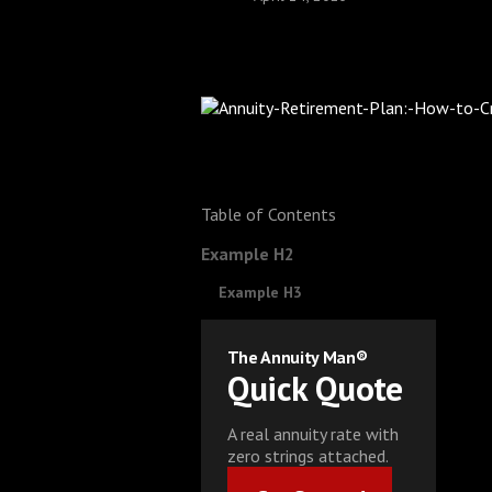
Table of Contents
Example H2
Example H3
The Annuity Man®
Quick Quote
A real annuity rate with
zero strings attached.
Get Started