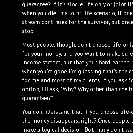
guarantee? If it’s single life only or joint 
when you die. In a joint life scenario, if o
stream continues for the survivor, but onc
stop.
Most people, though, don’t choose life-onl
for your money, and you want to make sure t
income stream, but that your hard-earned 
when you're gone. I’m guessing that’s the ca
for me and most of my clients. If you ask for
option, I’ll ask, “Why? Why other than the 
guarantee?”
You do understand that if you choose life-o
the money disappears, right? Once people 
make a logical decision. But many don’t wa