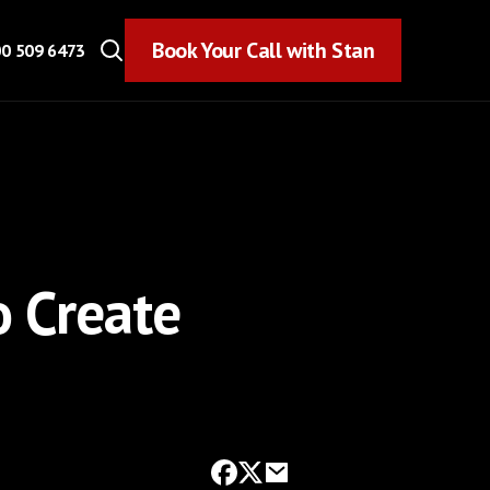
Book Your Call with Stan
Book Your Call with Stan
0 509 6473
o Create