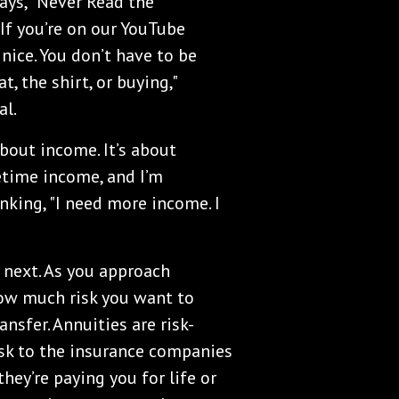
says, "Never Read the
f you’re on our YouTube
 nice. You don’t have to be
t, the shirt, or buying,"
al.
about income. It’s about
fetime income, and I’m
inking, "I need more income. I
 next. As you approach
how much risk you want to
nsfer. Annuities are risk-
risk to the insurance companies
hey’re paying you for life or