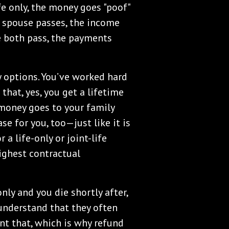
life only, the money goes "poof"
ne spouse passes, the income
e both pass, the payments
y options. You’ve worked hard
hat, yes, you get a lifetime
money goes to your family
se for you, too—just like it is
 a life-only or joint-life
highest contractual
nly and you die shortly after,
understand that they often
nt that, which is why refund