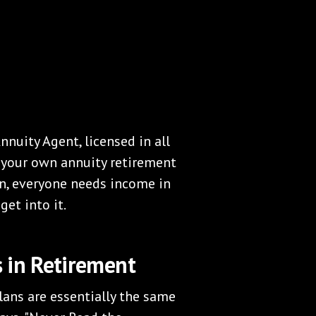
nnuity Agent, licensed in all
e your own annuity retirement
ean, everyone needs income in
get into it.
 in Retirement
ans are essentially the same