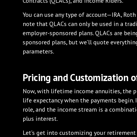
Contracts (QLACs), and Income Riders.
You can use any type of account—IRA, Roth 
note that QLACs can only be used in a tradi
employer-sponsored plans. QLACs are bein
sponsored plans, but we’ll quote everythin
parameters.
Pricing and Customization o
Now, with lifetime income annuities, the pr
life expectancy when the payments begin. I
role, and the income stream is a combinatio
plus interest.
Let’s get into customizing your retirement