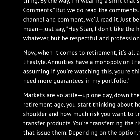
thing. By the way, I'm wearing a shirt that 
Comments." But we do read the comments. I
channel and comment, we’ll read it. Just be
mean—just say, "Hey Stan, I don’t like the ha
whatever, but be respectful and profession
Now, when it comes to retirement, it’s all 
lifestyle. Annuities have a monopoly on li
assuming if you’re watching this, you're th
need more guarantees in my portfolio."
Markets are volatile—up one day, down the
retirement age, you start thinking about 
shoulder and how much risk you want to tra
transfer products. You’re transferring the 
that issue them. Depending on the option, t