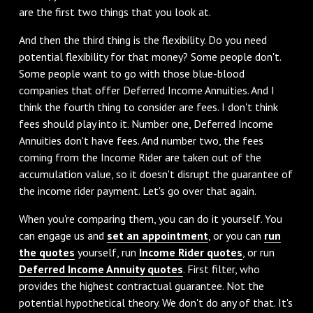
are the first two things that you look at.
And then the third thing is the flexibility. Do you need
potential flexibility for that money? Some people don't.
Some people want to go with those blue-blood
companies that offer Deferred Income Annuities. And I
think the fourth thing to consider are fees. I don't think
fees should play into it. Number one, Deferred Income
Annuities don't have fees. And number two, the fees
coming from the Income Rider are taken out of the
accumulation value, so it doesn't disrupt the guarantee of
the income rider payment. Let's go over that again.
When you're comparing them, you can do it yourself. You
can engage us and
set an appointment
, or you can
run
the quotes
yourself, run
Income Rider quotes
, or run
Deferred Income Annuity quotes
. First filter, who
provides the highest contractual guarantee. Not the
potential hypothetical theory. We don't do any of that. It's