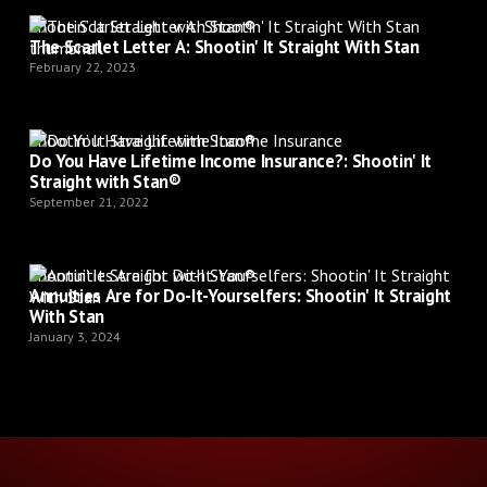
Shootin’ It Straight with Stan®
The Scarlet Letter A: Shootin' It Straight With Stan
February 22, 2023
Shootin’ It Straight with Stan®
Do You Have Lifetime Income Insurance?: Shootin' It
Straight with Stan®
September 21, 2022
Shootin’ It Straight with Stan®
Annuities Are for Do-It-Yourselfers: Shootin' It Straight
With Stan
January 3, 2024