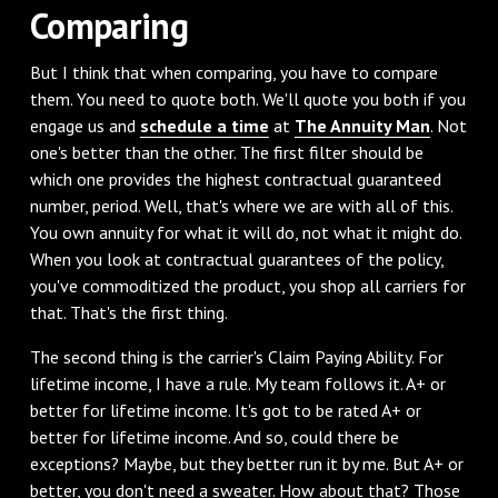
Comparing
But I think that when comparing, you have to compare
them. You need to quote both. We'll quote you both if you
engage us and
schedule a time
at
The Annuity Man
. Not
one's better than the other. The first filter should be
which one provides the highest contractual guaranteed
number, period. Well, that's where we are with all of this.
You own annuity for what it will do, not what it might do.
When you look at contractual guarantees of the policy,
you've commoditized the product, you shop all carriers for
that. That's the first thing.
The second thing is the carrier's Claim Paying Ability. For
lifetime income, I have a rule. My team follows it. A+ or
better for lifetime income. It's got to be rated A+ or
better for lifetime income. And so, could there be
exceptions? Maybe, but they better run it by me. But A+ or
better, you don't need a sweater. How about that? Those