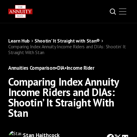
Learn Hub
Shootin’ It Straight with Stan®
Comparing Index Annuity Income Riders and DIAs: Shootin’ It
Straight With Stan
Annuities Comparison
•
DIA
•
Income Rider
Comparing Index Annuity
Income Riders and DIAs:
Shootin’ It Straight With
Stan
Stan Haithcock