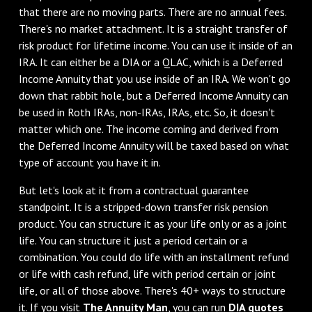
that there are no moving parts. There are no annual fees.
There's no market attachment. It is a straight transfer of
risk product for lifetime income. You can use it inside of an
IRA. It can either be a DIA or a QLAC, which is a Deferred
Income Annuity that you use inside of an IRA. We won't go
down that rabbit hole, but a Deferred Income Annuity can
be used in Roth IRAs, non-IRAs, IRAs, etc. So, it doesn't
matter which one. The income coming and derived from
the Deferred Income Annuity will be taxed based on what
type of account you have it in.
But let's look at it from a contractual guarantee
standpoint. It is a stripped-down transfer risk pension
product. You can structure it as your life only or as a joint
life. You can structure it just a period certain or a
combination. You could do life with an installment refund
or life with cash refund, life with period certain or joint
life, or all of those above. There's 40+ ways to structure
it. If you visit
The Annuity Man
, you can run
DIA quotes