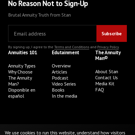
No Reason Not to Sign-Up
Brutal Annuity Truth from Stan
By signing up, I agree to the
Terms and Conditions
and
Privacy Policy
.
Annuities 101
Edutainment
The Annuity
Man®
Annuity Types
Overview
About Stan
Why Choose
Articles
Contact Us
The Annuity
Podcast
Media Kit
Man?
Video Series
FAQ
Disponible en
Books
español
In the media
Privacy Policy
Terms & Conditions
Cookie Preferences
Do Not Sell or Share My Personal Information
We use cookies to run this website, understand how visitors