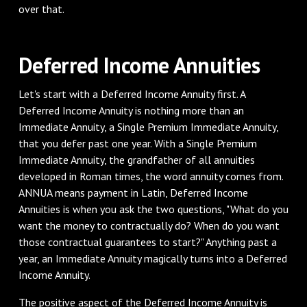
over that.
Deferred Income Annuities
Let's start with a Deferred Income Annuity first. A
Deferred Income Annuity is nothing more than an
Immediate Annuity, a Single Premium Immediate Annuity,
that you defer past one year. With a Single Premium
Immediate Annuity, the grandfather of all annuities
developed in Roman times, the word annuity comes from.
ANNUA means payment in Latin, Deferred Income
Annuities is when you ask the two questions, "What do you
want the money to contractually do? When do you want
those contractual guarantees to start?" Anything past a
year, an Immediate Annuity magically turns into a Deferred
Income Annuity.
The positive aspect of the Deferred Income Annuity is