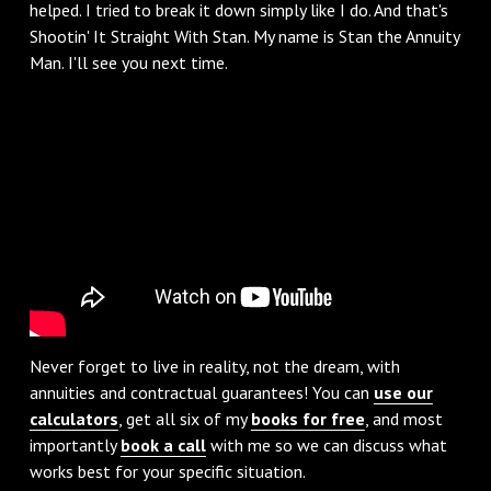
helped. I tried to break it down simply like I do. And that's
Shootin' It Straight With Stan. My name is Stan the Annuity
Man. I'll see you next time.
Never forget to live in reality, not the dream, with
annuities and contractual guarantees! You can
use our
calculators
, get all six of my
books for free
, and most
importantly
book a call
with me so we can discuss what
works best for your specific situation.