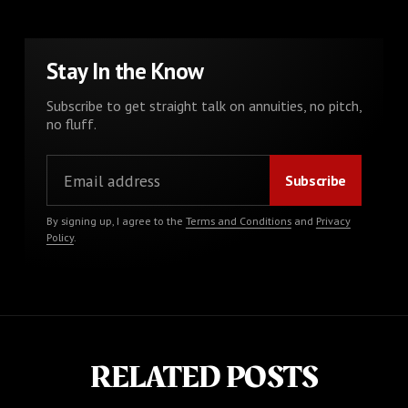
Stay In the Know
Subscribe to get straight talk on annuities, no pitch,
no fluff.
By signing up, I agree to the
Terms and Conditions
and
Privacy
Policy
.
RELATED POSTS