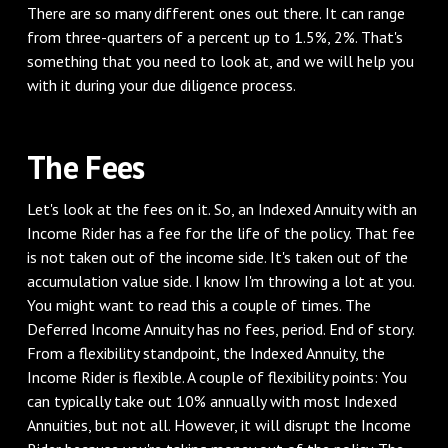
There are so many different ones out there. It can range
from three-quarters of a percent up to 1.5%, 2%. That's
something that you need to look at, and we will help you
with it during your due diligence process.
The Fees
Let's look at the fees on it. So, an Indexed Annuity with an
Income Rider has a fee for the life of the policy. That fee
is not taken out of the income side. It's taken out of the
accumulation value side. I know I'm throwing a lot at you.
You might want to read this a couple of times. The
Deferred Income Annuity has no fees, period. End of story.
From a flexibility standpoint, the Indexed Annuity, the
Income Rider is flexible. A couple of flexibility points: You
can typically take out 10% annually with most Indexed
Annuities, but not all. However, it will disrupt the Income