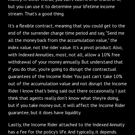
but you can use it to determine your lifetime income
stream. That's a good thing.
It's a flexible contract, meaning that you could get to the
end of the surrender charge time period and say, "Send me
all the money back from the accumulation value," the
index value, not the rider value. It's a pivot product. Also,
with Indexed Annuities, most, not all, allow a 10% free
withdrawal of your money annually. But understand that
if you do that, you're going to disrupt the contractual
guarantees of the Income Rider. You just can't take 10%
out of the accumulation value and not disrupt the Income
Rider. I know that's being said out there occasionally. I just
think that agents really don't know what they're doing,
but if you take money out, it will affect the Income Rider
guarantee, but it does have liquidity.
Lastly, the Income Rider attached to the Indexed Annuity
has a fee for the policy's life. And typically, it depends.