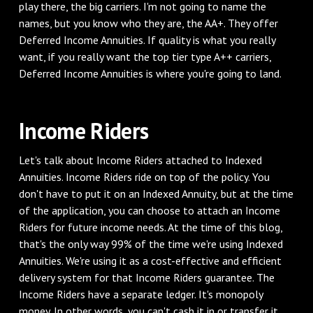
play there, the big carriers. I'm not going to name the
names, but you know who they are, the AA+. They offer
Deferred Income Annuities. If quality is what you really
want, if you really want the top tier type A++ carriers,
Deferred Income Annuities is where you're going to land.
Income Riders
Let's talk about Income Riders attached to Indexed
Annuities. Income Riders ride on top of the policy. You
don't have to put it on an Indexed Annuity, but at the time
of the application, you can choose to attach an Income
Riders for future income needs. At the time of this blog,
that's the only way 99% of the time we're using Indexed
Annuities. We're using it as a cost-effective and efficient
delivery system for that Income Riders guarantee. The
Income Riders have a separate ledger. It's monopoly
money. In other words, you can't cash it in or transfer it,