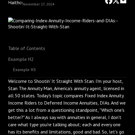
November 27, 2024
Table of Contents
Example H2
Example H3
Welcome to Shootin' It Straight With Stan. I'm your host,
Stan The Annuity Man, America's annuity agent, licensed in
all 50 states. Today's topic compares Fixed Index Annuity
Income Riders to Deferred Income Annuities, DIAs. And we
get this a lot from a questioning standpoint, "Which one's
better?" As I always say with annuities in general, I don't
care what type you're talking about; each and every one
has its benefits and limitations, good and bad. So, let's go