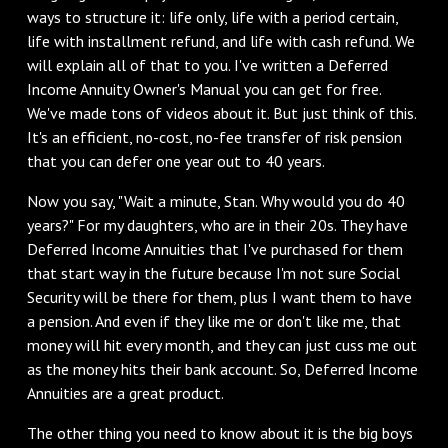
ways to structure it: life only, life with a period certain,
life with installment refund, and life with cash refund. We
will explain all of that to you. I've written a Deferred
Income Annuity Owner's Manual you can get for free.
We've made tons of videos about it. But just think of this.
It's an efficient, no-cost, no-fee transfer of risk pension
that you can defer one year out to 40 years.
Now you say, "Wait a minute, Stan. Why would you do 40
years?" For my daughters, who are in their 20s. They have
Deferred Income Annuities that I've purchased for them
that start way in the future because I'm not sure Social
Security will be there for them, plus I want them to have
a pension. And even if they like me or don't like me, that
money will hit every month, and they can just cuss me out
as the money hits their bank account. So, Deferred Income
Annuities are a great product.
The other thing you need to know about it is the big boys