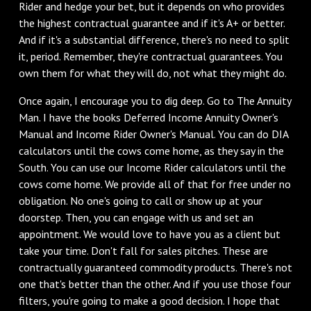
Rider and hedge your bet, but it depends on who provides
the highest contractual guarantee and if it's A+ or better.
And if it's a substantial difference, there's no need to split
it, period. Remember, they're contractual guarantees. You
own them for what they will do, not what they might do.
Once again, I encourage you to dig deep. Go to The Annuity
Man. I have the books Deferred Income Annuity Owner's
Manual and Income Rider Owner's Manual. You can do DIA
calculators until the cows come home, as they say in the
South. You can use our Income Rider calculators until the
cows come home. We provide all of that for free under no
obligation. No one's going to call or show up at your
doorstep. Then, you can engage with us and set an
appointment. We would love to have you as a client but
take your time. Don't fall for sales pitches. These are
contractually guaranteed commodity products. There's not
one that's better than the other. And if you use those four
filters, you're going to make a good decision. I hope that