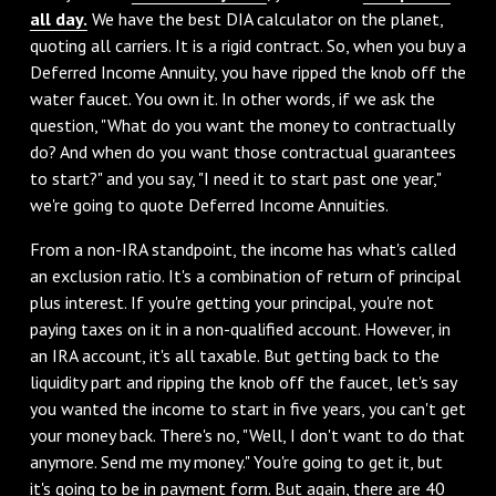
all day.
We have the best DIA calculator on the planet,
quoting all carriers. It is a rigid contract. So, when you buy a
Deferred Income Annuity, you have ripped the knob off the
water faucet. You own it. In other words, if we ask the
question, "What do you want the money to contractually
do? And when do you want those contractual guarantees
to start?" and you say, "I need it to start past one year,"
we're going to quote Deferred Income Annuities.
From a non-IRA standpoint, the income has what's called
an exclusion ratio. It's a combination of return of principal
plus interest. If you're getting your principal, you're not
paying taxes on it in a non-qualified account. However, in
an IRA account, it's all taxable. But getting back to the
liquidity part and ripping the knob off the faucet, let's say
you wanted the income to start in five years, you can't get
your money back. There's no, "Well, I don't want to do that
anymore. Send me my money." You're going to get it, but
it's going to be in payment form. But again, there are 40