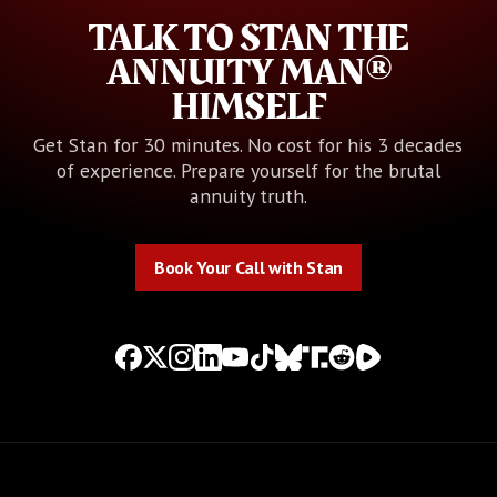
TALK TO STAN THE
ANNUITY MAN®
HIMSELF
Get Stan for 30 minutes. No cost for his 3 decades
of experience. Prepare yourself for the brutal
annuity truth.
Book Your Call with Stan
Book Your Call with Stan