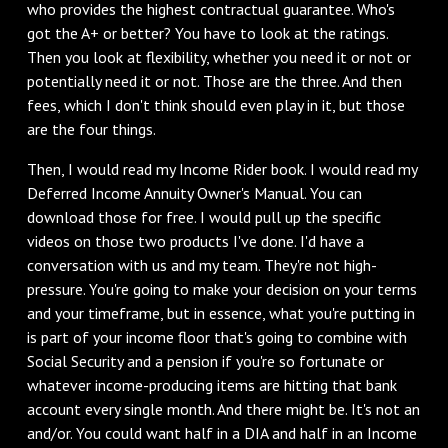
who provides the highest contractual guarantee. Who's
got the A+ or better? You have to look at the ratings.
Then you look at flexibility, whether you need it or not or
potentially need it or not. Those are the three. And then
fees, which I don't think should even play in it, but those
are the four things.
Then, I would read my Income Rider book. I would read my
Deferred Income Annuity Owner's Manual. You can
download those for free. I would pull up the specific
videos on those two products I've done. I'd have a
conversation with us and my team. They're not high-
pressure. You're going to make your decision on your terms
and your timeframe, but in essence, what you're putting in
is part of your income floor that's going to combine with
Social Security and a pension if you're so fortunate or
whatever income-producing items are hitting that bank
account every single month. And there might be. It's not an
and/or. You could want half in a DIA and half in an Income