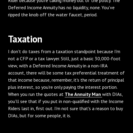
Rider because you're taking money out of the policy. The
Deferred Income Annuity has no liquidity, none. You've
ripped the knob off the water faucet, period.
Taxation
I don't do taxes from a taxation standpoint because I'm
not a CFP or a tax lawyer. Still, just a basic 30,000-foot
view, with a Deferred Income Annuity in a non-IRA
account, there will be some tax preferential treatment of
that income because, remember, it's the return of principal
plus interest, so you're only paying the interest portion.
When you run the quotes at
The Annuity Man
with DIAs,
you'll see that if you put in non-qualified with the Income
Riders last in, first out. I'm not sure that's a reason to buy
DIAs, but for some people, it is.