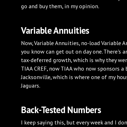
go and buy them, in my opinion.
Variable Annuities
Now, Variable Annuities, no-load Variable 
you know can get out on day one. There's a
tax-deferred growth, which is why they wer
TIAA CREF, now TIAA who now sponsors a b
Jacksonville, which is where one of my house
Jaguars.
Back-Tested Numbers
I keep saying this, but every week and I don