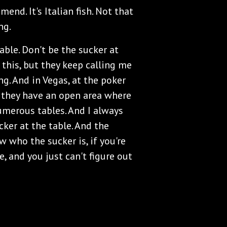
end. It's Italian fish. Not that
ng.
table. Don't be the sucker at
 this, but they keep calling me
ng. And in Vegas, at the poker
s, they have an open area where
umerous tables. And I always
cker at the table. And the
w who the sucker is, if you're
, and you just can't figure out