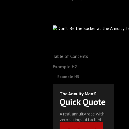
Table of Contents
Example H2
Example H3
The Annuity Man®
Quick Quote
A real annuity rate with
zero strings attached.
Get Started