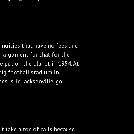
Annuities that have no fees and
n argument for that for the
e put on the planet in 1954. At
ig football stadium in
s is. In Jacksonville, go
't take a ton of calls because