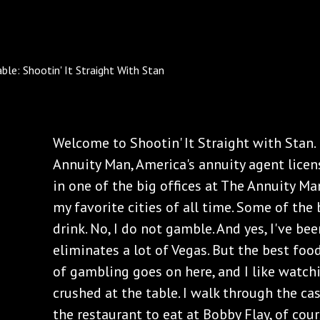
Welcome to Shootin' It Straight with Stan. 
Annuity Man, America's annuity agent licens
in one of the big offices at The Annuity Ma
my favorite cities of all time. Some of the 
drink. No, I do not gamble. And yes, I've be
eliminates a lot of Vegas. But the best food
of gambling goes on here, and I like watc
crushed at the table. I walk through the c
the restaurant to eat at Bobby Flay, of cou