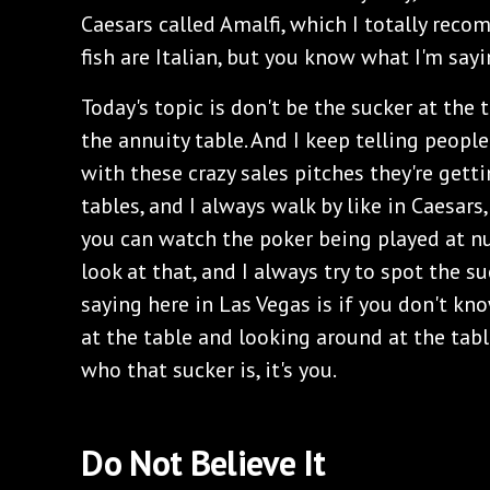
Caesars called Amalfi, which I totally recomm
fish are Italian, but you know what I'm sayi
Today's topic is don't be the sucker at the 
the annuity table. And I keep telling people
with these crazy sales pitches they're getti
tables, and I always walk by like in Caesar
you can watch the poker being played at n
look at that, and I always try to spot the su
saying here in Las Vegas is if you don't kno
at the table and looking around at the table
who that sucker is, it's you.
Do Not Believe It