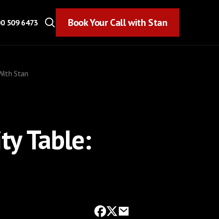
Book Your Call with Stan
Book Your Call with Stan
0 509 6473
 With Stan
ty Table: