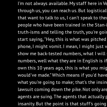
I'm not always available. My staff here in V
through us, you can reach us. But logistical
that want to talk to us, I can't speak to the
people who have been trained in the Stan-
truth-isms and telling the truth, you're goi
start saying, "Hey, this is what was pitched
phone, I might vomit. I mean, I might just v
show me back-tested numbers, what I will s
numbers, well what they are in English is if
own this 10 years ago, this is what you mi
would've made." Which means if you'd have
what you're going to make; that's the insinu
lawsuit coming down the pike. Not only ar
agents are suing. The agents that actually p
insanity. But the point is that stuff's going