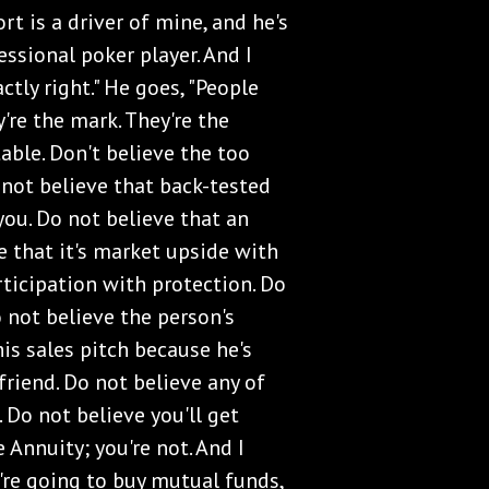
t is a driver of mine, and he's
ssional poker player. And I
ctly right." He goes, "People
y're the mark. They're the
table. Don't believe the too
 not believe that back-tested
you. Do not believe that an
e that it's market upside with
rticipation with protection. Do
o not believe the person's
is sales pitch because he's
friend. Do not believe any of
. Do not believe you'll get
 Annuity; you're not. And I
u're going to buy mutual funds,