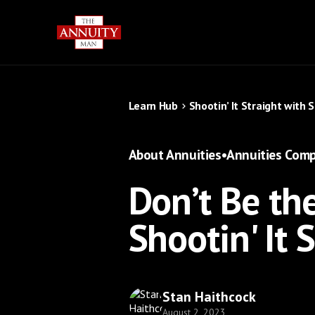
Learn Hub
Shootin’ It Straight with 
About Annuities
•
Annuities Comp
Don’t Be the
Shootin' It 
Stan Haithcock
August 2, 2023