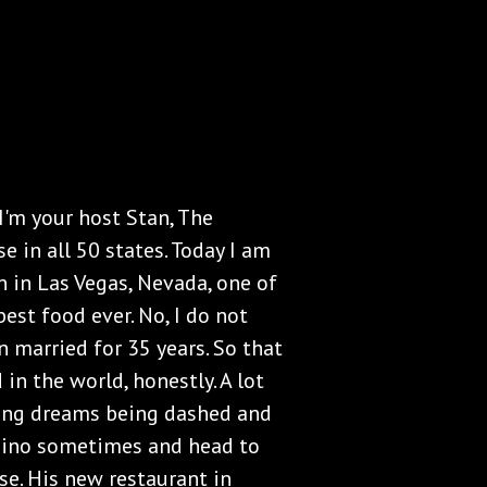
I'm your host Stan, The
e in all 50 states. Today I am
n in Las Vegas, Nevada, one of
best food ever. No, I do not
en married for 35 years. So that
 in the world, honestly. A lot
hing dreams being dashed and
asino sometimes and head to
rse. His new restaurant in