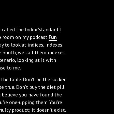
called the Index Standard. I
the room on my podcast
Fun
y to look at indices, indexes
he South, we call them indexes.
enario, looking at it with
nse to me.
 the table. Don't be the sucker
be true. Don't buy the diet pill
t believe you have found the
u're one-upping them. You're
nuity product; it doesn't exist.