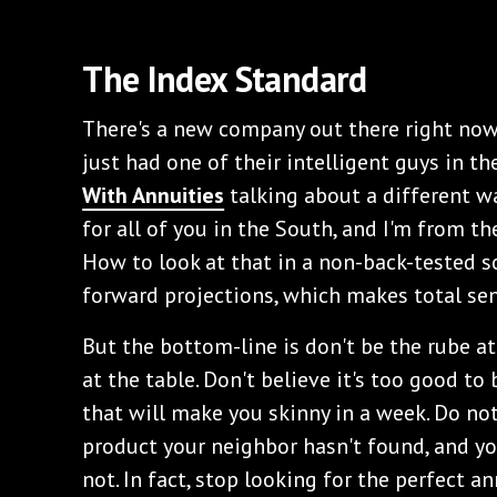
The Index Standard
There's a new company out there right now 
just had one of their intelligent guys in 
With Annuities
talking about a different wa
for all of you in the South, and I'm from t
How to look at that in a non-back-tested sc
forward projections, which makes total se
But the bottom-line is don't be the rube at
at the table. Don't believe it's too good to 
that will make you skinny in a week. Do no
product your neighbor hasn't found, and yo
not. In fact, stop looking for the perfect an