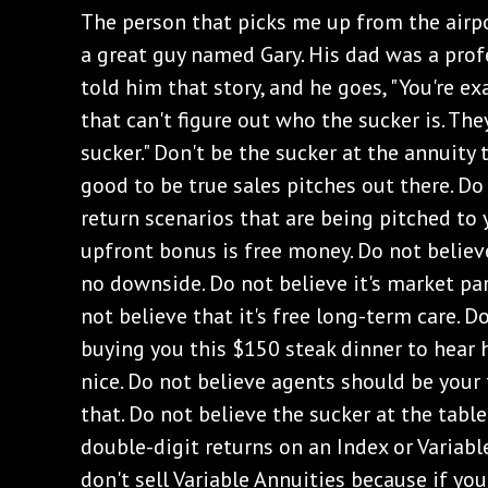
The person that picks me up from the airpor
a great guy named Gary. His dad was a profe
told him that story, and he goes, "You're exa
that can't figure out who the sucker is. The
sucker." Don't be the sucker at the annuity 
good to be true sales pitches out there. Do
return scenarios that are being pitched to 
upfront bonus is free money. Do not believ
no downside. Do not believe it's market pa
not believe that it's free long-term care. D
buying you this $150 steak dinner to hear h
nice. Do not believe agents should be your 
that. Do not believe the sucker at the table
double-digit returns on an Index or Variable
don't sell Variable Annuities because if yo