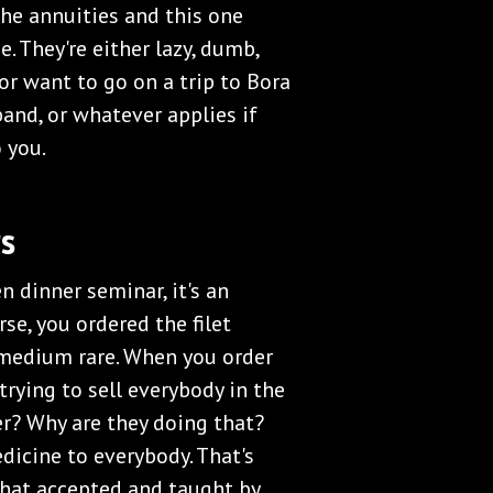
the annuities and this one
ne. They're either lazy, dumb,
 or want to go on a trip to Bora
band, or whatever applies if
 you.
s
en dinner seminar, it's an
se, you ordered the filet
 medium rare. When you order
trying to sell everybody in the
er? Why are they doing that?
dicine to everybody. That's
 that accepted and taught by