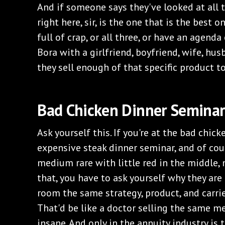
And if someone says they've looked at all 
right here, sir, is the one that is the best o
full of crap, or all three, or have an agenda
Bora with a girlfriend, boyfriend, wife, hus
they sell enough of that specific product to
Bad Chicken Dinner Seminar
Ask yourself this. If you're at the bad chick
expensive steak dinner seminar, and of cour
medium rare with little red in the middle,
that, you have to ask yourself why they are 
room the same strategy, product, and carri
That'd be like a doctor selling the same me
insane. And only in the annuity industry is