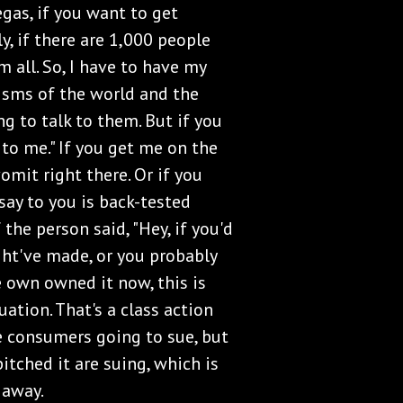
egas, if you want to get
ly, if there are 1,000 people
m all. So, I have to have my
isms of the world and the
ng to talk to them. But if you
 to me." If you get me on the
omit right there. Or if you
ay to you is back-tested
 the person said, "Hey, if you'd
ght've made, or you probably
 own owned it now, this is
ation. That's a class action
e consumers going to sue, but
itched it are suing, which is
 away.