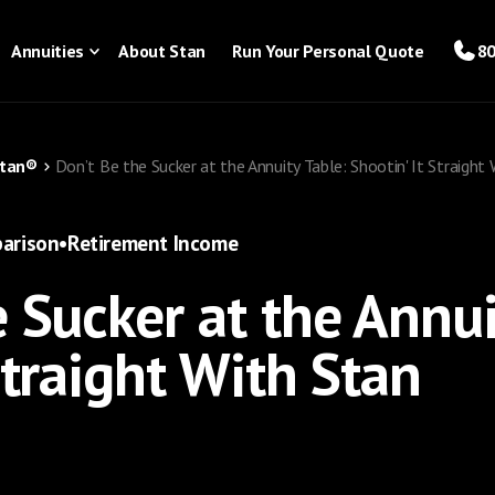
Annuities
About Stan
Run Your Personal Quote
80
Stan®
Don’t Be the Sucker at the Annuity Table: Shootin' It Straight
arison
•
Retirement Income
 Sucker at the Annui
Straight With Stan