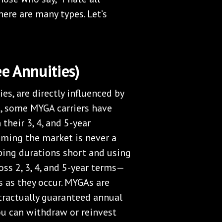
there are many types. Let’s
e Annuities)
es, are directly influenced by
ng, some MYGA carriers have
 their 3, 4, and 5-year
iming the market is never a
ing durations short and using
ss 2, 3, 4, and 5-year terms—
s as they occur. MYGAs are
tractually guaranteed annual
you can withdraw or reinvest