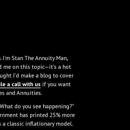
. I'm Stan The Annuity Man,
d me on this topic—it’s a hot
ought I’d make a blog to cover
le a call with us
if you want
tes and Annuities.
? What do you see happening?"
vernment has printed 25% more
 a classic inflationary model.