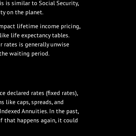
 is similar to Social Security,
ty on the planet.
 impact lifetime income pricing,
ike life expectancy tables.
r rates is generally unwise
he waiting period.
e declared rates (fixed rates),
s like caps, spreads, and
Indexed Annuities. In the past,
If that happens again, it could