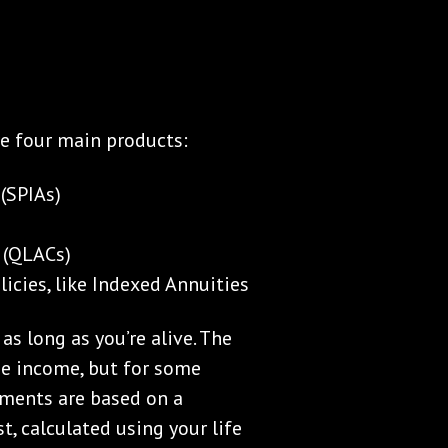
re four main products:
(SPIAs)
 (QLACs)
icies, like Indexed Annuities
s long as you’re alive. The
me income, but for some
ayments are based on a
t, calculated using your life