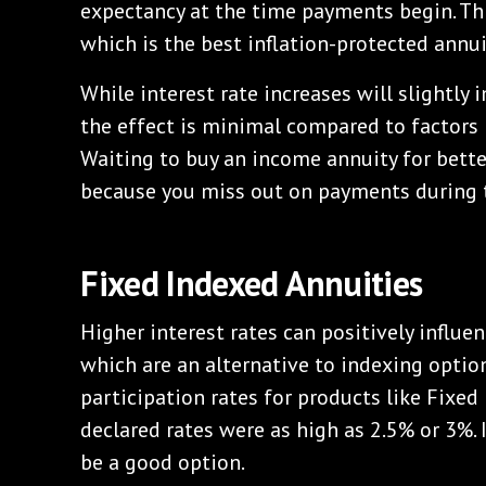
expectancy at the time payments begin. This
which is the best inflation-protected annui
While interest rate increases will slightly
the effect is minimal compared to factors l
Waiting to buy an income annuity for bette
because you miss out on payments during t
Fixed Indexed Annuities
Higher interest rates can positively influenc
which are an alternative to indexing option
participation rates for products like Fixed 
declared rates were as high as 2.5% or 3%. 
be a good option.