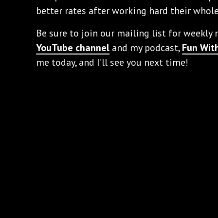
better rates after working hard their whole
Be sure to join our mailing list for weekly
YouTube channel
and my podcast,
Fun With
me today, and I’ll see you next time!