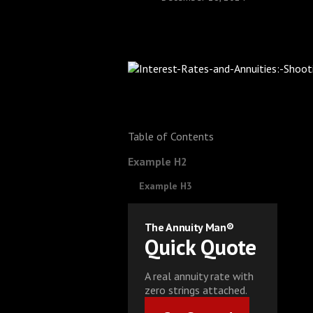
Table of Contents
Example H2
Example H3
The Annuity Man®
Quick Quote
A real annuity rate with
zero strings attached.
Get Started