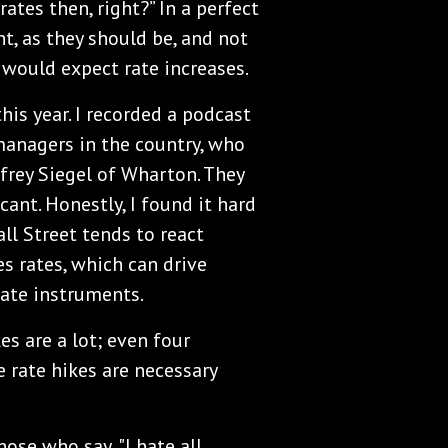
rates then, right?” In a perfect
nt, as they should be, and not
 would expect rate increases.
his year. I recorded a podcast
managers in the country, who
frey Siegel of Wharton. They
icant. Honestly, I found it hard
all Street tends to react
s rates, which can drive
rate instruments.
es are a lot; even four
e rate hikes are necessary
ose who say, "I hate all