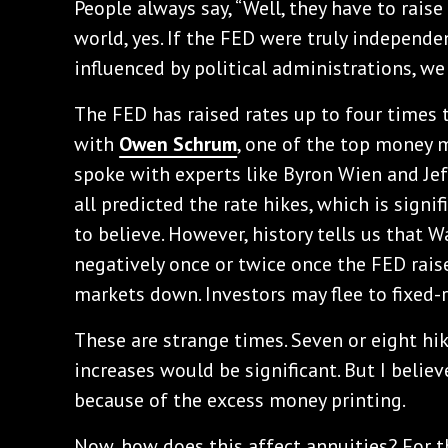
People always say, “Well, they have to raise 
world, yes. If the FED were truly independe
influenced by political administrations, we
The FED has raised rates up to four times t
with
Owen Schrum
, one of the top money 
spoke with experts like Byron Wien and Jef
all predicted the rate hikes, which is signif
to believe. However, history tells us that W
negatively once or twice once the FED raise
markets down. Investors may flee to fixed-
These are strange times. Seven or eight hik
increases would be significant. But I believ
because of the excess money printing.
Now, how does this affect annuities? For th