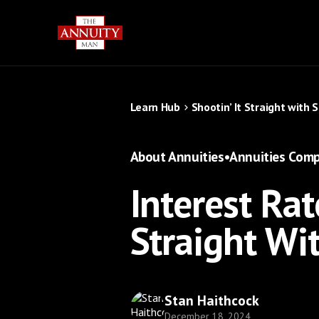
Learn Hub
Shootin’ It Straight with 
About Annuities
•
Annuities Comp
Interest Rat
Straight Wi
Stan Haithcock
December 18, 2024