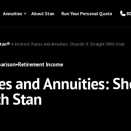
Annuities
About Stan
Run Your Personal Quote
80
Stan®
Interest Rates and Annuities: Shootin It Straight With Stan
arison
•
Retirement Income
es and Annuities: Sh
th Stan