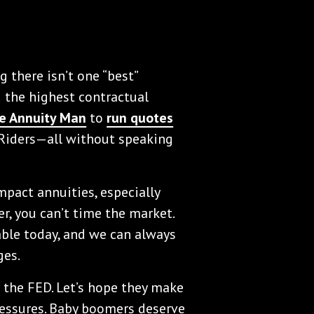
 there isn’t one “best”
nd the highest contractual
e Annuity Man
to
run quotes
 Riders—all without speaking
impact annuities, especially
, you can’t time the market.
able today, and we can always
ges.
on the FED. Let’s hope they make
essures. Baby boomers deserve