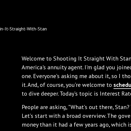
Welcome to Shooting It Straight With Stan
America's annuity agent. I'm glad you joine
one. Everyone’s asking me about it, so I th
it. And, of course, you’re welcome to
schedu
to dive deeper. Today’s topic is Interest Ra
People are asking, "What’s out there, Stan
Let’s start with a broad overview. The go
money than it had a few years ago, which is