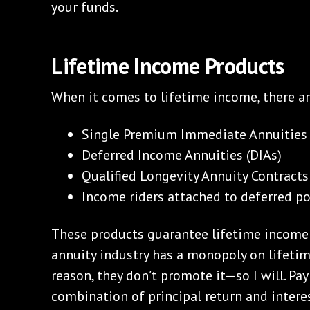
your funds.
Lifetime Income Products
When it comes to lifetime income, there a
Single Premium Immediate Annuities 
Deferred Income Annuities (DIAs)
Qualified Longevity Annuity Contracts
Income riders attached to deferred pol
These products guarantee lifetime income a
annuity industry has a monopoly on lifeti
reason, they don’t promote it—so I will. P
combination of principal return and interes