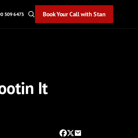
Book Your Call with Stan
Book Your Call with Stan
0 509 6473
ootin It