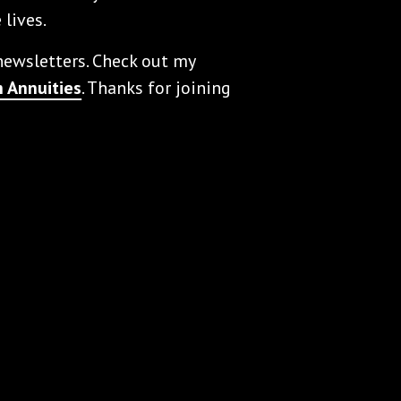
 lives.
 newsletters. Check out my
 Annuities
. Thanks for joining