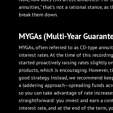
annuities," that’s not a rational stance, as 
break them down.
MYGAs (Multi-Year Guarante
MYGAs, often referred to as CD-type annuiti
interest rates. At the time of this recordi
started proactively raising rates slightly on
products, which is encouraging. However, t
good strategy. Instead, we recommend keep
a laddering approach—spreading funds acro
so you can take advantage of rate increase
straightforward: you invest and earn a con
interest rate, and at the end of the term, 