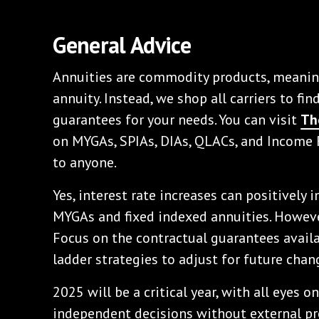
General Advice
Annuities are commodity products, meaning
annuity. Instead, we shop all carriers to fi
guarantees for your needs. You can visit
Th
on MYGAs, SPIAs, DIAs, QLACs, and Income
to anyone.
Yes, interest rate increases can positively 
MYGAs and fixed indexed annuities. However
Focus on the contractual guarantees avail
ladder strategies to adjust for future chan
2025 will be a critical year, with all eyes 
independent decisions without external pr