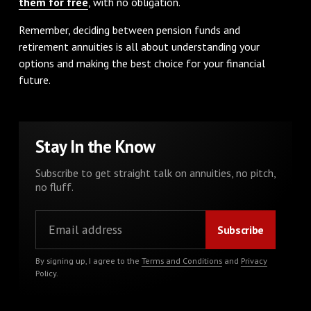
them for free
, with no obligation.
Remember, deciding between pension funds and
retirement annuities is all about understanding your
options and making the best choice for your financial
future.
Stay In the Know
Subscribe to get straight talk on annuities, no pitch,
no fluff.
By signing up, I agree to the
Terms and Conditions
and
Privacy
Policy
.