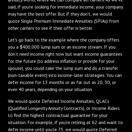
said, if you're looking for immediate income, your company
may have the best offer. But if they don't, we would
quote Single Premium Immediate Annuities (SPIAs) from
other carriers to see if their offer is better.
Let's go back to the example where the company offers
you a $400,000 lump sum or an income stream. If you
don't need income right now but want income guarantees
for the future (to address inflation or provide for your
spouse), you could take the lump sum and do a transfer
(non-taxable event) into income-later strategies. You can
defer income for 13 months or as far out as 20, 30, or
even 40 years, depending on your situation.
We would quote Deferred Income Annuities, QLACs
(Qualified Longevity Annuity Contracts), or Income Riders
to find the highest contractual guarantee for your
situation. For example, if you're retiring at 62 and want to
defer income until you're 75, we would quote Deferred