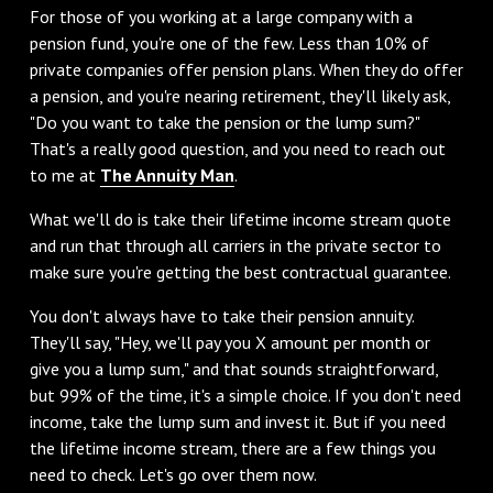
For those of you working at a large company with a
pension fund, you're one of the few. Less than 10% of
private companies offer pension plans. When they do offer
a pension, and you're nearing retirement, they'll likely ask,
"Do you want to take the pension or the lump sum?"
That's a really good question, and you need to reach out
to me at
The Annuity Man
.
What we'll do is take their lifetime income stream quote
and run that through all carriers in the private sector to
make sure you're getting the best contractual guarantee.
You don't always have to take their pension annuity.
They'll say, "Hey, we'll pay you X amount per month or
give you a lump sum," and that sounds straightforward,
but 99% of the time, it's a simple choice. If you don't need
income, take the lump sum and invest it. But if you need
the lifetime income stream, there are a few things you
need to check. Let's go over them now.