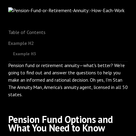
Table of Contents
Example H2
Example H3
Pension fund or retirement annuity—what's better? We're
going to find out and answer the questions to help you
make an informed and rational decision. Oh yes, I'm Stan
The Annuity Man, America's annuity agent, licensed in all 50
states.
Pension Fund Options and
What You Need to Know