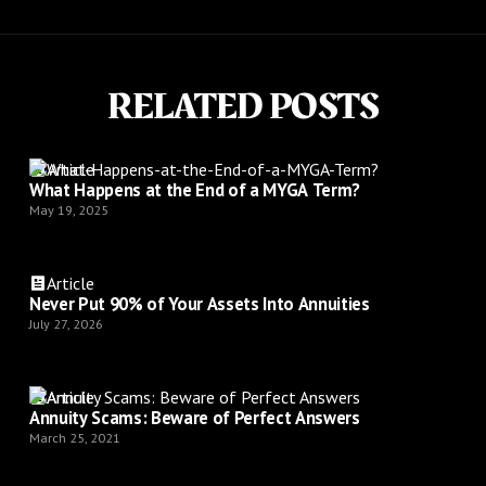
RELATED POSTS
Article
What Happens at the End of a MYGA Term?
May 19, 2025
Article
Never Put 90% of Your Assets Into Annuities
July 27, 2026
Article
Annuity Scams: Beware of Perfect Answers
March 25, 2021