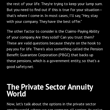
the rest of your life. They're trying to keep your lump sum.
But you need to find out if this is true for your situation—
that's where I come in. In most cases, I'll say, "Hey, stay
with your company. They have the best offer."
The other factor to consider is the Claims-Paying Ability
of your company. Are they solid? Can you trust them?
These are valid questions because they're on the hook to
pay you for life. There's also something called the Pension
Benefit Guarantee Corporation (PBGC) that backs up
these pensions, which is a government entity, so that's a
good safety net.
The Private Sector Annuity
World
Now, let's talk about the options in the private sector
annuity world, where we can compare all carriers. As we've