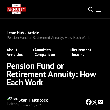
Learn Hub
Article
Pension Fund or Retirement Annuity: How Each Work
About
•
Annuities
•
Retirement
Annuities
Comparison
Income
Pension Fund or
Retirement Annuity: How
Each Work
Stan Haithcock
February 20, 2025