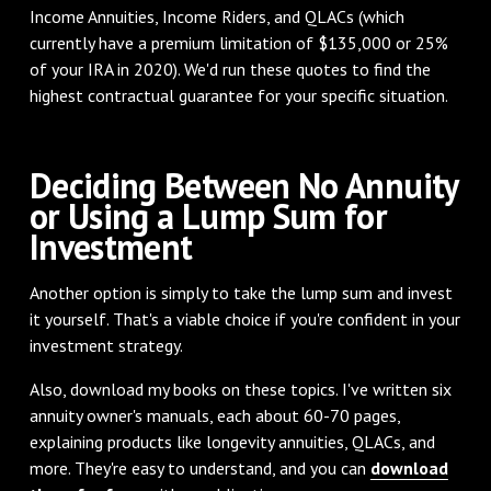
Income Annuities, Income Riders, and QLACs (which
currently have a premium limitation of $135,000 or 25%
of your IRA in 2020). We'd run these quotes to find the
highest contractual guarantee for your specific situation.
Deciding Between No Annuity
or Using a Lump Sum for
Investment
Another option is simply to take the lump sum and invest
it yourself. That's a viable choice if you're confident in your
investment strategy.
Also, download my books on these topics. I've written six
annuity owner's manuals, each about 60-70 pages,
explaining products like longevity annuities, QLACs, and
more. They're easy to understand, and you can
download