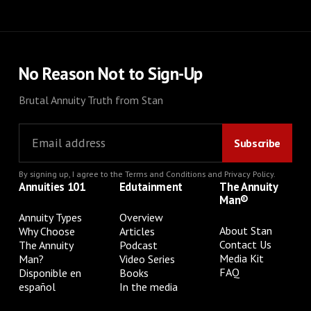
No Reason Not to Sign-Up
Brutal Annuity Truth from Stan
By signing up, I agree to the
Terms and Conditions
and
Privacy Policy
.
Annuities 101
Edutainment
The Annuity
Man®
Annuity Types
Overview
About Stan
Why Choose
Articles
Contact Us
The Annuity
Podcast
Media Kit
Man?
Video Series
FAQ
Disponible en
Books
español
In the media