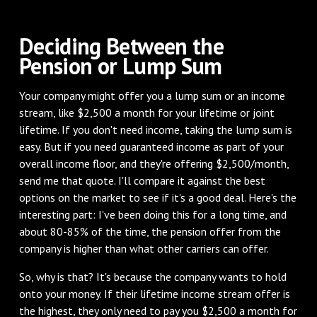
Deciding Between the
Pension or Lump Sum
Your company might offer you a lump sum or an income
stream, like $2,500 a month for your lifetime or joint
lifetime. If you don't need income, taking the lump sum is
easy. But if you need guaranteed income as part of your
overall income floor, and they're offering $2,500/month,
send me that quote. I'll compare it against the best
options on the market to see if it's a good deal. Here's the
interesting part: I've been doing this for a long time, and
about 80-85% of the time, the pension offer from the
company is higher than what other carriers can offer.
So, why is that? It's because the company wants to hold
onto your money. If their lifetime income stream offer is
the highest, they only need to pay you $2,500 a month for