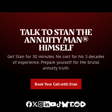
TALK TO STAN THE
ANNUITY MAN®
HIMSELF
Get Stan for 30 minutes. No cost for his 3 decades
of experience. Prepare yourself for the brutal
annuity truth.
Book Your Call with Stan
Book Your Call with Stan