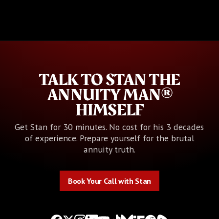
TALK TO STAN THE
ANNUITY MAN®
HIMSELF
Get Stan for 30 minutes. No cost for his 3 decades
of experience. Prepare yourself for the brutal
annuity truth.
Book Your Call with Stan
Book Your Call with Stan