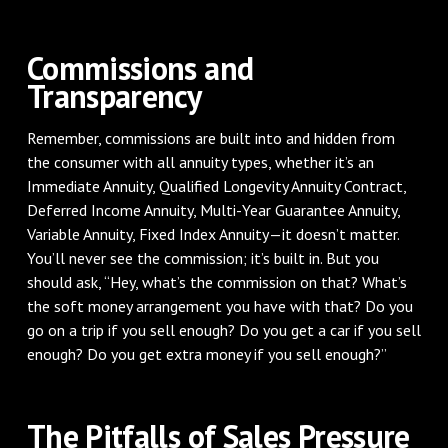
Commissions and
Transparency
Remember, commissions are built into and hidden from
the consumer with all annuity types, whether it’s an
Immediate Annuity, Qualified Longevity Annuity Contract,
Deferred Income Annuity, Multi-Year Guarantee Annuity,
Variable Annuity, Fixed Index Annuity—it doesn’t matter.
You’ll never see the commission; it’s built in. But you
should ask, “Hey, what’s the commission on that? What’s
the soft money arrangement you have with that? Do you
go on a trip if you sell enough? Do you get a car if you sell
enough? Do you get extra money if you sell enough?”
The Pitfalls of Sales Pressure