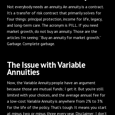
Not everybody needs an annuity. An annuity is a contract.
It’s a transfer of risk contract that primarily solves for
four things: principal protection, income for life, legacy,
and long-term care. The acronym is PILL. If you need
market growth, do not buy an annuity. Those are the
articles I’m seeing: “Buy an annuity for market growth.”
Garbage. Complete garbage.
The Issue with Variable
Annuities
Now, the Variable Annuity people have an argument
because those are mutual funds; I get it. But you’re still
limited with your choices, and the average annual fee for
a low-cost Variable Annuity is anywhere from 2% to 3%
for the life of the policy. That’s tough. It means you start
at minus two or minus three every year. Disclaimer: I don’t