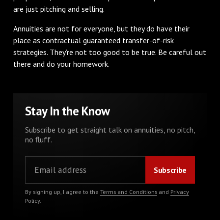
are just pitching and selling.
Annuities are not for everyone, but they do have their
place as contractual guaranteed transfer-of-risk
strategies. They’re not too good to be true. Be careful out
there and do your homework.
Stay In the Know
Subscribe to get straight talk on annuities, no pitch,
no fluff.
By signing up, I agree to the
Terms and Conditions
and
Privacy
Policy
.