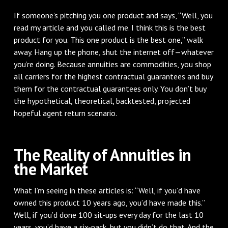
If someone’s pitching you one product and says, “Well, you
read my article and you called me. I think this is the best
product for you. This one product is the best one,” walk
away. Hang up the phone, shut the internet off—whatever
you’re doing. Because annuities are commodities, you shop
all carriers for the highest contractual guarantees and buy
them for the contractual guarantees only. You don’t buy
the hypothetical, theoretical, backtested, projected
hopeful agent return scenario.
The Reality of Annuities in
the Market
What I’m seeing in these articles is: “Well, if you’d have
owned this product 10 years ago, you’d have made this.”
Well, if you’d done 100 sit-ups every day for the last 10
years, you’d have a six-pack, but you didn’t do that. And the