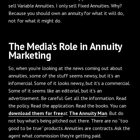
sell Variable Annuities. I only sell Fixed Annuities. Why?
Because you should own an annuity for what it will do,
not for what it might do.
The Media’s Role in Annuity
Marketing
So, when you’re looking at the news coming out about
annuities, some of the stuff seems newsy, but it’s an
infomercial. Some of it looks newsy, but it’s a commercial.
Some of it seems like an editorial, but it’s an
advertisement. Be careful. Get all the information. Read
the policy. Read the application. Read the books. You can
download them for free
at
The Annuity Man
. But do
not buy what’s being pitched out there. There are no “too
good to be true” products. Annuities are contracts. Ask the
agent what commission they’re getting paid.