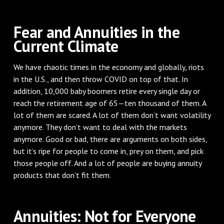
Fear and Annuities in the
Current Climate
We have chaotic times in the economy and globally, riots
in the U.S., and then throw COVID on top of that. In
addition, 10,000 baby boomers retire every single day or
reach the retirement age of 65—ten thousand of them. A
lot of them are scared. A lot of them don’t want volatility
anymore. They don’t want to deal with the markets
anymore. Good or bad, there are arguments on both sides,
but it’s ripe for people to come in, prey on them, and pick
those people off. And a lot of people are buying annuity
products that don’t fit them.
Annuities: Not for Everyone