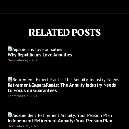
RELATED POSTS
Article
Why Republicans Love Annuities
November 6, 2020
Article
Retirement Expert Rants: The Annuity Industry Needs
to Focus on Guarantees
September 2, 2024
Article
Independent Retirement Annuity: Your Pension Plan
December 21, 2023