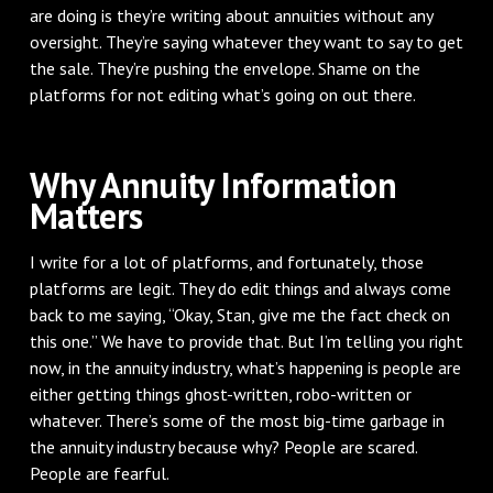
are doing is they’re writing about annuities without any
oversight. They’re saying whatever they want to say to get
the sale. They’re pushing the envelope. Shame on the
platforms for not editing what’s going on out there.
Why Annuity Information
Matters
I write for a lot of platforms, and fortunately, those
platforms are legit. They do edit things and always come
back to me saying, “Okay, Stan, give me the fact check on
this one.” We have to provide that. But I’m telling you right
now, in the annuity industry, what’s happening is people are
either getting things ghost-written, robo-written or
whatever. There’s some of the most big-time garbage in
the annuity industry because why? People are scared.
People are fearful.