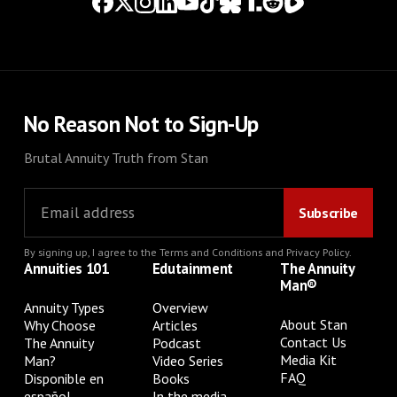
No Reason Not to Sign-Up
Brutal Annuity Truth from Stan
By signing up, I agree to the
Terms and Conditions
and
Privacy Policy
.
Annuities 101
Edutainment
The Annuity
Man®
Annuity Types
Overview
About Stan
Why Choose
Articles
Contact Us
The Annuity
Podcast
Media Kit
Man?
Video Series
FAQ
Disponible en
Books
español
In the media