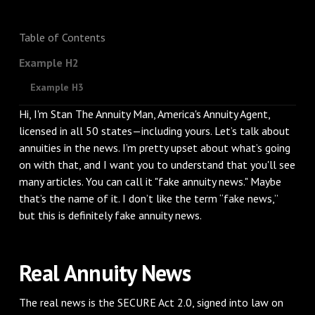
Table of Contents
Example H2
Example H3
Hi, I'm Stan The Annuity Man, America's Annuity Agent,
licensed in all 50 states—including yours. Let’s talk about
annuities in the news. I’m pretty upset about what’s going
on with that, and I want you to understand that you'll see
many articles. You can call it "fake annuity news." Maybe
that’s the name of it. I don’t like the term “fake news,”
but this is definitely fake annuity news.
Real Annuity News
The real news is the SECURE Act 2.0, signed into law on