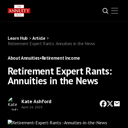
Learn Hub
Article
Retirement Expert Rants: Annuities in the News
About Annuities
•
Retirement Income
Retirement Expert Rants:
Annuities in the News
Kate Ashford
April 24, 2025