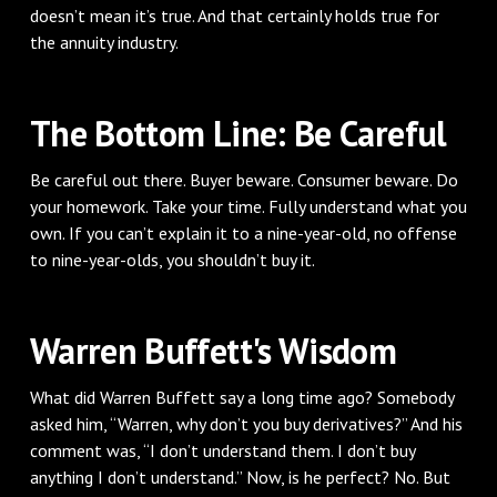
doesn’t mean it’s true. And that certainly holds true for
the annuity industry.
The Bottom Line: Be Careful
Be careful out there. Buyer beware. Consumer beware. Do
your homework. Take your time. Fully understand what you
own. If you can’t explain it to a nine-year-old, no offense
to nine-year-olds, you shouldn’t buy it.
Warren Buffett's Wisdom
What did Warren Buffett say a long time ago? Somebody
asked him, “Warren, why don’t you buy derivatives?” And his
comment was, “I don’t understand them. I don’t buy
anything I don’t understand.” Now, is he perfect? No. But