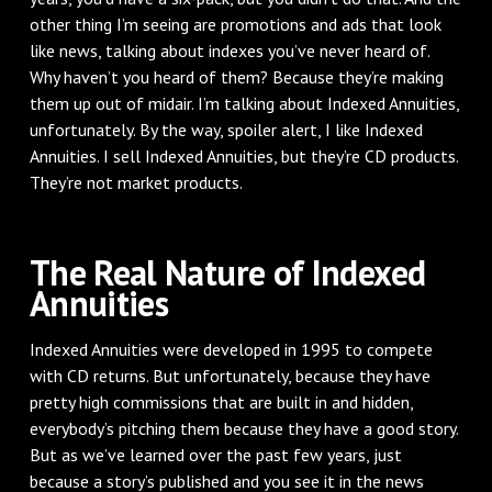
other thing I’m seeing are promotions and ads that look
like news, talking about indexes you’ve never heard of.
Why haven’t you heard of them? Because they’re making
them up out of midair. I’m talking about Indexed Annuities,
unfortunately. By the way, spoiler alert, I like Indexed
Annuities. I sell Indexed Annuities, but they’re CD products.
They’re not market products.
The Real Nature of Indexed
Annuities
Indexed Annuities were developed in 1995 to compete
with CD returns. But unfortunately, because they have
pretty high commissions that are built in and hidden,
everybody’s pitching them because they have a good story.
But as we’ve learned over the past few years, just
because a story’s published and you see it in the news