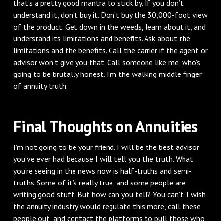
that’s a pretty good mantra to stick by. If you don’t
understand it, don’t buy it. Don’t buy the 30,000-foot view
of the product. Get down in the weeds, learn about it, and
understand its limitations and benefits. Ask about the
limitations and the benefits. Call the carrier if the agent or
advisor won’t give you that. Call someone like me, who’s
going to be brutally honest. I’m the walking middle finger
of annuity truth.
Final Thoughts on Annuities
I’m not going to be your friend. I will be the best advisor
you’ve ever had because I will tell you the truth. What
you’re seeing in the news now is half-truths and semi-
truths. Some of it’s really true, and some people are
writing good stuff. But how can you tell? You can’t. I wish
the annuity industry would regulate this more, call these
people out, and contact the platforms to pull those who