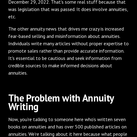
December 29, 2022. That’s some real stuff because that
was legislation that was passed. It does involve annuities,
etc.
The other annuity news that drives me crazy is increased
fear-based selling and misinformation about annuities.
Individuals write many articles without proper expertise to
promote sales rather than provide accurate information.
It's essential to be cautious and seek information from
credible sources to make informed decisions about
annuities.
The Problem with Annuity
Writing
Now, you’re talking to someone here who’s written seven
books on annuities and has over 500 published articles on
annuities. We’re talking about it here because what people