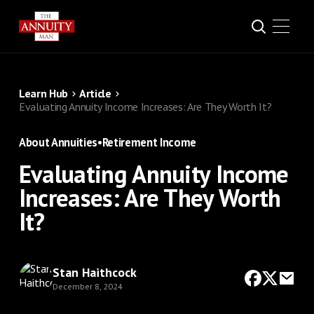
Learn Hub
Article
Evaluating Annuity Income Increases: Are They Worth It?
About Annuities
•
Retirement Income
Evaluating Annuity Income
Increases: Are They Worth
It?
Stan Haithcock
December 8, 2024