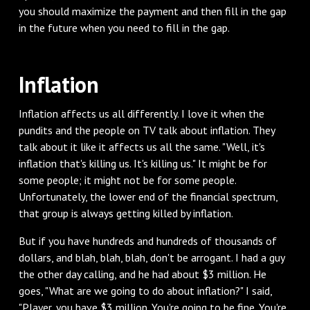
you should maximize the payment and then fill in the gap
in the future when you need to fill in the gap.
Inflation
Inflation affects us all differently. I love it when the
pundits and the people on TV talk about inflation. They
talk about it like it affects us all the same. "Well, it's
inflation that's killing us. It's killing us." It might be for
some people; it might not be for some people.
Unfortunately, the lower end of the financial spectrum,
that group is always getting killed by inflation.
But if you have hundreds and hundreds of thousands of
dollars, and blah, blah, blah, don't be arrogant. I had a guy
the other day calling, and he had about $3 million. He
goes, "What are we going to do about inflation?" I said,
"Player, you have $3 million. You're going to be fine. You're