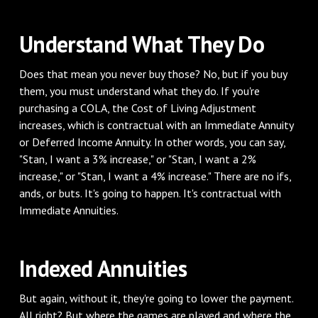
Understand What They Do
Does that mean you never buy those? No, but if you buy
them, you must understand what they do. If you're
purchasing a COLA, the Cost of Living Adjustment
increases, which is contractual with an Immediate Annuity
or Deferred Income Annuity. In other words, you can say,
"Stan, I want a 3% increase," or "Stan, I want a 2%
increase," or "Stan, I want a 4% increase." There are no ifs,
ands, or buts. It's going to happen. It's contractual with
Immediate Annuities.
Indexed Annuities
But again, without it, they're going to lower the payment.
All right? But where the games are played and where the