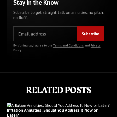
Stay In the Know
Subscribe to get straight talk on annuities, no pitch,
no fluff.
By signing up, I agree to the
Terms and Conditions
and
Privacy
Policy
.
RELATED POSTS
Article
Inflation Annuities: Should You Address It Now or
Later?