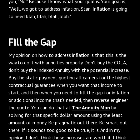
you, "No." Because I know what your goal is. Your goal is,
"Well, we got to address inflation, Stan. Inflation is going
to need blah, blah, blah, blah."
Fill the Gap
My opinion on how to address inflation is that this is the
way to do it with annuities properly. Don't buy the COLA,
don't buy the Indexed Annuity with the potential increase.
Buy the static payment quoting all carriers for the highest
contractual guarantee when you want that income to
start, and then when you need to fill the gap for inflation
or additional income that's needed, then reverse engineer
the quote. You can do that at
The Annuity Man
by
solving for that specific dollar amount using the least
amount of money. Be pragmatic out there. Be smart out
there. If it sounds too good to be true, it is. And in my
opinion, I don't think those increases are worth it. I think