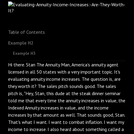
Table of Contents
Example H2
Example H3
Hi there. Stan The Annuity Man, America's annuity agent
licensed in all 50 states with a very important topic. It's
evaluating annuity income increases. The question is, are
they worth it? The sales pitch sounds good. The sales
pitch is, "Hey, Stan, this dude at the steak dinner seminar
told me that every time the annuity increases in value, the
Indexed Annuity increases in value, and the income
increases by that amount as well. That sounds good, Stan.
That's what I want. I want to combat inflation. I want my
income to increase. I also heard about something called a