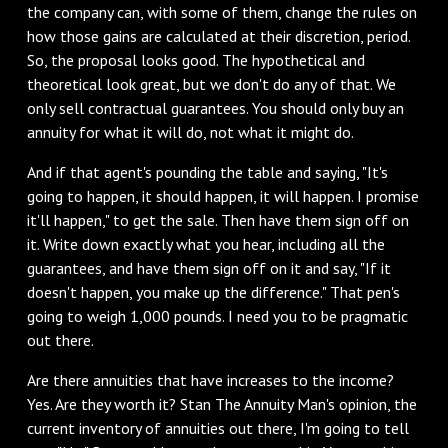
the company can, with some of them, change the rules on
how those gains are calculated at their discretion, period.
So, the proposal looks good. The hypothetical and
theoretical look great, but we don't do any of that. We
only sell contractual guarantees. You should only buy an
annuity for what it will do, not what it might do.
And if that agent's pounding the table and saying, "It's
going to happen, it should happen, it will happen. I promise
it'll happen," to get the sale. Then have them sign off on
it. Write down exactly what you hear, including all the
guarantees, and have them sign off on it and say, "If it
doesn't happen, you make up the difference." That pen's
going to weigh 1,000 pounds. I need you to be pragmatic
out there.
Are there annuities that have increases to the income?
Yes. Are they worth it? Stan The Annuity Man's opinion, the
current inventory of annuities out there, I'm going to tell