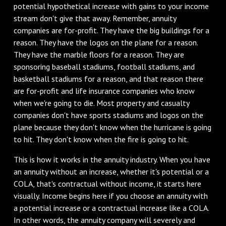
potential hypothetical increase with gains to your income
stream don't give that away. Remember, annuity
companies are for-profit. They have the big buildings for a
reason. They have the logos on the plane for a reason.
They have the marble floors for a reason. They are
sponsoring baseball stadiums, football stadiums, and
basketball stadiums for a reason, and that reason there
are for-profit and life insurance companies who know
when we're going to die. Most property and casualty
companies don't have sports stadiums and logos on the
plane because they don't know when the hurricane is going
to hit. They don't know when the fire is going to hit.
This is how it works in the annuity industry. When you have
an annuity without an increase, whether it's potential or a
COLA, that's contractual without income, it starts here
visually. Income begins here if you choose an annuity with
a potential increase or a contractual increase like a COLA.
In other words, the annuity company will severely and