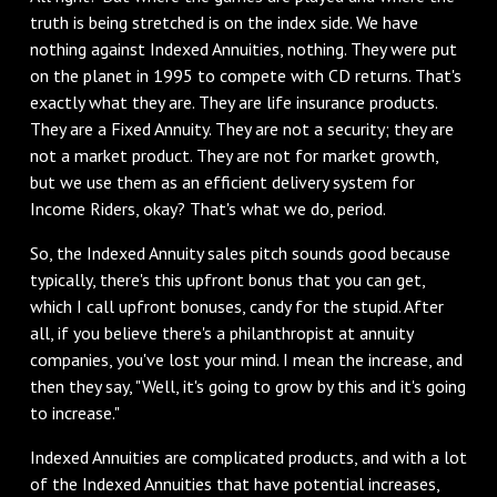
truth is being stretched is on the index side. We have
nothing against Indexed Annuities, nothing. They were put
on the planet in 1995 to compete with CD returns. That's
exactly what they are. They are life insurance products.
They are a Fixed Annuity. They are not a security; they are
not a market product. They are not for market growth,
but we use them as an efficient delivery system for
Income Riders, okay? That's what we do, period.
So, the Indexed Annuity sales pitch sounds good because
typically, there's this upfront bonus that you can get,
which I call upfront bonuses, candy for the stupid. After
all, if you believe there's a philanthropist at annuity
companies, you've lost your mind. I mean the increase, and
then they say, "Well, it's going to grow by this and it's going
to increase."
Indexed Annuities are complicated products, and with a lot
of the Indexed Annuities that have potential increases,