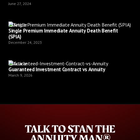
June 27, 2024
Article
Single Premium Immediate Annuity Death Benefit
(SPIA)
December 24, 2023
Article
Guaranteed Investment Contract vs Annuity
March 9, 2026
TALK TO STAN THE
ANNUITY MAN®