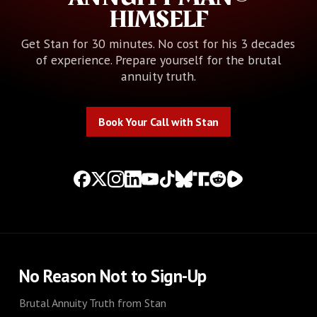
HIMSELF
Get Stan for 30 minutes. No cost for his 3 decades
of experience. Prepare yourself for the brutal
annuity truth.
Book Your Call with Stan
Book Your Call with Stan
No Reason Not to Sign-Up
Brutal Annuity Truth from Stan