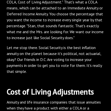
COLA, Cost of Living Adjustment." That's what a COLA
means, which can be attached to an Immediate Annuity or
Deferred Income Annuity. You choose the percentage that
you want the income to increase every single year by that
percentage. "Stan, that sounds fantastic. That's exactly
what me and the Mrs. are looking for. We want our income
to increase just like Social Security does."
Let me stop there. Social Security is the best inflation
annuity on the planet because it's political, not actuarial,
okay? Our friends in D.C. Are voting to increase your
payments in order to get you to vote for them. It's really
that simple.
Cost of Living Adjustments
Annuity and life insurance companies that issue annuities
when they have a product with either a COLA or a