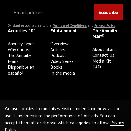
By signing up, I agree to the
Terms and Conditions
and
Privacy Policy
.
Annuities 101
Edutainment
The Annuity
Man®
Annuity Types
Overview
About Stan
Why Choose
Articles
Contact Us
The Annuity
Podcast
Media Kit
Man?
Video Series
FAQ
Disponible en
Books
español
In the media
Privacy Policy
Terms & Conditions
Cookie Preferences
Do Not Sell or Share My Personal Information
We use cookies to run this website, understand how visitors
use it, and measure the performance of our ads. You can
accept them all or choose which categories to allow.
Privacy
©
2026
The Annuity Man.® All Rights Reserved
Policy