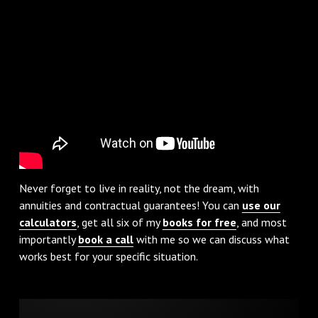
Never forget to live in reality, not the dream, with
annuities and contractual guarantees! You can
use our
calculators
, get all six of my
books for free
, and most
importantly
book a call
with me so we can discuss what
works best for your specific situation.