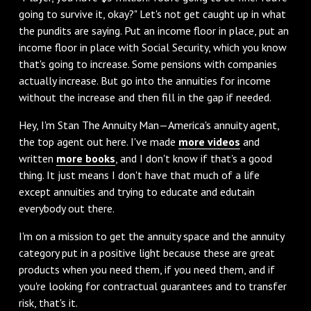
going to survive it, okay?" Let's not get caught up in what
the pundits are saying. Put an income floor in place, put an
income floor in place with Social Security, which you know
that's going to increase. Some pensions with companies
actually increase. But go into the annuities for income
without the increase and then fill in the gap if needed.
Hey, I'm Stan The Annuity Man—America's annuity agent,
the top agent out here. I've made
more videos
and
written
more books
, and I don't know if that's a good
thing. It just means I don't have that much of a life
except annuities and trying to educate and edutain
everybody out there.
I'm on a mission to get the annuity space and the annuity
category put in a positive light because these are great
products when you need them, if you need them, and if
you're looking for contractual guarantees and to transfer
risk, that's it.