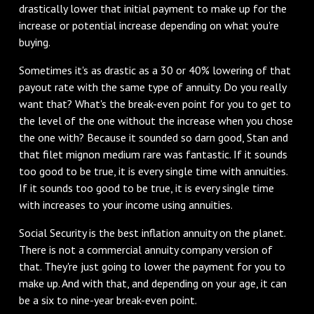
drastically lower that initial payment to make up for the
increase or potential increase depending on what you're
buying.
Sometimes it's as drastic as a 30 or 40% lowering of that
payout rate with the same type of annuity. Do you really
want that? What's the break-even point for you to get to
the level of the one without the increase when you chose
the one with? Because it sounded so darn good, Stan and
that filet mignon medium rare was fantastic. If it sounds
too good to be true, it is every single time with annuities.
If it sounds too good to be true, it is every single time
with increases to your income using annuities.
Social Security is the best inflation annuity on the planet.
There is not a commercial annuity company version of
that. They're just going to lower the payment for you to
make up. And with that, and depending on your age, it can
be a six to nine-year break-even point.