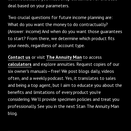
deal based on your parameters.
Two crucial questions for future income planning are:
What do you want the money to do contractually?
(Answer: income) And when do you want those guarantees
to start? From there, we determine which product fits
your needs, regardless of account type.
Contact us
or visit
The Annuity Man
to access
calculators
and explore annuities. Request copies of our
six owner's manuals—free! We post blogs daily, videos
often, and a weekly podcast. Yes, it translates to sales
and being a top agent, but I aim to educate you about the
benefits and limitations of every product you're
considering. We'll provide specimen policies and treat you
professionally. See you in the next Stan The Annuity Man
blog.