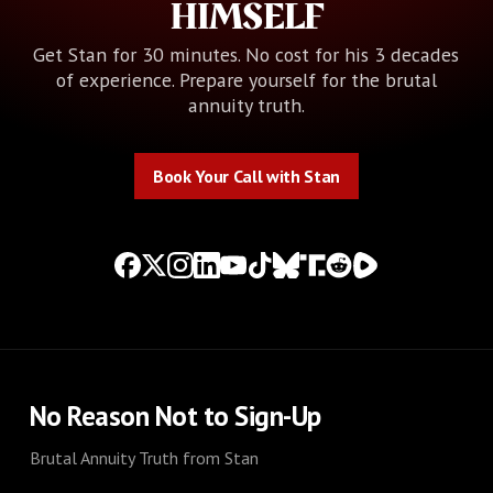
HIMSELF
Get Stan for 30 minutes. No cost for his 3 decades
of experience. Prepare yourself for the brutal
annuity truth.
Book Your Call with Stan
Book Your Call with Stan
No Reason Not to Sign-Up
Brutal Annuity Truth from Stan