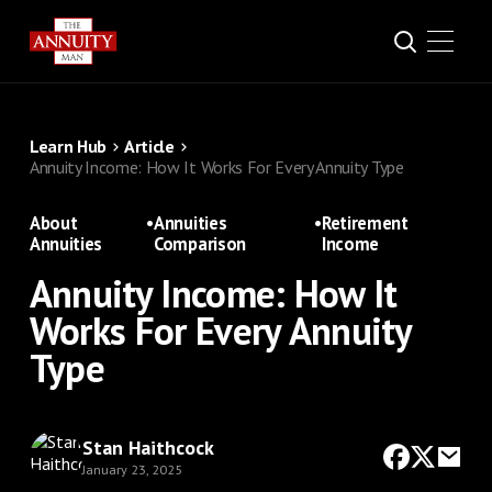
Learn Hub
Article
Annuity Income: How It Works For Every Annuity Type
About
•
Annuities
•
Retirement
Annuities
Comparison
Income
Annuity Income: How It
Works For Every Annuity
Type
Stan Haithcock
January 23, 2025