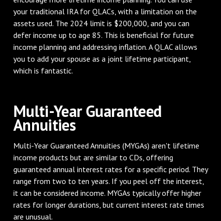
your traditional IRA for QLACs, with a limitation on the
assets used. The 2024 limit is $200,000, and you can
defer income up to age 85. This is beneficial for future
income planning and addressing inflation. A QLAC allows
you to add your spouse as a joint lifetime participant,
which is fantastic.
Multi-Year Guaranteed
Annuities
Multi-Year Guaranteed Annuities (MYGAs) aren't lifetime
income products but are similar to CDs, offering
guaranteed annual interest rates for a specific period. They
range from two to ten years. If you peel off the interest,
it can be considered income. MYGAs typically offer higher
rates for longer durations, but current interest rate times
are unusual.