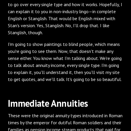
to go over every single type and how it works. Hopefully, I
can explain it to you in non-industry lingo—in complete
English or Stanglish. That would be English mixed with
Stan's version. Yes, Stanglish. No, I'll drop that. I like
Stanglish, though.
I'm going to show paintings to blind people, which means
you're going to see them. Now, that doesn't make any
sense either. You know what I'm talking about. We're going
to talk about annuity income, every single type. I'm going
to explain it, you'll understand it, then you'll visit my site
to get quotes, and we'll talk. It's going to be so beautiful.
Immediate Annuities
These were the original annuity types introduced in Roman
times by the emperor for dutiful Roman soldiers and their
families as pension income stream products that paid for