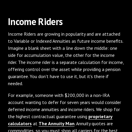
Income Riders
Income Riders are growing in popularity and are attached
to Variable or Indexed Annuities as future income benefits.
Imagine a blank sheet with a line down the middle: one
side for accumulation value, the other for the income
rider. The income rider is a separate calculation for income,
offering control over the asset while providing a pension
guarantee. You don't have to use it, but it's there if
needed.
For example, someone with $200,000 in a non-IRA
account wanting to defer for seven years would consider
deferred income annuities and income riders. We shop for
the highest contractual guarantee using
proprietary
calculators
at
The Annuity Man
. Annuity quotes are
commodities, so you must shop all carriers for the best