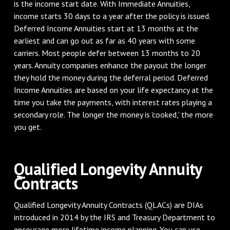
is the income start date. With Immediate Annuities,
income starts 30 days to a year after the policy is issued.
Deferred Income Annuities start at 13 months at the
earliest and can go out as far as 40 years with some
carriers. Most people defer between 13 months to 20
years. Annuity companies enhance the payout the longer
they hold the money during the deferral period. Deferred
Income Annuities are based on your life expectancy at the
time you take the payments, with interest rates playing a
secondary role. The longer the money is 'cooked,' the more
you get.
Qualified Longevity Annuity
Contracts
Qualified Longevity Annuity Contracts (QLACs) are DIAs
introduced in 2014 by the IRS and Treasury Department to
encourage more lifetime income planning. You can use