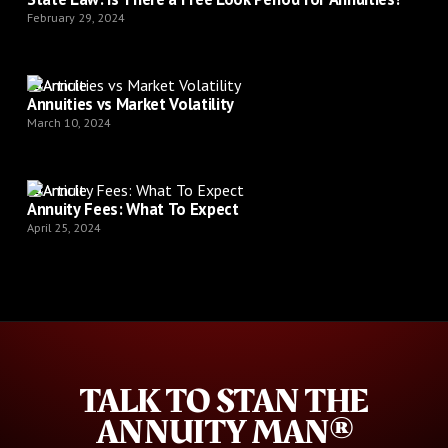
February 29, 2024
Article
Annuities vs Market Volatility
March 10, 2024
Article
Annuity Fees: What To Expect
April 25, 2024
TALK TO STAN THE
ANNUITY MAN®