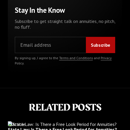
Stay In the Know
Subscribe to get straight talk on annuities, no pitch,
no fluff.
By signing up, I agree to the
Terms and Conditions
and
Privacy
Policy
.
RELATED POSTS
Article
State Law: Is There a Free Look Period for Annuities?