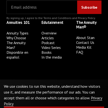
By signing up, I agree to the
Terms and Conditions
and
Privacy Policy
.
Annuities 101
Edutainment
The Annuity
Man®
Annuity Types
Overview
About Stan
Why Choose
Articles
Contact Us
The Annuity
Podcast
Media Kit
Man?
Video Series
FAQ
Disponible en
Books
español
In the media
Privacy Policy
Terms & Conditions
Cookie Preferences
Do Not Sell or Share My Personal Information
We use cookies to run this website, understand how visitors
use it, and measure the performance of our ads. You can
accept them all or choose which categories to allow.
Privacy
©
2026
The Annuity Man.® All Rights Reserved
Policy