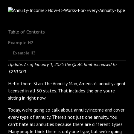
Table of Contents
Example H2
Example H3
Update: As of January 1, 2025 the QLAC limit increased to
$210,000.
Hello there, Stan The Annuity Man, America's annuity agent
licensed in all 50 states. That includes the one you're
sitting in right now.
Today, we're going to talk about annuity income and cover
every type of annuity. There's not just one annuity. You
can't hate all annuities because there are different types.
Many people think there is only one type, but we're going