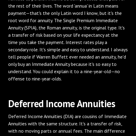
the rest of their lives. The word 'annua' in Latin means
payment—that's the only Latin word I know, but it's the
root word for annuity. The Single Premium Immediate
Annuity (SPIA), the Roman annuity, is the original type. It's
a transfer of risk based on your life expectancy at the
time you take the payment. Interest rates play a
secondary role. It's simple and easy to understand. I always
tell people if Warren Buffett ever needed an annuity, he'd
only buy an Immediate Annuity because it's so easy to
understand. You could explain it to a nine-year-old—no
offense to nine-year-olds.
Deferred Income Annuities
Deferred Income Annuities (DIA) are cousins of Immediate
Annuities with the same structure. It's a transfer of risk,
with no moving parts or annual fees. The main difference