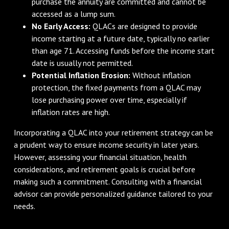
purchase the annuity are committed and cannot be
accessed as a lump sum.
No Early Access:
QLACs are designed to provide
income starting at a future date, typically no earlier
than age 71. Accessing funds before the income start
date is usually not permitted.
Potential Inflation Erosion:
Without inflation
protection, the fixed payments from a QLAC may
lose purchasing power over time, especially if
inflation rates are high.
Incorporating a QLAC into your retirement strategy can be
a prudent way to ensure income security in later years.
However, assessing your financial situation, health
considerations, and retirement goals is crucial before
making such a commitment. Consulting with a financial
advisor can provide personalized guidance tailored to your
needs.