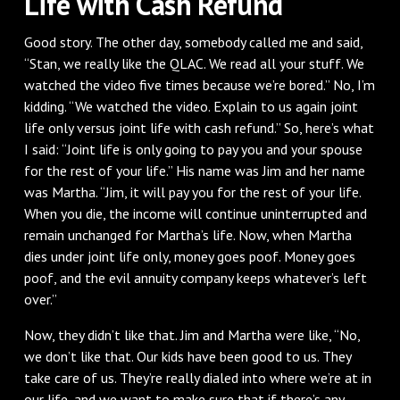
Life with Cash Refund
Good story. The other day, somebody called me and said,
“Stan, we really like the QLAC. We read all your stuff. We
watched the video five times because we’re bored.” No, I’m
kidding. “We watched the video. Explain to us again joint
life only versus joint life with cash refund.” So, here’s what
I said: “Joint life is only going to pay you and your spouse
for the rest of your life.” His name was Jim and her name
was Martha. “Jim, it will pay you for the rest of your life.
When you die, the income will continue uninterrupted and
remain unchanged for Martha’s life. Now, when Martha
dies under joint life only, money goes poof. Money goes
poof, and the evil annuity company keeps whatever’s left
over.”
Now, they didn’t like that. Jim and Martha were like, “No,
we don’t like that. Our kids have been good to us. They
take care of us. They’re really dialed into where we’re at in
our life, and we want to make sure that if there’s any