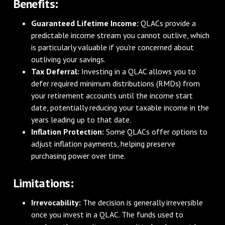
Benefits:
Guaranteed Lifetime Income:
QLACs provide a
predictable income stream you cannot outlive, which
is particularly valuable if you're concerned about
outliving your savings.
Tax Deferral:
Investing in a QLAC allows you to
defer required minimum distributions (RMDs) from
your retirement accounts until the income start
date, potentially reducing your taxable income in the
years leading up to that date.
Inflation Protection:
Some QLACs offer options to
adjust inflation payments, helping preserve
purchasing power over time.
Limitations:
Irrevocability:
The decision is generally irreversible
once you invest in a QLAC. The funds used to