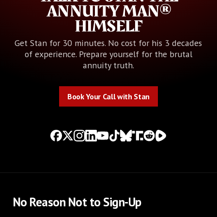
ANNUITY MAN®
HIMSELF
Get Stan for 30 minutes. No cost for his 3 decades
of experience. Prepare yourself for the brutal
annuity truth.
Book Your Call with Stan
Book Your Call with Stan
No Reason Not to Sign-Up