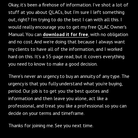
Okay, it’s been a firehose of information. I’ve shot a lot of
stuff at you about QLACs, but I’m sure I left something
out, right? I’m trying to do the best I can with all this. I
would really encourage you to get my free QLAC Owner's
Manual. You can
download it for free
, with no obligation
and no cost. And we’re doing that because I always want
my clients to have all of the information, and I worked
hard on this. It’s a 55-page read, but it covers everything
you need to know to make a good decision.
There’s never an urgency to buy an annuity of any type. The
urgency is that you fully understand what you’re buying,
period. Our job is to get you the best quotes and
information and then leave you alone, act like a
professional, and treat you like a professional so you can
decide on your terms and timeframe.
Thanks for joining me. See you next time.