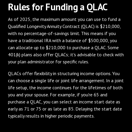
Rules for Funding a QLAC
As of 2025, the maximum amount you can use to fund a
Qualified Longevity Annuity Contract (QLAC) is $210,000,
with no percentage-of-savings limit. This means if you
have a traditional IRA with a balance of $500,000, you
can allocate up to $210,000 to purchase a QLAC. Some
401(k) plans also offer QLACs; it's advisable to check with
your plan administrator for specific rules.
QLACs offer flexibility in structuring income options. You
can choose a single life or joint life arrangement. In a joint
life setup, the income continues for the lifetimes of both
you and your spouse. For example, if you're 65 and
purchase a QLAC, you can select an income start date as
early as 71 or 75 or as late as 85. Delaying the start date
typically results in higher periodic payments.