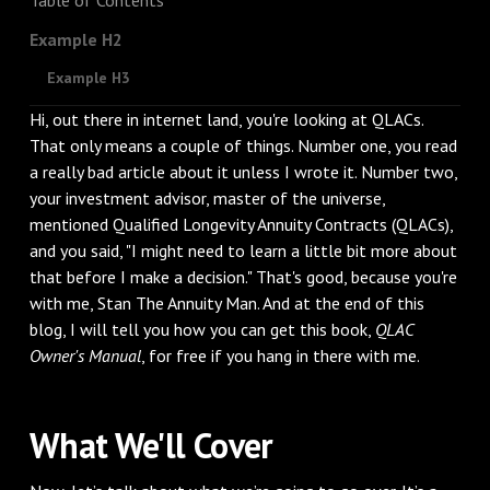
Example H2
Example H3
Hi, out there in internet land, you're looking at QLACs.
That only means a couple of things. Number one, you read
a really bad article about it unless I wrote it. Number two,
your investment advisor, master of the universe,
mentioned Qualified Longevity Annuity Contracts (QLACs),
and you said, "I might need to learn a little bit more about
that before I make a decision." That's good, because you're
with me, Stan The Annuity Man. And at the end of this
blog, I will tell you how you can get this book,
QLAC
Owner's Manual
, for free if you hang in there with me.
What We'll Cover