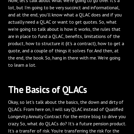
Now, let’s talk about what we’re going to go over. It’s a
lot, but I’m going to be very succinct and informational,
and at the end, you'll know what a QLAC does and if you
actually need a QLAC or want to get quotes. So, what
we’re going to talk about is how it works, the rules that
are in place to fund a QLAC, benefits, limitations of the
product, how to structure it (it's a contract), how to get a
quote, and a couple of things it solves for. And then, at
the end, the book. So, hang in there with me. We’re going
to learn a lot.
The Basics of QLACs
Okay, so let’s talk about the basics, the down and dirty of
QLACs. From here on, I will say QLAC instead of Qualified
Longevity Annuity Contract for the entire blog to drive you
crazy. So, what do QLACs do? It’s a future pension product.
It’s a transfer of risk. You're transferring the risk for the