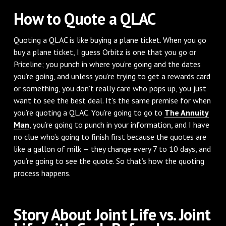
How to Quote a QLAC
Quoting a QLAC is like buying a plane ticket. When you go
buy a plane ticket, I guess Orbitz is one that you go or
Priceline; you punch in where you’re going and the dates
you’re going, and unless you’re trying to get a rewards card
or something, you don’t really care who pops up, you just
want to see the best deal. It's the same premise for when
you’re quoting a QLAC. You’re going to go to
The Annuity
Man
, you’re going to punch in your information, and I have
no clue who’s going to finish first because the quotes are
like a gallon of milk — they change every 7 to 10 days, and
you’re going to see the quote. So that’s how the quoting
process happens.
Story About Joint Life vs. Joint