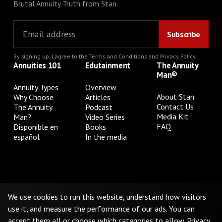
Brutal Annuity Truth from Stan
By signing up, I agree to the
Terms and Conditions
and
Privacy Policy
.
Annuities 101
Edutainment
The Annuity
Man®
Annuity Types
Overview
About Stan
Why Choose
Articles
Contact Us
The Annuity
Podcast
Media Kit
Man?
Video Series
FAQ
Disponible en
Books
español
In the media
Privacy Policy
Terms & Conditions
Cookie Preferences
Do Not Sell or Share My Personal Information
We use cookies to run this website, understand how visitors
use it, and measure the performance of our ads. You can
accept them all or choose which categories to allow.
Privacy
©
2026
The Annuity Man.® All Rights Reserved