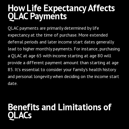
How Life Expectancy Affects
QLAC Payments
QLAC payments are primarily determined by life
expectancy at the time of purchase. More extended
deferral periods and later income start dates generally
lead to higher monthly payments. For instance, purchasing
a QLAC at age 65 with income starting at age 80 will
provide a different payment amount than starting at age
85. It's essential to consider your family's health history
and personal longevity when deciding on the income start
date.
Benefits and Limitations of
QLACs