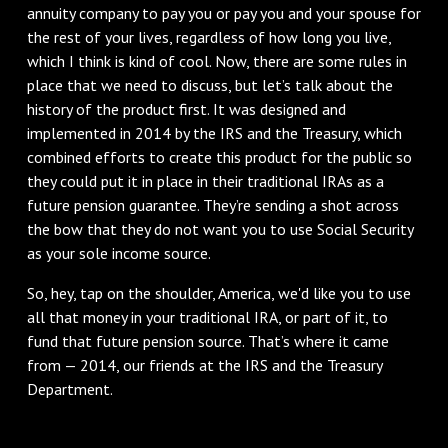
annuity company to pay you or pay you and your spouse for
the rest of your lives, regardless of how long you live,
which I think is kind of cool. Now, there are some rules in
place that we need to discuss, but let’s talk about the
history of the product first. It was designed and
implemented in 2014 by the IRS and the Treasury, which
combined efforts to create this product for the public so
they could put it in place in their traditional IRAs as a
future pension guarantee. They’re sending a shot across
the bow that they do not want you to use Social Security
as your sole income source.
So, hey, tap on the shoulder, America, we'd like you to use
all that money in your traditional IRA, or part of it, to
fund that future pension source. That’s where it came
from — 2014, our friends at the IRS and the Treasury
Department.