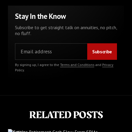
Stay In the Know
Subscribe to get straight talk on annuities, no pitch,
no fluff.
By signing up, I agree to the
Terms and Conditions
and
Privacy
Policy
.
RELATED POSTS