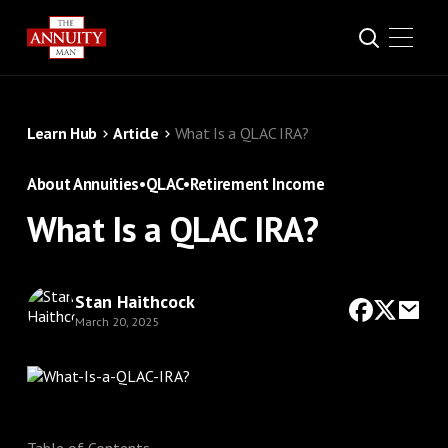
Learn Hub
Article
What Is a QLAC IRA?
About Annuities
•
QLAC
•
Retirement Income
What Is a QLAC IRA?
Stan Haithcock
March 20, 2025
Table of Contents