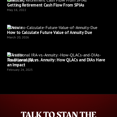
Article
Getting Retirement Cash Flow From SPIAs
May 16, 2022
Article
How to Calculate Future Value of Annuity Due
March 20, 2026
Article
Traditional IRA vs. Annuity: How QLACs and DIAs Have
an Impact
February 24, 2025
TALK TO STAN THE