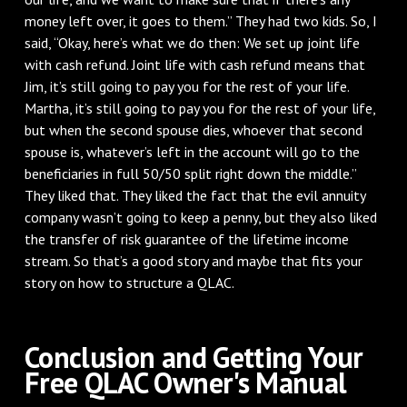
money left over, it goes to them.” They had two kids. So, I
said, “Okay, here’s what we do then: We set up joint life
with cash refund. Joint life with cash refund means that
Jim, it’s still going to pay you for the rest of your life.
Martha, it’s still going to pay you for the rest of your life,
but when the second spouse dies, whoever that second
spouse is, whatever’s left in the account will go to the
beneficiaries in full 50/50 split right down the middle.”
They liked that. They liked the fact that the evil annuity
company wasn’t going to keep a penny, but they also liked
the transfer of risk guarantee of the lifetime income
stream. So that’s a good story and maybe that fits your
story on how to structure a QLAC.
Conclusion and Getting Your
Free QLAC Owner's Manual