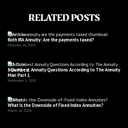
RELATED POSTS
Article
Roth IRA Annuity: Are the payments taxed?
February 16, 2023
Article
5 Dumbest Annuity Questions According to The Annuity
Man Part 1
November 5, 2023
Article
What Is the Downside of Fixed Index Annuities?
March 26, 2026