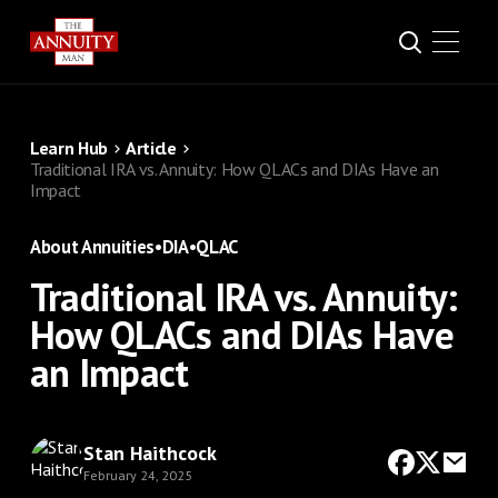
Learn Hub
Article
Traditional IRA vs. Annuity: How QLACs and DIAs Have an
Impact
About Annuities
•
DIA
•
QLAC
Traditional IRA vs. Annuity:
How QLACs and DIAs Have
an Impact
Stan Haithcock
February 24, 2025