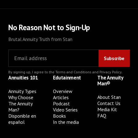
No Reason Not to Sign-Up
Brutal Annuity Truth from Stan
By signing up, I agree to the
Terms and Conditions
and
Privacy Policy
.
Annuities 101
Edutainment
The Annuity
Man®
Annuity Types
Overview
About Stan
Why Choose
Articles
Contact Us
The Annuity
Podcast
Media Kit
Man?
Video Series
FAQ
Disponible en
Books
español
In the media