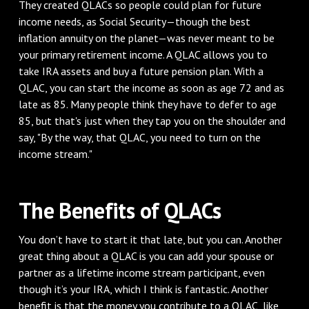
They created QLACs so people could plan for future
income needs, as Social Security—though the best
inflation annuity on the planet—was never meant to be
your primary retirement income. A QLAC allows you to
take IRA assets and buy a future pension plan. With a
QLAC, you can start the income as soon as age 72 and as
late as 85. Many people think they have to defer to age
85, but that's just when they tap you on the shoulder and
say, "By the way, that QLAC, you need to turn on the
income stream."
The Benefits of QLACs
You don’t have to start it that late, but you can. Another
great thing about a QLAC is you can add your spouse or
partner as a lifetime income stream participant, even
though it’s your IRA, which I think is fantastic. Another
benefit is that the money you contribute to a QLAC, like