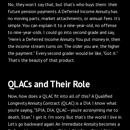
No, they won’t say that, but that’s who buys them: their
future pension payments. A Deferred Income Annuity has
no moving parts, market attachments, or annual fees. It’s
simple. You can explain it to a nine-year-old, no offense
to nine-year-olds. I could go into second grade and say,
"Here’s a Deferred Income Annuity. You put money in, then
the income stream turns on. The older you are, the higher
the payment." Every second grader would be like, "Got it."
That’s the beauty of that product.
QLACs and Their Role
Now, how does a QLAC fit into all of this? A Qualified
Longevity Annuity Contract (QLAC) is a DIA. I know what
you’re saying, "SPIA, DIA, QLAC—you're acronyming me to
death, Stan." I get it. I’m sorry. But that’s the world I live in.
Let’s go backward again. An Immediate Annuity becomes a