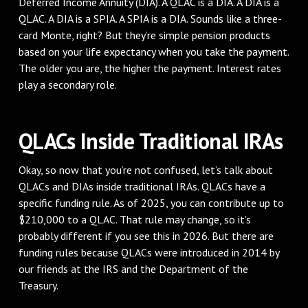
Deferred Income Annuity (DIA). A QLAC is a DIA. A DIA is a
QLAC. A DIA is a SPIA. A SPIA is a DIA. Sounds like a three-
card Monte, right? But they’re simple pension products
based on your life expectancy when you take the payment.
The older you are, the higher the payment. Interest rates
play a secondary role.
QLACs Inside Traditional IRAs
Okay, so now that you’re not confused, let’s talk about
QLACs and DIAs inside traditional IRAs. QLACs have a
specific funding rule. As of 2025, you can contribute up to
$210,000 to a QLAC. That rule may change, so it's
probably different if you see this in 2026. But there are
funding rules because QLACs were introduced in 2014 by
our friends at the IRS and the Department of the
Treasury.