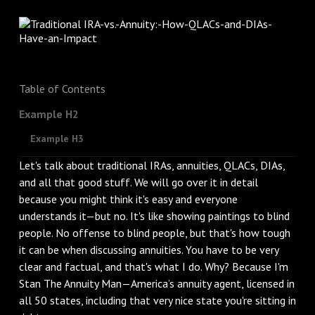
Table of Contents
Example H2
Example H3
Let's talk about traditional IRAs, annuities, QLACs, DIAs,
and all that good stuff. We will go over it in detail
because you might think it's easy and everyone
understands it—but no. It's like showing paintings to blind
people. No offense to blind people, but that's how tough
it can be when discussing annuities. You have to be very
clear and factual, and that's what I do. Why? Because I'm
Stan The Annuity Man—America’s annuity agent, licensed in
all 50 states, including that very nice state you're sitting in