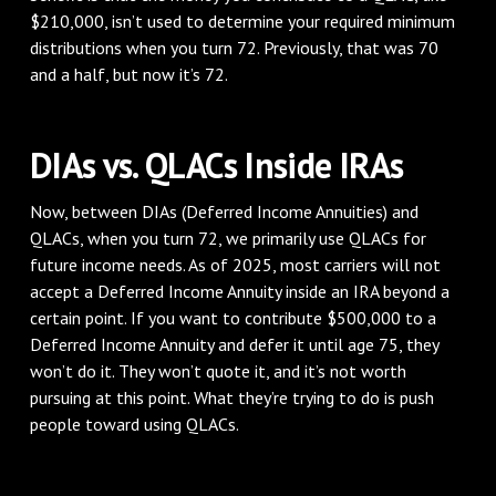
$210,000, isn’t used to determine your required minimum
distributions when you turn 72. Previously, that was 70
and a half, but now it’s 72.
DIAs vs. QLACs Inside IRAs
Now, between DIAs (Deferred Income Annuities) and
QLACs, when you turn 72, we primarily use QLACs for
future income needs. As of 2025, most carriers will not
accept a Deferred Income Annuity inside an IRA beyond a
certain point. If you want to contribute $500,000 to a
Deferred Income Annuity and defer it until age 75, they
won’t do it. They won’t quote it, and it’s not worth
pursuing at this point. What they’re trying to do is push
people toward using QLACs.