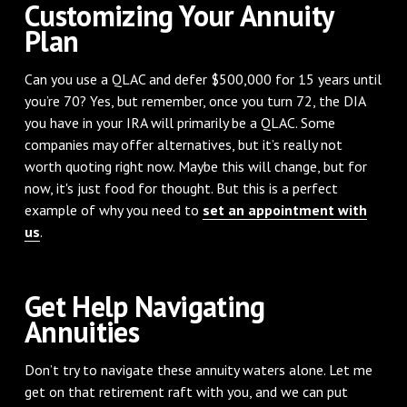
Customizing Your Annuity
Plan
Can you use a QLAC and defer $500,000 for 15 years until
you’re 70? Yes, but remember, once you turn 72, the DIA
you have in your IRA will primarily be a QLAC. Some
companies may offer alternatives, but it’s really not
worth quoting right now. Maybe this will change, but for
now, it's just food for thought. But this is a perfect
example of why you need to
set an appointment with
us
.
Get Help Navigating
Annuities
Don’t try to navigate these annuity waters alone. Let me
get on that retirement raft with you, and we can put