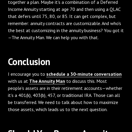
together a plan. Maybe it’s a combination of a Deferred
Income Annuity starting at age 70 and then using a QLAC
that defers until 75, 80, or 85. It can get complex, but
remember: annuity contracts are customizable. And who's
the best at customizing in the annuity business? You got it
—The Annuity Man. We can help you with that.
Conclusion
I encourage you to
schedule a 30-minute conversation
with us at
The Annuity Man
to discuss this. Most
people’s assets are in their retirement accounts—whether
it’s a 401(k), 403(b), 457, or traditional IRA. Those can all
be transferred. We need to talk about how to maximize
those assets, which leads us to the next question.