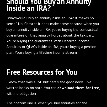
Should You Buy an Annuity
Inside an IRA?
"Why would I buy an annuity inside an IRA? It makes no
sense." No, Chester, it does make sense because when you
buy an annuity inside an IRA, you’re buying the contractual
guarantees of that annuity. Forget about the tax part.
You're buying the guarantees. With Deferred Income
Annuities or QLACs inside an IRA, you’re buying a pension
plan. You’re buying a lifetime income stream.
Free Resources for You
I know that was a lot, but here’s the good news: I’ve
written books on both. You can
download them for free
,
with no obligation.
The bottom line is, when you buy annuities for the