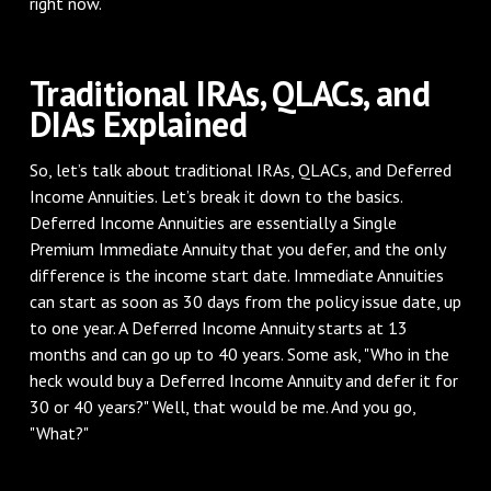
right now.
Traditional IRAs, QLACs, and
DIAs Explained
So, let’s talk about traditional IRAs, QLACs, and Deferred
Income Annuities. Let’s break it down to the basics.
Deferred Income Annuities are essentially a Single
Premium Immediate Annuity that you defer, and the only
difference is the income start date. Immediate Annuities
can start as soon as 30 days from the policy issue date, up
to one year. A Deferred Income Annuity starts at 13
months and can go up to 40 years. Some ask, "Who in the
heck would buy a Deferred Income Annuity and defer it for
30 or 40 years?" Well, that would be me. And you go,
"What?"