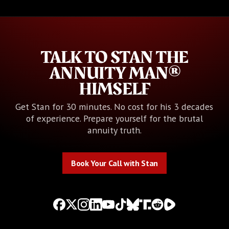
TALK TO STAN THE
ANNUITY MAN®
HIMSELF
Get Stan for 30 minutes. No cost for his 3 decades
of experience. Prepare yourself for the brutal
annuity truth.
Book Your Call with Stan
Book Your Call with Stan