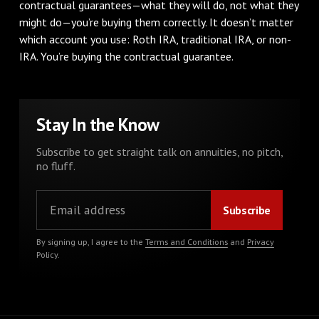
contractual guarantees—what they will do, not what they
might do—you’re buying them correctly. It doesn’t matter
which account you use: Roth IRA, traditional IRA, or non-
IRA. You’re buying the contractual guarantee.
Stay In the Know
Subscribe to get straight talk on annuities, no pitch,
no fluff.
By signing up, I agree to the
Terms and Conditions
and
Privacy
Policy
.