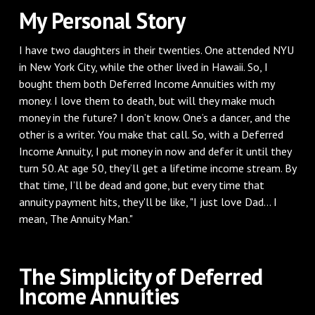
My Personal Story
I have two daughters in their twenties. One attended NYU
in New York City, while the other lived in Hawaii. So, I
bought them both Deferred Income Annuities with my
money. I love them to death, but will they make much
money in the future? I don’t know. One’s a dancer, and the
other is a writer. You make that call. So, with a Deferred
Income Annuity, I put money in now and defer it until they
turn 50. At age 50, they’ll get a lifetime income stream. By
that time, I’ll be dead and gone, but every time that
annuity payment hits, they'll be like, "I just love Dad... I
mean, The Annuity Man."
The Simplicity of Deferred
Income Annuities