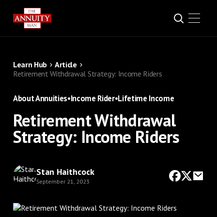
Learn Hub
Article
Retirement Withdrawal Strategy: Income Riders
About Annuities
•
Income Rider
•
Lifetime Income
Retirement Withdrawal
Strategy: Income Riders
Stan Haithcock
September 21, 2023