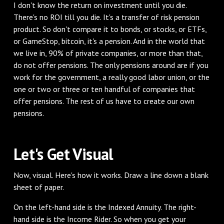
‌I don't know the return on investment until you die.
There's no ROI till you die. It's a transfer of risk pension
product. So don't compare it to bonds, or stocks, or ETFs,
or GameStop, bitcoin, it's a pension. And in the world that
we live in, 90% of private companies, or more than that,
do not offer pensions. The only pensions around are if you
work for the government, a really good labor union, or the
one or two or three or ten handful of companies that
offer pensions. The rest of us have to create our own
pensions.
‌Let's Get Visual
‌Now, visual. Here's how it works. Draw a line down a blank
sheet of paper.
On the left-hand side is the Indexed Annuity. The right-
hand side is the Income Rider. So when you get your