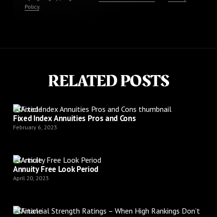
Policy
.
RELATED POSTS
Article
Fixed Index Annuities Pros and Cons
February 6, 2023
Article
Annuity Free Look Period
April 20, 2023
Article