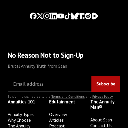
No Reason Not to Sign-Up
Brutal Annuity Truth from Stan
By signing up, I agree to the
Terms and Conditions
and
Privacy Policy
.
Annuities 101
Edutainment
The Annuity
Man®
Annuity Types
Overview
About Stan
Why Choose
Articles
Contact Us
The Annuity
Podcast