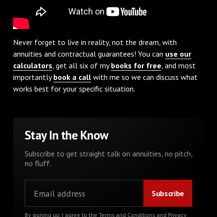
Never forget to live in reality, not the dream, with
annuities and contractual guarantees! You can
use our
calculators
, get all six of my
books for free
, and most
importantly
book a call
with me so we can discuss what
works best for your specific situation.
Stay In the Know
Subscribe to get straight talk on annuities, no pitch,
no fluff.
By signing up, I agree to the
Terms and Conditions
and
Privacy