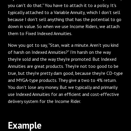
you can't do that." You have to attach it to a policy. It's
typically attached to a Variable Annuity, which I don't sell
because I don't sell anything that has the potential to go
down in value. So when we use Income Riders, we attach
them to Fixed Indexed Annuities.
‌Now you got to say, "Stan, wait a minute. Aren't you kind
of harsh on Indexed Annuities?" I'm harsh on the way
they're sold and the way they're promoted. But Indexed
Annuities are great products. They're not too good to be
true, but they're pretty darn good, because they're CD-type
and MYGA-type products. They give a two to 4% return.
You don't lose any money. But we typically and primarily
use Indexed Annuities for an efficient and cost-effective
delivery system for the Income Rider.
‌Example