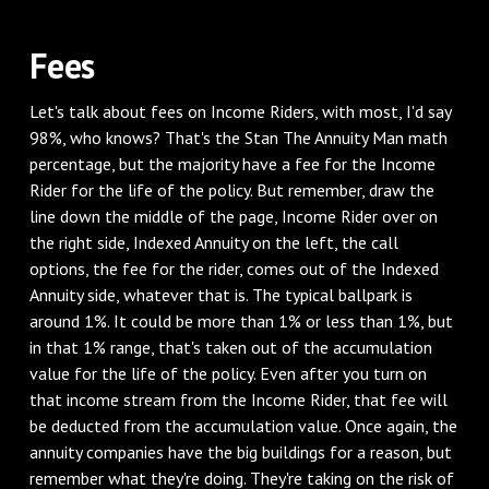
‌Fees
‌Let's talk about fees on Income Riders, with most, I'd say
98%, who knows? That's the Stan The Annuity Man math
percentage, but the majority have a fee for the Income
Rider for the life of the policy. But remember, draw the
line down the middle of the page, Income Rider over on
the right side, Indexed Annuity on the left, the call
options, the fee for the rider, comes out of the Indexed
Annuity side, whatever that is. The typical ballpark is
around 1%. It could be more than 1% or less than 1%, but
in that 1% range, that's taken out of the accumulation
value for the life of the policy. Even after you turn on
that income stream from the Income Rider, that fee will
be deducted from the accumulation value. Once again, the
annuity companies have the big buildings for a reason, but
remember what they're doing. They're taking on the risk of