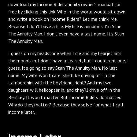
download my Income Rider annuity owner's manual for
free by clicking this link. Who in the world would sit down
and write a book on Income Riders? Let me think. Me.
Because I don't have a life. My life is annuities. I'm Stan
The Annuity Man. I don't even have a last name. It's Stan
The Annuity Man.
I guess on my headstone when I die and my Learjet hits
the mountain. I don't have a Learjet, but I could rent one, I
guess. It's going to say Stan The Annuity Man. No last
name. My wife won't care. She'll be driving off in the
Lamborghini with the boyfriend, right? And my two
daughters will helicopter in, and they'll drive off in the
Bentley. It won't matter. But Income Riders do matter.
Why do they matter? Because they solve for what I call
income later.
‌Income Later