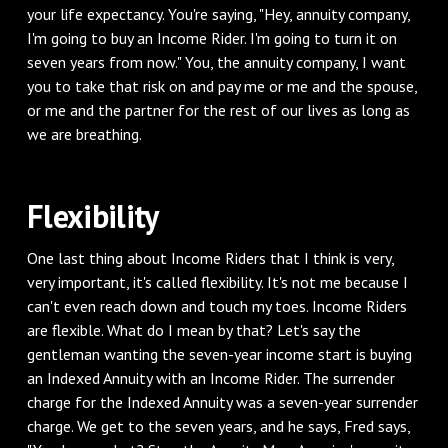
your life expectancy. You're saying, "Hey, annuity company,
I'm going to buy an Income Rider. I'm going to turn it on
seven years from now." You, the annuity company, I want
you to take that risk on and pay me or me and the spouse,
or me and the partner for the rest of our lives as long as
we are breathing.
‌Flexibility
‌One last thing about Income Riders that I think is very,
very important, it's called flexibility. It's not me because I
can't even reach down and touch my toes. Income Riders
are flexible. What do I mean by that? Let's say the
gentleman wanting the seven-year income start is buying
an Indexed Annuity with an Income Rider. The surrender
charge for the Indexed Annuity was a seven-year surrender
charge. We get to the seven years, and he says, Fred says,