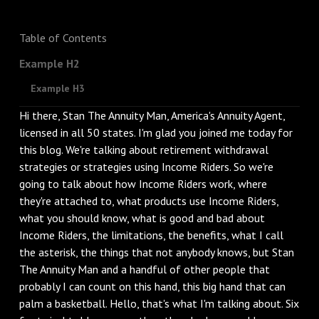
Table of Contents
Example H2
Example H3
Hi there, Stan The Annuity Man, America's Annuity Agent,
licensed in all 50 states. I'm glad you joined me today for
this blog. We're talking about retirement withdrawal
strategies or strategies using Income Riders. So we're
going to talk about how Income Riders work, where
they're attached to, what products use Income Riders,
what you should know, what is good and bad about
Income Riders, the limitations, the benefits, what I call
the asterisk, the things that not anybody knows, but Stan
The Annuity Man and a handful of other people that
probably I can count on this hand, this big hand that can
palm a basketball. Hello, that's what I'm talking about. Six