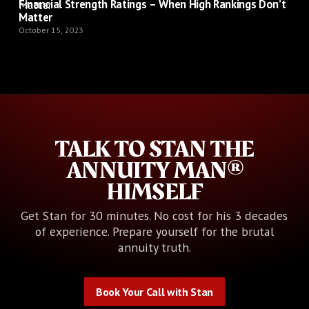
Financial Strength Ratings – When High Rankings Don’t
Matter
October 15, 2023
TALK TO STAN THE
ANNUITY MAN®
HIMSELF
Get Stan for 30 minutes. No cost for his 3 decades
of experience. Prepare yourself for the brutal
annuity truth.
Book Your Call with Stan
Book Your Call with Stan