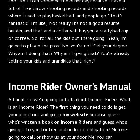
foot six. I told someone the other day because I have a
lot of free throw shooting records and shooting records
where I used to play basketball, and people go, "That's
fantastic." I'm like, "Not really. It's not a good resume
builder, and that and a dollar will buy you a really bad cup
of coffee." So, for all the kids out there going, "Yeah, I'm
going to play in the pros." No, you're not. Get your degree.
Why am I doing that? Why am I giving that? You're already
telling your kids and grandkids that, right?
‌Income Rider Owner's Manual
‌All right, so we're going to talk about Income Riders. What
is an Income Rider? The first thing you need to do is get
your pencil out and go to
my website
because guess
who's written a
book on Income Riders
and guess who's
giving it to you for free and under no obligation? No one's
going to call or show up at your door. Me. You can