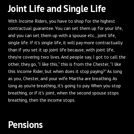
‌Joint Life and Single Life
‌With Income Riders, you have to shop for the highest
contractual guarantee. You can set them up for your life,
and you can set them up with a spouse etc., joint life,
single life. If it's single life, it will pay more contractually
than if you set it up joint life because, with joint life,
they're covering two lives. And people say, I got to call the
other, they go, "I like this," this is from the Chester, "I like
this Income Rider, but when does it stop paying?" As long
as you, Chester, and your wife Martha are breathing. As
long as you're breathing, it's going to pay. When you stop
breathing, or if it's joint, when the second spouse stops
breathing, then the income stops.
‌Pensions