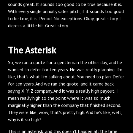
sounds great. It sounds too good to be true because it is.
With every single annuity sales pitch, if it sounds too good
to be true, it is. Period. No exceptions. Okay, great story. I
digress a little bit. Great story.
‌The Asterisk
‌So, we ran a quote for a gentleman the other day, and he
wanted to defer for ten years. He was really planning. I'm
like, that's what I'm talking about. You need to plan. Defer
for ten years. And we ran the quote, and it came back
saying X, Y, Z company. And it was a really high payout, I
mean really high to the point where it was so much
marginally higher than the company that finished second.
They were like, wow, that's pretty high. And he's like, well,
why is it so high?
‌This is an asterisk, and this doesn't happen all the time,