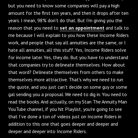
but you need to know some companies will pay a high
amount for the first ten years, and then it drops after ten
years. I mean, 98% don't do that. But I'm giving you the
reason that you need to
set an appointment
and talk to
me because I will explain to you how these Income Riders
work, and people that say all annuities are the same, or I
hate all annuities, all this stuff. Yes, Income Riders solve
for income later. Yes, they do. But you have to understand
that companies try to delineate themselves. How about
that word? Delineate themselves from others to make
themselves more attractive. That's why we need to run
the quote, and you just can't decide on some guy or some
gal sending you a proposal. We need to dig in. You need to
read the books. And actually, on my Stan The Annuity Man
YouTube channel, if you hit Playlist, you're going to see
that I've done a ton of videos just on Income Riders in
addition to this one that goes deeper and deeper and
deeper and deeper into Income Riders.