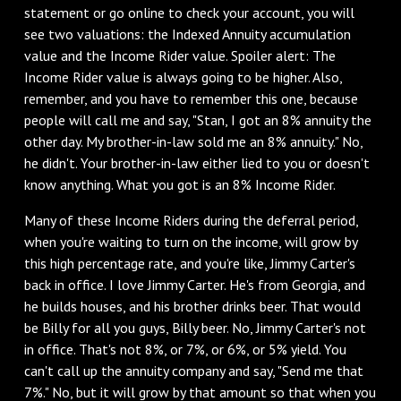
statement or go online to check your account, you will
see two valuations: the Indexed Annuity accumulation
value and the Income Rider value. Spoiler alert: The
Income Rider value is always going to be higher. Also,
remember, and you have to remember this one, because
people will call me and say, "Stan, I got an 8% annuity the
other day. My brother-in-law sold me an 8% annuity." No,
he didn't. Your brother-in-law either lied to you or doesn't
know anything. What you got is an 8% Income Rider.
‌Many of these Income Riders during the deferral period,
when you're waiting to turn on the income, will grow by
this high percentage rate, and you're like, Jimmy Carter's
back in office. I love Jimmy Carter. He's from Georgia, and
he builds houses, and his brother drinks beer. That would
be Billy for all you guys, Billy beer. No, Jimmy Carter's not
in office. That's not 8%, or 7%, or 6%, or 5% yield. You
can't call up the annuity company and say, "Send me that
7%." No, but it will grow by that amount so that when you