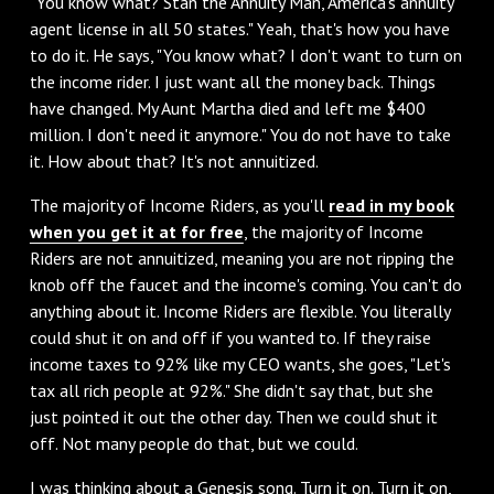
"You know what? Stan the Annuity Man, America's annuity
agent license in all 50 states." Yeah, that's how you have
to do it. He says, "You know what? I don't want to turn on
the income rider. I just want all the money back. Things
have changed. My Aunt Martha died and left me $400
million. I don't need it anymore." You do not have to take
it. How about that? It's not annuitized.
‌The majority of Income Riders, as you'll
read in my book
when you get it at for free
, the majority of Income
Riders are not annuitized, meaning you are not ripping the
knob off the faucet and the income's coming. You can't do
anything about it. Income Riders are flexible. You literally
could shut it on and off if you wanted to. If they raise
income taxes to 92% like my CEO wants, she goes, "Let's
tax all rich people at 92%." She didn't say that, but she
just pointed it out the other day. Then we could shut it
off. Not many people do that, but we could.
I was thinking about a Genesis song. Turn it on. Turn it on,