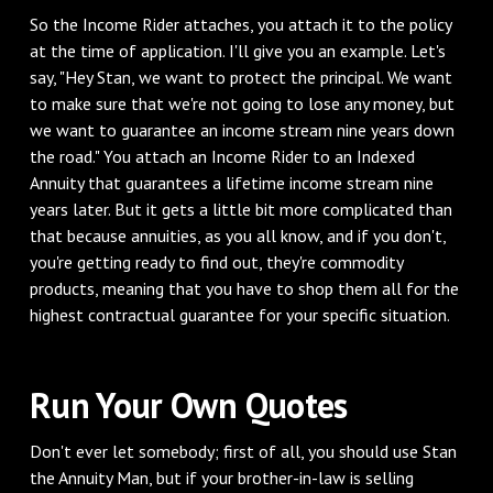
‌So the Income Rider attaches, you attach it to the policy
at the time of application. I'll give you an example. Let's
say, "Hey Stan, we want to protect the principal. We want
to make sure that we're not going to lose any money, but
we want to guarantee an income stream nine years down
the road." You attach an Income Rider to an Indexed
Annuity that guarantees a lifetime income stream nine
years later. But it gets a little bit more complicated than
that because annuities, as you all know, and if you don't,
you're getting ready to find out, they're commodity
products, meaning that you have to shop them all for the
highest contractual guarantee for your specific situation.
‌Run Your Own Quotes
‌Don't ever let somebody; first of all, you should use Stan
the Annuity Man, but if your brother-in-law is selling