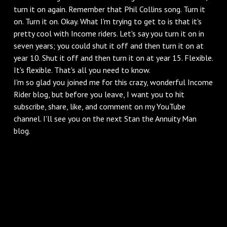
turn it on again. Remember that Phil Collins song. Turn it
on. Turn it on. Okay. What I'm trying to get to is that it's
pretty cool with Income riders. Let's say you turn it on in
seven years; you could shut it off and then turn it on at
year 10. Shut it off and then turn it on at year 15. Flexible.
It's flexible. That's all you need to know.
I'm so glad you joined me for this crazy, wonderful Income
Rider blog, but before you leave, I want you to hit
subscribe, share, like, and comment on my YouTube
channel. I'll see you on the next Stan the Annuity Man
blog.