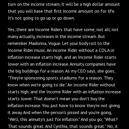
turn on the income stream, it will be a high dollar amount
that you will base that first income amount on for life.
It's not going to go up or go down.
‌Yes, there are Income Riders that have some, not all, not
many actually, increases in the income stream. But
remember Madonna, Vogue. Let your body roll to the
Income Rider music. An income Rider without a COLA or
inflation increase starts high, and an Income Rider starts
lower with an inflation increase. Annuity companies have
the big buildings for a reason. As my CEO says, she goes,
"They're sponsoring sports stadiums for a reason. They
know when we're going to die." An Income Rider without
starts high, and the Income Rider with an inflation increase
starts lower. That doesn't mean you don't buy the
inflation increase. You just have to know they're not giving
it away. And when the person's pissed and you're going,
"Well, this annuity's just for inflation." And you go, "What?
That sounds great. And Cynthia, that sounds great." No, it