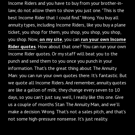
Income Riders and you have to buy from your brother-in-
law, do not allow them to show you just one. "This is the
best Income Rider that I could find." Wrong. You buy all
annuity types, including Income Riders, like you buy a plane
ticket, you shop for them, you shop, you shop, you shop,
you shop. Now,
on my site
, you can
run your own Income
Rider quotes
. How about that one? You can run your own
Income Rider quotes. Or my staff will beat you to the
punch and send them to you once you punch in your
information. That's the great thing about The Annuity
Man: you can run your own quotes there. It's fantastic. But
we quote all Income Riders. And remember, annuity quotes
are like a gallon of milk; they change every seven to 10
days, so you can't just say, well, I really like this one. Give
us a couple of months Stan The Annuity Man, and we'll
make a decision. Wrong. That's not a sales pitch, and that's
not some high-pressure nonsense. It's just reality.