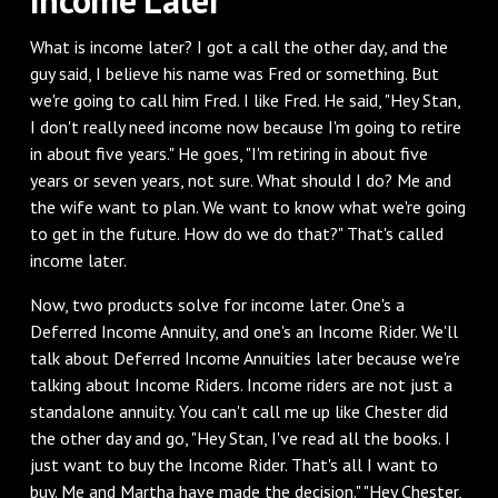
‌What is income later? I got a call the other day, and the
guy said, I believe his name was Fred or something. But
we're going to call him Fred. I like Fred. He said, "Hey Stan,
I don't really need income now because I'm going to retire
in about five years." He goes, "I'm retiring in about five
years or seven years, not sure. What should I do? Me and
the wife want to plan. We want to know what we're going
to get in the future. How do we do that?" That's called
income later.
‌Now, two products solve for income later. One's a
Deferred Income Annuity, and one's an Income Rider. We'll
talk about Deferred Income Annuities later because we're
talking about Income Riders. Income riders are not just a
standalone annuity. You can't call me up like Chester did
the other day and go, "Hey Stan, I've read all the books. I
just want to buy the Income Rider. That's all I want to
buy. Me and Martha have made the decision." "Hey Chester,