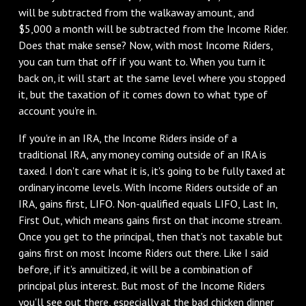
will be subtracted from the walkaway amount, and
$5,000 a month will be subtracted from the Income Rider.
Does that make sense? Now, with most Income Riders,
you can turn that off if you want to. When you turn it
back on, it will start at the same level where you stopped
it, but the taxation of it comes down to what type of
account you're in.
If you're in an IRA, the Income Riders inside of a
traditional IRA, any money coming outside of an IRA is
taxed. I don't care what it is, it's going to be fully taxed at
ordinary income levels. With Income Riders outside of an
IRA, gains first, LIFO. Non-qualified equals LIFO, Last In,
First Out, which means gains first on that income stream.
Once you get to the principal, then that's not taxable but
gains first on most Income Riders out there. Like I said
before, if it's annuitized, it will be a combination of
principal plus interest. But most of the Income Riders
you'll see out there, especially at the bad chicken dinner