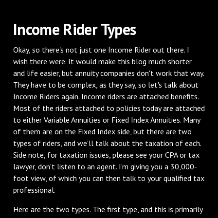
Income Rider Types
Okay, so there's not just one Income Rider out there. I
wish there were. It would make this blog much shorter
and life easier, but annuity companies don't work that way.
They have to be complex, as they say, so let's talk about
Income Riders again. Income riders are attached benefits.
Most of the riders attached to policies today are attached
to either Variable Annuities or Fixed Index Annuities. Many
of them are on the Fixed Index side, but there are two
types of riders, and we'll talk about the taxation of each.
Side note, for taxation issues, please see your CPA or tax
lawyer, don't listen to an agent. I'm giving you a 30,000-
foot view, of which you can then talk to your qualified tax
professional.
Here are the two types. The first type, and this is primarily