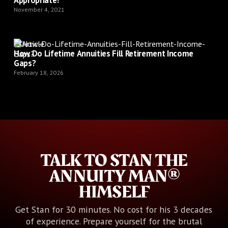
November 4, 2021
Article
How Do Lifetime Annuities Fill Retirement Income
Gaps?
February 18, 2026
TALK TO STAN THE
ANNUITY MAN®
HIMSELF
Get Stan for 30 minutes. No cost for his 3 decades
of experience. Prepare yourself for the brutal