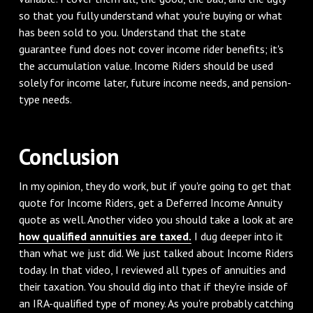
so that you fully understand what you're buying or what
has been sold to you. Understand that the state
guarantee fund does not cover income rider benefits; it's
the accumulation value. Income Riders should be used
solely for income later, future income needs, and pension-
type needs.
Conclusion
In my opinion, they do work, but if you're going to get that
quote for Income Riders, get a Deferred Income Annuity
quote as well. Another video you should take a look at are
how qualified annuities are taxed.
I dug deeper into it
than what we just did. We just talked about Income Riders
today. In that video, I reviewed all types of annuities and
their taxation. You should dig into that if they're inside of
an IRA-qualified type of money. As you're probably catching