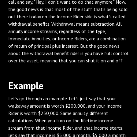
call and say, "Hey, I don't want to do that anymore." Now,
the good news is that most of the stuff that's being sold
out there today on the Income Rider side is what's called
withdrawal benefits. Withdrawal means subtraction. All
annuity income streams, regardless of the type,
Immediate Annuities, or Income Riders, are a combination
of return of principal plus interest. But the good news
about the withdrawal benefit rider is you have full control
over the asset, meaning that you can shut it on and off.
Example
Let's go through an example. Let's just say that your
walkaway amount is worth $200,000, and your Income
Rider is worth $250,000. Same annuity, different
calculations. When you turn on the lifetime income
stream from that Income Rider, and that income starts,
let's say that income is $5,000 a month. $5,000 a month