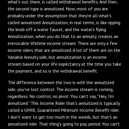
what's out there, is called withdrawal benefits. And then,
the second type is annuitized. Now, most of you are
probably under the assumption that they're all what's
called annuitized. Annuitization, in real terms, is like ripping
the knob off a water faucet, and the water's flying.
Annuitization, when you do that to an annuity, creates an
irrevocable lifetime income stream. There are only a few
income riders that are annuitized. A lot of them are on the
Variable Annuity side, but annuitization is an income
stream based on your life expectancy at the time you take
the payment, and so is the withdrawal benefit.
The difference between the two is with the annuitized
side, you've lost control. The income stream is coming,
regardless. No control, no pivot. You can't say, "Hey, I'm
annuitized." This Income Rider that's annuitized is typically
called a GMIB, Guaranteed Minimum Income Benefit rider.
I don't want to get too much in the weeds, but that's an
annuitized rider. That thing's going to pay, period. You can't