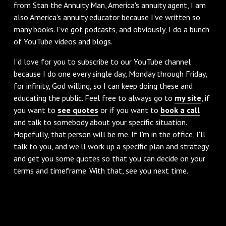
from Stan the Annuity Man, America's annuity agent, I am
also America's annuity educator because I've written so
many books. I've got podcasts, and obviously, I do a bunch
of YouTube videos and blogs.
I'd love for you to subscribe to our YouTube channel
because I do one every single day, Monday through Friday,
for infinity, God willing, so I can keep doing these and
educating the public. Feel free to always go to
my site
, if
you want to
see quotes
or if you want to
book a call
and talk to somebody about your specific situation.
Hopefully, that person will be me. If I'm in the office, I'll
talk to you, and we'll work up a specific plan and strategy
and get you some quotes so that you can decide on your
terms and timeframe. With that, see you next time.