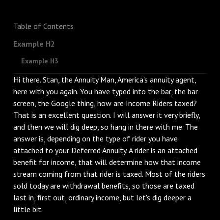
Table of Contents
Example H2
Example H3
Hi there. Stan, the Annuity Man, America's annuity agent,
here with you again. You have typed into the bar, the bar
screen, the Google thing, how are Income Riders taxed?
That is an excellent question. I will answer it very briefly,
and then we will dig deep, so hang in there with me. The
answer is, depending on the type of rider you have
attached to your Deferred Annuity. A rider is an attached
benefit for income, that will determine how that income
stream coming from that rider is taxed. Most of the riders
sold today are withdrawal benefits, so those are taxed
last in, first out, ordinary income, but let's dig deeper a
little bit.