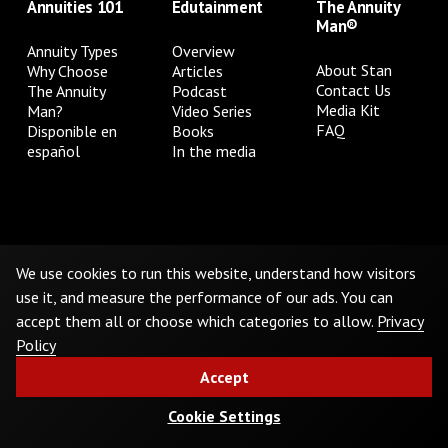
Annuities 101
Edutainment
The Annuity
Man®
Annuity Types
Overview
About Stan
Why Choose
Articles
Contact Us
The Annuity
Podcast
Media Kit
Man?
Video Series
FAQ
Disponible en
Books
español
In the media
Privacy Policy
Terms & Conditions
Cookie Preferences
Do Not Sell or Share My Personal Information
We use cookies to run this website, understand how visitors
use it, and measure the performance of our ads. You can
accept them all or choose which categories to allow.
Privacy
©
2026
The Annuity Man.® All Rights Reserved
Policy
Accept
Cookie Settings