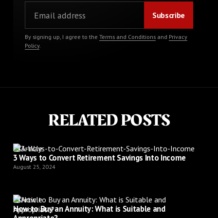
By signing up, I agree to the
Terms and Conditions
and
Privacy
Policy
.
RELATED POSTS
Article
3 Ways to Convert Retirement Savings Into Income
August 25, 2024
Article
How to Buy an Annuity: What is Suitable and
Appropriate?