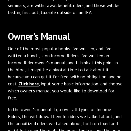
seminars, are withdrawal benefit riders, and those will be
last in, first out, taxable outside of an IRA.
Owner's Manual
One of the most popular books I've written, and I've
written a bunch, is on Income Riders. I've written an
Income Rider owner's manual, and I think at this point in
the blog, it might be a pivotal time to talk about it
because you can get it for free, with no obligation, and no
cost.
Click here
, input some basic information, and choose
which owner’s manual you would like to download for
free.
In the owner's manual, I go over all types of Income
Riders, the withdrawal benefit riders we talked about, and
the annuitized riders we talked about, both on fixed and
variable. I cover them all, the good, the bad, and the ugly