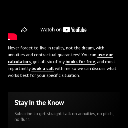
Never forget to live in reality, not the dream, with
annuities and contractual guarantees! You can
use our
calculators
, get all six of my
books for free
, and most
importantly
book a call
with me so we can discuss what
works best for your specific situation.
Stay In the Know
Subscribe to get straight talk on annuities, no pitch,
no fluff.