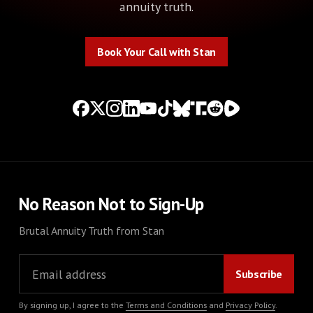
annuity truth.
Book Your Call with Stan
Book Your Call with Stan
No Reason Not to Sign-Up
Brutal Annuity Truth from Stan
By signing up, I agree to the
Terms and Conditions
and
Privacy Policy
.