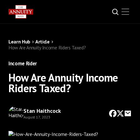
Learn Hub
Article
How Are Annuity Income Riders Taxed?
Income Rider
How Are Annuity Income
Riders Taxed?
Stan Haithcock
August 17, 2023