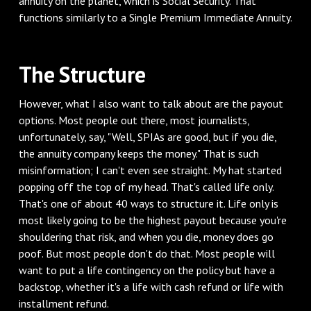
annuity on the planet, which is Social Security. That
functions similarly to a Single Premium Immediate Annuity.
The Structure
However, what I also want to talk about are the payout
options. Most people out there, most journalists,
unfortunately, say, "Well, SPIAs are good, but if you die,
the annuity company keeps the money." That is such
misinformation; I can't even see straight. My hat started
popping off the top of my head. That's called life only.
That's one of about 40 ways to structure it. Life only is
most likely going to be the highest payout because you're
shouldering that risk, and when you die, money does go
poof. But most people don't do that. Most people will
want to put a life contingency on the policy but have a
backstop, whether it's a life with cash refund or life with
installment refund.