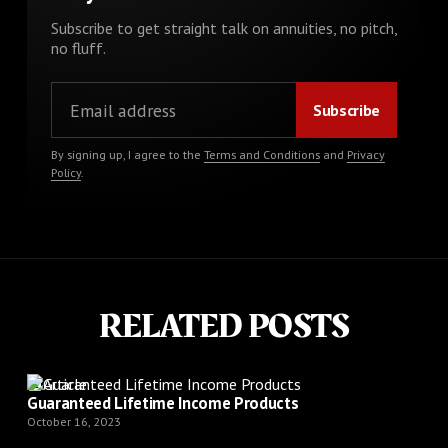
Subscribe to get straight talk on annuities, no pitch,
no fluff.
By signing up, I agree to the
Terms and Conditions
and
Privacy
Policy
.
RELATED POSTS
Article
Guaranteed Lifetime Income Products
October 16, 2023