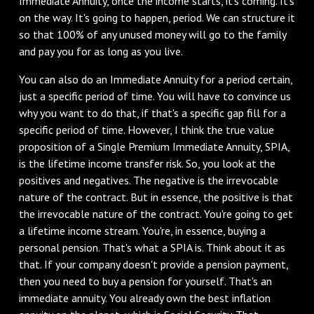
Immediate Annuity, once the income starts, it's coming. It's
on the way. It's going to happen, period. We can structure it
so that 100% of any unused money will go to the family
and pay you for as long as you live.
You can also do an Immediate Annuity for a period certain,
just a specific period of time. You will have to convince us
why you want to do that, if that's a specific gap fill for a
specific period of time. However, I think the true value
proposition of a Single Premium Immediate Annuity, SPIA,
is the lifetime income transfer risk. So, you look at the
positives and negatives. The negative is the irrevocable
nature of the contract. But in essence, the positive is that
the irrevocable nature of the contract. You're going to get
a lifetime income stream. You're, in essence, buying a
personal pension. That's what a SPIA is. Think about it as
that. If your company doesn't provide a pension payment,
then you need to buy a pension for yourself. That's an
immediate annuity. You already own the best inflation