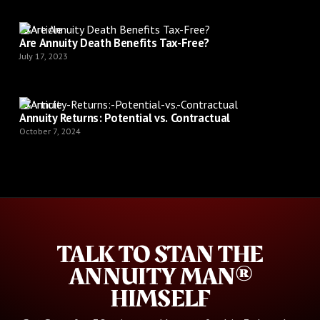
Article
Are Annuity Death Benefits Tax-Free?
July 17, 2023
Article
Annuity Returns: Potential vs. Contractual
October 7, 2024
TALK TO STAN THE
ANNUITY MAN®
HIMSELF