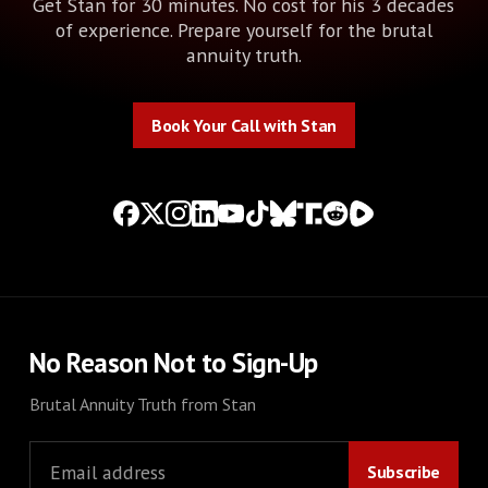
Get Stan for 30 minutes. No cost for his 3 decades
of experience. Prepare yourself for the brutal
annuity truth.
Book Your Call with Stan
Book Your Call with Stan
No Reason Not to Sign-Up
Brutal Annuity Truth from Stan