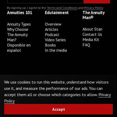
By signing up, I agree to the
Terms and Conditions
and
Privacy Policy
.
Annuities 101
Edutainment
The Annuity
Man®
Annuity Types
Overview
About Stan
Why Choose
Articles
Contact Us
The Annuity
Podcast
Media Kit
Man?
Video Series
FAQ
Disponible en
Books
español
In the media
Privacy Policy
Terms & Conditions
Cookie Preferences
Do Not Sell or Share My Personal Information
We use cookies to run this website, understand how visitors
use it, and measure the performance of our ads. You can
accept them all or choose which categories to allow.
Privacy
©
2026
The Annuity Man.® All Rights Reserved
Policy
Accept