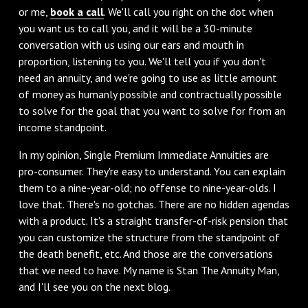
or me,
book a call
. We'll call you right on the dot when
you want us to call you, and it will be a 30-minute
conversation with us using our ears and mouth in
proportion, listening to you. We'll tell you if you don't
need an annuity, and we're going to use as little amount
of money as humanly possible and contractually possible
to solve for the goal that you want to solve for from an
income standpoint.
In my opinion, Single Premium Immediate Annuities are
pro-consumer. They're easy to understand. You can explain
them to a nine-year-old; no offense to nine-year-olds. I
love that. There's no gotchas. There are no hidden agendas
with a product. It's a straight transfer-of-risk pension that
you can customize the structure from the standpoint of
the death benefit, etc. And those are the conversations
that we need to have. My name is Stan The Annuity Man,
and I'll see you on the next blog.