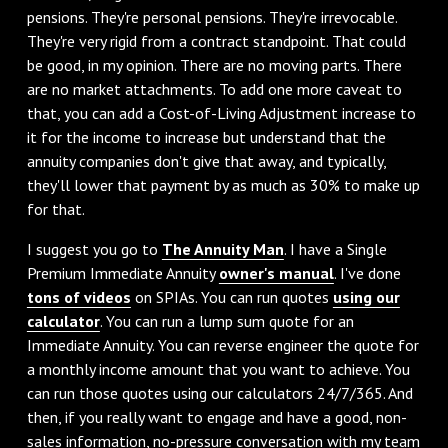
pensions. They're personal pensions. They're irrevocable.
They're very rigid from a contract standpoint. That could
be good, in my opinion. There are no moving parts. There
are no market attachments. To add one more caveat to
that, you can add a Cost-of-Living Adjustment increase to
it for the income to increase but understand that the
annuity companies don't give that away, and typically,
they'll lower that payment by as much as 30% to make up
for that.
I suggest you go to
The Annuity Man
. I have a Single
Premium Immediate Annuity
owner's manual
. I've done
tons of videos
on SPIAs. You can run quotes
using our
calculator
. You can run a lump sum quote for an
Immediate Annuity. You can reverse engineer the quote for
a monthly income amount that you want to achieve. You
can run those quotes using our calculators 24/7/365. And
then, if you really want to engage and have a good, non-
sales information, no-pressure conversation with my team