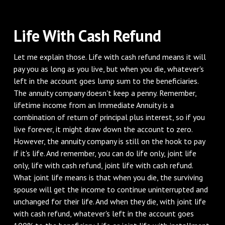
Life With Cash Refund
Let me explain those. Life with cash refund means it will
pay you as long as you live, but when you die, whatever's
left in the account goes lump sum to the beneficiaries.
The annuity company doesn't keep a penny. Remember,
lifetime income from an Immediate Annuity is a
combination of return of principal plus interest, so if you
live forever, it might draw down the account to zero.
However, the annuity company is still on the hook to pay
if it's life. And remember, you can do life only, joint life
only, life with cash refund, joint life with cash refund.
What joint life means is that when you die, the surviving
spouse will get the income to continue uninterrupted and
unchanged for their life. And when they die, with joint life
with cash refund, whatever's left in the account goes