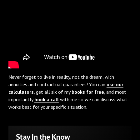
Never forget to live in reality, not the dream, with
annuities and contractual guarantees! You can
use our
calculators
, get all six of my
books for free
, and most
importantly
book a call
with me so we can discuss what
works best for your specific situation.
Stay In the Know