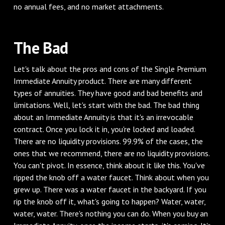
no annual fees, and no market attachments.
The Bad
Let's talk about the pros and cons of the Single Premium
Immediate Annuity product. There are many different
types of annuities. They have good and bad benefits and
limitations. Well, let's start with the bad. The bad thing
about an Immediate Annuity is that it's an irrevocable
contract. Once you lock it in, you're locked and loaded.
There are no liquidity provisions. 99.9% of the cases, the
ones that we recommend, there are no liquidity provisions.
You can't pivot. In essence, think about it like this. You've
ripped the knob off a water faucet. Think about when you
grew up. There was a water faucet in the backyard. If you
rip the knob off it, what's going to happen? Water, water,
water, water. There's nothing you can do. When you buy an