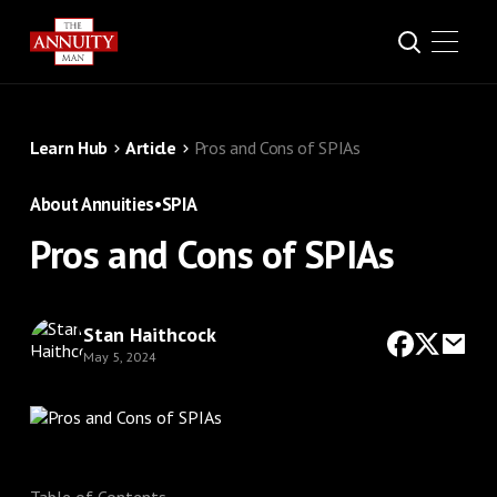
Learn Hub
Article
Pros and Cons of SPIAs
About Annuities
•
SPIA
Pros and Cons of SPIAs
Stan Haithcock
May 5, 2024
Table of Contents