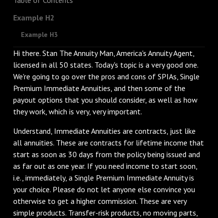
Example H2
Example H3
Hi there. Stan The Annuity Man, America's Annuity Agent,
licensed in all 50 states. Today's topic is a very good one.
We're going to go over the pros and cons of SPIAs, Single
Premium Immediate Annuities, and then some of the
payout options that you should consider, as well as how
they work, which is very, very important.
Understand, Immediate Annuities are contracts, just like
all annuities. These are contracts for lifetime income that
start as soon as 30 days from the policy being issued and
as far out as one year. If you need income to start soon,
i.e., immediately, a Single Premium Immediate Annuity is
your choice. Please do not let anyone else convince you
otherwise to get a higher commission. These are very
simple products. Transfer-risk products, no moving parts,