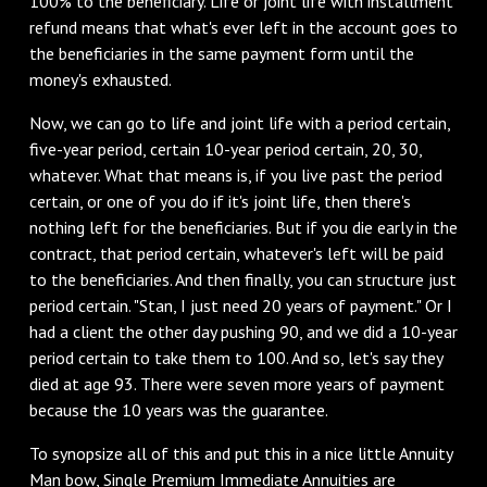
100% to the beneficiary. Life or joint life with installment
refund means that what's ever left in the account goes to
the beneficiaries in the same payment form until the
money's exhausted.
Now, we can go to life and joint life with a period certain,
five-year period, certain 10-year period certain, 20, 30,
whatever. What that means is, if you live past the period
certain, or one of you do if it's joint life, then there's
nothing left for the beneficiaries. But if you die early in the
contract, that period certain, whatever's left will be paid
to the beneficiaries. And then finally, you can structure just
period certain. "Stan, I just need 20 years of payment." Or I
had a client the other day pushing 90, and we did a 10-year
period certain to take them to 100. And so, let's say they
died at age 93. There were seven more years of payment
because the 10 years was the guarantee.
To synopsize all of this and put this in a nice little Annuity
Man bow, Single Premium Immediate Annuities are